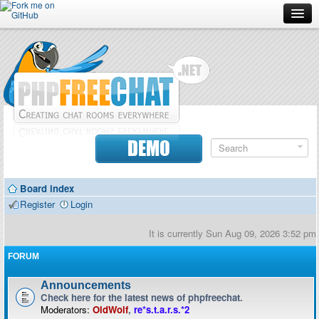
Forum
Doc
Screenshots
Download
DEMO
Donate
Board index
Contributors
Register
Login
Contact
It is currently Sun Aug 09, 2026 3:52 pm
FORUM
Announcements
Check here for the latest news of phpfreechat.
Moderators:
OldWolf
,
re*s.t.a.r.s.*2