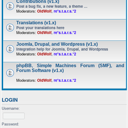
Contributions (v1.x)
Post a bug fix, a new feature, a theme ...
Moderators:
OldWolf
,
re*s.t.a.r.s.*2
Translations (v1.x)
Post your translations here
Moderators:
OldWolf
,
re*s.t.a.r.s.*2
Joomla, Drupal, and Wordpress (v1.x)
Integration help for Joomla, Drupal, and Wordpress
Moderators:
OldWolf
,
re*s.t.a.r.s.*2
phpBB, Simple Machines Forum (SMF), and
Forum Software (v1.x)
Moderators:
OldWolf
,
re*s.t.a.r.s.*2
LOGIN
Username:
Password: