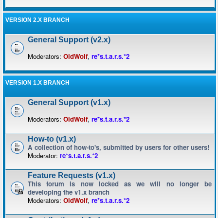
VERSION 2.X BRANCH
General Support (v2.x)
Moderators:
OldWolf
,
re*s.t.a.r.s.*2
VERSION 1.X BRANCH
General Support (v1.x)
Moderators:
OldWolf
,
re*s.t.a.r.s.*2
How-to (v1.x)
A collection of how-to's, submitted by users for other users!
Moderator:
re*s.t.a.r.s.*2
Feature Requests (v1.x)
This forum is now locked as we will no longer be
developing the v1.x branch
Moderators:
OldWolf
,
re*s.t.a.r.s.*2