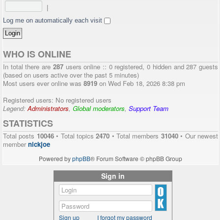
|
Log me on automatically each visit
WHO IS ONLINE
In total there are
287
users online :: 0 registered, 0 hidden and 287 guests
(based on users active over the past 5 minutes)
Most users ever online was
8919
on Wed Feb 18, 2026 8:38 pm
Registered users: No registered users
Legend:
Administrators
,
Global moderators
,
Support Team
STATISTICS
Total posts
10046
• Total topics
2470
• Total members
31040
• Our newest
member
nickjoe
Powered by
phpBB
® Forum Software © phpBB Group
Sign in
Sign up
I forgot my password