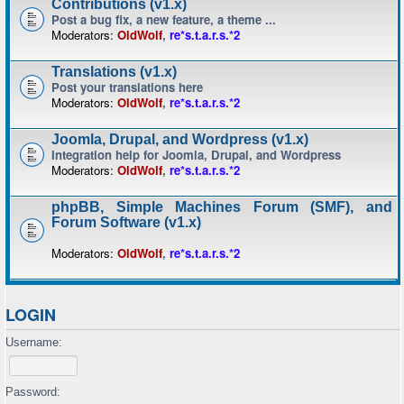
Contributions (v1.x)
Post a bug fix, a new feature, a theme ...
Moderators:
OldWolf
,
re*s.t.a.r.s.*2
Translations (v1.x)
Post your translations here
Moderators:
OldWolf
,
re*s.t.a.r.s.*2
Joomla, Drupal, and Wordpress (v1.x)
Integration help for Joomla, Drupal, and Wordpress
Moderators:
OldWolf
,
re*s.t.a.r.s.*2
phpBB, Simple Machines Forum (SMF), and
Forum Software (v1.x)
Moderators:
OldWolf
,
re*s.t.a.r.s.*2
LOGIN
Username:
Password: