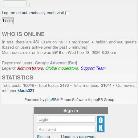
|
Log me on automatically each visit
WHO IS ONLINE
In total there are
461
users online :: 1 registered, 0 hidden and 460 guests
(based on users active over the past 5 minutes)
Most users ever online was
8919
on Wed Feb 18, 2026 8:38 pm
Registered users:
Google Adsense [Bot]
Legend:
Administrators
,
Global moderators
,
Support Team
STATISTICS
Total posts
10046
• Total topics
2470
• Total members
31041
• Our newest
member
klaus321
Powered by
phpBB
® Forum Software © phpBB Group
Sign in
Sign up
I forgot my password