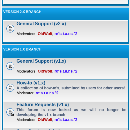
VERSION 2.X BRANCH
General Support (v2.x)
Moderators:
OldWolf
,
re*s.t.a.r.s.*2
VERSION 1.X BRANCH
General Support (v1.x)
Moderators:
OldWolf
,
re*s.t.a.r.s.*2
How-to (v1.x)
A collection of how-to's, submitted by users for other users!
Moderator:
re*s.t.a.r.s.*2
Feature Requests (v1.x)
This forum is now locked as we will no longer be
developing the v1.x branch
Moderators:
OldWolf
,
re*s.t.a.r.s.*2