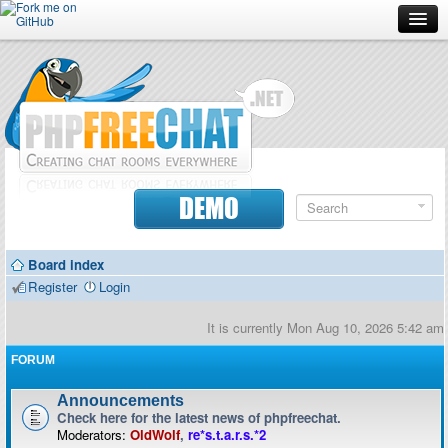
Forum
Doc
Screenshots
Download
DEMO
Donate
Board index
Contributors
Register
Login
Contact
It is currently Mon Aug 10, 2026 5:42 am
FORUM
Announcements
Check here for the latest news of phpfreechat.
Moderators:
OldWolf
,
re*s.t.a.r.s.*2