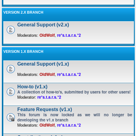
VERSION 2.X BRANCH
General Support (v2.x)
Moderators:
OldWolf
,
re*s.t.a.r.s.*2
VERSION 1.X BRANCH
General Support (v1.x)
Moderators:
OldWolf
,
re*s.t.a.r.s.*2
How-to (v1.x)
A collection of how-to's, submitted by users for other users!
Moderator:
re*s.t.a.r.s.*2
Feature Requests (v1.x)
This forum is now locked as we will no longer be
developing the v1.x branch
Moderators:
OldWolf
,
re*s.t.a.r.s.*2