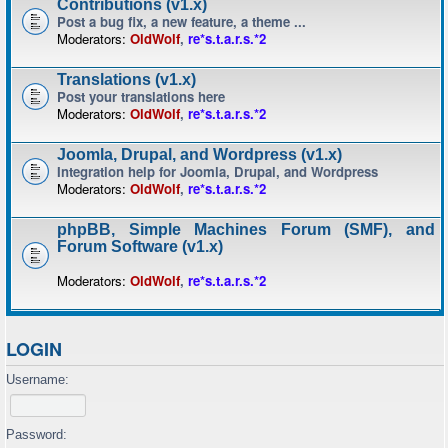
Contributions (v1.x)
Post a bug fix, a new feature, a theme ...
Moderators:
OldWolf
,
re*s.t.a.r.s.*2
Translations (v1.x)
Post your translations here
Moderators:
OldWolf
,
re*s.t.a.r.s.*2
Joomla, Drupal, and Wordpress (v1.x)
Integration help for Joomla, Drupal, and Wordpress
Moderators:
OldWolf
,
re*s.t.a.r.s.*2
phpBB, Simple Machines Forum (SMF), and
Forum Software (v1.x)
Moderators:
OldWolf
,
re*s.t.a.r.s.*2
LOGIN
Username:
Password: