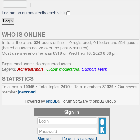
|
Log me on automatically each visit
WHO IS ONLINE
In total there are
524
users online :: 0 registered, 0 hidden and 524 guests
(based on users active over the past 5 minutes)
Most users ever online was
8919
on Wed Feb 18, 2026 8:38 pm
Registered users: No registered users
Legend:
Administrators
,
Global moderators
,
Support Team
STATISTICS
Total posts
10046
• Total topics
2470
• Total members
31039
• Our newest
member
josecond
Powered by
phpBB
® Forum Software © phpBB Group
Sign in
Sign up
I forgot my password