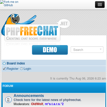
Forum
Doc
Screenshots
Download
DEMO
Donate
Board index
Contributors
Register
Login
Contact
It is currently Thu Aug 06, 2026 6:23 am
FORUM
Announcements
Check here for the latest news of phpfreechat.
Moderators:
OldWolf
,
re*s.t.a.r.s.*2