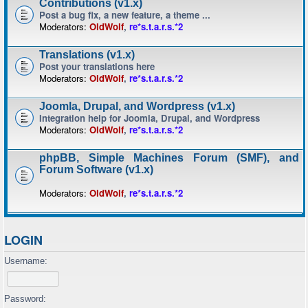
Contributions (v1.x)
Post a bug fix, a new feature, a theme ...
Moderators:
OldWolf
,
re*s.t.a.r.s.*2
Translations (v1.x)
Post your translations here
Moderators:
OldWolf
,
re*s.t.a.r.s.*2
Joomla, Drupal, and Wordpress (v1.x)
Integration help for Joomla, Drupal, and Wordpress
Moderators:
OldWolf
,
re*s.t.a.r.s.*2
phpBB, Simple Machines Forum (SMF), and
Forum Software (v1.x)
Moderators:
OldWolf
,
re*s.t.a.r.s.*2
LOGIN
Username:
Password: