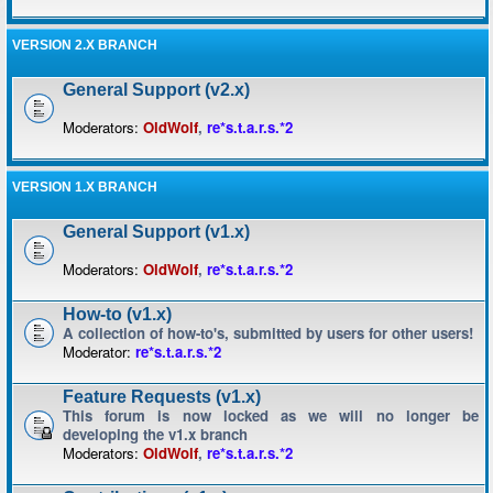
VERSION 2.X BRANCH
General Support (v2.x)
Moderators:
OldWolf
,
re*s.t.a.r.s.*2
VERSION 1.X BRANCH
General Support (v1.x)
Moderators:
OldWolf
,
re*s.t.a.r.s.*2
How-to (v1.x)
A collection of how-to's, submitted by users for other users!
Moderator:
re*s.t.a.r.s.*2
Feature Requests (v1.x)
This forum is now locked as we will no longer be
developing the v1.x branch
Moderators:
OldWolf
,
re*s.t.a.r.s.*2