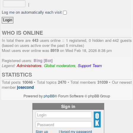
|
Log me on automatically each visit
WHO IS ONLINE
In total there are
443
users online :: 1 registered, 0 hidden and 442 guests
(based on users active over the past 5 minutes)
Most users ever online was
8919
on Wed Feb 18, 2026 8:38 pm
Registered users:
Bing [Bot]
Legend:
Administrators
,
Global moderators
,
Support Team
STATISTICS
Total posts
10046
• Total topics
2470
• Total members
31039
• Our newest
member
josecond
Powered by
phpBB
® Forum Software © phpBB Group
Sign in
Sign up
I forgot my password