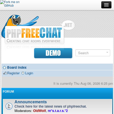
Forum
Doc
Screenshots
Download
DEMO
Donate
Board index
Contributors
Register
Login
Contact
It is currently Thu Aug 06, 2026 6:25 pm
FORUM
Announcements
Check here for the latest news of phpfreechat.
Moderators:
OldWolf
,
re*s.t.a.r.s.*2