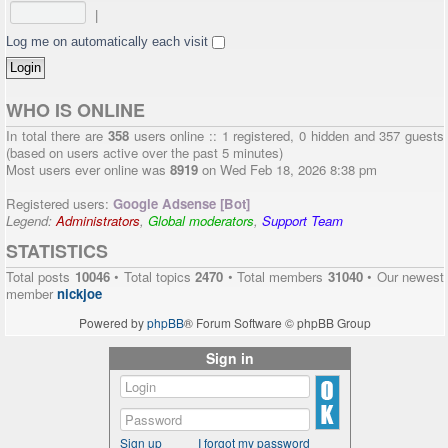
|
Log me on automatically each visit
WHO IS ONLINE
In total there are
358
users online :: 1 registered, 0 hidden and 357 guests
(based on users active over the past 5 minutes)
Most users ever online was
8919
on Wed Feb 18, 2026 8:38 pm
Registered users:
Google Adsense [Bot]
Legend:
Administrators
,
Global moderators
,
Support Team
STATISTICS
Total posts
10046
• Total topics
2470
• Total members
31040
• Our newest
member
nickjoe
Powered by
phpBB
® Forum Software © phpBB Group
Sign in
Sign up
I forgot my password