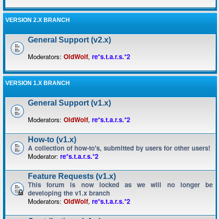
VERSION 2.X BRANCH
General Support (v2.x)
Moderators:
OldWolf
,
re*s.t.a.r.s.*2
VERSION 1.X BRANCH
General Support (v1.x)
Moderators:
OldWolf
,
re*s.t.a.r.s.*2
How-to (v1.x)
A collection of how-to's, submitted by users for other users!
Moderator:
re*s.t.a.r.s.*2
Feature Requests (v1.x)
This forum is now locked as we will no longer be
developing the v1.x branch
Moderators:
OldWolf
,
re*s.t.a.r.s.*2