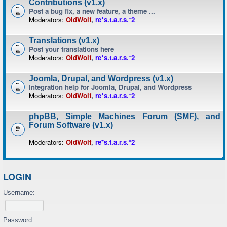
Contributions (v1.x)
Post a bug fix, a new feature, a theme ...
Moderators:
OldWolf
,
re*s.t.a.r.s.*2
Translations (v1.x)
Post your translations here
Moderators:
OldWolf
,
re*s.t.a.r.s.*2
Joomla, Drupal, and Wordpress (v1.x)
Integration help for Joomla, Drupal, and Wordpress
Moderators:
OldWolf
,
re*s.t.a.r.s.*2
phpBB, Simple Machines Forum (SMF), and
Forum Software (v1.x)
Moderators:
OldWolf
,
re*s.t.a.r.s.*2
LOGIN
Username:
Password: