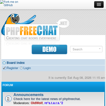
Forum
Doc
Screenshots
Download
DEMO
Donate
Board index
Contributors
Register
Login
Contact
It is currently Sat Aug 08, 2026 11:15 am
FORUM
Announcements
Check here for the latest news of phpfreechat.
Moderators:
OldWolf
,
re*s.t.a.r.s.*2