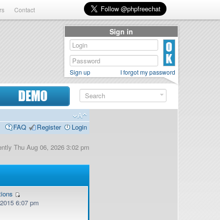
rs
Contact
Sign in
Sign up
I forgot my password
DEMO
FAQ
Register
Login
rrently Thu Aug 06, 2026 3:02 pm
tions
, 2015 6:07 pm