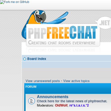
Board index
View unanswered posts
•
View active topics
FORUM
Announcements
Check here for the latest news of phpfreechat.
Moderators:
OldWolf
,
re*s.t.a.r.s.*2