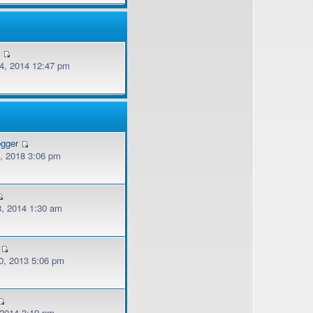
v
, 2014 12:47 pm
ogger
, 2018 3:06 pm
, 2014 1:30 am
, 2013 5:06 pm
 2014 3:19 pm