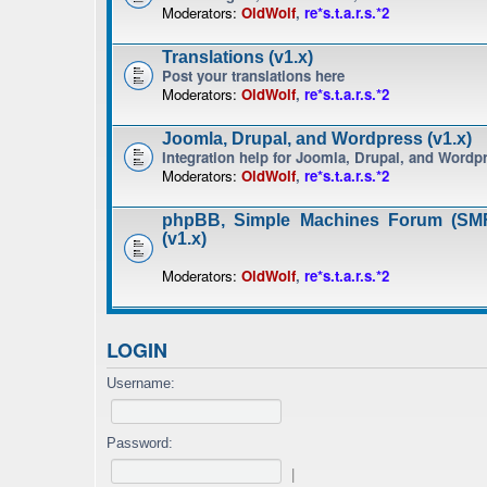
Moderators:
OldWolf
,
re*s.t.a.r.s.*2
Translations (v1.x)
Post your translations here
Moderators:
OldWolf
,
re*s.t.a.r.s.*2
Joomla, Drupal, and Wordpress (v1.x)
Integration help for Joomla, Drupal, and Wordp
Moderators:
OldWolf
,
re*s.t.a.r.s.*2
phpBB, Simple Machines Forum (SMF
(v1.x)
Moderators:
OldWolf
,
re*s.t.a.r.s.*2
LOGIN
Username:
Password:
|