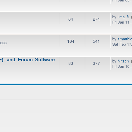
by
lima_fil
64
274
Fri Jan 11,
by
smartbl
164
541
ress
Sat Feb 17
), and Forum Software
by
Nitschi
83
377
Fri Jan 10