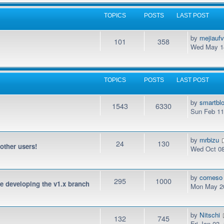
TOPICS
POSTS
LAST POST
by
mejiauf
101
358
Wed May 14
TOPICS
POSTS
LAST POST
by
smartbl
1543
6330
Sun Feb 11
by
mrbizu
24
130
 other users!
Wed Oct 08
by
comeso
295
1000
be developing the v1.x branch
Mon May 20
by
Nitschi
132
745
Fri Jan 03,