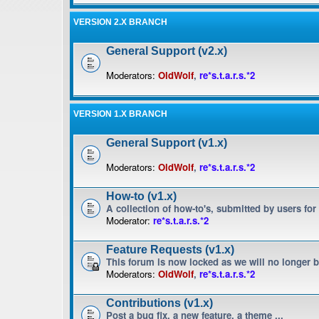
VERSION 2.X BRANCH
General Support (v2.x)
Moderators:
OldWolf
,
re*s.t.a.r.s.*2
VERSION 1.X BRANCH
General Support (v1.x)
Moderators:
OldWolf
,
re*s.t.a.r.s.*2
How-to (v1.x)
A collection of how-to's, submitted by users for
Moderator:
re*s.t.a.r.s.*2
Feature Requests (v1.x)
This forum is now locked as we will no longer 
Moderators:
OldWolf
,
re*s.t.a.r.s.*2
Contributions (v1.x)
Post a bug fix, a new feature, a theme ...