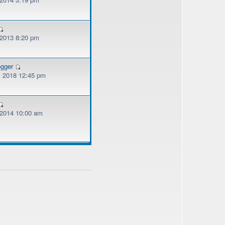
 2013 8:20 pm
ogger
, 2018 12:45 pm
, 2014 10:00 am