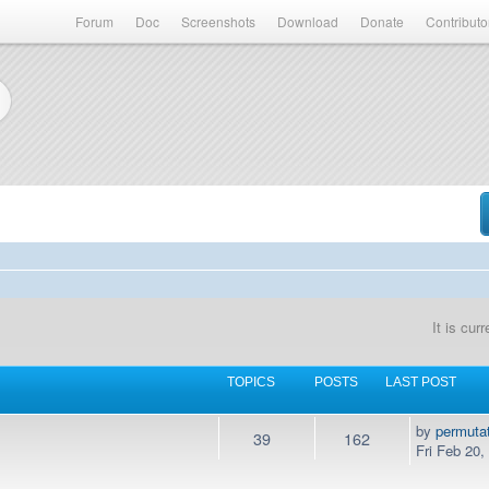
Forum
Doc
Screenshots
Download
Donate
Contributo
It is cu
TOPICS
POSTS
LAST POST
by
permuta
39
162
Fri Feb 20