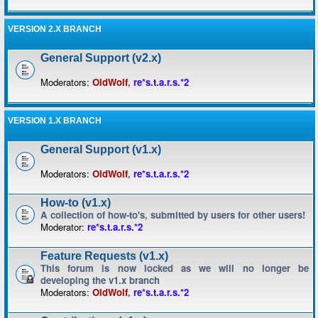
VERSION 2.X BRANCH
General Support (v2.x)
Moderators:
OldWolf
,
re*s.t.a.r.s.*2
VERSION 1.X BRANCH
General Support (v1.x)
Moderators:
OldWolf
,
re*s.t.a.r.s.*2
How-to (v1.x)
A collection of how-to's, submitted by users for other users!
Moderator:
re*s.t.a.r.s.*2
Feature Requests (v1.x)
This forum is now locked as we will no longer be
developing the v1.x branch
Moderators:
OldWolf
,
re*s.t.a.r.s.*2