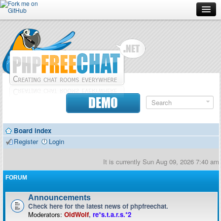
Forum
Doc
Screenshots
Download
DEMO
Donate
Board index
Contributors
Register
Login
Contact
It is currently Sun Aug 09, 2026 7:40 am
FORUM
Announcements
Check here for the latest news of phpfreechat.
Moderators:
OldWolf
,
re*s.t.a.r.s.*2