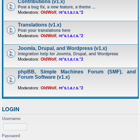
Contributions (v1.x)
Post a bug fix, a new feature, a theme ...
Moderators:
OldWolf
,
re*s.t.a.r.s.*2
Translations (v1.x)
Post your translations here
Moderators:
OldWolf
,
re*s.t.a.r.s.*2
Joomla, Drupal, and Wordpress (v1.x)
Integration help for Joomla, Drupal, and Wordpress
Moderators:
OldWolf
,
re*s.t.a.r.s.*2
phpBB, Simple Machines Forum (SMF), and
Forum Software (v1.x)
Moderators:
OldWolf
,
re*s.t.a.r.s.*2
LOGIN
Username:
Password: