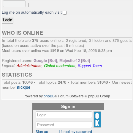
|
Log me on automatically each visit
WHO IS ONLINE
In total there are
378
users online :: 2 registered, 0 hidden and 376 guests
(based on users active over the past 5 minutes)
Most users ever online was
8919
on Wed Feb 18, 2026 8:38 pm
Registered users:
Google [Bot]
,
Majestic-12 [Bot]
Legend:
Administrators
,
Global moderators
,
Support Team
STATISTICS
Total posts
10046
• Total topics
2470
• Total members
31040
• Our newest
member
nickjoe
Powered by
phpBB
® Forum Software © phpBB Group
Sign in
Sign up
I forgot my password