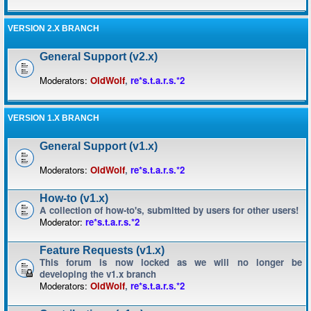
VERSION 2.X BRANCH
General Support (v2.x)
Moderators:
OldWolf
,
re*s.t.a.r.s.*2
VERSION 1.X BRANCH
General Support (v1.x)
Moderators:
OldWolf
,
re*s.t.a.r.s.*2
How-to (v1.x)
A collection of how-to's, submitted by users for other users!
Moderator:
re*s.t.a.r.s.*2
Feature Requests (v1.x)
This forum is now locked as we will no longer be
developing the v1.x branch
Moderators:
OldWolf
,
re*s.t.a.r.s.*2