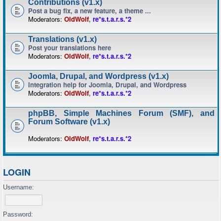
Contributions (v1.x)
Post a bug fix, a new feature, a theme ...
Moderators:
OldWolf
,
re*s.t.a.r.s.*2
Translations (v1.x)
Post your translations here
Moderators:
OldWolf
,
re*s.t.a.r.s.*2
Joomla, Drupal, and Wordpress (v1.x)
Integration help for Joomla, Drupal, and Wordpress
Moderators:
OldWolf
,
re*s.t.a.r.s.*2
phpBB, Simple Machines Forum (SMF), and
Forum Software (v1.x)
Moderators:
OldWolf
,
re*s.t.a.r.s.*2
LOGIN
Username:
Password: