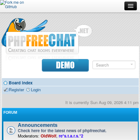
Forum
Doc
Screenshots
Download
DEMO
Donate
Board index
Contributors
Register
Login
Contact
It is currently Sun Aug 09, 2026 4:11 pm
FORUM
Announcements
Check here for the latest news of phpfreechat.
Moderators:
OldWolf
,
re*s.t.a.r.s.*2