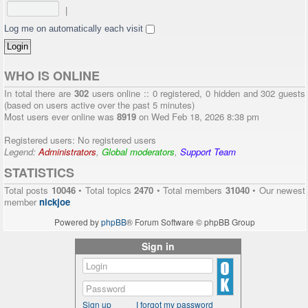
|
Log me on automatically each visit
WHO IS ONLINE
In total there are
302
users online :: 0 registered, 0 hidden and 302 guests
(based on users active over the past 5 minutes)
Most users ever online was
8919
on Wed Feb 18, 2026 8:38 pm
Registered users: No registered users
Legend:
Administrators
,
Global moderators
,
Support Team
STATISTICS
Total posts
10046
• Total topics
2470
• Total members
31040
• Our newest
member
nickjoe
Powered by
phpBB
® Forum Software © phpBB Group
Sign in
Sign up
I forgot my password