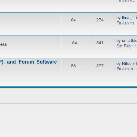
by
lima_fil
64
274
Fri Jan 11,
by
smartbl
164
541
ress
Sat Feb 17
), and Forum Software
by
Nitschi
83
377
Fri Jan 10