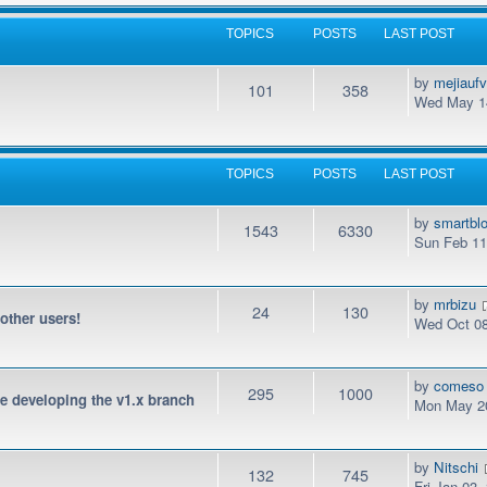
TOPICS
POSTS
LAST POST
by
mejiauf
101
358
Wed May 14
TOPICS
POSTS
LAST POST
by
smartbl
1543
6330
Sun Feb 11
by
mrbizu
24
130
 other users!
Wed Oct 08
by
comeso
295
1000
be developing the v1.x branch
Mon May 20
by
Nitschi
132
745
Fri Jan 03,