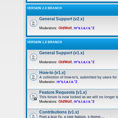
VERSION 2.X BRANCH
General Support (v2.x)
Moderators:
OldWolf
,
re*s.t.a.r.s.*2
VERSION 1.X BRANCH
General Support (v1.x)
Moderators:
OldWolf
,
re*s.t.a.r.s.*2
How-to (v1.x)
A collection of how-to's, submitted by users for
Moderator:
re*s.t.a.r.s.*2
Feature Requests (v1.x)
This forum is now locked as we will no longer 
Moderators:
OldWolf
,
re*s.t.a.r.s.*2
Contributions (v1.x)
Post a bug fix, a new feature, a theme ...