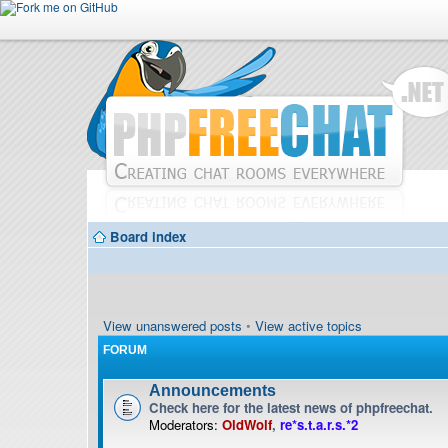
Board index
View unanswered posts
•
View active topics
FORUM
Announcements
Check here for the latest news of phpfreechat.
Moderators:
OldWolf
,
re*s.t.a.r.s.*2