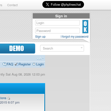
rs
Contact
Sign in
Sign up
I forgot my password
DEMO
FAQ
Register
Login
rently Sat Aug 08, 2026 12:03 pm
tions
, 2015 6:07 pm