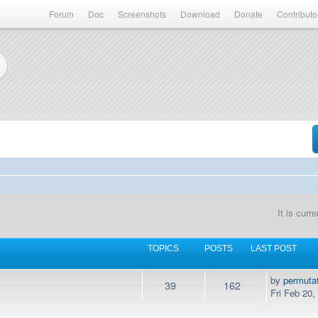
Forum
Doc
Screenshots
Download
Donate
Contributo
It is cur
TOPICS
POSTS
LAST POST
by
permuta
39
162
Fri Feb 20