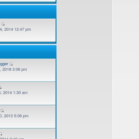
v
, 2014 12:47 pm
ogger
, 2018 3:06 pm
, 2014 1:30 am
, 2013 5:06 pm
 2014 3:19 pm