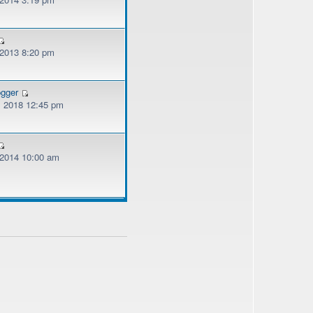
 2013 8:20 pm
ogger
, 2018 12:45 pm
, 2014 10:00 am