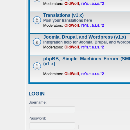
Moderators:
OldWolf
,
re*s.t.a.r.s.*2
Translations (v1.x)
Post your translations here
Moderators:
OldWolf
,
re*s.t.a.r.s.*2
Joomla, Drupal, and Wordpress (v1.x)
Integration help for Joomla, Drupal, and Wordp
Moderators:
OldWolf
,
re*s.t.a.r.s.*2
phpBB, Simple Machines Forum (SMF
(v1.x)
Moderators:
OldWolf
,
re*s.t.a.r.s.*2
LOGIN
Username:
Password:
|