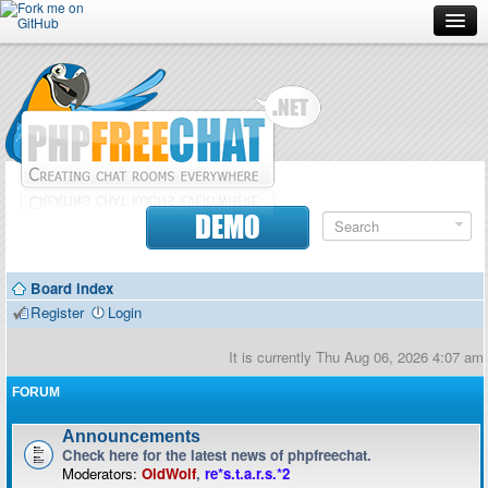
Forum
Doc
Screenshots
Download
DEMO
Donate
Board index
Contributors
Register
Login
Contact
It is currently Thu Aug 06, 2026 4:07 am
FORUM
Announcements
Check here for the latest news of phpfreechat.
Moderators:
OldWolf
,
re*s.t.a.r.s.*2