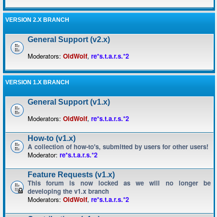
VERSION 2.X BRANCH
General Support (v2.x)
Moderators:
OldWolf
,
re*s.t.a.r.s.*2
VERSION 1.X BRANCH
General Support (v1.x)
Moderators:
OldWolf
,
re*s.t.a.r.s.*2
How-to (v1.x)
A collection of how-to's, submitted by users for other users!
Moderator:
re*s.t.a.r.s.*2
Feature Requests (v1.x)
This forum is now locked as we will no longer be
developing the v1.x branch
Moderators:
OldWolf
,
re*s.t.a.r.s.*2