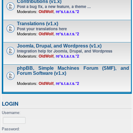
Contributions (v1.x)
Post a bug fix, a new feature, a theme ...
Moderators:
OldWolf
,
re*s.t.a.r.s.*2
Translations (v1.x)
Post your translations here
Moderators:
OldWolf
,
re*s.t.a.r.s.*2
Joomla, Drupal, and Wordpress (v1.x)
Integration help for Joomla, Drupal, and Wordpress
Moderators:
OldWolf
,
re*s.t.a.r.s.*2
phpBB, Simple Machines Forum (SMF), and
Forum Software (v1.x)
Moderators:
OldWolf
,
re*s.t.a.r.s.*2
LOGIN
Username:
Password: