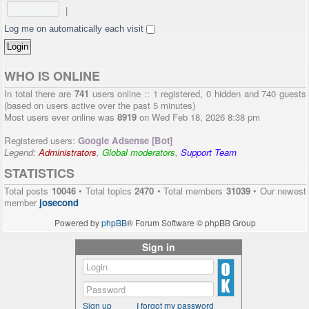
|
Log me on automatically each visit
WHO IS ONLINE
In total there are
741
users online :: 1 registered, 0 hidden and 740 guests
(based on users active over the past 5 minutes)
Most users ever online was
8919
on Wed Feb 18, 2026 8:38 pm
Registered users:
Google Adsense [Bot]
Legend:
Administrators
,
Global moderators
,
Support Team
STATISTICS
Total posts
10046
• Total topics
2470
• Total members
31039
• Our newest
member
josecond
Powered by
phpBB
® Forum Software © phpBB Group
Sign in
Sign up
I forgot my password