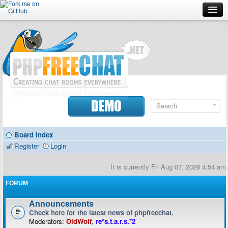
Forum
Doc
Screenshots
Download
DEMO
Donate
Board index
Contributors
Register
Login
Contact
It is currently Fri Aug 07, 2026 4:54 am
FORUM
Announcements
Check here for the latest news of phpfreechat.
Moderators:
OldWolf
,
re*s.t.a.r.s.*2