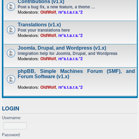
Contributions (v1.x)
Post a bug fix, a new feature, a theme ...
Moderators:
OldWolf
,
re*s.t.a.r.s.*2
Translations (v1.x)
Post your translations here
Moderators:
OldWolf
,
re*s.t.a.r.s.*2
Joomla, Drupal, and Wordpress (v1.x)
Integration help for Joomla, Drupal, and Wordpress
Moderators:
OldWolf
,
re*s.t.a.r.s.*2
phpBB, Simple Machines Forum (SMF), and
Forum Software (v1.x)
Moderators:
OldWolf
,
re*s.t.a.r.s.*2
LOGIN
Username:
Password: