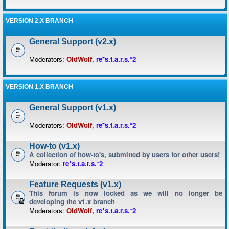
VERSION 2.X BRANCH
General Support (v2.x)
Moderators:
OldWolf
,
re*s.t.a.r.s.*2
VERSION 1.X BRANCH
General Support (v1.x)
Moderators:
OldWolf
,
re*s.t.a.r.s.*2
How-to (v1.x)
A collection of how-to's, submitted by users for other users!
Moderator:
re*s.t.a.r.s.*2
Feature Requests (v1.x)
This forum is now locked as we will no longer be
developing the v1.x branch
Moderators:
OldWolf
,
re*s.t.a.r.s.*2