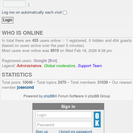
|
Log me on automatically each visit
WHO IS ONLINE
In total there are
455
users online :: 1 registered, 0 hidden and 454 guests
(based on users active over the past 5 minutes)
Most users ever online was
8919
on Wed Feb 18, 2026 8:38 pm
Registered users:
Google [Bot]
Legend:
Administrators
,
Global moderators
,
Support Team
STATISTICS
Total posts
10046
• Total topics
2470
• Total members
31039
• Our newest
member
josecond
Powered by
phpBB
® Forum Software © phpBB Group
Sign in
Sign up
I forgot my password