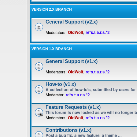
VERSION 2.X BRANCH
General Support (v2.x)
Moderators:
OldWolf
,
re*s.t.a.r.s.*2
VERSION 1.X BRANCH
General Support (v1.x)
Moderators:
OldWolf
,
re*s.t.a.r.s.*2
How-to (v1.x)
A collection of how-to's, submitted by users for
Moderator:
re*s.t.a.r.s.*2
Feature Requests (v1.x)
This forum is now locked as we will no longer 
Moderators:
OldWolf
,
re*s.t.a.r.s.*2
Contributions (v1.x)
Post a bug fix, a new feature, a theme ...