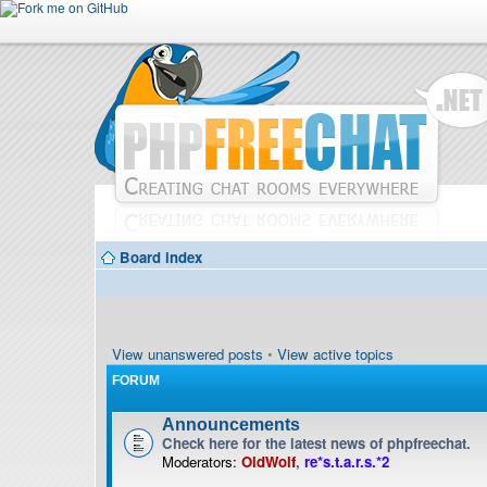
Board index
View unanswered posts
•
View active topics
FORUM
Announcements
Check here for the latest news of phpfreechat.
Moderators:
OldWolf
,
re*s.t.a.r.s.*2