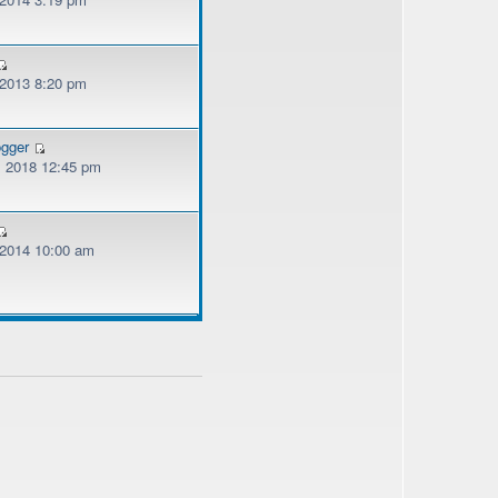
 2013 8:20 pm
ogger
, 2018 12:45 pm
, 2014 10:00 am