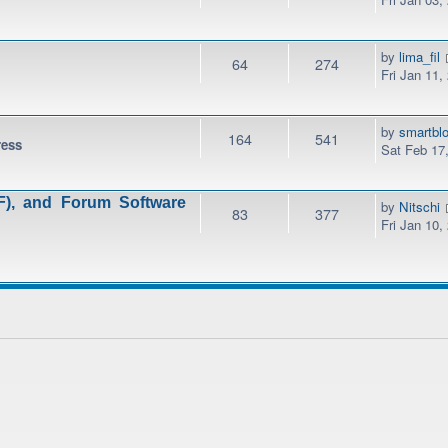
by
lima_fil
64
274
Fri Jan 11,
by
smartbl
164
541
ress
Sat Feb 17
), and Forum Software
by
Nitschi
83
377
Fri Jan 10