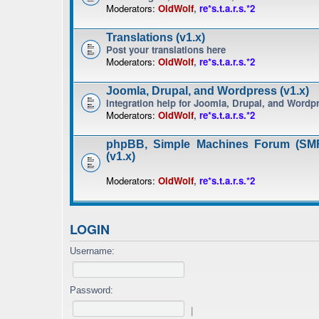
Moderators:
OldWolf
,
re*s.t.a.r.s.*2
Translations (v1.x)
Post your translations here
Moderators:
OldWolf
,
re*s.t.a.r.s.*2
Joomla, Drupal, and Wordpress (v1.x)
Integration help for Joomla, Drupal, and Wordp
Moderators:
OldWolf
,
re*s.t.a.r.s.*2
phpBB, Simple Machines Forum (SMF
(v1.x)
Moderators:
OldWolf
,
re*s.t.a.r.s.*2
LOGIN
Username:
Password:
|