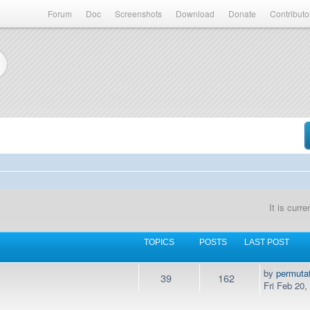
Forum
Doc
Screenshots
Download
Donate
Contributo
It is curr
TOPICS
POSTS
LAST POST
by
permuta
39
162
Fri Feb 20