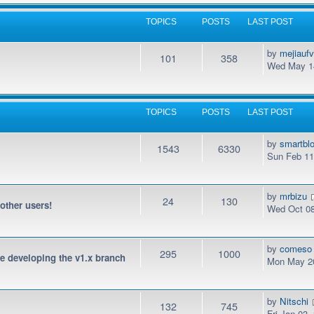
TOPICS
POSTS
LAST POST
by
mejiauf
101
358
Wed May 14
TOPICS
POSTS
LAST POST
by
smartbl
1543
6330
Sun Feb 11
by
mrbizu
24
130
 other users!
Wed Oct 08
by
comeso
295
1000
be developing the v1.x branch
Mon May 20
by
Nitschi
132
745
Fri Jan 03,