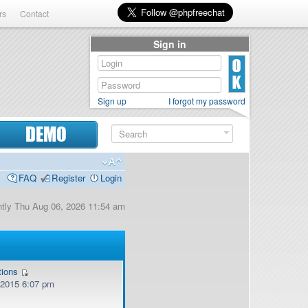
rs
Contact
Sign in
Sign up
I forgot my password
DEMO
FAQ
Register
Login
ently Thu Aug 06, 2026 11:54 am
tions
, 2015 6:07 pm