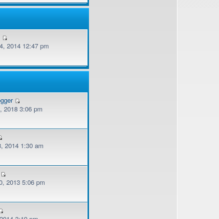
v
, 2014 12:47 pm
ogger
, 2018 3:06 pm
, 2014 1:30 am
, 2013 5:06 pm
 2014 3:19 pm