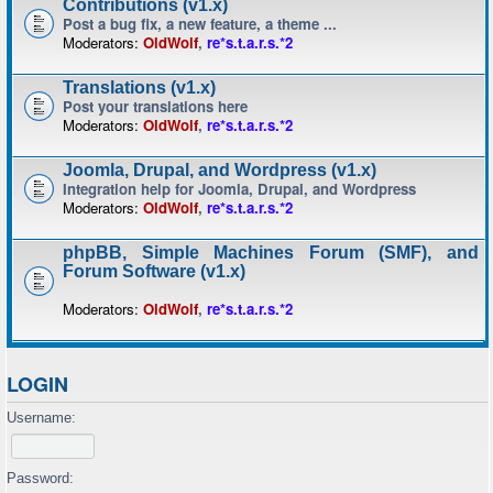
Contributions (v1.x)
Post a bug fix, a new feature, a theme ...
Moderators:
OldWolf
,
re*s.t.a.r.s.*2
Translations (v1.x)
Post your translations here
Moderators:
OldWolf
,
re*s.t.a.r.s.*2
Joomla, Drupal, and Wordpress (v1.x)
Integration help for Joomla, Drupal, and Wordpress
Moderators:
OldWolf
,
re*s.t.a.r.s.*2
phpBB, Simple Machines Forum (SMF), and
Forum Software (v1.x)
Moderators:
OldWolf
,
re*s.t.a.r.s.*2
LOGIN
Username:
Password: