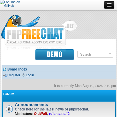
Forum
Doc
Screenshots
Download
DEMO
Donate
Board index
Contributors
Register
Login
Contact
It is currently Mon Aug 10, 2026 2:10 pm
FORUM
Announcements
Check here for the latest news of phpfreechat.
Moderators:
OldWolf
,
re*s.t.a.r.s.*2