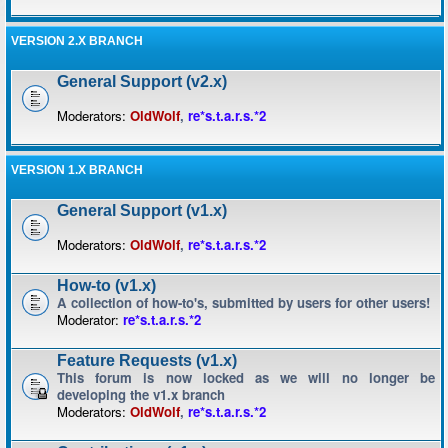
VERSION 2.X BRANCH
General Support (v2.x)
Moderators:
OldWolf
,
re*s.t.a.r.s.*2
VERSION 1.X BRANCH
General Support (v1.x)
Moderators:
OldWolf
,
re*s.t.a.r.s.*2
How-to (v1.x)
A collection of how-to's, submitted by users for other users!
Moderator:
re*s.t.a.r.s.*2
Feature Requests (v1.x)
This forum is now locked as we will no longer be
developing the v1.x branch
Moderators:
OldWolf
,
re*s.t.a.r.s.*2