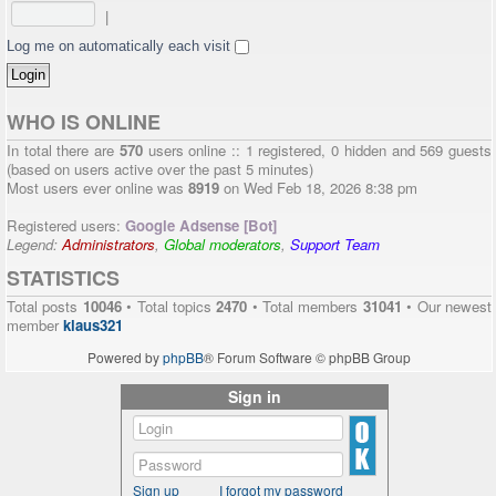
|
Log me on automatically each visit
WHO IS ONLINE
In total there are
570
users online :: 1 registered, 0 hidden and 569 guests
(based on users active over the past 5 minutes)
Most users ever online was
8919
on Wed Feb 18, 2026 8:38 pm
Registered users:
Google Adsense [Bot]
Legend:
Administrators
,
Global moderators
,
Support Team
STATISTICS
Total posts
10046
• Total topics
2470
• Total members
31041
• Our newest
member
klaus321
Powered by
phpBB
® Forum Software © phpBB Group
Sign in
Sign up
I forgot my password