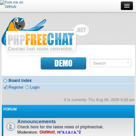
Forum
Doc
Screenshots
Download
DEMO
Donate
Board index
Contributors
Register
Login
Contact
It is currently Thu Aug 06, 2026 6:26 pm
FORUM
Announcements
Check here for the latest news of phpfreechat.
Moderators:
OldWolf
,
re*s.t.a.r.s.*2