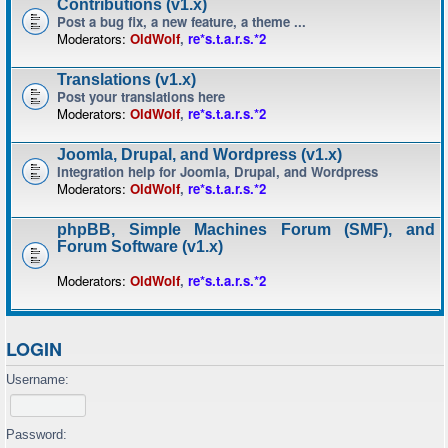
Contributions (v1.x)
Post a bug fix, a new feature, a theme ...
Moderators:
OldWolf
,
re*s.t.a.r.s.*2
Translations (v1.x)
Post your translations here
Moderators:
OldWolf
,
re*s.t.a.r.s.*2
Joomla, Drupal, and Wordpress (v1.x)
Integration help for Joomla, Drupal, and Wordpress
Moderators:
OldWolf
,
re*s.t.a.r.s.*2
phpBB, Simple Machines Forum (SMF), and
Forum Software (v1.x)
Moderators:
OldWolf
,
re*s.t.a.r.s.*2
LOGIN
Username:
Password: