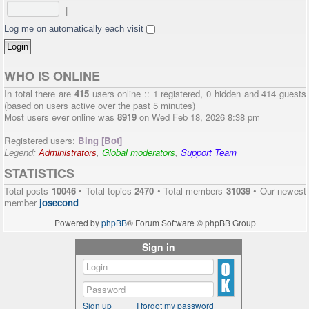
|
Log me on automatically each visit
WHO IS ONLINE
In total there are
415
users online :: 1 registered, 0 hidden and 414 guests
(based on users active over the past 5 minutes)
Most users ever online was
8919
on Wed Feb 18, 2026 8:38 pm
Registered users:
Bing [Bot]
Legend:
Administrators
,
Global moderators
,
Support Team
STATISTICS
Total posts
10046
• Total topics
2470
• Total members
31039
• Our newest
member
josecond
Powered by
phpBB
® Forum Software © phpBB Group
Sign in
Sign up
I forgot my password