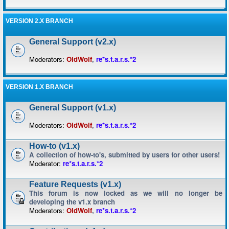
VERSION 2.X BRANCH
General Support (v2.x)
Moderators:
OldWolf
,
re*s.t.a.r.s.*2
VERSION 1.X BRANCH
General Support (v1.x)
Moderators:
OldWolf
,
re*s.t.a.r.s.*2
How-to (v1.x)
A collection of how-to's, submitted by users for other users!
Moderator:
re*s.t.a.r.s.*2
Feature Requests (v1.x)
This forum is now locked as we will no longer be
developing the v1.x branch
Moderators:
OldWolf
,
re*s.t.a.r.s.*2