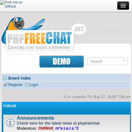
Forum
Doc
Screenshots
Download
DEMO
Donate
Board index
Contributors
Register
Login
Contact
It is currently Fri Aug 07, 2026 7:38 pm
FORUM
Announcements
Check here for the latest news of phpfreechat.
Moderators:
OldWolf
,
re*s.t.a.r.s.*2