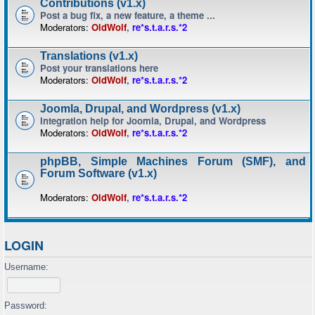
Contributions (v1.x)
Post a bug fix, a new feature, a theme ...
Moderators:
OldWolf
,
re*s.t.a.r.s.*2
Translations (v1.x)
Post your translations here
Moderators:
OldWolf
,
re*s.t.a.r.s.*2
Joomla, Drupal, and Wordpress (v1.x)
Integration help for Joomla, Drupal, and Wordpress
Moderators:
OldWolf
,
re*s.t.a.r.s.*2
phpBB, Simple Machines Forum (SMF), and
Forum Software (v1.x)
Moderators:
OldWolf
,
re*s.t.a.r.s.*2
LOGIN
Username:
Password: