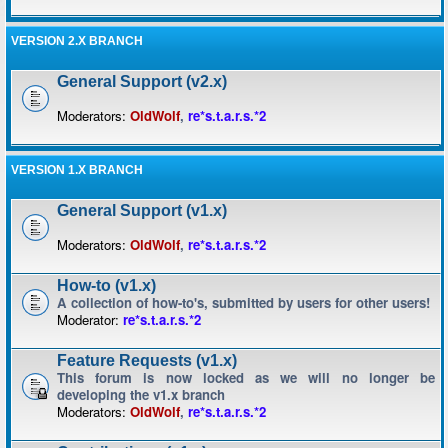
VERSION 2.X BRANCH
General Support (v2.x)
Moderators:
OldWolf
,
re*s.t.a.r.s.*2
VERSION 1.X BRANCH
General Support (v1.x)
Moderators:
OldWolf
,
re*s.t.a.r.s.*2
How-to (v1.x)
A collection of how-to's, submitted by users for other users!
Moderator:
re*s.t.a.r.s.*2
Feature Requests (v1.x)
This forum is now locked as we will no longer be
developing the v1.x branch
Moderators:
OldWolf
,
re*s.t.a.r.s.*2