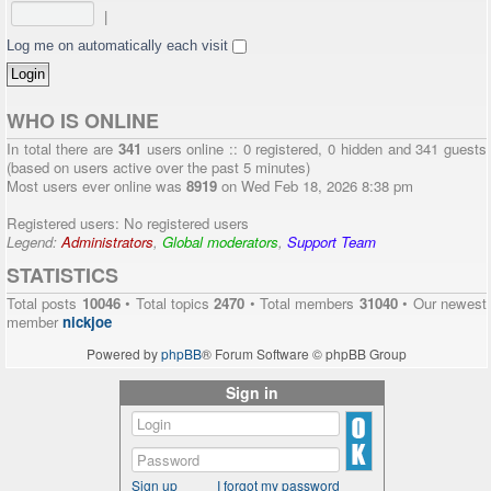
|
Log me on automatically each visit
WHO IS ONLINE
In total there are
341
users online :: 0 registered, 0 hidden and 341 guests
(based on users active over the past 5 minutes)
Most users ever online was
8919
on Wed Feb 18, 2026 8:38 pm
Registered users: No registered users
Legend:
Administrators
,
Global moderators
,
Support Team
STATISTICS
Total posts
10046
• Total topics
2470
• Total members
31040
• Our newest
member
nickjoe
Powered by
phpBB
® Forum Software © phpBB Group
Sign in
Sign up
I forgot my password