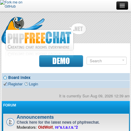
Forum
Doc
Screenshots
Download
DEMO
Donate
Board index
Contributors
Register
Login
Contact
It is currently Sun Aug 09, 2026 12:39 am
FORUM
Announcements
Check here for the latest news of phpfreechat.
Moderators:
OldWolf
,
re*s.t.a.r.s.*2