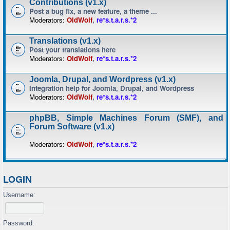
Contributions (v1.x)
Post a bug fix, a new feature, a theme ...
Moderators:
OldWolf
,
re*s.t.a.r.s.*2
Translations (v1.x)
Post your translations here
Moderators:
OldWolf
,
re*s.t.a.r.s.*2
Joomla, Drupal, and Wordpress (v1.x)
Integration help for Joomla, Drupal, and Wordpress
Moderators:
OldWolf
,
re*s.t.a.r.s.*2
phpBB, Simple Machines Forum (SMF), and
Forum Software (v1.x)
Moderators:
OldWolf
,
re*s.t.a.r.s.*2
LOGIN
Username:
Password: