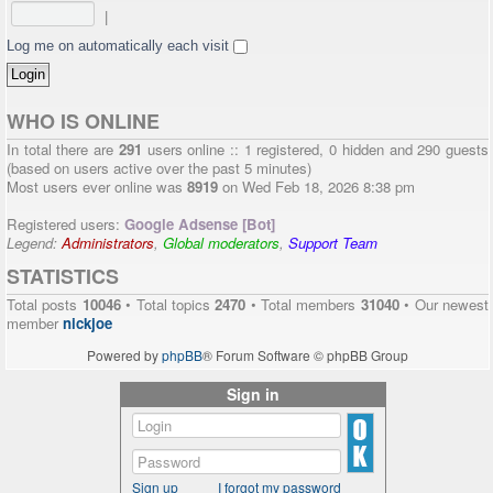
|
Log me on automatically each visit
WHO IS ONLINE
In total there are
291
users online :: 1 registered, 0 hidden and 290 guests
(based on users active over the past 5 minutes)
Most users ever online was
8919
on Wed Feb 18, 2026 8:38 pm
Registered users:
Google Adsense [Bot]
Legend:
Administrators
,
Global moderators
,
Support Team
STATISTICS
Total posts
10046
• Total topics
2470
• Total members
31040
• Our newest
member
nickjoe
Powered by
phpBB
® Forum Software © phpBB Group
Sign in
Sign up
I forgot my password