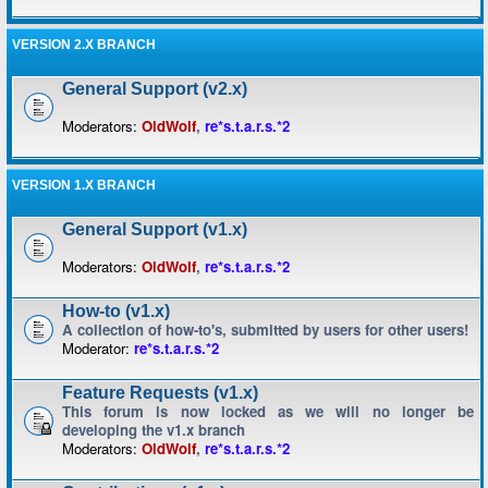
VERSION 2.X BRANCH
General Support (v2.x)
Moderators:
OldWolf
,
re*s.t.a.r.s.*2
VERSION 1.X BRANCH
General Support (v1.x)
Moderators:
OldWolf
,
re*s.t.a.r.s.*2
How-to (v1.x)
A collection of how-to's, submitted by users for other users!
Moderator:
re*s.t.a.r.s.*2
Feature Requests (v1.x)
This forum is now locked as we will no longer be
developing the v1.x branch
Moderators:
OldWolf
,
re*s.t.a.r.s.*2