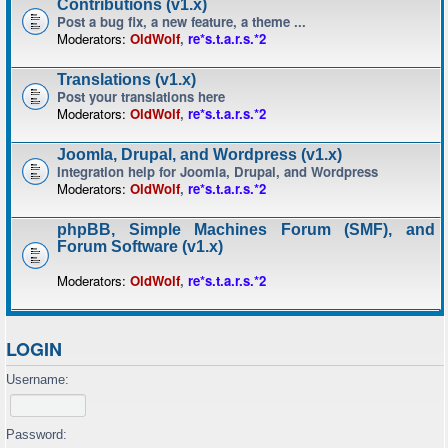
Contributions (v1.x)
Post a bug fix, a new feature, a theme ...
Moderators:
OldWolf
,
re*s.t.a.r.s.*2
Translations (v1.x)
Post your translations here
Moderators:
OldWolf
,
re*s.t.a.r.s.*2
Joomla, Drupal, and Wordpress (v1.x)
Integration help for Joomla, Drupal, and Wordpress
Moderators:
OldWolf
,
re*s.t.a.r.s.*2
phpBB, Simple Machines Forum (SMF), and
Forum Software (v1.x)
Moderators:
OldWolf
,
re*s.t.a.r.s.*2
LOGIN
Username:
Password: