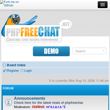
Forum
Doc
Screenshots
Download
DEMO
Donate
Board index
Contributors
Register
Login
Contact
It is currently Mon Aug 10, 2026 11:46 am
FORUM
Announcements
Check here for the latest news of phpfreechat.
Moderators:
OldWolf
,
re*s.t.a.r.s.*2