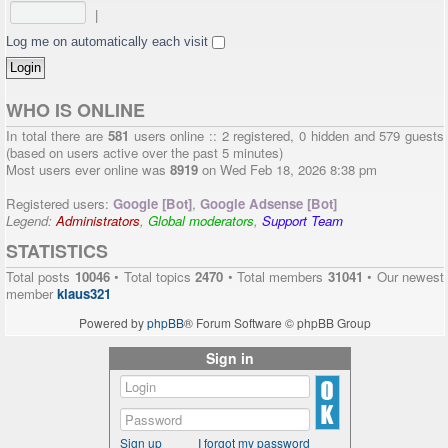
|
Log me on automatically each visit
WHO IS ONLINE
In total there are
581
users online :: 2 registered, 0 hidden and 579 guests
(based on users active over the past 5 minutes)
Most users ever online was
8919
on Wed Feb 18, 2026 8:38 pm
Registered users:
Google [Bot]
,
Google Adsense [Bot]
Legend:
Administrators
,
Global moderators
,
Support Team
STATISTICS
Total posts
10046
• Total topics
2470
• Total members
31041
• Our newest
member
klaus321
Powered by
phpBB
® Forum Software © phpBB Group
Sign in
Sign up
I forgot my password