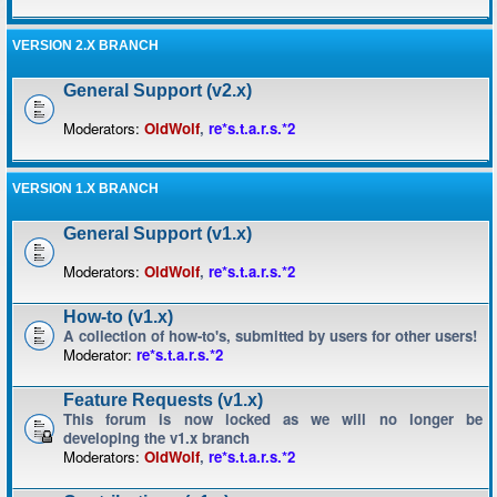
VERSION 2.X BRANCH
General Support (v2.x)
Moderators:
OldWolf
,
re*s.t.a.r.s.*2
VERSION 1.X BRANCH
General Support (v1.x)
Moderators:
OldWolf
,
re*s.t.a.r.s.*2
How-to (v1.x)
A collection of how-to's, submitted by users for other users!
Moderator:
re*s.t.a.r.s.*2
Feature Requests (v1.x)
This forum is now locked as we will no longer be
developing the v1.x branch
Moderators:
OldWolf
,
re*s.t.a.r.s.*2