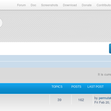
Forum
Doc
Screenshots
Download
Donate
Contributo
It is cur
TOPICS
POSTS
LAST POST
by
permuta
39
162
Fri Feb 20