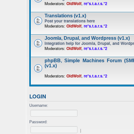
Moderators:
OldWolf
,
re*s.t.a.r.s.*2
Translations (v1.x)
Post your translations here
Moderators:
OldWolf
,
re*s.t.a.r.s.*2
Joomla, Drupal, and Wordpress (v1.x)
Integration help for Joomla, Drupal, and Wordp
Moderators:
OldWolf
,
re*s.t.a.r.s.*2
phpBB, Simple Machines Forum (SMF
(v1.x)
Moderators:
OldWolf
,
re*s.t.a.r.s.*2
LOGIN
Username:
Password:
|