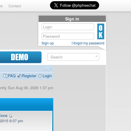
rs
Contact
Sign in
Sign up
I forgot my password
DEMO
FAQ
Register
Login
rently Sun Aug 09, 2026 1:37 pm
tions
, 2015 6:07 pm