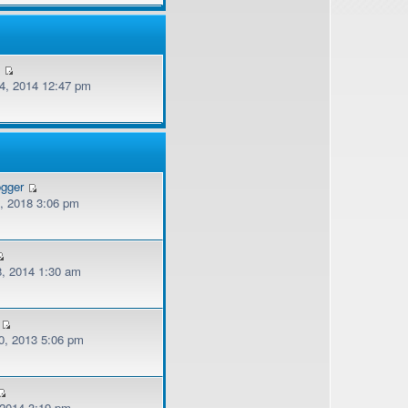
v
, 2014 12:47 pm
ogger
, 2018 3:06 pm
, 2014 1:30 am
, 2013 5:06 pm
 2014 3:19 pm