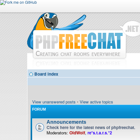
Board index
View unanswered posts
•
View active topics
FORUM
Announcements
Check here for the latest news of phpfreechat.
Moderators:
OldWolf
,
re*s.t.a.r.s.*2