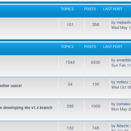
TOPICS
POSTS
LAST POST
by
mejiauf
101
358
Wed May 14
TOPICS
POSTS
LAST POST
by
smartbl
1543
6330
Sun Feb 11
by
mrbizu
24
130
 other users!
Wed Oct 08
by
comeso
295
1000
be developing the v1.x branch
Mon May 20
by
Nitschi
132
745
Fri Jan 03,