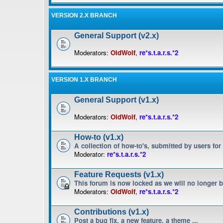
VERSION 2.X BRANCH
General Support (v2.x)
Moderators:
OldWolf
,
re*s.t.a.r.s.*2
VERSION 1.X BRANCH
General Support (v1.x)
Moderators:
OldWolf
,
re*s.t.a.r.s.*2
How-to (v1.x)
A collection of how-to's, submitted by users for
Moderator:
re*s.t.a.r.s.*2
Feature Requests (v1.x)
This forum is now locked as we will no longer 
Moderators:
OldWolf
,
re*s.t.a.r.s.*2
Contributions (v1.x)
Post a bug fix, a new feature, a theme ...