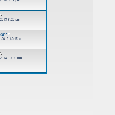
 2013 8:20 pm
ogger
, 2018 12:45 pm
, 2014 10:00 am