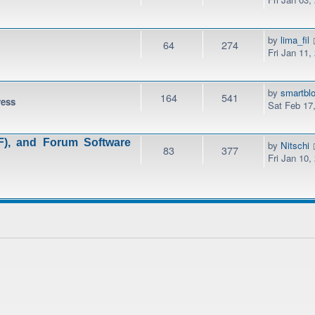
by
lima_fil
64
274
Fri Jan 11,
by
smartbl
164
541
ress
Sat Feb 17
), and Forum Software
by
Nitschi
83
377
Fri Jan 10