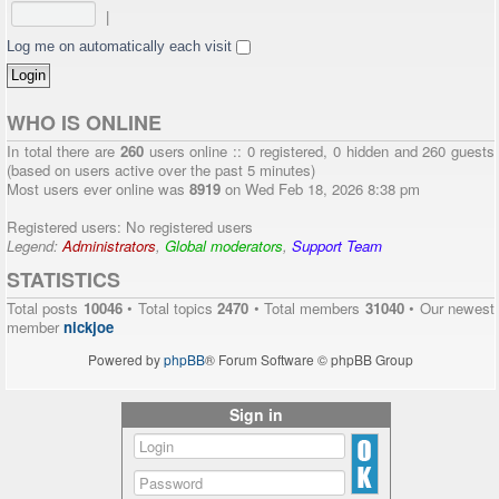
|
Log me on automatically each visit
WHO IS ONLINE
In total there are
260
users online :: 0 registered, 0 hidden and 260 guests
(based on users active over the past 5 minutes)
Most users ever online was
8919
on Wed Feb 18, 2026 8:38 pm
Registered users: No registered users
Legend:
Administrators
,
Global moderators
,
Support Team
STATISTICS
Total posts
10046
• Total topics
2470
• Total members
31040
• Our newest
member
nickjoe
Powered by
phpBB
® Forum Software © phpBB Group
Sign in