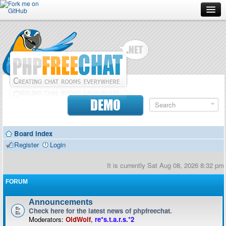
Forum
Doc
Screenshots
Download
DEMO
Donate
Board index
Contributors
Register
Login
Contact
It is currently Sat Aug 08, 2026 8:32 pm
FORUM
Announcements
Check here for the latest news of phpfreechat.
Moderators:
OldWolf
,
re*s.t.a.r.s.*2