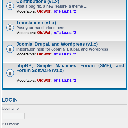
Contributions (v1.x)
Post a bug fix, a new feature, a theme ...
Moderators:
OldWolf
,
re*s.t.a.r.s.*2
Translations (v1.x)
Post your translations here
Moderators:
OldWolf
,
re*s.t.a.r.s.*2
Joomla, Drupal, and Wordpress (v1.x)
Integration help for Joomla, Drupal, and Wordpress
Moderators:
OldWolf
,
re*s.t.a.r.s.*2
phpBB, Simple Machines Forum (SMF), and
Forum Software (v1.x)
Moderators:
OldWolf
,
re*s.t.a.r.s.*2
LOGIN
Username:
Password: