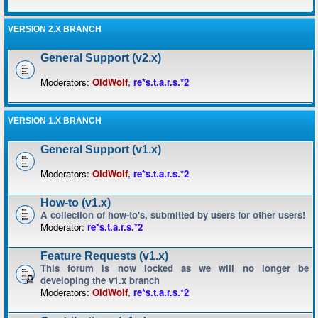
VERSION 2.X BRANCH
General Support (v2.x)
Moderators:
OldWolf
,
re*s.t.a.r.s.*2
VERSION 1.X BRANCH
General Support (v1.x)
Moderators:
OldWolf
,
re*s.t.a.r.s.*2
How-to (v1.x)
A collection of how-to's, submitted by users for other users!
Moderator:
re*s.t.a.r.s.*2
Feature Requests (v1.x)
This forum is now locked as we will no longer be
developing the v1.x branch
Moderators:
OldWolf
,
re*s.t.a.r.s.*2