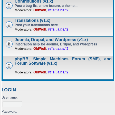
Contributions (v1.x)
Post a bug fix, a new feature, a theme ...
Moderators:
OldWolf
,
re*s.t.a.r.s.*2
Translations (v1.x)
Post your translations here
Moderators:
OldWolf
,
re*s.t.a.r.s.*2
Joomla, Drupal, and Wordpress (v1.x)
Integration help for Joomla, Drupal, and Wordpress
Moderators:
OldWolf
,
re*s.t.a.r.s.*2
phpBB, Simple Machines Forum (SMF), and
Forum Software (v1.x)
Moderators:
OldWolf
,
re*s.t.a.r.s.*2
LOGIN
Username:
Password: