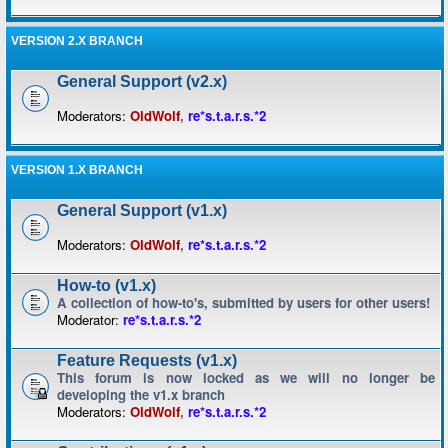
VERSION 2.X BRANCH
General Support (v2.x)
Moderators:
OldWolf
,
re*s.t.a.r.s.*2
VERSION 1.X BRANCH
General Support (v1.x)
Moderators:
OldWolf
,
re*s.t.a.r.s.*2
How-to (v1.x)
A collection of how-to's, submitted by users for other users!
Moderator:
re*s.t.a.r.s.*2
Feature Requests (v1.x)
This forum is now locked as we will no longer be
developing the v1.x branch
Moderators:
OldWolf
,
re*s.t.a.r.s.*2