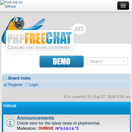
Forum
Doc
Screenshots
Download
DEMO
Donate
Board index
Contributors
Register
Login
Contact
It is currently Fri Aug 07, 2026 5:05 am
FORUM
Announcements
Check here for the latest news of phpfreechat.
Moderators:
OldWolf
,
re*s.t.a.r.s.*2