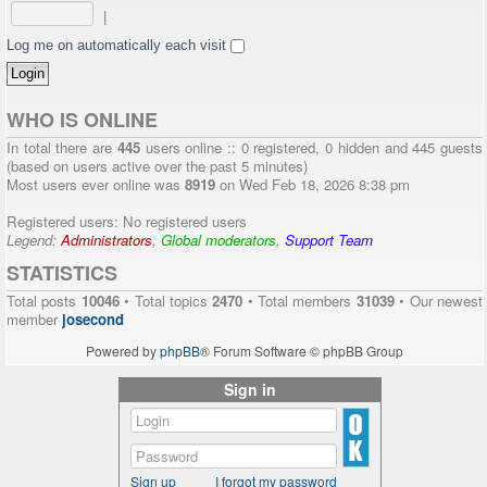
|
Log me on automatically each visit
WHO IS ONLINE
In total there are
445
users online :: 0 registered, 0 hidden and 445 guests
(based on users active over the past 5 minutes)
Most users ever online was
8919
on Wed Feb 18, 2026 8:38 pm
Registered users: No registered users
Legend:
Administrators
,
Global moderators
,
Support Team
STATISTICS
Total posts
10046
• Total topics
2470
• Total members
31039
• Our newest
member
josecond
Powered by
phpBB
® Forum Software © phpBB Group
Sign in
Sign up
I forgot my password