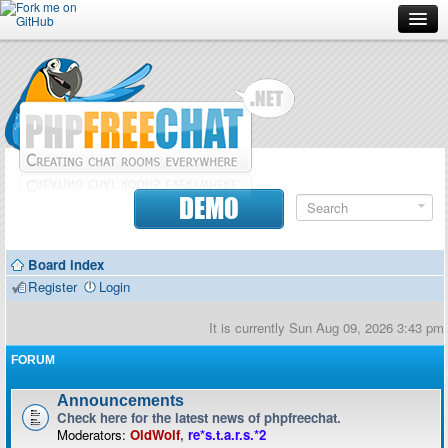
Forum
Doc
Screenshots
Download
DEMO
Donate
Board index
Contributors
Register
Login
Contact
It is currently Sun Aug 09, 2026 3:43 pm
FORUM
Announcements
Check here for the latest news of phpfreechat.
Moderators:
OldWolf
,
re*s.t.a.r.s.*2