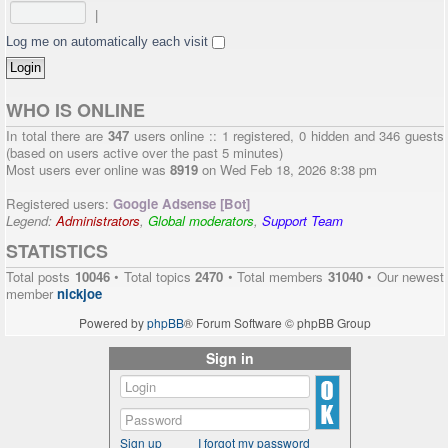
|
Log me on automatically each visit
WHO IS ONLINE
In total there are
347
users online :: 1 registered, 0 hidden and 346 guests
(based on users active over the past 5 minutes)
Most users ever online was
8919
on Wed Feb 18, 2026 8:38 pm
Registered users:
Google Adsense [Bot]
Legend:
Administrators
,
Global moderators
,
Support Team
STATISTICS
Total posts
10046
• Total topics
2470
• Total members
31040
• Our newest
member
nickjoe
Powered by
phpBB
® Forum Software © phpBB Group
Sign in
Sign up
I forgot my password