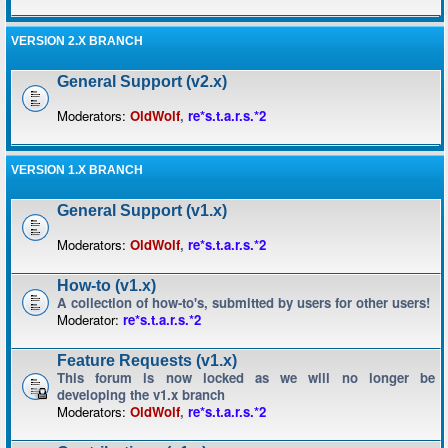
VERSION 2.X BRANCH
General Support (v2.x)
Moderators:
OldWolf
,
re*s.t.a.r.s.*2
VERSION 1.X BRANCH
General Support (v1.x)
Moderators:
OldWolf
,
re*s.t.a.r.s.*2
How-to (v1.x)
A collection of how-to's, submitted by users for other users!
Moderator:
re*s.t.a.r.s.*2
Feature Requests (v1.x)
This forum is now locked as we will no longer be
developing the v1.x branch
Moderators:
OldWolf
,
re*s.t.a.r.s.*2