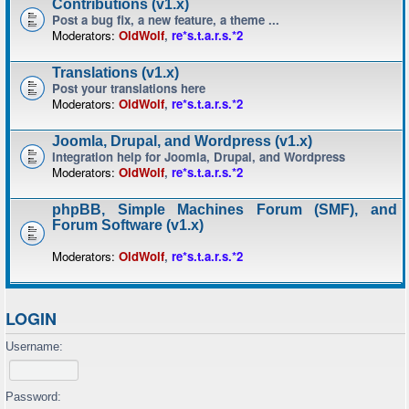
Contributions (v1.x)
Post a bug fix, a new feature, a theme ...
Moderators:
OldWolf
,
re*s.t.a.r.s.*2
Translations (v1.x)
Post your translations here
Moderators:
OldWolf
,
re*s.t.a.r.s.*2
Joomla, Drupal, and Wordpress (v1.x)
Integration help for Joomla, Drupal, and Wordpress
Moderators:
OldWolf
,
re*s.t.a.r.s.*2
phpBB, Simple Machines Forum (SMF), and
Forum Software (v1.x)
Moderators:
OldWolf
,
re*s.t.a.r.s.*2
LOGIN
Username:
Password: