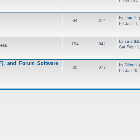
by
lima_fil
64
274
Fri Jan 11,
by
smartbl
164
541
ress
Sat Feb 17
), and Forum Software
by
Nitschi
83
377
Fri Jan 10