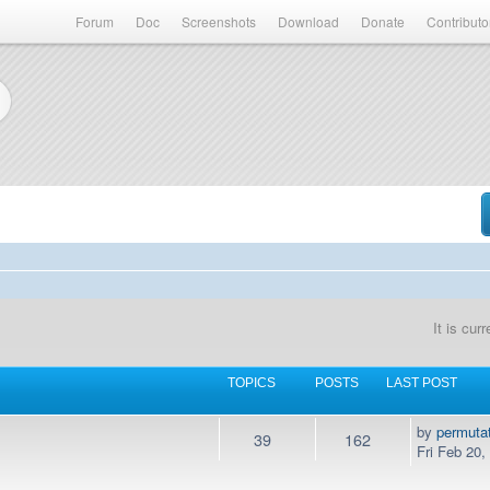
Forum
Doc
Screenshots
Download
Donate
Contributo
It is cur
TOPICS
POSTS
LAST POST
by
permuta
39
162
Fri Feb 20