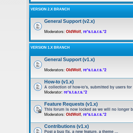
VERSION 2.X BRANCH
General Support (v2.x)
Moderators:
OldWolf
,
re*s.t.a.r.s.*2
VERSION 1.X BRANCH
General Support (v1.x)
Moderators:
OldWolf
,
re*s.t.a.r.s.*2
How-to (v1.x)
A collection of how-to's, submitted by users for
Moderator:
re*s.t.a.r.s.*2
Feature Requests (v1.x)
This forum is now locked as we will no longer 
Moderators:
OldWolf
,
re*s.t.a.r.s.*2
Contributions (v1.x)
Post a bug fix, a new feature, a theme ...