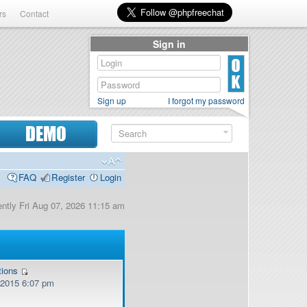
rs
Contact
Sign in
Sign up
I forgot my password
DEMO
FAQ
Register
Login
rently Fri Aug 07, 2026 11:15 am
tions
, 2015 6:07 pm