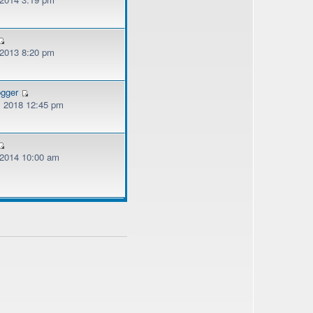
 2013 8:20 pm
ogger
, 2018 12:45 pm
, 2014 10:00 am