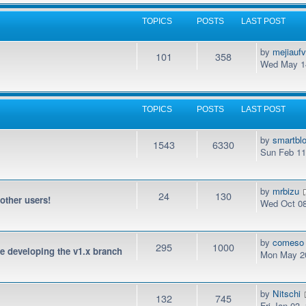
TOPICS
POSTS
LAST POST
by
mejiauf
101
358
Wed May 14
TOPICS
POSTS
LAST POST
by
smartbl
1543
6330
Sun Feb 11
by
mrbizu
24
130
 other users!
Wed Oct 08
by
comeso
295
1000
be developing the v1.x branch
Mon May 20
by
Nitschi
132
745
Fri Jan 03,