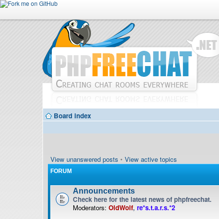
Board index
View unanswered posts
•
View active topics
FORUM
Announcements
Check here for the latest news of phpfreechat.
Moderators:
OldWolf
,
re*s.t.a.r.s.*2