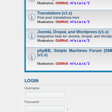
Moderators:
OldWolf
,
re*s.t.a.r.s.*2
Translations (v1.x)
Post your translations here
Moderators:
OldWolf
,
re*s.t.a.r.s.*2
Joomla, Drupal, and Wordpress (v1.x)
Integration help for Joomla, Drupal, and Wordp
Moderators:
OldWolf
,
re*s.t.a.r.s.*2
phpBB, Simple Machines Forum (SMF
(v1.x)
Moderators:
OldWolf
,
re*s.t.a.r.s.*2
LOGIN
Username:
Password:
|