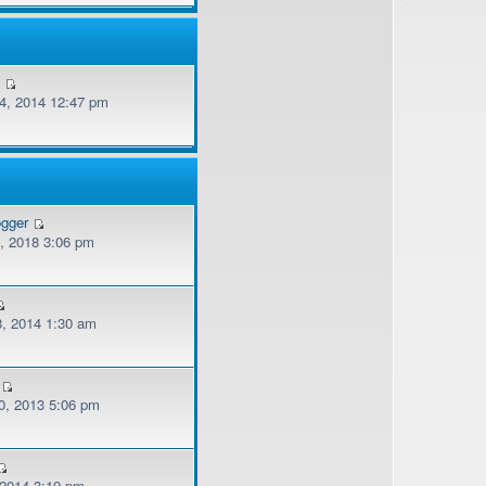
v
, 2014 12:47 pm
ogger
, 2018 3:06 pm
, 2014 1:30 am
, 2013 5:06 pm
 2014 3:19 pm