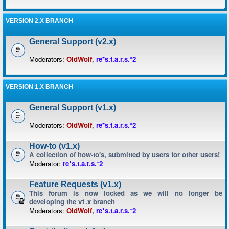
VERSION 2.X BRANCH
General Support (v2.x)
Moderators:
OldWolf
,
re*s.t.a.r.s.*2
VERSION 1.X BRANCH
General Support (v1.x)
Moderators:
OldWolf
,
re*s.t.a.r.s.*2
How-to (v1.x)
A collection of how-to's, submitted by users for other users!
Moderator:
re*s.t.a.r.s.*2
Feature Requests (v1.x)
This forum is now locked as we will no longer be
developing the v1.x branch
Moderators:
OldWolf
,
re*s.t.a.r.s.*2