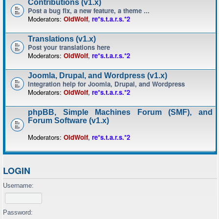
Contributions (v1.x)
Post a bug fix, a new feature, a theme ...
Moderators:
OldWolf
,
re*s.t.a.r.s.*2
Translations (v1.x)
Post your translations here
Moderators:
OldWolf
,
re*s.t.a.r.s.*2
Joomla, Drupal, and Wordpress (v1.x)
Integration help for Joomla, Drupal, and Wordpress
Moderators:
OldWolf
,
re*s.t.a.r.s.*2
phpBB, Simple Machines Forum (SMF), and
Forum Software (v1.x)
Moderators:
OldWolf
,
re*s.t.a.r.s.*2
LOGIN
Username:
Password: