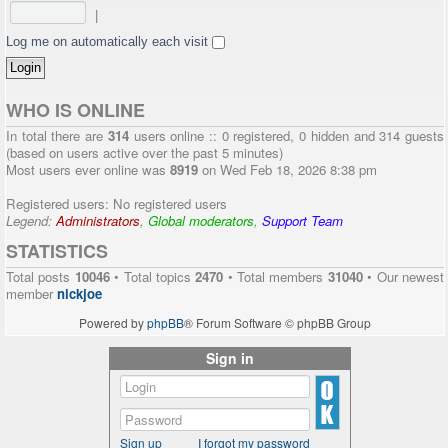
|
Log me on automatically each visit
WHO IS ONLINE
In total there are
314
users online :: 0 registered, 0 hidden and 314 guests
(based on users active over the past 5 minutes)
Most users ever online was
8919
on Wed Feb 18, 2026 8:38 pm
Registered users: No registered users
Legend:
Administrators
,
Global moderators
,
Support Team
STATISTICS
Total posts
10046
• Total topics
2470
• Total members
31040
• Our newest
member
nickjoe
Powered by
phpBB
® Forum Software © phpBB Group
Sign in
Sign up
I forgot my password