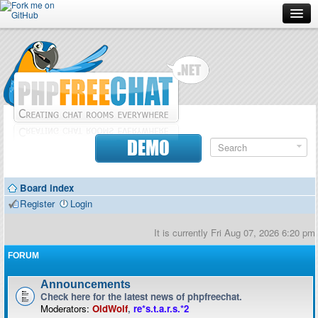
Forum
Doc
Screenshots
Download
DEMO
Donate
Board index
Contributors
Register
Login
Contact
It is currently Fri Aug 07, 2026 6:20 pm
FORUM
Announcements
Check here for the latest news of phpfreechat.
Moderators:
OldWolf
,
re*s.t.a.r.s.*2