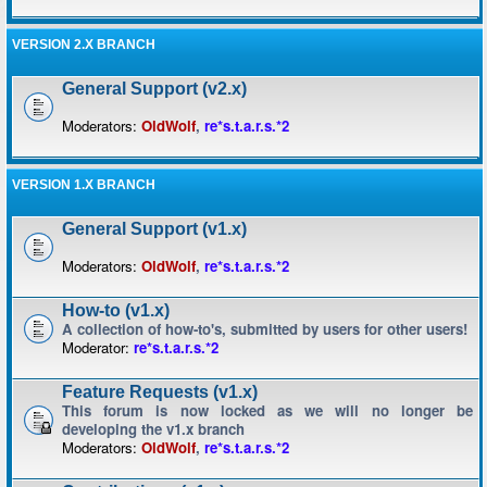
VERSION 2.X BRANCH
General Support (v2.x)
Moderators:
OldWolf
,
re*s.t.a.r.s.*2
VERSION 1.X BRANCH
General Support (v1.x)
Moderators:
OldWolf
,
re*s.t.a.r.s.*2
How-to (v1.x)
A collection of how-to's, submitted by users for other users!
Moderator:
re*s.t.a.r.s.*2
Feature Requests (v1.x)
This forum is now locked as we will no longer be
developing the v1.x branch
Moderators:
OldWolf
,
re*s.t.a.r.s.*2