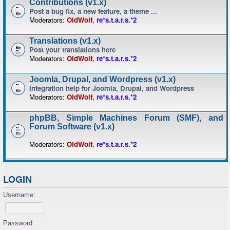
Contributions (v1.x)
Post a bug fix, a new feature, a theme ...
Moderators:
OldWolf
,
re*s.t.a.r.s.*2
Translations (v1.x)
Post your translations here
Moderators:
OldWolf
,
re*s.t.a.r.s.*2
Joomla, Drupal, and Wordpress (v1.x)
Integration help for Joomla, Drupal, and Wordpress
Moderators:
OldWolf
,
re*s.t.a.r.s.*2
phpBB, Simple Machines Forum (SMF), and
Forum Software (v1.x)
Moderators:
OldWolf
,
re*s.t.a.r.s.*2
LOGIN
Username:
Password: