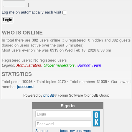
|
Log me on automatically each visit
WHO IS ONLINE
In total there are
382
users online :: 0 registered, 0 hidden and 382 guests
(based on users active over the past 5 minutes)
Most users ever online was
8919
on Wed Feb 18, 2026 8:38 pm
Registered users: No registered users
Legend:
Administrators
,
Global moderators
,
Support Team
STATISTICS
Total posts
10046
• Total topics
2470
• Total members
31039
• Our newest
member
josecond
Powered by
phpBB
® Forum Software © phpBB Group
Sign in
Sign up
I forgot my password