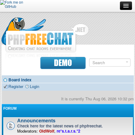
Forum
Doc
Screenshots
Download
DEMO
Donate
Board index
Contributors
Register
Login
Contact
It is currently Thu Aug 06, 2026 10:32 pm
FORUM
Announcements
Check here for the latest news of phpfreechat.
Moderators:
OldWolf
,
re*s.t.a.r.s.*2