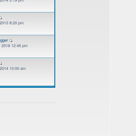
 2013 8:20 pm
ogger
, 2018 12:45 pm
, 2014 10:00 am