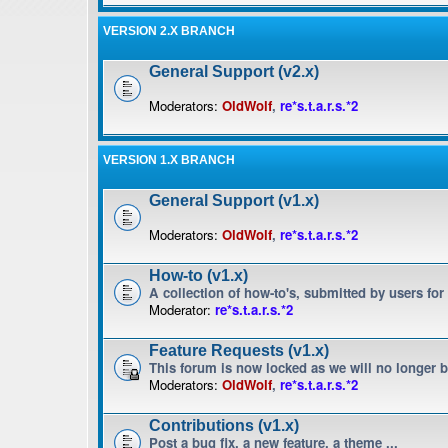
VERSION 2.X BRANCH
General Support (v2.x)
Moderators:
OldWolf
,
re*s.t.a.r.s.*2
VERSION 1.X BRANCH
General Support (v1.x)
Moderators:
OldWolf
,
re*s.t.a.r.s.*2
How-to (v1.x)
A collection of how-to's, submitted by users for
Moderator:
re*s.t.a.r.s.*2
Feature Requests (v1.x)
This forum is now locked as we will no longer 
Moderators:
OldWolf
,
re*s.t.a.r.s.*2
Contributions (v1.x)
Post a bug fix, a new feature, a theme ...