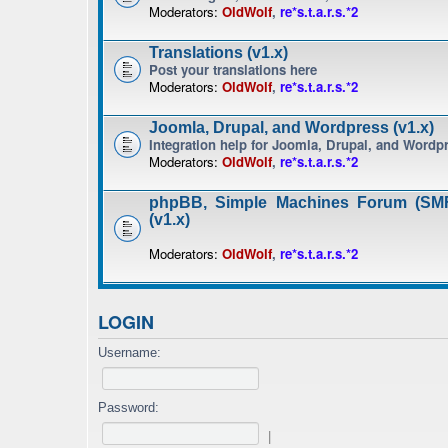
Moderators:
OldWolf
,
re*s.t.a.r.s.*2
Translations (v1.x)
Post your translations here
Moderators:
OldWolf
,
re*s.t.a.r.s.*2
Joomla, Drupal, and Wordpress (v1.x)
Integration help for Joomla, Drupal, and Wordp
Moderators:
OldWolf
,
re*s.t.a.r.s.*2
phpBB, Simple Machines Forum (SMF
(v1.x)
Moderators:
OldWolf
,
re*s.t.a.r.s.*2
LOGIN
Username:
Password:
|