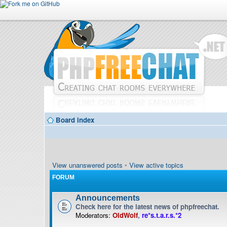
Board index
View unanswered posts
•
View active topics
FORUM
Announcements
Check here for the latest news of phpfreechat.
Moderators:
OldWolf
,
re*s.t.a.r.s.*2