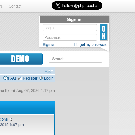
rs
Contact
Sign in
Sign up
I forgot my password
DEMO
FAQ
Register
Login
urrently Fri Aug 07, 2026 1:17 pm
tions
, 2015 6:07 pm