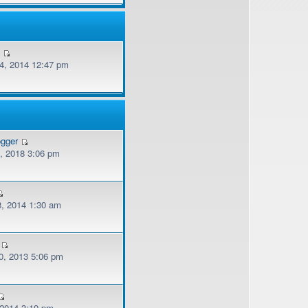
v
, 2014 12:47 pm
ogger
, 2018 3:06 pm
, 2014 1:30 am
, 2013 5:06 pm
 2014 3:19 pm