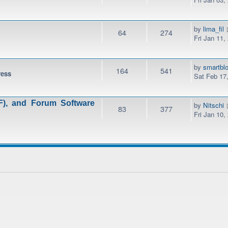
by
lima_fil
64
274
Fri Jan 11,
by
smartbl
164
541
ress
Sat Feb 17
), and Forum Software
by
Nitschi
83
377
Fri Jan 10