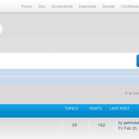
Forum
Doc
Screenshots
Download
Donate
Contributo
It is c
TOPICS
POSTS
LAST POST
by
permuta
39
162
Fri Feb 20