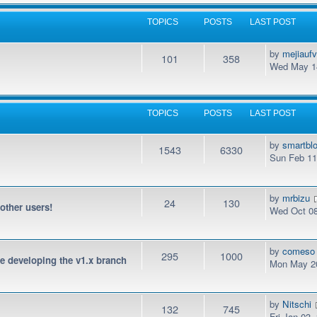
TOPICS
POSTS
LAST POST
by
mejiauf
101
358
Wed May 14
TOPICS
POSTS
LAST POST
by
smartbl
1543
6330
Sun Feb 11
by
mrbizu
24
130
 other users!
Wed Oct 08
by
comeso
295
1000
be developing the v1.x branch
Mon May 20
by
Nitschi
132
745
Fri Jan 03,