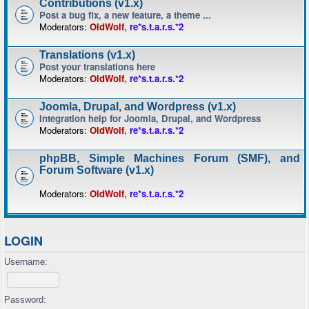
Contributions (v1.x)
Post a bug fix, a new feature, a theme ...
Moderators:
OldWolf
,
re*s.t.a.r.s.*2
Translations (v1.x)
Post your translations here
Moderators:
OldWolf
,
re*s.t.a.r.s.*2
Joomla, Drupal, and Wordpress (v1.x)
Integration help for Joomla, Drupal, and Wordpress
Moderators:
OldWolf
,
re*s.t.a.r.s.*2
phpBB, Simple Machines Forum (SMF), and
Forum Software (v1.x)
Moderators:
OldWolf
,
re*s.t.a.r.s.*2
LOGIN
Username:
Password: