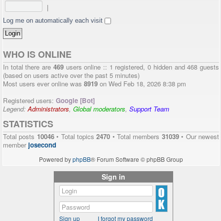
|
Log me on automatically each visit
WHO IS ONLINE
In total there are
469
users online :: 1 registered, 0 hidden and 468 guests
(based on users active over the past 5 minutes)
Most users ever online was
8919
on Wed Feb 18, 2026 8:38 pm
Registered users:
Google [Bot]
Legend:
Administrators
,
Global moderators
,
Support Team
STATISTICS
Total posts
10046
• Total topics
2470
• Total members
31039
• Our newest
member
josecond
Powered by
phpBB
® Forum Software © phpBB Group
Sign in
Sign up
I forgot my password