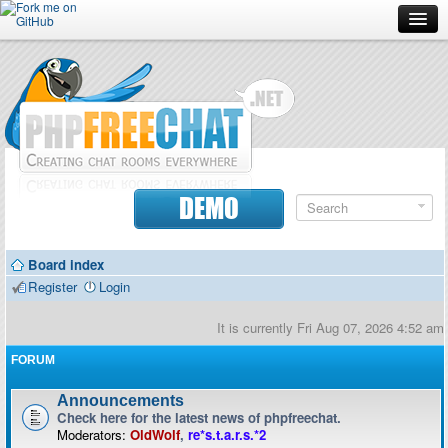
Forum
Doc
Screenshots
Download
DEMO
Donate
Board index
Contributors
Register
Login
Contact
It is currently Fri Aug 07, 2026 4:52 am
FORUM
Announcements
Check here for the latest news of phpfreechat.
Moderators:
OldWolf
,
re*s.t.a.r.s.*2