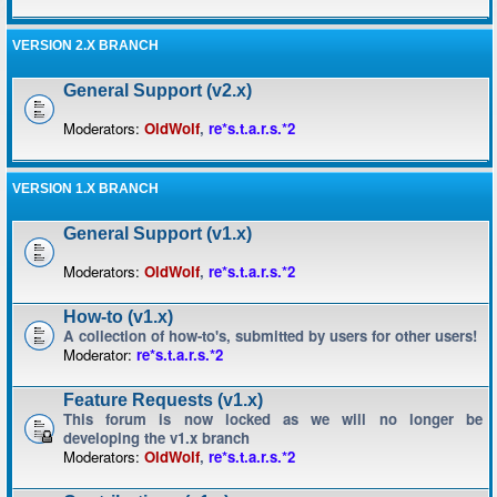
VERSION 2.X BRANCH
General Support (v2.x)
Moderators:
OldWolf
,
re*s.t.a.r.s.*2
VERSION 1.X BRANCH
General Support (v1.x)
Moderators:
OldWolf
,
re*s.t.a.r.s.*2
How-to (v1.x)
A collection of how-to's, submitted by users for other users!
Moderator:
re*s.t.a.r.s.*2
Feature Requests (v1.x)
This forum is now locked as we will no longer be
developing the v1.x branch
Moderators:
OldWolf
,
re*s.t.a.r.s.*2