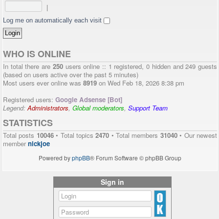
|
Log me on automatically each visit
WHO IS ONLINE
In total there are
250
users online :: 1 registered, 0 hidden and 249 guests
(based on users active over the past 5 minutes)
Most users ever online was
8919
on Wed Feb 18, 2026 8:38 pm
Registered users:
Google Adsense [Bot]
Legend:
Administrators
,
Global moderators
,
Support Team
STATISTICS
Total posts
10046
• Total topics
2470
• Total members
31040
• Our newest
member
nickjoe
Powered by
phpBB
® Forum Software © phpBB Group
Sign in