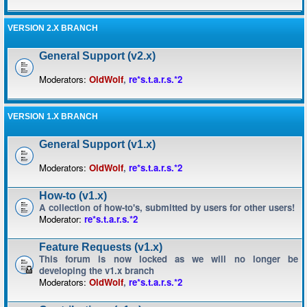
VERSION 2.X BRANCH
General Support (v2.x)
Moderators:
OldWolf
,
re*s.t.a.r.s.*2
VERSION 1.X BRANCH
General Support (v1.x)
Moderators:
OldWolf
,
re*s.t.a.r.s.*2
How-to (v1.x)
A collection of how-to's, submitted by users for other users!
Moderator:
re*s.t.a.r.s.*2
Feature Requests (v1.x)
This forum is now locked as we will no longer be
developing the v1.x branch
Moderators:
OldWolf
,
re*s.t.a.r.s.*2