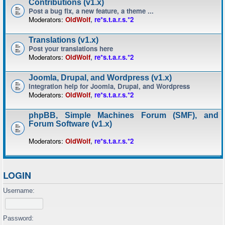
Contributions (v1.x)
Post a bug fix, a new feature, a theme ...
Moderators:
OldWolf
,
re*s.t.a.r.s.*2
Translations (v1.x)
Post your translations here
Moderators:
OldWolf
,
re*s.t.a.r.s.*2
Joomla, Drupal, and Wordpress (v1.x)
Integration help for Joomla, Drupal, and Wordpress
Moderators:
OldWolf
,
re*s.t.a.r.s.*2
phpBB, Simple Machines Forum (SMF), and
Forum Software (v1.x)
Moderators:
OldWolf
,
re*s.t.a.r.s.*2
LOGIN
Username:
Password: