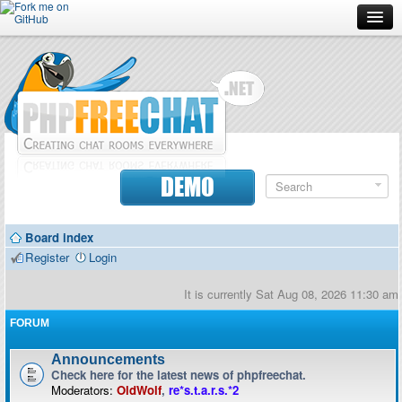
Forum
Doc
Screenshots
Download
DEMO
Donate
Board index
Contributors
Register
Login
Contact
It is currently Sat Aug 08, 2026 11:30 am
FORUM
Announcements
Check here for the latest news of phpfreechat.
Moderators:
OldWolf
,
re*s.t.a.r.s.*2