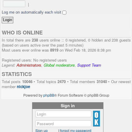
|
Log me on automatically each visit
WHO IS ONLINE
In total there are
238
users online :: 0 registered, 0 hidden and 238 guests
(based on users active over the past 5 minutes)
Most users ever online was
8919
on Wed Feb 18, 2026 8:38 pm
Registered users: No registered users
Legend:
Administrators
,
Global moderators
,
Support Team
STATISTICS
Total posts
10046
• Total topics
2470
• Total members
31040
• Our newest
member
nickjoe
Powered by
phpBB
® Forum Software © phpBB Group
Sign in
Sign up
I forgot my password