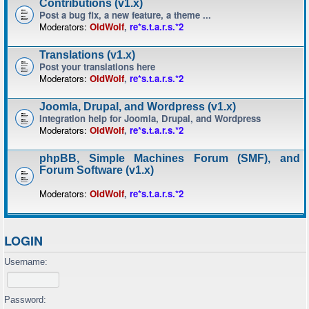
Contributions (v1.x)
Post a bug fix, a new feature, a theme ...
Moderators:
OldWolf
,
re*s.t.a.r.s.*2
Translations (v1.x)
Post your translations here
Moderators:
OldWolf
,
re*s.t.a.r.s.*2
Joomla, Drupal, and Wordpress (v1.x)
Integration help for Joomla, Drupal, and Wordpress
Moderators:
OldWolf
,
re*s.t.a.r.s.*2
phpBB, Simple Machines Forum (SMF), and
Forum Software (v1.x)
Moderators:
OldWolf
,
re*s.t.a.r.s.*2
LOGIN
Username:
Password: