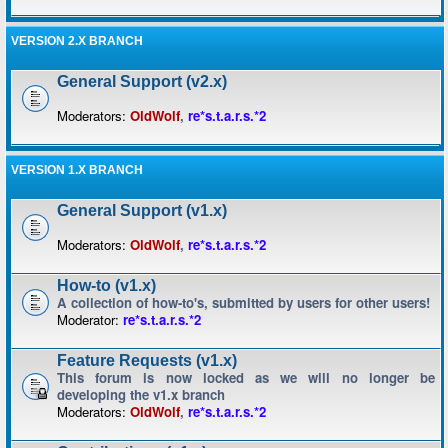
VERSION 2.X BRANCH
General Support (v2.x)
Moderators:
OldWolf
,
re*s.t.a.r.s.*2
VERSION 1.X BRANCH
General Support (v1.x)
Moderators:
OldWolf
,
re*s.t.a.r.s.*2
How-to (v1.x)
A collection of how-to's, submitted by users for other users!
Moderator:
re*s.t.a.r.s.*2
Feature Requests (v1.x)
This forum is now locked as we will no longer be
developing the v1.x branch
Moderators:
OldWolf
,
re*s.t.a.r.s.*2