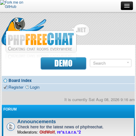
Forum
Doc
Screenshots
Download
DEMO
Donate
Board index
Contributors
Register
Login
Contact
It is currently Sat Aug 08, 2026 9:16 am
FORUM
Announcements
Check here for the latest news of phpfreechat.
Moderators:
OldWolf
,
re*s.t.a.r.s.*2