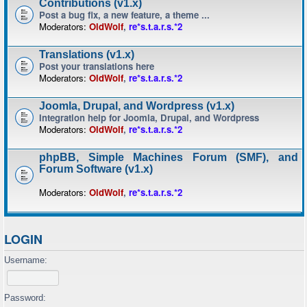
Contributions (v1.x)
Post a bug fix, a new feature, a theme ...
Moderators:
OldWolf
,
re*s.t.a.r.s.*2
Translations (v1.x)
Post your translations here
Moderators:
OldWolf
,
re*s.t.a.r.s.*2
Joomla, Drupal, and Wordpress (v1.x)
Integration help for Joomla, Drupal, and Wordpress
Moderators:
OldWolf
,
re*s.t.a.r.s.*2
phpBB, Simple Machines Forum (SMF), and
Forum Software (v1.x)
Moderators:
OldWolf
,
re*s.t.a.r.s.*2
LOGIN
Username:
Password: