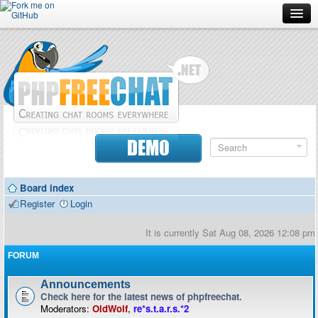
Forum
Doc
Screenshots
Download
DEMO
Donate
Board index
Contributors
Register
Login
Contact
It is currently Sat Aug 08, 2026 12:08 pm
FORUM
Announcements
Check here for the latest news of phpfreechat.
Moderators:
OldWolf
,
re*s.t.a.r.s.*2