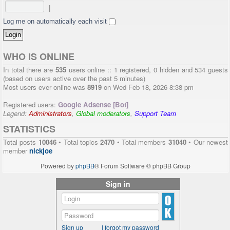
|
Log me on automatically each visit
WHO IS ONLINE
In total there are
535
users online :: 1 registered, 0 hidden and 534 guests
(based on users active over the past 5 minutes)
Most users ever online was
8919
on Wed Feb 18, 2026 8:38 pm
Registered users:
Google Adsense [Bot]
Legend:
Administrators
,
Global moderators
,
Support Team
STATISTICS
Total posts
10046
• Total topics
2470
• Total members
31040
• Our newest
member
nickjoe
Powered by
phpBB
® Forum Software © phpBB Group
Sign in
Sign up
I forgot my password