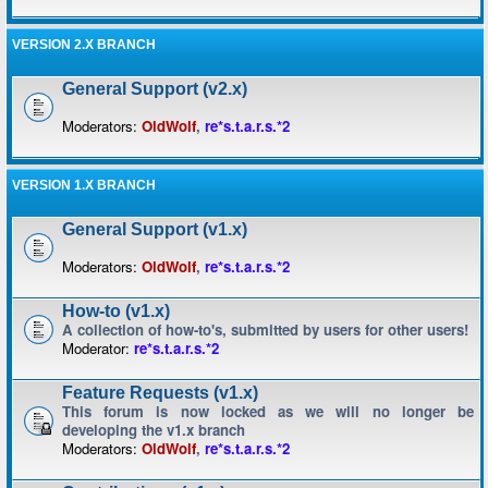
VERSION 2.X BRANCH
General Support (v2.x)
Moderators:
OldWolf
,
re*s.t.a.r.s.*2
VERSION 1.X BRANCH
General Support (v1.x)
Moderators:
OldWolf
,
re*s.t.a.r.s.*2
How-to (v1.x)
A collection of how-to's, submitted by users for other users!
Moderator:
re*s.t.a.r.s.*2
Feature Requests (v1.x)
This forum is now locked as we will no longer be
developing the v1.x branch
Moderators:
OldWolf
,
re*s.t.a.r.s.*2