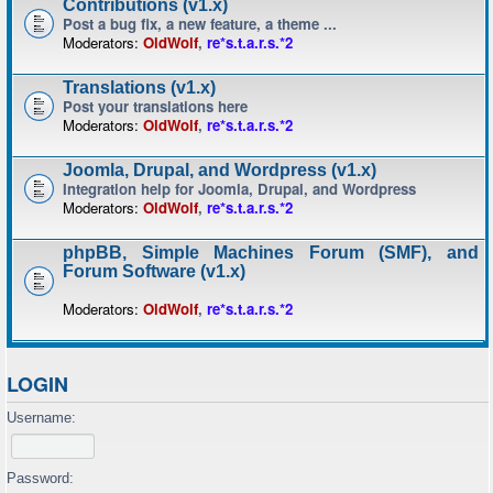
Contributions (v1.x)
Post a bug fix, a new feature, a theme ...
Moderators:
OldWolf
,
re*s.t.a.r.s.*2
Translations (v1.x)
Post your translations here
Moderators:
OldWolf
,
re*s.t.a.r.s.*2
Joomla, Drupal, and Wordpress (v1.x)
Integration help for Joomla, Drupal, and Wordpress
Moderators:
OldWolf
,
re*s.t.a.r.s.*2
phpBB, Simple Machines Forum (SMF), and
Forum Software (v1.x)
Moderators:
OldWolf
,
re*s.t.a.r.s.*2
LOGIN
Username:
Password: