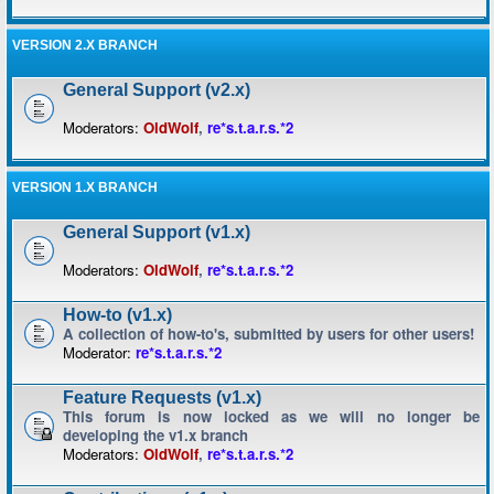
VERSION 2.X BRANCH
General Support (v2.x)
Moderators:
OldWolf
,
re*s.t.a.r.s.*2
VERSION 1.X BRANCH
General Support (v1.x)
Moderators:
OldWolf
,
re*s.t.a.r.s.*2
How-to (v1.x)
A collection of how-to's, submitted by users for other users!
Moderator:
re*s.t.a.r.s.*2
Feature Requests (v1.x)
This forum is now locked as we will no longer be
developing the v1.x branch
Moderators:
OldWolf
,
re*s.t.a.r.s.*2