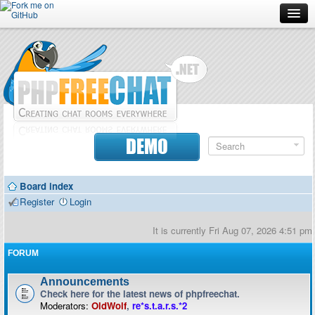
Forum
Doc
Screenshots
Download
DEMO
Donate
Board index
Contributors
Register
Login
Contact
It is currently Fri Aug 07, 2026 4:51 pm
FORUM
Announcements
Check here for the latest news of phpfreechat.
Moderators:
OldWolf
,
re*s.t.a.r.s.*2