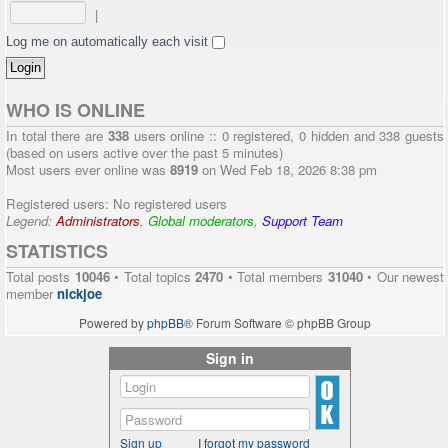
|
Log me on automatically each visit
WHO IS ONLINE
In total there are
338
users online :: 0 registered, 0 hidden and 338 guests
(based on users active over the past 5 minutes)
Most users ever online was
8919
on Wed Feb 18, 2026 8:38 pm
Registered users: No registered users
Legend:
Administrators
,
Global moderators
,
Support Team
STATISTICS
Total posts
10046
• Total topics
2470
• Total members
31040
• Our newest
member
nickjoe
Powered by
phpBB
® Forum Software © phpBB Group
Sign in
Sign up
I forgot my password