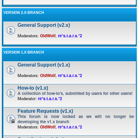
VERSION 2.X BRANCH
General Support (v2.x)
Moderators:
OldWolf
,
re*s.t.a.r.s.*2
VERSION 1.X BRANCH
General Support (v1.x)
Moderators:
OldWolf
,
re*s.t.a.r.s.*2
How-to (v1.x)
A collection of how-to's, submitted by users for other users!
Moderator:
re*s.t.a.r.s.*2
Feature Requests (v1.x)
This forum is now locked as we will no longer be
developing the v1.x branch
Moderators:
OldWolf
,
re*s.t.a.r.s.*2