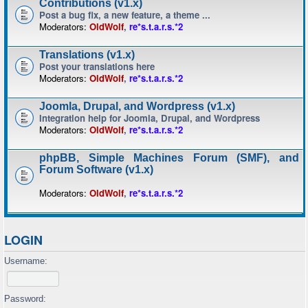
Contributions (v1.x)
Post a bug fix, a new feature, a theme ...
Moderators:
OldWolf
,
re*s.t.a.r.s.*2
Translations (v1.x)
Post your translations here
Moderators:
OldWolf
,
re*s.t.a.r.s.*2
Joomla, Drupal, and Wordpress (v1.x)
Integration help for Joomla, Drupal, and Wordpress
Moderators:
OldWolf
,
re*s.t.a.r.s.*2
phpBB, Simple Machines Forum (SMF), and
Forum Software (v1.x)
Moderators:
OldWolf
,
re*s.t.a.r.s.*2
LOGIN
Username:
Password: