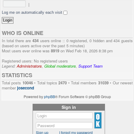
|
Log me on automatically each visit
WHO IS ONLINE
In total there are
434
users online :: 0 registered, 0 hidden and 434 guests
(based on users active over the past 5 minutes)
Most users ever online was
8919
on Wed Feb 18, 2026 8:38 pm
Registered users: No registered users
Legend:
Administrators
,
Global moderators
,
Support Team
STATISTICS
Total posts
10046
• Total topics
2470
• Total members
31039
• Our newest
member
josecond
Powered by
phpBB
® Forum Software © phpBB Group
Sign in
Sign up
I forgot my password