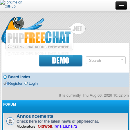
Forum
Doc
Screenshots
Download
DEMO
Donate
Board index
Contributors
Register
Login
Contact
It is currently Thu Aug 06, 2026 10:52 pm
FORUM
Announcements
Check here for the latest news of phpfreechat.
Moderators:
OldWolf
,
re*s.t.a.r.s.*2