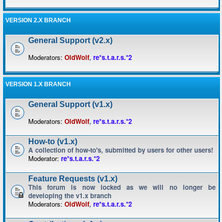
VERSION 2.X BRANCH
General Support (v2.x)
Moderators:
OldWolf
,
re*s.t.a.r.s.*2
VERSION 1.X BRANCH
General Support (v1.x)
Moderators:
OldWolf
,
re*s.t.a.r.s.*2
How-to (v1.x)
A collection of how-to's, submitted by users for other users!
Moderator:
re*s.t.a.r.s.*2
Feature Requests (v1.x)
This forum is now locked as we will no longer be
developing the v1.x branch
Moderators:
OldWolf
,
re*s.t.a.r.s.*2