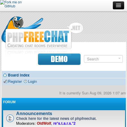
Forum
Doc
Screenshots
Download
DEMO
Donate
Board index
Contributors
Register
Login
Contact
It is currently Sun Aug 09, 2026 1:07 am
FORUM
Announcements
Check here for the latest news of phpfreechat.
Moderators:
OldWolf
,
re*s.t.a.r.s.*2