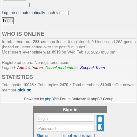
|
Log me on automatically each visit
WHO IS ONLINE
In total there are
283
users online :: 0 registered, 0 hidden and 283 guests
(based on users active over the past 5 minutes)
Most users ever online was
8919
on Wed Feb 18, 2026 8:38 pm
Registered users: No registered users
Legend:
Administrators
,
Global moderators
,
Support Team
STATISTICS
Total posts
10046
• Total topics
2470
• Total members
31040
• Our newest
member
nickjoe
Powered by
phpBB
® Forum Software © phpBB Group
Sign in
Sign up
I forgot my password