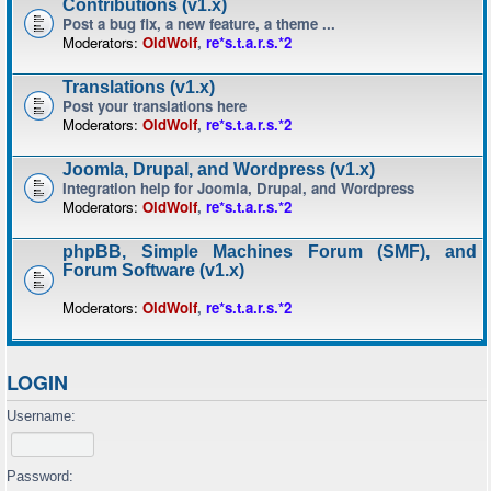
Contributions (v1.x)
Post a bug fix, a new feature, a theme ...
Moderators:
OldWolf
,
re*s.t.a.r.s.*2
Translations (v1.x)
Post your translations here
Moderators:
OldWolf
,
re*s.t.a.r.s.*2
Joomla, Drupal, and Wordpress (v1.x)
Integration help for Joomla, Drupal, and Wordpress
Moderators:
OldWolf
,
re*s.t.a.r.s.*2
phpBB, Simple Machines Forum (SMF), and
Forum Software (v1.x)
Moderators:
OldWolf
,
re*s.t.a.r.s.*2
LOGIN
Username:
Password: