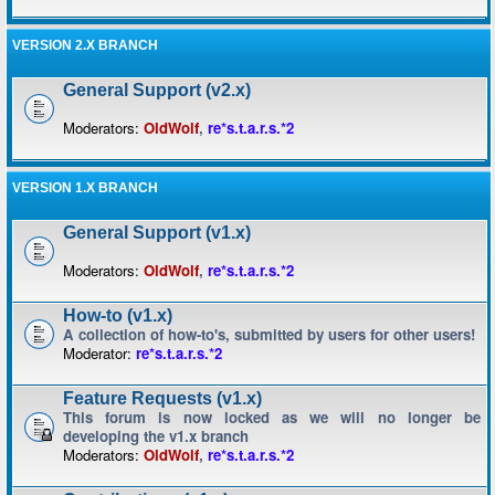
VERSION 2.X BRANCH
General Support (v2.x)
Moderators:
OldWolf
,
re*s.t.a.r.s.*2
VERSION 1.X BRANCH
General Support (v1.x)
Moderators:
OldWolf
,
re*s.t.a.r.s.*2
How-to (v1.x)
A collection of how-to's, submitted by users for other users!
Moderator:
re*s.t.a.r.s.*2
Feature Requests (v1.x)
This forum is now locked as we will no longer be
developing the v1.x branch
Moderators:
OldWolf
,
re*s.t.a.r.s.*2