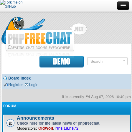
Forum
Doc
Screenshots
Download
DEMO
Donate
Board index
Contributors
Register
Login
Contact
It is currently Fri Aug 07, 2026 10:40 pm
FORUM
Announcements
Check here for the latest news of phpfreechat.
Moderators:
OldWolf
,
re*s.t.a.r.s.*2