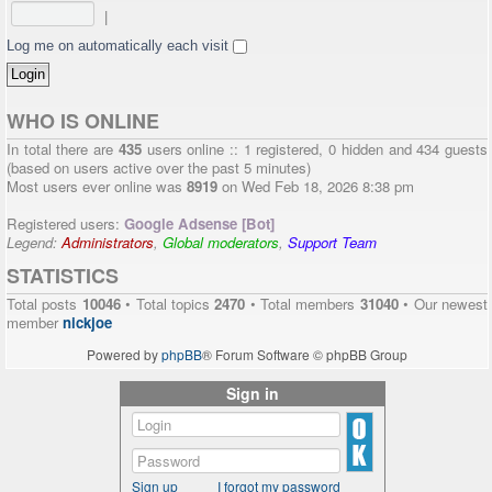
|
Log me on automatically each visit
WHO IS ONLINE
In total there are
435
users online :: 1 registered, 0 hidden and 434 guests
(based on users active over the past 5 minutes)
Most users ever online was
8919
on Wed Feb 18, 2026 8:38 pm
Registered users:
Google Adsense [Bot]
Legend:
Administrators
,
Global moderators
,
Support Team
STATISTICS
Total posts
10046
• Total topics
2470
• Total members
31040
• Our newest
member
nickjoe
Powered by
phpBB
® Forum Software © phpBB Group
Sign in
Sign up
I forgot my password