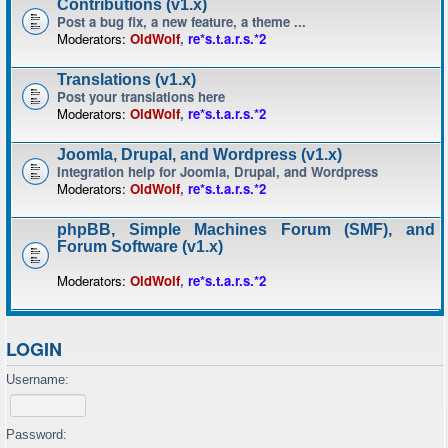
Contributions (v1.x)
Post a bug fix, a new feature, a theme ...
Moderators:
OldWolf
,
re*s.t.a.r.s.*2
Translations (v1.x)
Post your translations here
Moderators:
OldWolf
,
re*s.t.a.r.s.*2
Joomla, Drupal, and Wordpress (v1.x)
Integration help for Joomla, Drupal, and Wordpress
Moderators:
OldWolf
,
re*s.t.a.r.s.*2
phpBB, Simple Machines Forum (SMF), and
Forum Software (v1.x)
Moderators:
OldWolf
,
re*s.t.a.r.s.*2
LOGIN
Username:
Password: