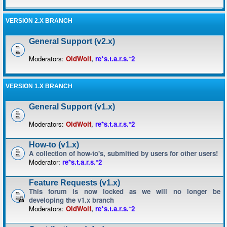
VERSION 2.X BRANCH
General Support (v2.x)
Moderators:
OldWolf
,
re*s.t.a.r.s.*2
VERSION 1.X BRANCH
General Support (v1.x)
Moderators:
OldWolf
,
re*s.t.a.r.s.*2
How-to (v1.x)
A collection of how-to's, submitted by users for other users!
Moderator:
re*s.t.a.r.s.*2
Feature Requests (v1.x)
This forum is now locked as we will no longer be
developing the v1.x branch
Moderators:
OldWolf
,
re*s.t.a.r.s.*2