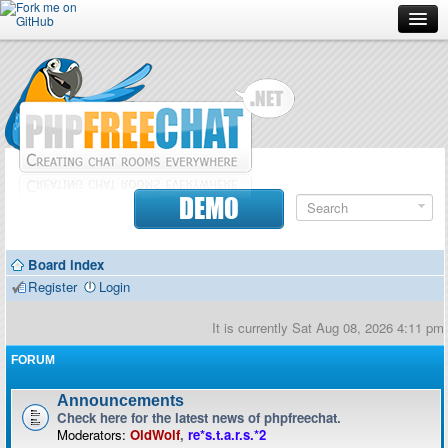
Forum
Doc
Screenshots
Download
DEMO
Donate
Board index
Contributors
Register
Login
Contact
It is currently Sat Aug 08, 2026 4:11 pm
FORUM
Announcements
Check here for the latest news of phpfreechat.
Moderators:
OldWolf
,
re*s.t.a.r.s.*2