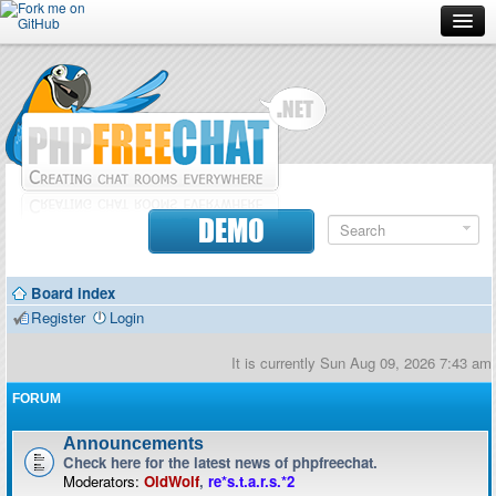
Forum
Doc
Screenshots
Download
DEMO
Donate
Board index
Contributors
Register
Login
Contact
It is currently Sun Aug 09, 2026 7:43 am
FORUM
Announcements
Check here for the latest news of phpfreechat.
Moderators:
OldWolf
,
re*s.t.a.r.s.*2