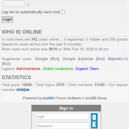
|
Log me on automatically each visit
WHO IS ONLINE
In total there are
342
users online :: 3 registered, 0 hidden and 339 guests
(based on users active over the past 5 minutes)
Most users ever online was
8919
on Wed Feb 18, 2026 8:38 pm
Registered users:
Google [Bot]
,
Google Adsense [Bot]
,
Majestic-12
[Bot]
Legend:
Administrators
,
Global moderators
,
Support Team
STATISTICS
Total posts
10046
• Total topics
2470
• Total members
31040
• Our newest
member
nickjoe
Powered by
phpBB
® Forum Software © phpBB Group
Sign in