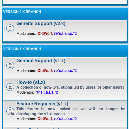
VERSION 2.X BRANCH
General Support (v2.x)
Moderators:
OldWolf
,
re*s.t.a.r.s.*2
VERSION 1.X BRANCH
General Support (v1.x)
Moderators:
OldWolf
,
re*s.t.a.r.s.*2
How-to (v1.x)
A collection of how-to's, submitted by users for other users!
Moderator:
re*s.t.a.r.s.*2
Feature Requests (v1.x)
This forum is now locked as we will no longer be
developing the v1.x branch
Moderators:
OldWolf
,
re*s.t.a.r.s.*2