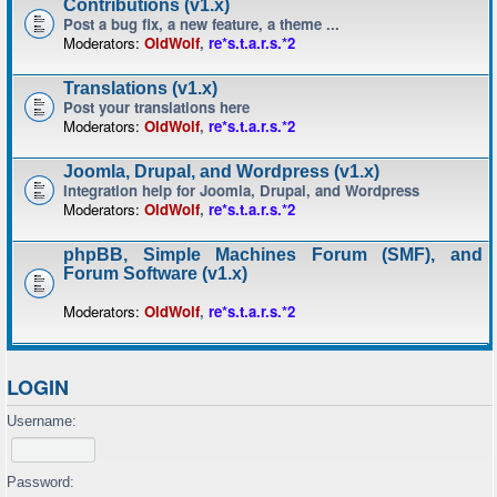
Contributions (v1.x)
Post a bug fix, a new feature, a theme ...
Moderators:
OldWolf
,
re*s.t.a.r.s.*2
Translations (v1.x)
Post your translations here
Moderators:
OldWolf
,
re*s.t.a.r.s.*2
Joomla, Drupal, and Wordpress (v1.x)
Integration help for Joomla, Drupal, and Wordpress
Moderators:
OldWolf
,
re*s.t.a.r.s.*2
phpBB, Simple Machines Forum (SMF), and
Forum Software (v1.x)
Moderators:
OldWolf
,
re*s.t.a.r.s.*2
LOGIN
Username:
Password: