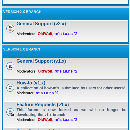
VERSION 2.X BRANCH
General Support (v2.x)
Moderators:
OldWolf
,
re*s.t.a.r.s.*2
VERSION 1.X BRANCH
General Support (v1.x)
Moderators:
OldWolf
,
re*s.t.a.r.s.*2
How-to (v1.x)
A collection of how-to's, submitted by users for other users!
Moderator:
re*s.t.a.r.s.*2
Feature Requests (v1.x)
This forum is now locked as we will no longer be
developing the v1.x branch
Moderators:
OldWolf
,
re*s.t.a.r.s.*2