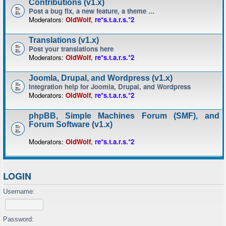
Contributions (v1.x)
Post a bug fix, a new feature, a theme ...
Moderators:
OldWolf
,
re*s.t.a.r.s.*2
Translations (v1.x)
Post your translations here
Moderators:
OldWolf
,
re*s.t.a.r.s.*2
Joomla, Drupal, and Wordpress (v1.x)
Integration help for Joomla, Drupal, and Wordpress
Moderators:
OldWolf
,
re*s.t.a.r.s.*2
phpBB, Simple Machines Forum (SMF), and
Forum Software (v1.x)
Moderators:
OldWolf
,
re*s.t.a.r.s.*2
LOGIN
Username:
Password: