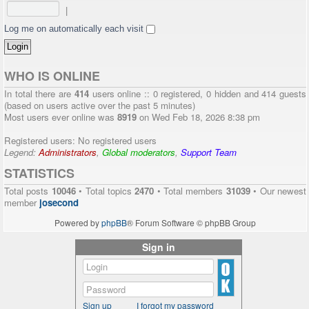
|
Log me on automatically each visit
WHO IS ONLINE
In total there are
414
users online :: 0 registered, 0 hidden and 414 guests
(based on users active over the past 5 minutes)
Most users ever online was
8919
on Wed Feb 18, 2026 8:38 pm
Registered users: No registered users
Legend:
Administrators
,
Global moderators
,
Support Team
STATISTICS
Total posts
10046
• Total topics
2470
• Total members
31039
• Our newest
member
josecond
Powered by
phpBB
® Forum Software © phpBB Group
Sign in
Sign up
I forgot my password