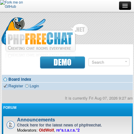
Forum
Doc
Screenshots
Download
DEMO
Donate
Board index
Contributors
Register
Login
Contact
It is currently Fri Aug 07, 2026 9:27 am
FORUM
Announcements
Check here for the latest news of phpfreechat.
Moderators:
OldWolf
,
re*s.t.a.r.s.*2