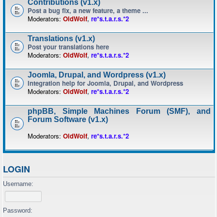
Contributions (v1.x)
Post a bug fix, a new feature, a theme ...
Moderators:
OldWolf
,
re*s.t.a.r.s.*2
Translations (v1.x)
Post your translations here
Moderators:
OldWolf
,
re*s.t.a.r.s.*2
Joomla, Drupal, and Wordpress (v1.x)
Integration help for Joomla, Drupal, and Wordpress
Moderators:
OldWolf
,
re*s.t.a.r.s.*2
phpBB, Simple Machines Forum (SMF), and
Forum Software (v1.x)
Moderators:
OldWolf
,
re*s.t.a.r.s.*2
LOGIN
Username:
Password: