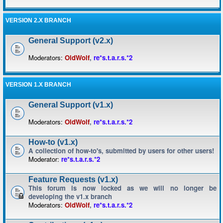
VERSION 2.X BRANCH
General Support (v2.x)
Moderators:
OldWolf
,
re*s.t.a.r.s.*2
VERSION 1.X BRANCH
General Support (v1.x)
Moderators:
OldWolf
,
re*s.t.a.r.s.*2
How-to (v1.x)
A collection of how-to's, submitted by users for other users!
Moderator:
re*s.t.a.r.s.*2
Feature Requests (v1.x)
This forum is now locked as we will no longer be
developing the v1.x branch
Moderators:
OldWolf
,
re*s.t.a.r.s.*2