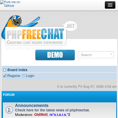
Forum
Doc
Screenshots
Download
DEMO
Donate
Board index
Contributors
Register
Login
Contact
It is currently Fri Aug 07, 2026 4:54 am
FORUM
Announcements
Check here for the latest news of phpfreechat.
Moderators:
OldWolf
,
re*s.t.a.r.s.*2