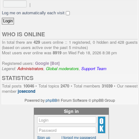
|
Log me on automatically each visit
WHO IS ONLINE
In total there are
429
users online :: 1 registered, 0 hidden and 428 guests
(based on users active over the past 5 minutes)
Most users ever online was
8919
on Wed Feb 18, 2026 8:38 pm
Registered users:
Google [Bot]
Legend:
Administrators
,
Global moderators
,
Support Team
STATISTICS
Total posts
10046
• Total topics
2470
• Total members
31039
• Our newest
member
josecond
Powered by
phpBB
® Forum Software © phpBB Group
Sign in
Sign up
I forgot my password