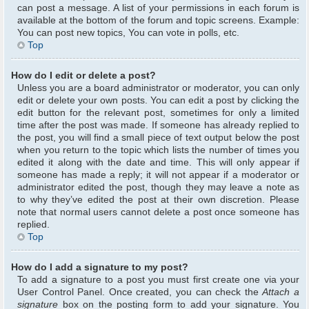
can post a message. A list of your permissions in each forum is
available at the bottom of the forum and topic screens. Example:
You can post new topics, You can vote in polls, etc.
Top
How do I edit or delete a post?
Unless you are a board administrator or moderator, you can only
edit or delete your own posts. You can edit a post by clicking the
edit button for the relevant post, sometimes for only a limited
time after the post was made. If someone has already replied to
the post, you will find a small piece of text output below the post
when you return to the topic which lists the number of times you
edited it along with the date and time. This will only appear if
someone has made a reply; it will not appear if a moderator or
administrator edited the post, though they may leave a note as
to why they’ve edited the post at their own discretion. Please
note that normal users cannot delete a post once someone has
replied.
Top
How do I add a signature to my post?
To add a signature to a post you must first create one via your
User Control Panel. Once created, you can check the
Attach a
signature
box on the posting form to add your signature. You