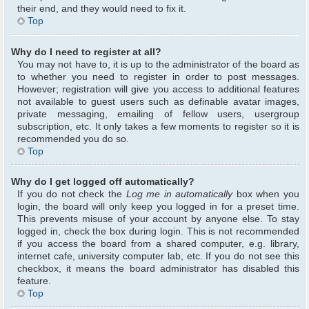
their end, and they would need to fix it.
Top
Why do I need to register at all?
You may not have to, it is up to the administrator of the board as
to whether you need to register in order to post messages.
However; registration will give you access to additional features
not available to guest users such as definable avatar images,
private messaging, emailing of fellow users, usergroup
subscription, etc. It only takes a few moments to register so it is
recommended you do so.
Top
Why do I get logged off automatically?
If you do not check the
Log me in automatically
box when you
login, the board will only keep you logged in for a preset time.
This prevents misuse of your account by anyone else. To stay
logged in, check the box during login. This is not recommended
if you access the board from a shared computer, e.g. library,
internet cafe, university computer lab, etc. If you do not see this
checkbox, it means the board administrator has disabled this
feature.
Top