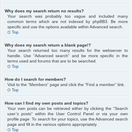
Why does my search return no results?
Your search was probably too vague and included many
common terms which are not indexed by phpBB3. Be more
specific and use the options available within Advanced search.
Top
Why does my search return a blank page!?
Your search returned too many results for the webserver to
handle. Use “Advanced search” and be more specific in the
terms used and forums that are to be searched.
Top
How do I search for members?
Visit to the “Members” page and click the “Find a member” link.
Top
How can I find my own posts and topics?
Your own posts can be retrieved either by clicking the “Search
user’s posts” within the User Control Panel or via your own
profile page. To search for your topics, use the Advanced search
page and fill in the various options appropriately.
Top