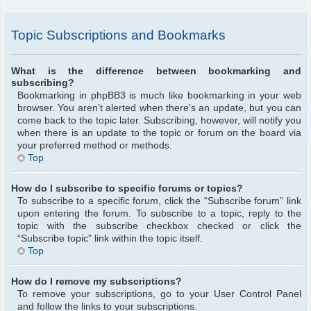
Topic Subscriptions and Bookmarks
What is the difference between bookmarking and
subscribing?
Bookmarking in phpBB3 is much like bookmarking in your web
browser. You aren’t alerted when there’s an update, but you can
come back to the topic later. Subscribing, however, will notify you
when there is an update to the topic or forum on the board via
your preferred method or methods.
Top
How do I subscribe to specific forums or topics?
To subscribe to a specific forum, click the “Subscribe forum” link
upon entering the forum. To subscribe to a topic, reply to the
topic with the subscribe checkbox checked or click the
“Subscribe topic” link within the topic itself.
Top
How do I remove my subscriptions?
To remove your subscriptions, go to your User Control Panel
and follow the links to your subscriptions.