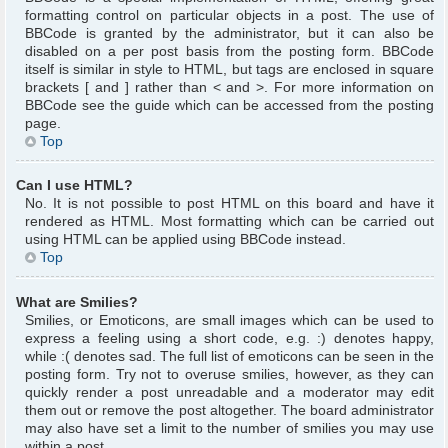
formatting control on particular objects in a post. The use of
BBCode is granted by the administrator, but it can also be
disabled on a per post basis from the posting form. BBCode
itself is similar in style to HTML, but tags are enclosed in square
brackets [ and ] rather than < and >. For more information on
BBCode see the guide which can be accessed from the posting
page.
Top
Can I use HTML?
No. It is not possible to post HTML on this board and have it
rendered as HTML. Most formatting which can be carried out
using HTML can be applied using BBCode instead.
Top
What are Smilies?
Smilies, or Emoticons, are small images which can be used to
express a feeling using a short code, e.g. :) denotes happy,
while :( denotes sad. The full list of emoticons can be seen in the
posting form. Try not to overuse smilies, however, as they can
quickly render a post unreadable and a moderator may edit
them out or remove the post altogether. The board administrator
may also have set a limit to the number of smilies you may use
within a post.