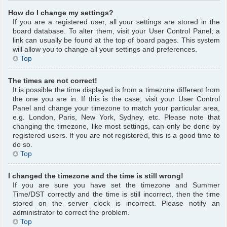
How do I change my settings?
If you are a registered user, all your settings are stored in the
board database. To alter them, visit your User Control Panel; a
link can usually be found at the top of board pages. This system
will allow you to change all your settings and preferences.
Top
The times are not correct!
It is possible the time displayed is from a timezone different from
the one you are in. If this is the case, visit your User Control
Panel and change your timezone to match your particular area,
e.g. London, Paris, New York, Sydney, etc. Please note that
changing the timezone, like most settings, can only be done by
registered users. If you are not registered, this is a good time to
do so.
Top
I changed the timezone and the time is still wrong!
If you are sure you have set the timezone and Summer
Time/DST correctly and the time is still incorrect, then the time
stored on the server clock is incorrect. Please notify an
administrator to correct the problem.
Top