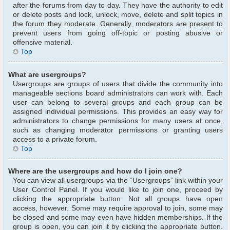
after the forums from day to day. They have the authority to edit
or delete posts and lock, unlock, move, delete and split topics in
the forum they moderate. Generally, moderators are present to
prevent users from going off-topic or posting abusive or
offensive material.
Top
What are usergroups?
Usergroups are groups of users that divide the community into
manageable sections board administrators can work with. Each
user can belong to several groups and each group can be
assigned individual permissions. This provides an easy way for
administrators to change permissions for many users at once,
such as changing moderator permissions or granting users
access to a private forum.
Top
Where are the usergroups and how do I join one?
You can view all usergroups via the “Usergroups” link within your
User Control Panel. If you would like to join one, proceed by
clicking the appropriate button. Not all groups have open
access, however. Some may require approval to join, some may
be closed and some may even have hidden memberships. If the
group is open, you can join it by clicking the appropriate button.