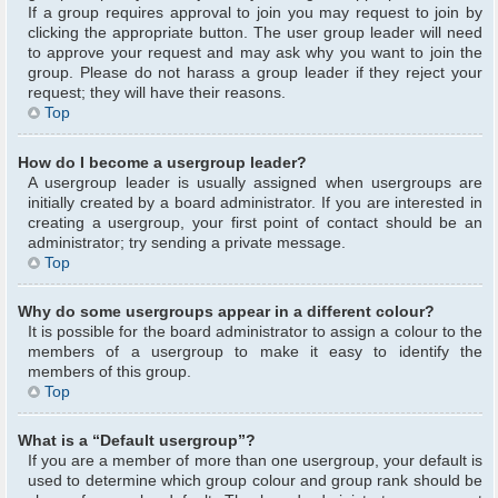
If a group requires approval to join you may request to join by
clicking the appropriate button. The user group leader will need
to approve your request and may ask why you want to join the
group. Please do not harass a group leader if they reject your
request; they will have their reasons.
Top
How do I become a usergroup leader?
A usergroup leader is usually assigned when usergroups are
initially created by a board administrator. If you are interested in
creating a usergroup, your first point of contact should be an
administrator; try sending a private message.
Top
Why do some usergroups appear in a different colour?
It is possible for the board administrator to assign a colour to the
members of a usergroup to make it easy to identify the
members of this group.
Top
What is a “Default usergroup”?
If you are a member of more than one usergroup, your default is
used to determine which group colour and group rank should be