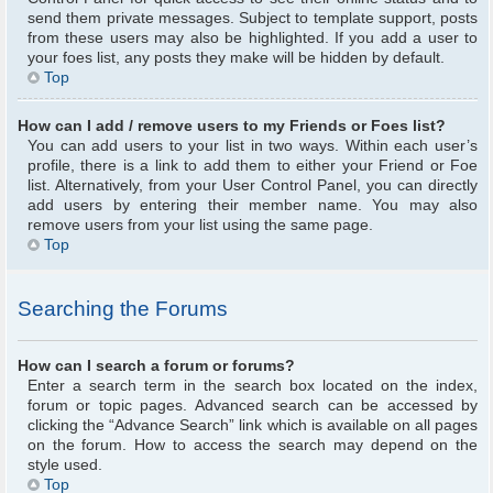
send them private messages. Subject to template support, posts
from these users may also be highlighted. If you add a user to
your foes list, any posts they make will be hidden by default.
Top
How can I add / remove users to my Friends or Foes list?
You can add users to your list in two ways. Within each user’s
profile, there is a link to add them to either your Friend or Foe
list. Alternatively, from your User Control Panel, you can directly
add users by entering their member name. You may also
remove users from your list using the same page.
Top
Searching the Forums
How can I search a forum or forums?
Enter a search term in the search box located on the index,
forum or topic pages. Advanced search can be accessed by
clicking the “Advance Search” link which is available on all pages
on the forum. How to access the search may depend on the
style used.
Top