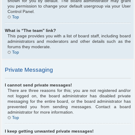
shown for you by default. The board administrator may grant
you permission to change your default usergroup via your User
Control Panel.
Top
What is “The team” link?
This page provides you with a list of board staff, including board
administrators and moderators and other details such as the
forums they moderate.
Top
Private Messaging
I cannot send private messages!
There are three reasons for this; you are not registered and/or
not logged on, the board administrator has disabled private
messaging for the entire board, or the board administrator has
prevented you from sending messages. Contact a board
administrator for more information.
Top
I keep getting unwanted private messages!