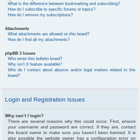
What is the difference between bookmarking and subscribing?
How do I subscribe to specific forums or topics?
How do I remove my subscriptions?
Attachments
What attachments are allowed on this board?
How do I find all my attachments?
phpBB 3 Issues
Who wrote this bulletin board?
Why isn’t X feature available?
Who do I contact about abusive and/or legal matters related to this
board?
Login and Registration Issues
Why can’t I login?
There are several reasons why this could occur. First, ensure
your username and password are correct. If they are, contact
the board owner to make sure you haven’t been banned. It is
also possible the website owner has a configuration error on