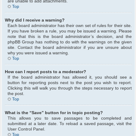
are unable to add attachments.
Top
Why did I receive a warning?
Each board administrator has their own set of rules for their site.
If you have broken a rule, you may be issued a warning. Please
note that this is the board administrator’s decision, and the
phpBB Group has nothing to do with the warnings on the given
site. Contact the board administrator if you are unsure about
why you were issued a warning.
Top
How can I report posts to a moderator?
If the board administrator has allowed it, you should see a
button for reporting posts next to the post you wish to report.
Clicking this will walk you through the steps necessary to report
the post.
Top
What is the “Save” button for in topic posting?
This allows you to save passages to be completed and
submitted at a later date. To reload a saved passage, visit the
User Control Panel.
Top