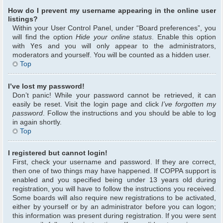
How do I prevent my username appearing in the online user
listings?
Within your User Control Panel, under “Board preferences”, you
will find the option
Hide your online status
. Enable this option
with
Yes
and you will only appear to the administrators,
moderators and yourself. You will be counted as a hidden user.
Top
I’ve lost my password!
Don’t panic! While your password cannot be retrieved, it can
easily be reset. Visit the login page and click
I’ve forgotten my
password
. Follow the instructions and you should be able to log
in again shortly.
Top
I registered but cannot login!
First, check your username and password. If they are correct,
then one of two things may have happened. If COPPA support is
enabled and you specified being under 13 years old during
registration, you will have to follow the instructions you received.
Some boards will also require new registrations to be activated,
either by yourself or by an administrator before you can logon;
this information was present during registration. If you were sent