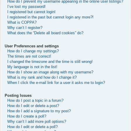
How do I prevent my username appearing in the online user listings?
I’ve lost my password!
I registered but cannot login!
I registered in the past but cannot login any more?!
What is COPPA?
Why can’t I register?
What does the “Delete all board cookies” do?
User Preferences and settings
How do I change my settings?
The times are not correct!
I changed the timezone and the time is still wrong!
My language is not in the list!
How do I show an image along with my username?
What is my rank and how do I change it?
When I click the e-mail link for a user it asks me to login?
Posting Issues
How do I post a topic in a forum?
How do I edit or delete a post?
How do I add a signature to my post?
How do I create a poll?
Why can’t I add more poll options?
How do I edit or delete a poll?