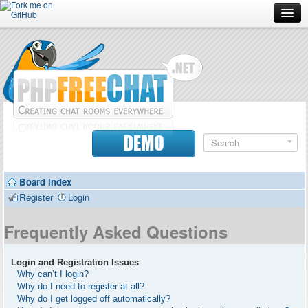
Forum
Doc
Screenshots
Download
DEMO
Donate
Board index
Contributors
Register
Login
Contact
Frequently Asked Questions
Login and Registration Issues
Why can’t I login?
Why do I need to register at all?
Why do I get logged off automatically?