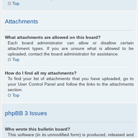
Top
Attachments
What attachments are allowed on this board?
Each board administrator can allow or disallow certain
attachment types. If you are unsure what is allowed to be
uploaded, contact the board administrator for assistance.
Top
How do I find all my attachments?
To find your list of attachments that you have uploaded, go to
your User Control Panel and follow the links to the attachments
section.
Top
phpBB 3 Issues
Who wrote this bulletin board?
This software (in its unmodified form) is produced, released and