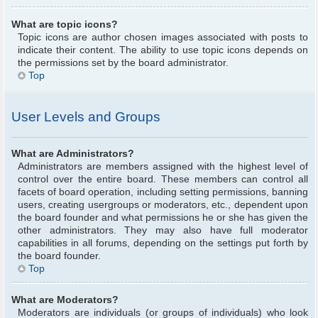
What are topic icons?
Topic icons are author chosen images associated with posts to
indicate their content. The ability to use topic icons depends on
the permissions set by the board administrator.
Top
User Levels and Groups
What are Administrators?
Administrators are members assigned with the highest level of
control over the entire board. These members can control all
facets of board operation, including setting permissions, banning
users, creating usergroups or moderators, etc., dependent upon
the board founder and what permissions he or she has given the
other administrators. They may also have full moderator
capabilities in all forums, depending on the settings put forth by
the board founder.
Top
What are Moderators?
Moderators are individuals (or groups of individuals) who look