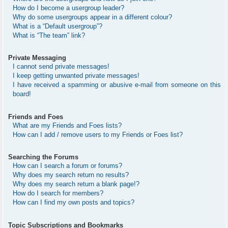
How do I become a usergroup leader?
Why do some usergroups appear in a different colour?
What is a “Default usergroup”?
What is “The team” link?
Private Messaging
I cannot send private messages!
I keep getting unwanted private messages!
I have received a spamming or abusive e-mail from someone on this
board!
Friends and Foes
What are my Friends and Foes lists?
How can I add / remove users to my Friends or Foes list?
Searching the Forums
How can I search a forum or forums?
Why does my search return no results?
Why does my search return a blank page!?
How do I search for members?
How can I find my own posts and topics?
Topic Subscriptions and Bookmarks