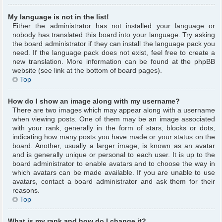
My language is not in the list!
Either the administrator has not installed your language or
nobody has translated this board into your language. Try asking
the board administrator if they can install the language pack you
need. If the language pack does not exist, feel free to create a
new translation. More information can be found at the phpBB
website (see link at the bottom of board pages).
Top
How do I show an image along with my username?
There are two images which may appear along with a username
when viewing posts. One of them may be an image associated
with your rank, generally in the form of stars, blocks or dots,
indicating how many posts you have made or your status on the
board. Another, usually a larger image, is known as an avatar
and is generally unique or personal to each user. It is up to the
board administrator to enable avatars and to choose the way in
which avatars can be made available. If you are unable to use
avatars, contact a board administrator and ask them for their
reasons.
Top
What is my rank and how do I change it?