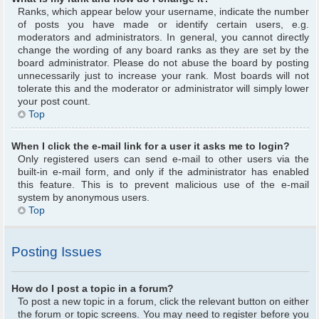
Ranks, which appear below your username, indicate the number
of posts you have made or identify certain users, e.g.
moderators and administrators. In general, you cannot directly
change the wording of any board ranks as they are set by the
board administrator. Please do not abuse the board by posting
unnecessarily just to increase your rank. Most boards will not
tolerate this and the moderator or administrator will simply lower
your post count.
Top
When I click the e-mail link for a user it asks me to login?
Only registered users can send e-mail to other users via the
built-in e-mail form, and only if the administrator has enabled
this feature. This is to prevent malicious use of the e-mail
system by anonymous users.
Top
Posting Issues
How do I post a topic in a forum?
To post a new topic in a forum, click the relevant button on either
the forum or topic screens. You may need to register before you