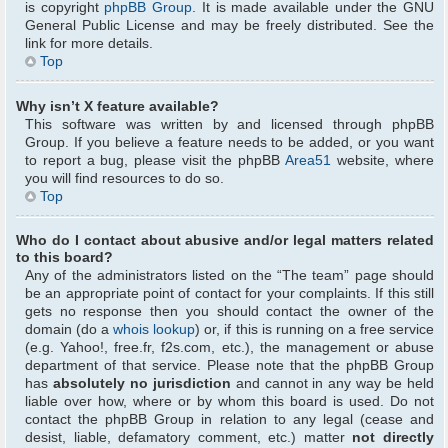
is copyright
phpBB Group
. It is made available under the GNU
General Public License and may be freely distributed. See the
link for more details.
Top
Why isn’t X feature available?
This software was written by and licensed through phpBB
Group. If you believe a feature needs to be added, or you want
to report a bug, please visit the phpBB
Area51
website, where
you will find resources to do so.
Top
Who do I contact about abusive and/or legal matters related
to this board?
Any of the administrators listed on the “The team” page should
be an appropriate point of contact for your complaints. If this still
gets no response then you should contact the owner of the
domain (do a
whois lookup
) or, if this is running on a free service
(e.g. Yahoo!, free.fr, f2s.com, etc.), the management or abuse
department of that service. Please note that the phpBB Group
has
absolutely no jurisdiction
and cannot in any way be held
liable over how, where or by whom this board is used. Do not
contact the phpBB Group in relation to any legal (cease and
desist, liable, defamatory comment, etc.) matter
not directly