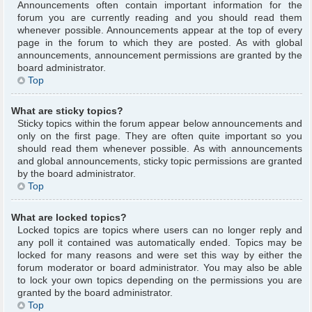
Announcements often contain important information for the
forum you are currently reading and you should read them
whenever possible. Announcements appear at the top of every
page in the forum to which they are posted. As with global
announcements, announcement permissions are granted by the
board administrator.
Top
What are sticky topics?
Sticky topics within the forum appear below announcements and
only on the first page. They are often quite important so you
should read them whenever possible. As with announcements
and global announcements, sticky topic permissions are granted
by the board administrator.
Top
What are locked topics?
Locked topics are topics where users can no longer reply and
any poll it contained was automatically ended. Topics may be
locked for many reasons and were set this way by either the
forum moderator or board administrator. You may also be able
to lock your own topics depending on the permissions you are
granted by the board administrator.
Top