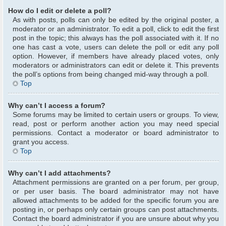
How do I edit or delete a poll?
As with posts, polls can only be edited by the original poster, a
moderator or an administrator. To edit a poll, click to edit the first
post in the topic; this always has the poll associated with it. If no
one has cast a vote, users can delete the poll or edit any poll
option. However, if members have already placed votes, only
moderators or administrators can edit or delete it. This prevents
the poll’s options from being changed mid-way through a poll.
Top
Why can’t I access a forum?
Some forums may be limited to certain users or groups. To view,
read, post or perform another action you may need special
permissions. Contact a moderator or board administrator to
grant you access.
Top
Why can’t I add attachments?
Attachment permissions are granted on a per forum, per group,
or per user basis. The board administrator may not have
allowed attachments to be added for the specific forum you are
posting in, or perhaps only certain groups can post attachments.
Contact the board administrator if you are unsure about why you