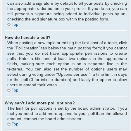
can also add a signature by default to all your posts by checking
the appropriate radio button in your profile. If you do so, you can
still prevent a signature being added to individual posts by un-
checking the add signature box within the posting form.
Top
How do I create a poll?
When posting a new topic or editing the first post of a topic, click
the “Poll creation” tab below the main posting form; if you cannot
see this, you do not have appropriate permissions to create
polls. Enter a title and at least two options in the appropriate
fields, making sure each option is on a separate line in the
textarea. You can also set the number of options users may
select during voting under “Options per user”, a time limit in days
for the poll (0 for infinite duration) and lastly the option to allow
users to amend their votes.
Top
Why can’t I add more poll options?
The limit for poll options is set by the board administrator. If you
feel you need to add more options to your poll than the allowed
amount, contact the board administrator.
Top