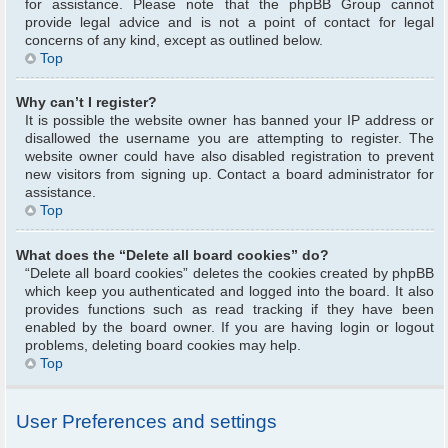
for assistance. Please note that the phpBB Group cannot
provide legal advice and is not a point of contact for legal
concerns of any kind, except as outlined below.
Top
Why can’t I register?
It is possible the website owner has banned your IP address or
disallowed the username you are attempting to register. The
website owner could have also disabled registration to prevent
new visitors from signing up. Contact a board administrator for
assistance.
Top
What does the “Delete all board cookies” do?
“Delete all board cookies” deletes the cookies created by phpBB
which keep you authenticated and logged into the board. It also
provides functions such as read tracking if they have been
enabled by the board owner. If you are having login or logout
problems, deleting board cookies may help.
Top
User Preferences and settings