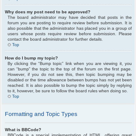
Why does my post need to be approved?
The board administrator may have decided that posts in the
forum you are posting to require review before submission. It is
also possible that the administrator has placed you in a group of
users whose posts require review before submission. Please
contact the board administrator for further details.
Top
How do I bump my topic?
By clicking the “Bump topic” link when you are viewing it, you
can “bump” the topic to the top of the forum on the first page.
However, if you do not see this, then topic bumping may be
disabled or the time allowance between bumps has not yet been
reached. It is also possible to bump the topic simply by replying
to it, however, be sure to follow the board rules when doing so.
Top
Formatting and Topic Types
What is BBCode?
BBCode is a special implementation of HTML, offering great