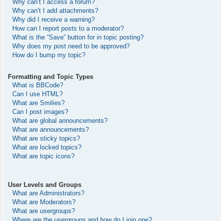
Why can’t I access a forum?
Why can’t I add attachments?
Why did I receive a warning?
How can I report posts to a moderator?
What is the “Save” button for in topic posting?
Why does my post need to be approved?
How do I bump my topic?
Formatting and Topic Types
What is BBCode?
Can I use HTML?
What are Smilies?
Can I post images?
What are global announcements?
What are announcements?
What are sticky topics?
What are locked topics?
What are topic icons?
User Levels and Groups
What are Administrators?
What are Moderators?
What are usergroups?
Where are the usergroups and how do I join one?