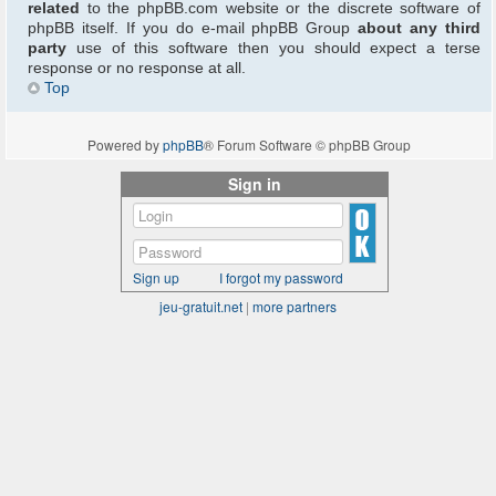
related
to the phpBB.com website or the discrete software of
phpBB itself. If you do e-mail phpBB Group
about any third
party
use of this software then you should expect a terse
response or no response at all.
Top
Powered by
phpBB
® Forum Software © phpBB Group
Sign in
Sign up
I forgot my password
jeu-gratuit.net
|
more partners