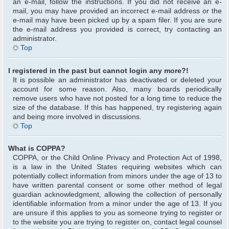
an e-mail, follow the instructions. If you did not receive an e-
mail, you may have provided an incorrect e-mail address or the
e-mail may have been picked up by a spam filer. If you are sure
the e-mail address you provided is correct, try contacting an
administrator.
Top
I registered in the past but cannot login any more?!
It is possible an administrator has deactivated or deleted your
account for some reason. Also, many boards periodically
remove users who have not posted for a long time to reduce the
size of the database. If this has happened, try registering again
and being more involved in discussions.
Top
What is COPPA?
COPPA, or the Child Online Privacy and Protection Act of 1998,
is a law in the United States requiring websites which can
potentially collect information from minors under the age of 13 to
have written parental consent or some other method of legal
guardian acknowledgment, allowing the collection of personally
identifiable information from a minor under the age of 13. If you
are unsure if this applies to you as someone trying to register or
to the website you are trying to register on, contact legal counsel