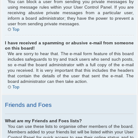
You can block a user from sending you private messages by
using message rules within your User Control Panel. If you are
receiving abusive private messages from a particular user,
inform a board administrator; they have the power to prevent a
user from sending private messages.
Top
I have received a spamming or abusive e-mail from someone
on this board!
We are sorry to hear that. The e-mail form feature of this board
includes safeguards to try and track users who send such posts,
so e-mail the board administrator with a full copy of the e-mail
you received. It is very important that this includes the headers
that contain the details of the user that sent the e-mail. The
board administrator can then take action.
Top
Friends and Foes
What are my Friends and Foes lists?
You can use these lists to organise other members of the board.
Members added to your friends list will be listed within your User
Control Panel for quick access to see their online status and to