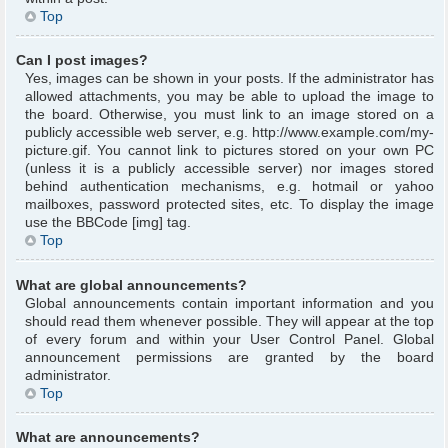
Top
Can I post images?
Yes, images can be shown in your posts. If the administrator has
allowed attachments, you may be able to upload the image to
the board. Otherwise, you must link to an image stored on a
publicly accessible web server, e.g. http://www.example.com/my-
picture.gif. You cannot link to pictures stored on your own PC
(unless it is a publicly accessible server) nor images stored
behind authentication mechanisms, e.g. hotmail or yahoo
mailboxes, password protected sites, etc. To display the image
use the BBCode [img] tag.
Top
What are global announcements?
Global announcements contain important information and you
should read them whenever possible. They will appear at the top
of every forum and within your User Control Panel. Global
announcement permissions are granted by the board
administrator.
Top
What are announcements?