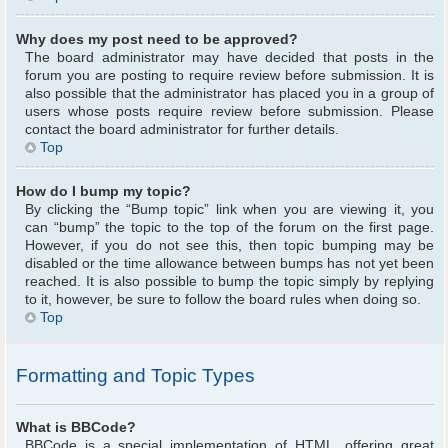
Why does my post need to be approved?
The board administrator may have decided that posts in the
forum you are posting to require review before submission. It is
also possible that the administrator has placed you in a group of
users whose posts require review before submission. Please
contact the board administrator for further details.
Top
How do I bump my topic?
By clicking the “Bump topic” link when you are viewing it, you
can “bump” the topic to the top of the forum on the first page.
However, if you do not see this, then topic bumping may be
disabled or the time allowance between bumps has not yet been
reached. It is also possible to bump the topic simply by replying
to it, however, be sure to follow the board rules when doing so.
Top
Formatting and Topic Types
What is BBCode?
BBCode is a special implementation of HTML, offering great