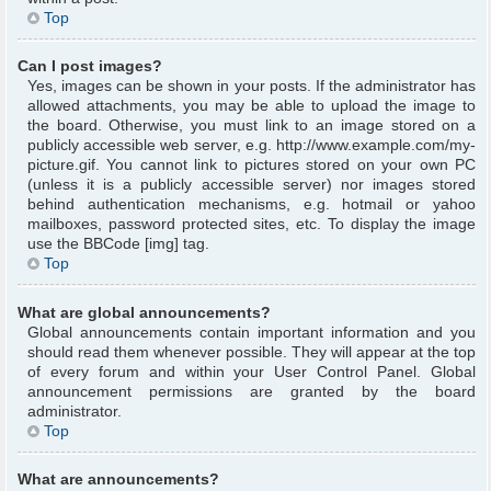
Top
Can I post images?
Yes, images can be shown in your posts. If the administrator has
allowed attachments, you may be able to upload the image to
the board. Otherwise, you must link to an image stored on a
publicly accessible web server, e.g. http://www.example.com/my-
picture.gif. You cannot link to pictures stored on your own PC
(unless it is a publicly accessible server) nor images stored
behind authentication mechanisms, e.g. hotmail or yahoo
mailboxes, password protected sites, etc. To display the image
use the BBCode [img] tag.
Top
What are global announcements?
Global announcements contain important information and you
should read them whenever possible. They will appear at the top
of every forum and within your User Control Panel. Global
announcement permissions are granted by the board
administrator.
Top
What are announcements?