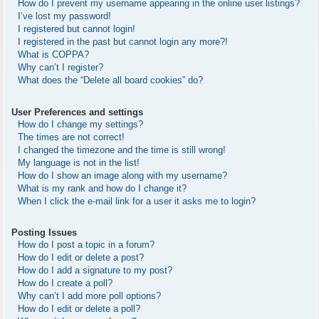
How do I prevent my username appearing in the online user listings?
I’ve lost my password!
I registered but cannot login!
I registered in the past but cannot login any more?!
What is COPPA?
Why can’t I register?
What does the “Delete all board cookies” do?
User Preferences and settings
How do I change my settings?
The times are not correct!
I changed the timezone and the time is still wrong!
My language is not in the list!
How do I show an image along with my username?
What is my rank and how do I change it?
When I click the e-mail link for a user it asks me to login?
Posting Issues
How do I post a topic in a forum?
How do I edit or delete a post?
How do I add a signature to my post?
How do I create a poll?
Why can’t I add more poll options?
How do I edit or delete a poll?