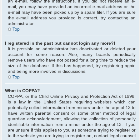
an e-mail, follow the instructions. If you did not receive an e-
mail, you may have provided an incorrect e-mail address or the
e-mail may have been picked up by a spam filer. If you are sure
the e-mail address you provided is correct, try contacting an
administrator.
Top
I registered in the past but cannot login any more?!
It is possible an administrator has deactivated or deleted your
account for some reason. Also, many boards periodically
remove users who have not posted for a long time to reduce the
size of the database. If this has happened, try registering again
and being more involved in discussions.
Top
What is COPPA?
COPPA, or the Child Online Privacy and Protection Act of 1998,
is a law in the United States requiring websites which can
potentially collect information from minors under the age of 13 to
have written parental consent or some other method of legal
guardian acknowledgment, allowing the collection of personally
identifiable information from a minor under the age of 13. If you
are unsure if this applies to you as someone trying to register or
to the website you are trying to register on, contact legal counsel