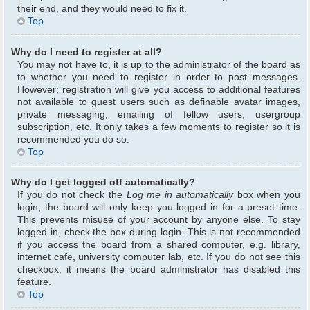
their end, and they would need to fix it.
Top
Why do I need to register at all?
You may not have to, it is up to the administrator of the board as
to whether you need to register in order to post messages.
However; registration will give you access to additional features
not available to guest users such as definable avatar images,
private messaging, emailing of fellow users, usergroup
subscription, etc. It only takes a few moments to register so it is
recommended you do so.
Top
Why do I get logged off automatically?
If you do not check the
Log me in automatically
box when you
login, the board will only keep you logged in for a preset time.
This prevents misuse of your account by anyone else. To stay
logged in, check the box during login. This is not recommended
if you access the board from a shared computer, e.g. library,
internet cafe, university computer lab, etc. If you do not see this
checkbox, it means the board administrator has disabled this
feature.
Top