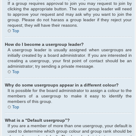
If a group requires approval to join you may request to join by
clicking the appropriate button. The user group leader will need
to approve your request and may ask why you want to join the
group. Please do not harass a group leader if they reject your
request; they will have their reasons.
Top
How do I become a usergroup leader?
A usergroup leader is usually assigned when usergroups are
initially created by a board administrator. If you are interested in
creating a usergroup, your first point of contact should be an
administrator; try sending a private message.
Top
Why do some usergroups appear in a different colour?
It is possible for the board administrator to assign a colour to the
members of a usergroup to make it easy to identify the
members of this group.
Top
What is a “Default usergroup”?
If you are a member of more than one usergroup, your default is
used to determine which group colour and group rank should be