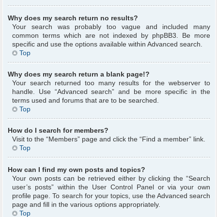
Why does my search return no results?
Your search was probably too vague and included many
common terms which are not indexed by phpBB3. Be more
specific and use the options available within Advanced search.
Top
Why does my search return a blank page!?
Your search returned too many results for the webserver to
handle. Use “Advanced search” and be more specific in the
terms used and forums that are to be searched.
Top
How do I search for members?
Visit to the “Members” page and click the “Find a member” link.
Top
How can I find my own posts and topics?
Your own posts can be retrieved either by clicking the “Search
user’s posts” within the User Control Panel or via your own
profile page. To search for your topics, use the Advanced search
page and fill in the various options appropriately.
Top