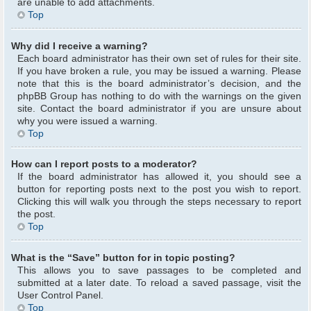
are unable to add attachments.
Top
Why did I receive a warning?
Each board administrator has their own set of rules for their site.
If you have broken a rule, you may be issued a warning. Please
note that this is the board administrator’s decision, and the
phpBB Group has nothing to do with the warnings on the given
site. Contact the board administrator if you are unsure about
why you were issued a warning.
Top
How can I report posts to a moderator?
If the board administrator has allowed it, you should see a
button for reporting posts next to the post you wish to report.
Clicking this will walk you through the steps necessary to report
the post.
Top
What is the “Save” button for in topic posting?
This allows you to save passages to be completed and
submitted at a later date. To reload a saved passage, visit the
User Control Panel.
Top