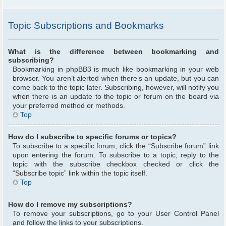
Topic Subscriptions and Bookmarks
What is the difference between bookmarking and
subscribing?
Bookmarking in phpBB3 is much like bookmarking in your web
browser. You aren’t alerted when there’s an update, but you can
come back to the topic later. Subscribing, however, will notify you
when there is an update to the topic or forum on the board via
your preferred method or methods.
Top
How do I subscribe to specific forums or topics?
To subscribe to a specific forum, click the “Subscribe forum” link
upon entering the forum. To subscribe to a topic, reply to the
topic with the subscribe checkbox checked or click the
“Subscribe topic” link within the topic itself.
Top
How do I remove my subscriptions?
To remove your subscriptions, go to your User Control Panel
and follow the links to your subscriptions.