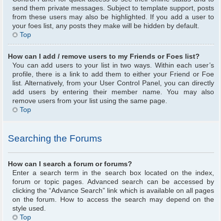
send them private messages. Subject to template support, posts
from these users may also be highlighted. If you add a user to
your foes list, any posts they make will be hidden by default.
Top
How can I add / remove users to my Friends or Foes list?
You can add users to your list in two ways. Within each user’s
profile, there is a link to add them to either your Friend or Foe
list. Alternatively, from your User Control Panel, you can directly
add users by entering their member name. You may also
remove users from your list using the same page.
Top
Searching the Forums
How can I search a forum or forums?
Enter a search term in the search box located on the index,
forum or topic pages. Advanced search can be accessed by
clicking the “Advance Search” link which is available on all pages
on the forum. How to access the search may depend on the
style used.
Top