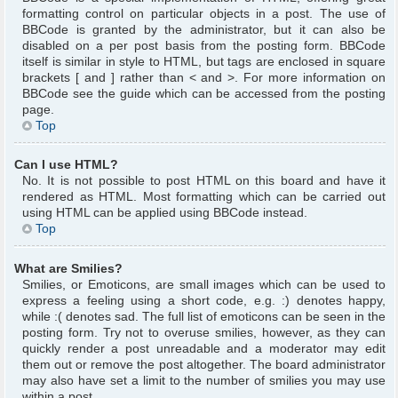
formatting control on particular objects in a post. The use of
BBCode is granted by the administrator, but it can also be
disabled on a per post basis from the posting form. BBCode
itself is similar in style to HTML, but tags are enclosed in square
brackets [ and ] rather than < and >. For more information on
BBCode see the guide which can be accessed from the posting
page.
Top
Can I use HTML?
No. It is not possible to post HTML on this board and have it
rendered as HTML. Most formatting which can be carried out
using HTML can be applied using BBCode instead.
Top
What are Smilies?
Smilies, or Emoticons, are small images which can be used to
express a feeling using a short code, e.g. :) denotes happy,
while :( denotes sad. The full list of emoticons can be seen in the
posting form. Try not to overuse smilies, however, as they can
quickly render a post unreadable and a moderator may edit
them out or remove the post altogether. The board administrator
may also have set a limit to the number of smilies you may use
within a post.