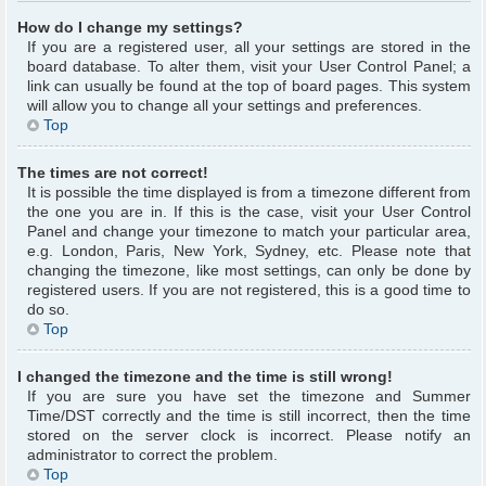
How do I change my settings?
If you are a registered user, all your settings are stored in the
board database. To alter them, visit your User Control Panel; a
link can usually be found at the top of board pages. This system
will allow you to change all your settings and preferences.
Top
The times are not correct!
It is possible the time displayed is from a timezone different from
the one you are in. If this is the case, visit your User Control
Panel and change your timezone to match your particular area,
e.g. London, Paris, New York, Sydney, etc. Please note that
changing the timezone, like most settings, can only be done by
registered users. If you are not registered, this is a good time to
do so.
Top
I changed the timezone and the time is still wrong!
If you are sure you have set the timezone and Summer
Time/DST correctly and the time is still incorrect, then the time
stored on the server clock is incorrect. Please notify an
administrator to correct the problem.
Top