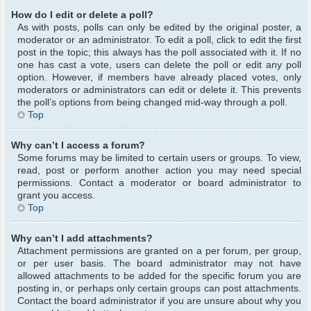
How do I edit or delete a poll?
As with posts, polls can only be edited by the original poster, a
moderator or an administrator. To edit a poll, click to edit the first
post in the topic; this always has the poll associated with it. If no
one has cast a vote, users can delete the poll or edit any poll
option. However, if members have already placed votes, only
moderators or administrators can edit or delete it. This prevents
the poll’s options from being changed mid-way through a poll.
Top
Why can’t I access a forum?
Some forums may be limited to certain users or groups. To view,
read, post or perform another action you may need special
permissions. Contact a moderator or board administrator to
grant you access.
Top
Why can’t I add attachments?
Attachment permissions are granted on a per forum, per group,
or per user basis. The board administrator may not have
allowed attachments to be added for the specific forum you are
posting in, or perhaps only certain groups can post attachments.
Contact the board administrator if you are unsure about why you