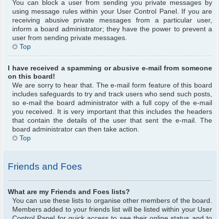
You can block a user from sending you private messages by
using message rules within your User Control Panel. If you are
receiving abusive private messages from a particular user,
inform a board administrator; they have the power to prevent a
user from sending private messages.
Top
I have received a spamming or abusive e-mail from someone
on this board!
We are sorry to hear that. The e-mail form feature of this board
includes safeguards to try and track users who send such posts,
so e-mail the board administrator with a full copy of the e-mail
you received. It is very important that this includes the headers
that contain the details of the user that sent the e-mail. The
board administrator can then take action.
Top
Friends and Foes
What are my Friends and Foes lists?
You can use these lists to organise other members of the board.
Members added to your friends list will be listed within your User
Control Panel for quick access to see their online status and to