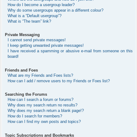
How do I become a usergroup leader?
Why do some usergroups appear in a different colour?
What is a “Default usergroup”?
What is “The team” link?
Private Messaging
I cannot send private messages!
I keep getting unwanted private messages!
I have received a spamming or abusive e-mail from someone on this
board!
Friends and Foes
What are my Friends and Foes lists?
How can I add / remove users to my Friends or Foes list?
Searching the Forums
How can I search a forum or forums?
Why does my search return no results?
Why does my search return a blank page!?
How do I search for members?
How can I find my own posts and topics?
Topic Subscriptions and Bookmarks