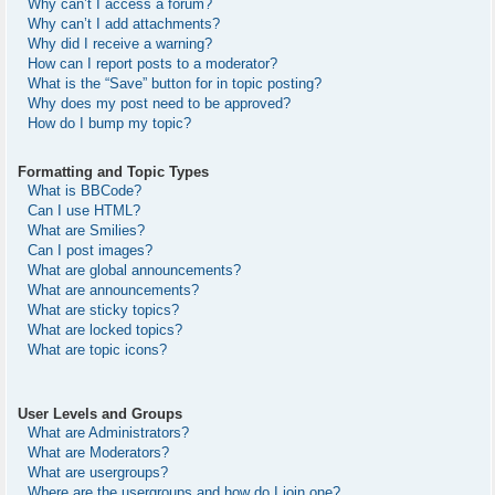
Why can’t I access a forum?
Why can’t I add attachments?
Why did I receive a warning?
How can I report posts to a moderator?
What is the “Save” button for in topic posting?
Why does my post need to be approved?
How do I bump my topic?
Formatting and Topic Types
What is BBCode?
Can I use HTML?
What are Smilies?
Can I post images?
What are global announcements?
What are announcements?
What are sticky topics?
What are locked topics?
What are topic icons?
User Levels and Groups
What are Administrators?
What are Moderators?
What are usergroups?
Where are the usergroups and how do I join one?