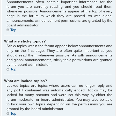
Announcements often contain important information for the
forum you are currently reading and you should read them
whenever possible. Announcements appear at the top of every
page in the forum to which they are posted. As with global
announcements, announcement permissions are granted by the
board administrator.
Top
What are sticky topics?
Sticky topics within the forum appear below announcements and
only on the first page. They are often quite important so you
should read them whenever possible. As with announcements
and global announcements, sticky topic permissions are granted
by the board administrator.
Top
What are locked topics?
Locked topics are topics where users can no longer reply and
any poll it contained was automatically ended. Topics may be
locked for many reasons and were set this way by either the
forum moderator or board administrator. You may also be able
to lock your own topics depending on the permissions you are
granted by the board administrator.
Top