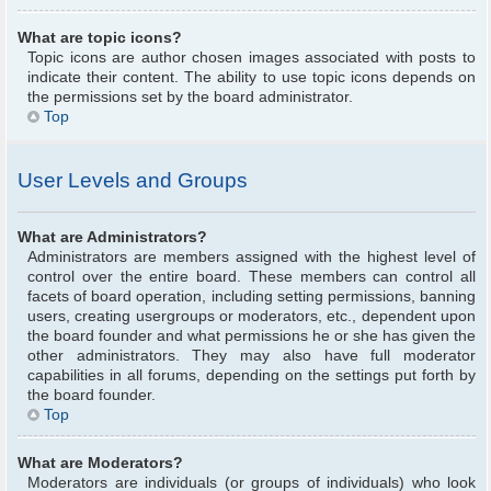
What are topic icons?
Topic icons are author chosen images associated with posts to
indicate their content. The ability to use topic icons depends on
the permissions set by the board administrator.
Top
User Levels and Groups
What are Administrators?
Administrators are members assigned with the highest level of
control over the entire board. These members can control all
facets of board operation, including setting permissions, banning
users, creating usergroups or moderators, etc., dependent upon
the board founder and what permissions he or she has given the
other administrators. They may also have full moderator
capabilities in all forums, depending on the settings put forth by
the board founder.
Top
What are Moderators?
Moderators are individuals (or groups of individuals) who look