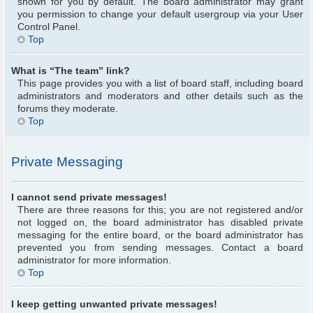
shown for you by default. The board administrator may grant
you permission to change your default usergroup via your User
Control Panel.
Top
What is “The team” link?
This page provides you with a list of board staff, including board
administrators and moderators and other details such as the
forums they moderate.
Top
Private Messaging
I cannot send private messages!
There are three reasons for this; you are not registered and/or
not logged on, the board administrator has disabled private
messaging for the entire board, or the board administrator has
prevented you from sending messages. Contact a board
administrator for more information.
Top
I keep getting unwanted private messages!