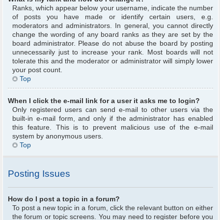
Ranks, which appear below your username, indicate the number
of posts you have made or identify certain users, e.g.
moderators and administrators. In general, you cannot directly
change the wording of any board ranks as they are set by the
board administrator. Please do not abuse the board by posting
unnecessarily just to increase your rank. Most boards will not
tolerate this and the moderator or administrator will simply lower
your post count.
Top
When I click the e-mail link for a user it asks me to login?
Only registered users can send e-mail to other users via the
built-in e-mail form, and only if the administrator has enabled
this feature. This is to prevent malicious use of the e-mail
system by anonymous users.
Top
Posting Issues
How do I post a topic in a forum?
To post a new topic in a forum, click the relevant button on either
the forum or topic screens. You may need to register before you