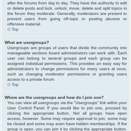
after the forums from day to day. They have the authority to edit
or delete posts and lock, unlock, move, delete and split topics in
the forum they moderate. Generally, moderators are present to
prevent users from going off-topic or posting abusive or
offensive material.
Top
What are usergroups?
Usergroups are groups of users that divide the community into
manageable sections board administrators can work with. Each
user can belong to several groups and each group can be
assigned individual permissions. This provides an easy way for
administrators to change permissions for many users at once,
such as changing moderator permissions or granting users
access to a private forum.
Top
Where are the usergroups and how do I join one?
You can view all usergroups via the “Usergroups” link within your
User Control Panel. If you would like to join one, proceed by
clicking the appropriate button. Not all groups have open
access, however. Some may require approval to join, some may
be closed and some may even have hidden memberships. If the
group is open, you can join it by clicking the appropriate button.