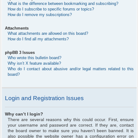
What is the difference between bookmarking and subscribing?
How do I subscribe to specific forums or topics?
How do I remove my subscriptions?
Attachments
What attachments are allowed on this board?
How do I find all my attachments?
phpBB 3 Issues
Who wrote this bulletin board?
Why isn’t X feature available?
Who do I contact about abusive and/or legal matters related to this
board?
Login and Registration Issues
Why can’t I login?
There are several reasons why this could occur. First, ensure
your username and password are correct. If they are, contact
the board owner to make sure you haven’t been banned. It is
also possible the website owner has a configuration error on