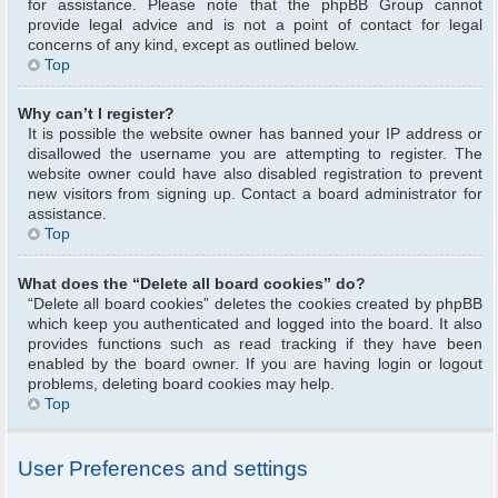
for assistance. Please note that the phpBB Group cannot
provide legal advice and is not a point of contact for legal
concerns of any kind, except as outlined below.
Top
Why can’t I register?
It is possible the website owner has banned your IP address or
disallowed the username you are attempting to register. The
website owner could have also disabled registration to prevent
new visitors from signing up. Contact a board administrator for
assistance.
Top
What does the “Delete all board cookies” do?
“Delete all board cookies” deletes the cookies created by phpBB
which keep you authenticated and logged into the board. It also
provides functions such as read tracking if they have been
enabled by the board owner. If you are having login or logout
problems, deleting board cookies may help.
Top
User Preferences and settings