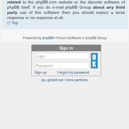
related
to the phpBB.com website or the discrete software of
phpBB itself. If you do e-mail phpBB Group
about any third
party
use of this software then you should expect a terse
response or no response at all.
Top
Powered by
phpBB
® Forum Software © phpBB Group
Sign in
Sign up
I forgot my password
jeu-gratuit.net
|
more partners