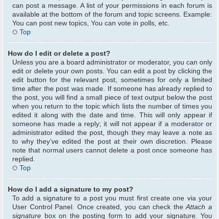
can post a message. A list of your permissions in each forum is
available at the bottom of the forum and topic screens. Example:
You can post new topics, You can vote in polls, etc.
Top
How do I edit or delete a post?
Unless you are a board administrator or moderator, you can only
edit or delete your own posts. You can edit a post by clicking the
edit button for the relevant post, sometimes for only a limited
time after the post was made. If someone has already replied to
the post, you will find a small piece of text output below the post
when you return to the topic which lists the number of times you
edited it along with the date and time. This will only appear if
someone has made a reply; it will not appear if a moderator or
administrator edited the post, though they may leave a note as
to why they’ve edited the post at their own discretion. Please
note that normal users cannot delete a post once someone has
replied.
Top
How do I add a signature to my post?
To add a signature to a post you must first create one via your
User Control Panel. Once created, you can check the
Attach a
signature
box on the posting form to add your signature. You