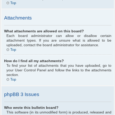
Top
Attachments
What attachments are allowed on this board?
Each board administrator can allow or disallow certain
attachment types. If you are unsure what is allowed to be
uploaded, contact the board administrator for assistance.
Top
How do I find all my attachments?
To find your list of attachments that you have uploaded, go to
your User Control Panel and follow the links to the attachments
section.
Top
phpBB 3 Issues
Who wrote this bulletin board?
This software (in its unmodified form) is produced, released and