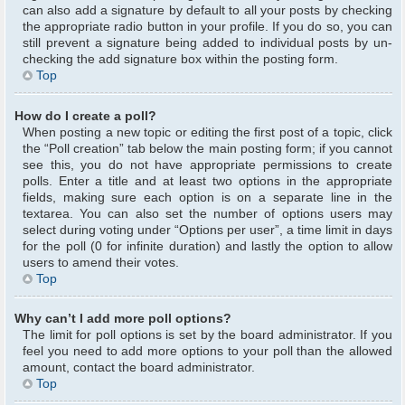
can also add a signature by default to all your posts by checking
the appropriate radio button in your profile. If you do so, you can
still prevent a signature being added to individual posts by un-
checking the add signature box within the posting form.
Top
How do I create a poll?
When posting a new topic or editing the first post of a topic, click
the “Poll creation” tab below the main posting form; if you cannot
see this, you do not have appropriate permissions to create
polls. Enter a title and at least two options in the appropriate
fields, making sure each option is on a separate line in the
textarea. You can also set the number of options users may
select during voting under “Options per user”, a time limit in days
for the poll (0 for infinite duration) and lastly the option to allow
users to amend their votes.
Top
Why can’t I add more poll options?
The limit for poll options is set by the board administrator. If you
feel you need to add more options to your poll than the allowed
amount, contact the board administrator.
Top