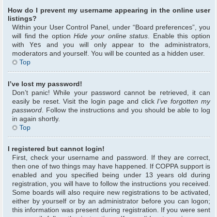
How do I prevent my username appearing in the online user
listings?
Within your User Control Panel, under “Board preferences”, you
will find the option
Hide your online status
. Enable this option
with
Yes
and you will only appear to the administrators,
moderators and yourself. You will be counted as a hidden user.
Top
I’ve lost my password!
Don’t panic! While your password cannot be retrieved, it can
easily be reset. Visit the login page and click
I’ve forgotten my
password
. Follow the instructions and you should be able to log
in again shortly.
Top
I registered but cannot login!
First, check your username and password. If they are correct,
then one of two things may have happened. If COPPA support is
enabled and you specified being under 13 years old during
registration, you will have to follow the instructions you received.
Some boards will also require new registrations to be activated,
either by yourself or by an administrator before you can logon;
this information was present during registration. If you were sent