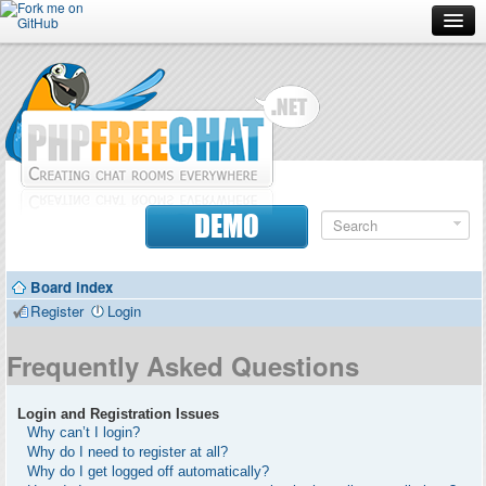
Forum
Doc
Screenshots
Download
DEMO
Donate
Board index
Contributors
Register
Login
Contact
Frequently Asked Questions
Login and Registration Issues
Why can’t I login?
Why do I need to register at all?
Why do I get logged off automatically?