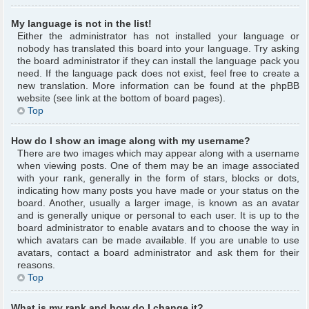
My language is not in the list!
Either the administrator has not installed your language or
nobody has translated this board into your language. Try asking
the board administrator if they can install the language pack you
need. If the language pack does not exist, feel free to create a
new translation. More information can be found at the phpBB
website (see link at the bottom of board pages).
Top
How do I show an image along with my username?
There are two images which may appear along with a username
when viewing posts. One of them may be an image associated
with your rank, generally in the form of stars, blocks or dots,
indicating how many posts you have made or your status on the
board. Another, usually a larger image, is known as an avatar
and is generally unique or personal to each user. It is up to the
board administrator to enable avatars and to choose the way in
which avatars can be made available. If you are unable to use
avatars, contact a board administrator and ask them for their
reasons.
Top
What is my rank and how do I change it?