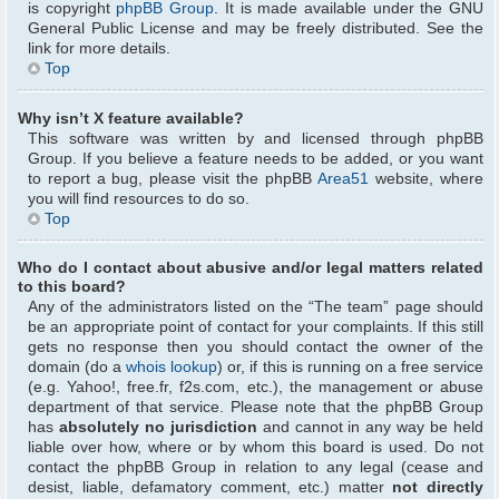
is copyright
phpBB Group
. It is made available under the GNU
General Public License and may be freely distributed. See the
link for more details.
Top
Why isn’t X feature available?
This software was written by and licensed through phpBB
Group. If you believe a feature needs to be added, or you want
to report a bug, please visit the phpBB
Area51
website, where
you will find resources to do so.
Top
Who do I contact about abusive and/or legal matters related
to this board?
Any of the administrators listed on the “The team” page should
be an appropriate point of contact for your complaints. If this still
gets no response then you should contact the owner of the
domain (do a
whois lookup
) or, if this is running on a free service
(e.g. Yahoo!, free.fr, f2s.com, etc.), the management or abuse
department of that service. Please note that the phpBB Group
has
absolutely no jurisdiction
and cannot in any way be held
liable over how, where or by whom this board is used. Do not
contact the phpBB Group in relation to any legal (cease and
desist, liable, defamatory comment, etc.) matter
not directly