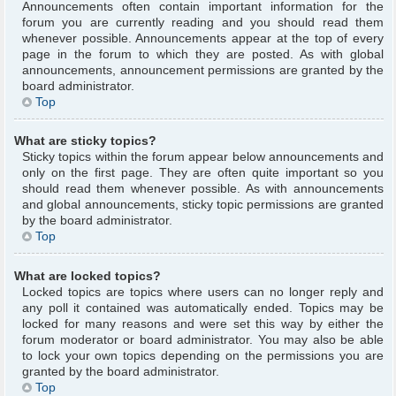
Announcements often contain important information for the
forum you are currently reading and you should read them
whenever possible. Announcements appear at the top of every
page in the forum to which they are posted. As with global
announcements, announcement permissions are granted by the
board administrator.
Top
What are sticky topics?
Sticky topics within the forum appear below announcements and
only on the first page. They are often quite important so you
should read them whenever possible. As with announcements
and global announcements, sticky topic permissions are granted
by the board administrator.
Top
What are locked topics?
Locked topics are topics where users can no longer reply and
any poll it contained was automatically ended. Topics may be
locked for many reasons and were set this way by either the
forum moderator or board administrator. You may also be able
to lock your own topics depending on the permissions you are
granted by the board administrator.
Top