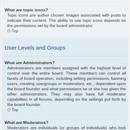
What are topic icons?
Topic icons are author chosen images associated with posts to
indicate their content. The ability to use topic icons depends on
the permissions set by the board administrator.
Top
User Levels and Groups
What are Administrators?
Administrators are members assigned with the highest level of
control over the entire board. These members can control all
facets of board operation, including setting permissions, banning
users, creating usergroups or moderators, etc., dependent upon
the board founder and what permissions he or she has given the
other administrators. They may also have full moderator
capabilities in all forums, depending on the settings put forth by
the board founder.
Top
What are Moderators?
Moderators are individuals (or groups of individuals) who look