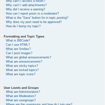
Why can’t I access a forum?
Why can’t I add attachments?
Why did I receive a warning?
How can I report posts to a moderator?
What is the “Save” button for in topic posting?
Why does my post need to be approved?
How do I bump my topic?
Formatting and Topic Types
What is BBCode?
Can I use HTML?
What are Smilies?
Can I post images?
What are global announcements?
What are announcements?
What are sticky topics?
What are locked topics?
What are topic icons?
User Levels and Groups
What are Administrators?
What are Moderators?
What are usergroups?
Where are the usergroups and how do I join one?