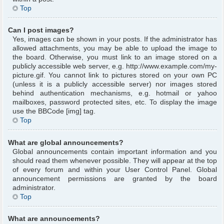
Top
Can I post images?
Yes, images can be shown in your posts. If the administrator has
allowed attachments, you may be able to upload the image to
the board. Otherwise, you must link to an image stored on a
publicly accessible web server, e.g. http://www.example.com/my-
picture.gif. You cannot link to pictures stored on your own PC
(unless it is a publicly accessible server) nor images stored
behind authentication mechanisms, e.g. hotmail or yahoo
mailboxes, password protected sites, etc. To display the image
use the BBCode [img] tag.
Top
What are global announcements?
Global announcements contain important information and you
should read them whenever possible. They will appear at the top
of every forum and within your User Control Panel. Global
announcement permissions are granted by the board
administrator.
Top
What are announcements?