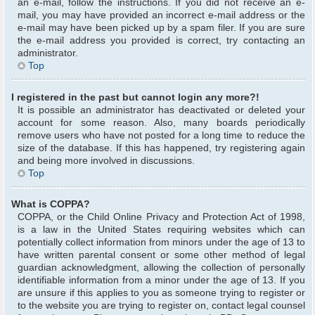
an e-mail, follow the instructions. If you did not receive an e-
mail, you may have provided an incorrect e-mail address or the
e-mail may have been picked up by a spam filer. If you are sure
the e-mail address you provided is correct, try contacting an
administrator.
Top
I registered in the past but cannot login any more?!
It is possible an administrator has deactivated or deleted your
account for some reason. Also, many boards periodically
remove users who have not posted for a long time to reduce the
size of the database. If this has happened, try registering again
and being more involved in discussions.
Top
What is COPPA?
COPPA, or the Child Online Privacy and Protection Act of 1998,
is a law in the United States requiring websites which can
potentially collect information from minors under the age of 13 to
have written parental consent or some other method of legal
guardian acknowledgment, allowing the collection of personally
identifiable information from a minor under the age of 13. If you
are unsure if this applies to you as someone trying to register or
to the website you are trying to register on, contact legal counsel