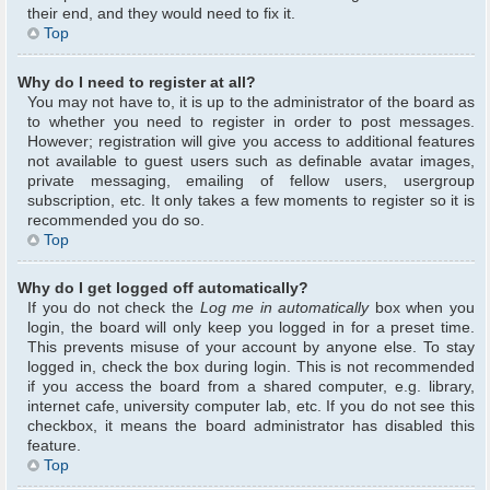
their end, and they would need to fix it.
Top
Why do I need to register at all?
You may not have to, it is up to the administrator of the board as
to whether you need to register in order to post messages.
However; registration will give you access to additional features
not available to guest users such as definable avatar images,
private messaging, emailing of fellow users, usergroup
subscription, etc. It only takes a few moments to register so it is
recommended you do so.
Top
Why do I get logged off automatically?
If you do not check the
Log me in automatically
box when you
login, the board will only keep you logged in for a preset time.
This prevents misuse of your account by anyone else. To stay
logged in, check the box during login. This is not recommended
if you access the board from a shared computer, e.g. library,
internet cafe, university computer lab, etc. If you do not see this
checkbox, it means the board administrator has disabled this
feature.
Top