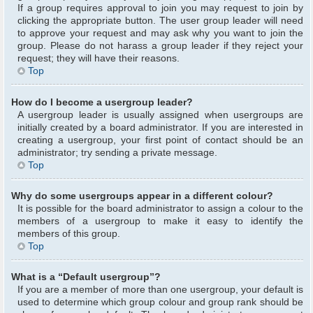
If a group requires approval to join you may request to join by
clicking the appropriate button. The user group leader will need
to approve your request and may ask why you want to join the
group. Please do not harass a group leader if they reject your
request; they will have their reasons.
Top
How do I become a usergroup leader?
A usergroup leader is usually assigned when usergroups are
initially created by a board administrator. If you are interested in
creating a usergroup, your first point of contact should be an
administrator; try sending a private message.
Top
Why do some usergroups appear in a different colour?
It is possible for the board administrator to assign a colour to the
members of a usergroup to make it easy to identify the
members of this group.
Top
What is a “Default usergroup”?
If you are a member of more than one usergroup, your default is
used to determine which group colour and group rank should be