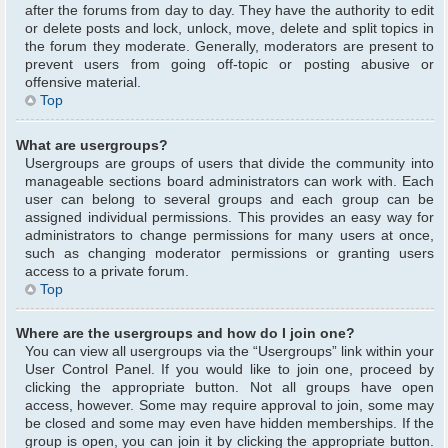
after the forums from day to day. They have the authority to edit
or delete posts and lock, unlock, move, delete and split topics in
the forum they moderate. Generally, moderators are present to
prevent users from going off-topic or posting abusive or
offensive material.
Top
What are usergroups?
Usergroups are groups of users that divide the community into
manageable sections board administrators can work with. Each
user can belong to several groups and each group can be
assigned individual permissions. This provides an easy way for
administrators to change permissions for many users at once,
such as changing moderator permissions or granting users
access to a private forum.
Top
Where are the usergroups and how do I join one?
You can view all usergroups via the “Usergroups” link within your
User Control Panel. If you would like to join one, proceed by
clicking the appropriate button. Not all groups have open
access, however. Some may require approval to join, some may
be closed and some may even have hidden memberships. If the
group is open, you can join it by clicking the appropriate button.