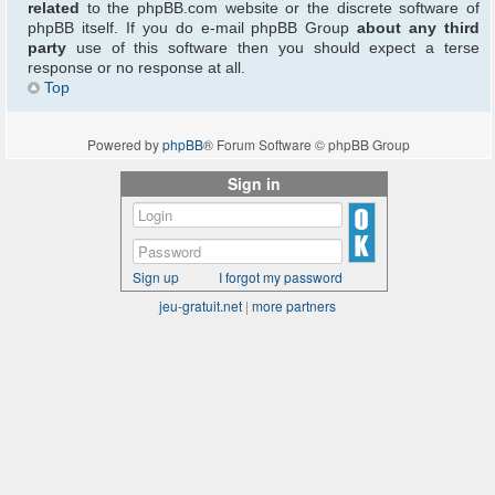
related
to the phpBB.com website or the discrete software of
phpBB itself. If you do e-mail phpBB Group
about any third
party
use of this software then you should expect a terse
response or no response at all.
Top
Powered by
phpBB
® Forum Software © phpBB Group
Sign in
Sign up
I forgot my password
jeu-gratuit.net
|
more partners