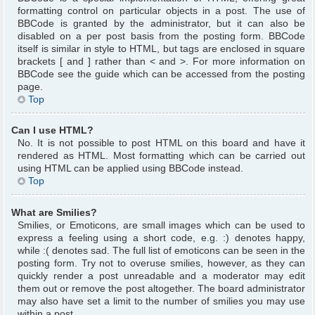
formatting control on particular objects in a post. The use of
BBCode is granted by the administrator, but it can also be
disabled on a per post basis from the posting form. BBCode
itself is similar in style to HTML, but tags are enclosed in square
brackets [ and ] rather than < and >. For more information on
BBCode see the guide which can be accessed from the posting
page.
Top
Can I use HTML?
No. It is not possible to post HTML on this board and have it
rendered as HTML. Most formatting which can be carried out
using HTML can be applied using BBCode instead.
Top
What are Smilies?
Smilies, or Emoticons, are small images which can be used to
express a feeling using a short code, e.g. :) denotes happy,
while :( denotes sad. The full list of emoticons can be seen in the
posting form. Try not to overuse smilies, however, as they can
quickly render a post unreadable and a moderator may edit
them out or remove the post altogether. The board administrator
may also have set a limit to the number of smilies you may use
within a post.