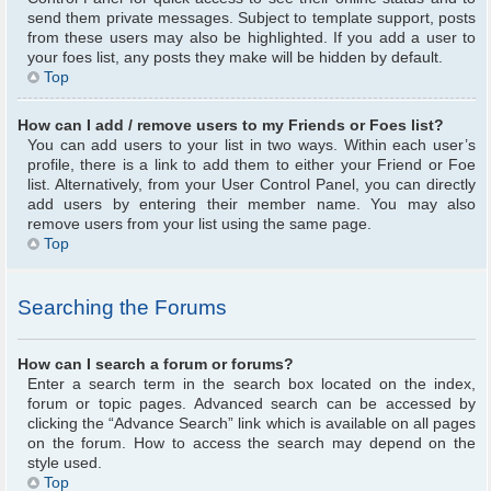
send them private messages. Subject to template support, posts
from these users may also be highlighted. If you add a user to
your foes list, any posts they make will be hidden by default.
Top
How can I add / remove users to my Friends or Foes list?
You can add users to your list in two ways. Within each user’s
profile, there is a link to add them to either your Friend or Foe
list. Alternatively, from your User Control Panel, you can directly
add users by entering their member name. You may also
remove users from your list using the same page.
Top
Searching the Forums
How can I search a forum or forums?
Enter a search term in the search box located on the index,
forum or topic pages. Advanced search can be accessed by
clicking the “Advance Search” link which is available on all pages
on the forum. How to access the search may depend on the
style used.
Top