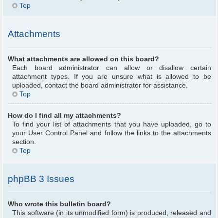
Top
Attachments
What attachments are allowed on this board?
Each board administrator can allow or disallow certain
attachment types. If you are unsure what is allowed to be
uploaded, contact the board administrator for assistance.
Top
How do I find all my attachments?
To find your list of attachments that you have uploaded, go to
your User Control Panel and follow the links to the attachments
section.
Top
phpBB 3 Issues
Who wrote this bulletin board?
This software (in its unmodified form) is produced, released and