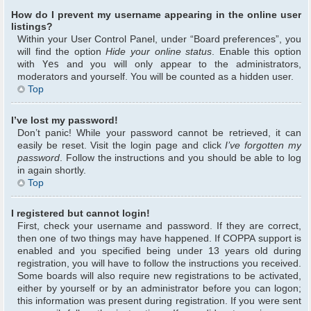
How do I prevent my username appearing in the online user
listings?
Within your User Control Panel, under “Board preferences”, you
will find the option
Hide your online status
. Enable this option
with
Yes
and you will only appear to the administrators,
moderators and yourself. You will be counted as a hidden user.
Top
I’ve lost my password!
Don’t panic! While your password cannot be retrieved, it can
easily be reset. Visit the login page and click
I’ve forgotten my
password
. Follow the instructions and you should be able to log
in again shortly.
Top
I registered but cannot login!
First, check your username and password. If they are correct,
then one of two things may have happened. If COPPA support is
enabled and you specified being under 13 years old during
registration, you will have to follow the instructions you received.
Some boards will also require new registrations to be activated,
either by yourself or by an administrator before you can logon;
this information was present during registration. If you were sent