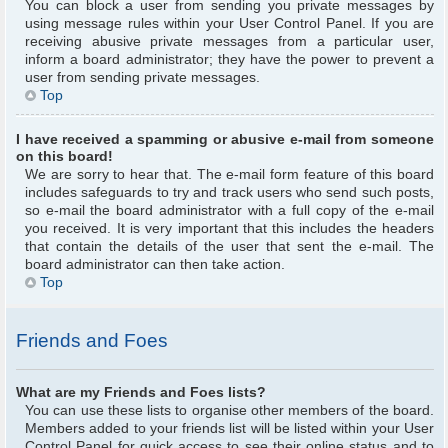
You can block a user from sending you private messages by
using message rules within your User Control Panel. If you are
receiving abusive private messages from a particular user,
inform a board administrator; they have the power to prevent a
user from sending private messages.
Top
I have received a spamming or abusive e-mail from someone
on this board!
We are sorry to hear that. The e-mail form feature of this board
includes safeguards to try and track users who send such posts,
so e-mail the board administrator with a full copy of the e-mail
you received. It is very important that this includes the headers
that contain the details of the user that sent the e-mail. The
board administrator can then take action.
Top
Friends and Foes
What are my Friends and Foes lists?
You can use these lists to organise other members of the board.
Members added to your friends list will be listed within your User
Control Panel for quick access to see their online status and to