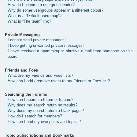
How do I become a usergroup leader?
Why do some usergroups appear in a different colour?
What is a “Default usergroup”?
What is “The team” link?
Private Messaging
I cannot send private messages!
I keep getting unwanted private messages!
I have received a spamming or abusive e-mail from someone on this
board!
Friends and Foes
What are my Friends and Foes lists?
How can I add / remove users to my Friends or Foes list?
Searching the Forums
How can I search a forum or forums?
Why does my search return no results?
Why does my search return a blank page!?
How do I search for members?
How can I find my own posts and topics?
Topic Subscriptions and Bookmarks