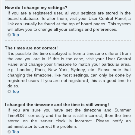
How do I change my settings?
If you are a registered user, all your settings are stored in the
board database. To alter them, visit your User Control Panel; a
link can usually be found at the top of board pages. This system
will allow you to change all your settings and preferences.
Top
The times are not correct!
It is possible the time displayed is from a timezone different from
the one you are in. If this is the case, visit your User Control
Panel and change your timezone to match your particular area,
e.g. London, Paris, New York, Sydney, etc. Please note that
changing the timezone, like most settings, can only be done by
registered users. If you are not registered, this is a good time to
do so.
Top
I changed the timezone and the time is still wrong!
If you are sure you have set the timezone and Summer
Time/DST correctly and the time is still incorrect, then the time
stored on the server clock is incorrect. Please notify an
administrator to correct the problem.
Top