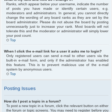
Ranks, which appear below your username, indicate the number
of posts you have made or identify certain users, e.g.
moderators and administrators. In general, you cannot directly
change the wording of any board ranks as they are set by the
board administrator. Please do not abuse the board by posting
unnecessarily just to increase your rank. Most boards will not
tolerate this and the moderator or administrator will simply lower
your post count.
Top
When I click the e-mail link for a user it asks me to login?
Only registered users can send e-mail to other users via the
built-in e-mail form, and only if the administrator has enabled
this feature. This is to prevent malicious use of the e-mail
system by anonymous users.
Top
Posting Issues
How do I post a topic in a forum?
To post a new topic in a forum, click the relevant button on either
the forum or topic screens. You may need to register before you