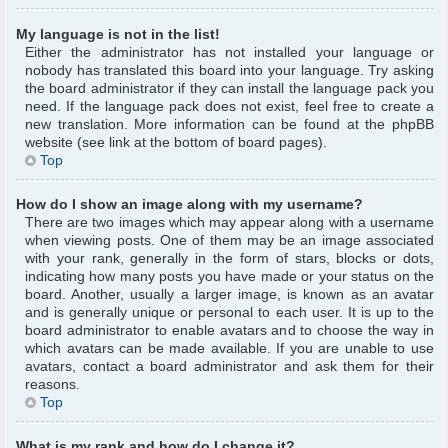
My language is not in the list!
Either the administrator has not installed your language or
nobody has translated this board into your language. Try asking
the board administrator if they can install the language pack you
need. If the language pack does not exist, feel free to create a
new translation. More information can be found at the phpBB
website (see link at the bottom of board pages).
Top
How do I show an image along with my username?
There are two images which may appear along with a username
when viewing posts. One of them may be an image associated
with your rank, generally in the form of stars, blocks or dots,
indicating how many posts you have made or your status on the
board. Another, usually a larger image, is known as an avatar
and is generally unique or personal to each user. It is up to the
board administrator to enable avatars and to choose the way in
which avatars can be made available. If you are unable to use
avatars, contact a board administrator and ask them for their
reasons.
Top
What is my rank and how do I change it?