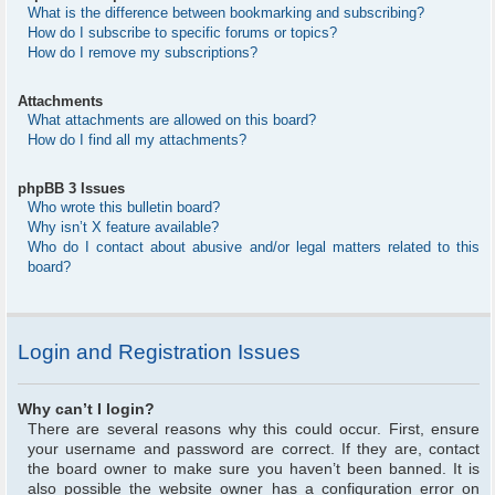
What is the difference between bookmarking and subscribing?
How do I subscribe to specific forums or topics?
How do I remove my subscriptions?
Attachments
What attachments are allowed on this board?
How do I find all my attachments?
phpBB 3 Issues
Who wrote this bulletin board?
Why isn’t X feature available?
Who do I contact about abusive and/or legal matters related to this
board?
Login and Registration Issues
Why can’t I login?
There are several reasons why this could occur. First, ensure
your username and password are correct. If they are, contact
the board owner to make sure you haven’t been banned. It is
also possible the website owner has a configuration error on