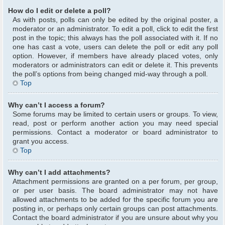
How do I edit or delete a poll?
As with posts, polls can only be edited by the original poster, a
moderator or an administrator. To edit a poll, click to edit the first
post in the topic; this always has the poll associated with it. If no
one has cast a vote, users can delete the poll or edit any poll
option. However, if members have already placed votes, only
moderators or administrators can edit or delete it. This prevents
the poll’s options from being changed mid-way through a poll.
Top
Why can’t I access a forum?
Some forums may be limited to certain users or groups. To view,
read, post or perform another action you may need special
permissions. Contact a moderator or board administrator to
grant you access.
Top
Why can’t I add attachments?
Attachment permissions are granted on a per forum, per group,
or per user basis. The board administrator may not have
allowed attachments to be added for the specific forum you are
posting in, or perhaps only certain groups can post attachments.
Contact the board administrator if you are unsure about why you