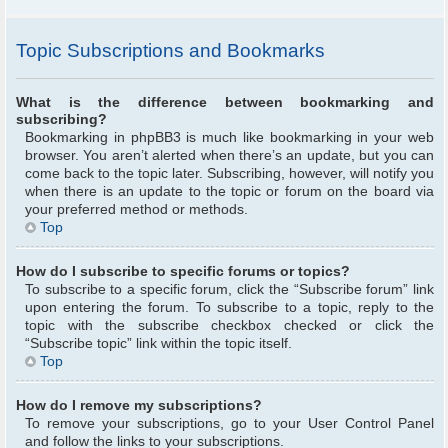
Topic Subscriptions and Bookmarks
What is the difference between bookmarking and
subscribing?
Bookmarking in phpBB3 is much like bookmarking in your web
browser. You aren’t alerted when there’s an update, but you can
come back to the topic later. Subscribing, however, will notify you
when there is an update to the topic or forum on the board via
your preferred method or methods.
Top
How do I subscribe to specific forums or topics?
To subscribe to a specific forum, click the “Subscribe forum” link
upon entering the forum. To subscribe to a topic, reply to the
topic with the subscribe checkbox checked or click the
“Subscribe topic” link within the topic itself.
Top
How do I remove my subscriptions?
To remove your subscriptions, go to your User Control Panel
and follow the links to your subscriptions.