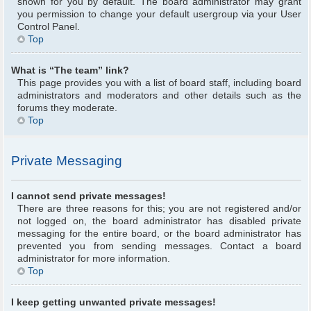
shown for you by default. The board administrator may grant
you permission to change your default usergroup via your User
Control Panel.
Top
What is “The team” link?
This page provides you with a list of board staff, including board
administrators and moderators and other details such as the
forums they moderate.
Top
Private Messaging
I cannot send private messages!
There are three reasons for this; you are not registered and/or
not logged on, the board administrator has disabled private
messaging for the entire board, or the board administrator has
prevented you from sending messages. Contact a board
administrator for more information.
Top
I keep getting unwanted private messages!