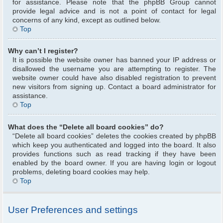
for assistance. Please note that the phpBB Group cannot
provide legal advice and is not a point of contact for legal
concerns of any kind, except as outlined below.
Top
Why can’t I register?
It is possible the website owner has banned your IP address or
disallowed the username you are attempting to register. The
website owner could have also disabled registration to prevent
new visitors from signing up. Contact a board administrator for
assistance.
Top
What does the “Delete all board cookies” do?
“Delete all board cookies” deletes the cookies created by phpBB
which keep you authenticated and logged into the board. It also
provides functions such as read tracking if they have been
enabled by the board owner. If you are having login or logout
problems, deleting board cookies may help.
Top
User Preferences and settings