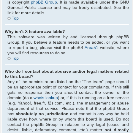
is copyright
phpBB Group
. It is made available under the GNU
General Public License and may be freely distributed. See the
link for more details.
Top
Why isn’t X feature available?
This software was written by and licensed through phpBB
Group. If you believe a feature needs to be added, or you want
to report a bug, please visit the phpBB
Area51
website, where
you will find resources to do so.
Top
Who do I contact about abusive and/or legal matters related
to this board?
Any of the administrators listed on the “The team” page should
be an appropriate point of contact for your complaints. If this still
gets no response then you should contact the owner of the
domain (do a
whois lookup
) or, if this is running on a free service
(e.g. Yahoo!, free.fr, f2s.com, etc.), the management or abuse
department of that service. Please note that the phpBB Group
has
absolutely no jurisdiction
and cannot in any way be held
liable over how, where or by whom this board is used. Do not
contact the phpBB Group in relation to any legal (cease and
desist, liable, defamatory comment, etc.) matter
not directly