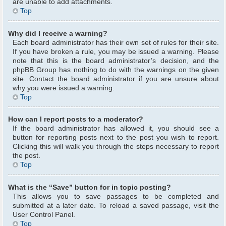
are unable to add attachments.
Top
Why did I receive a warning?
Each board administrator has their own set of rules for their site.
If you have broken a rule, you may be issued a warning. Please
note that this is the board administrator’s decision, and the
phpBB Group has nothing to do with the warnings on the given
site. Contact the board administrator if you are unsure about
why you were issued a warning.
Top
How can I report posts to a moderator?
If the board administrator has allowed it, you should see a
button for reporting posts next to the post you wish to report.
Clicking this will walk you through the steps necessary to report
the post.
Top
What is the “Save” button for in topic posting?
This allows you to save passages to be completed and
submitted at a later date. To reload a saved passage, visit the
User Control Panel.
Top