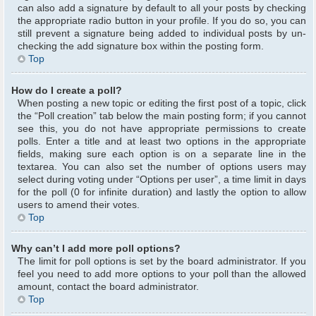
can also add a signature by default to all your posts by checking
the appropriate radio button in your profile. If you do so, you can
still prevent a signature being added to individual posts by un-
checking the add signature box within the posting form.
Top
How do I create a poll?
When posting a new topic or editing the first post of a topic, click
the “Poll creation” tab below the main posting form; if you cannot
see this, you do not have appropriate permissions to create
polls. Enter a title and at least two options in the appropriate
fields, making sure each option is on a separate line in the
textarea. You can also set the number of options users may
select during voting under “Options per user”, a time limit in days
for the poll (0 for infinite duration) and lastly the option to allow
users to amend their votes.
Top
Why can’t I add more poll options?
The limit for poll options is set by the board administrator. If you
feel you need to add more options to your poll than the allowed
amount, contact the board administrator.
Top