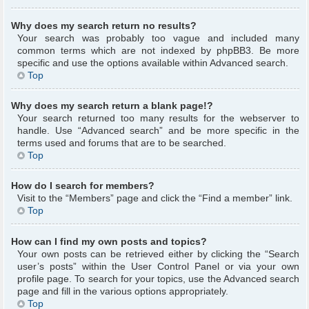
Why does my search return no results?
Your search was probably too vague and included many
common terms which are not indexed by phpBB3. Be more
specific and use the options available within Advanced search.
Top
Why does my search return a blank page!?
Your search returned too many results for the webserver to
handle. Use “Advanced search” and be more specific in the
terms used and forums that are to be searched.
Top
How do I search for members?
Visit to the “Members” page and click the “Find a member” link.
Top
How can I find my own posts and topics?
Your own posts can be retrieved either by clicking the “Search
user’s posts” within the User Control Panel or via your own
profile page. To search for your topics, use the Advanced search
page and fill in the various options appropriately.
Top