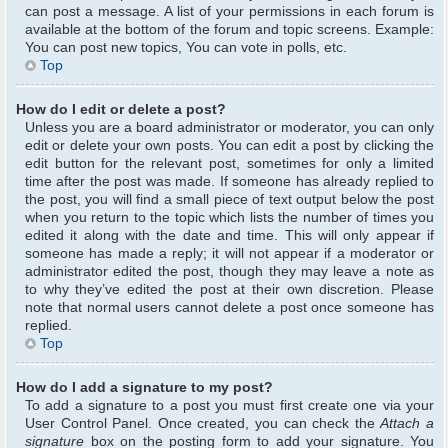
can post a message. A list of your permissions in each forum is
available at the bottom of the forum and topic screens. Example:
You can post new topics, You can vote in polls, etc.
Top
How do I edit or delete a post?
Unless you are a board administrator or moderator, you can only
edit or delete your own posts. You can edit a post by clicking the
edit button for the relevant post, sometimes for only a limited
time after the post was made. If someone has already replied to
the post, you will find a small piece of text output below the post
when you return to the topic which lists the number of times you
edited it along with the date and time. This will only appear if
someone has made a reply; it will not appear if a moderator or
administrator edited the post, though they may leave a note as
to why they’ve edited the post at their own discretion. Please
note that normal users cannot delete a post once someone has
replied.
Top
How do I add a signature to my post?
To add a signature to a post you must first create one via your
User Control Panel. Once created, you can check the
Attach a
signature
box on the posting form to add your signature. You