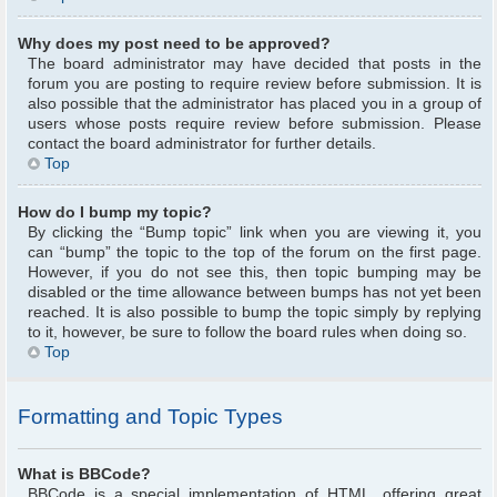
Why does my post need to be approved?
The board administrator may have decided that posts in the
forum you are posting to require review before submission. It is
also possible that the administrator has placed you in a group of
users whose posts require review before submission. Please
contact the board administrator for further details.
Top
How do I bump my topic?
By clicking the “Bump topic” link when you are viewing it, you
can “bump” the topic to the top of the forum on the first page.
However, if you do not see this, then topic bumping may be
disabled or the time allowance between bumps has not yet been
reached. It is also possible to bump the topic simply by replying
to it, however, be sure to follow the board rules when doing so.
Top
Formatting and Topic Types
What is BBCode?
BBCode is a special implementation of HTML, offering great