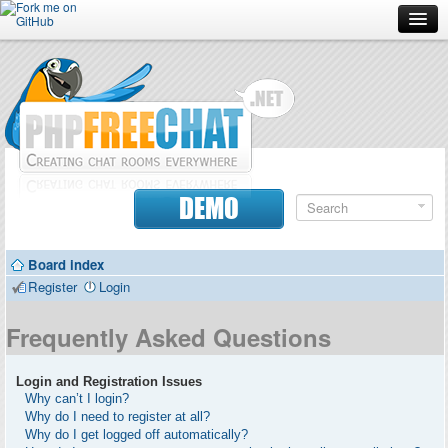
Forum
Doc
Screenshots
Download
DEMO
Donate
Board index
Contributors
Register
Login
Contact
Frequently Asked Questions
Login and Registration Issues
Why can’t I login?
Why do I need to register at all?
Why do I get logged off automatically?