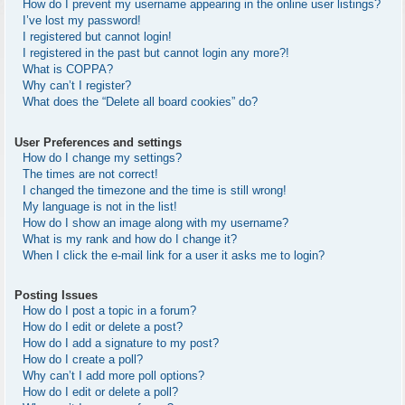
How do I prevent my username appearing in the online user listings?
I’ve lost my password!
I registered but cannot login!
I registered in the past but cannot login any more?!
What is COPPA?
Why can’t I register?
What does the “Delete all board cookies” do?
User Preferences and settings
How do I change my settings?
The times are not correct!
I changed the timezone and the time is still wrong!
My language is not in the list!
How do I show an image along with my username?
What is my rank and how do I change it?
When I click the e-mail link for a user it asks me to login?
Posting Issues
How do I post a topic in a forum?
How do I edit or delete a post?
How do I add a signature to my post?
How do I create a poll?
Why can’t I add more poll options?
How do I edit or delete a poll?