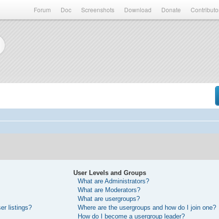
Forum
Doc
Screenshots
Download
Donate
Contributo
User Levels and Groups
What are Administrators?
What are Moderators?
What are usergroups?
r listings?
Where are the usergroups and how do I join one?
How do I become a usergroup leader?