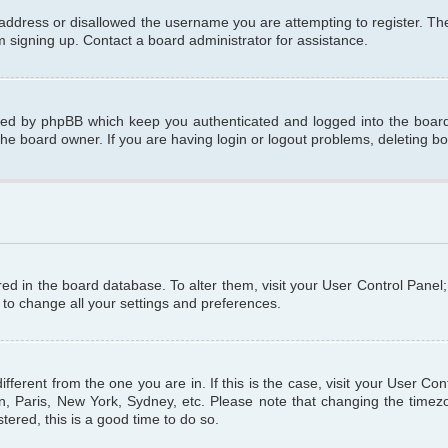
 address or disallowed the username you are attempting to register. T
om signing up. Contact a board administrator for assistance.
ated by phpBB which keep you authenticated and logged into the board.
the board owner. If you are having login or logout problems, deleting b
tored in the board database. To alter them, visit your User Control Panel
 to change all your settings and preferences.
different from the one you are in. If this is the case, visit your User C
n, Paris, New York, Sydney, etc. Please note that changing the timezo
tered, this is a good time to do so.