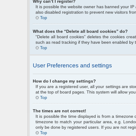
Why can’t I register?
It is possible the website owner has banned your IP
also disabled registration to prevent new visitors fr
Top
What does the “Delete all board cookies” do?
“Delete all board cookies” deletes the cookies cre
such as read tracking if they have been enabled by 
Top
User Preferences and settings
How do I change my settings?
If you are a registered user, all your settings are s
at the top of board pages. This system will allow you
Top
The times are not correct!
It is possible the time displayed is from a timezone 
timezone to match your particular area, e.g. Londo
only be done by registered users. If you are not regis
Top