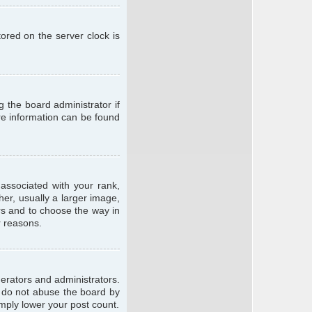
ored on the server clock is
g the board administrator if
ore information can be found
ssociated with your rank,
er, usually a larger image,
ars and to choose the way in
r reasons.
erators and administrators.
e do not abuse the board by
imply lower your post count.