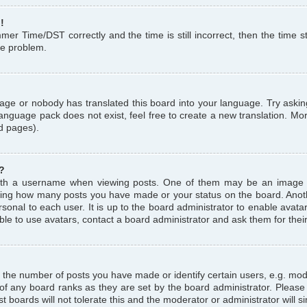
!
r Time/DST correctly and the time is still incorrect, then the time st
the problem.
uage or nobody has translated this board into your language. Try askin
language pack does not exist, feel free to create a new translation. M
d pages).
?
th a username when viewing posts. One of them may be an image a
icating how many posts you have made or your status on the board. Anoth
sonal to each user. It is up to the board administrator to enable avat
le to use avatars, contact a board administrator and ask them for thei
the number of posts you have made or identify certain users, e.g. mod
 of any board ranks as they are set by the board administrator. Pleas
t boards will not tolerate this and the moderator or administrator will s