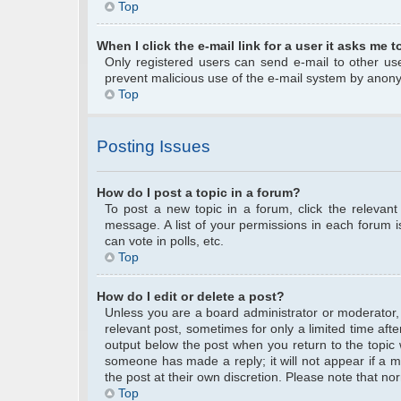
Top
When I click the e-mail link for a user it asks me t
Only registered users can send e-mail to other user
prevent malicious use of the e-mail system by anon
Top
Posting Issues
How do I post a topic in a forum?
To post a new topic in a forum, click the relevan
message. A list of your permissions in each forum 
can vote in polls, etc.
Top
How do I edit or delete a post?
Unless you are a board administrator or moderator, y
relevant post, sometimes for only a limited time afte
output below the post when you return to the topic w
someone has made a reply; it will not appear if a m
the post at their own discretion. Please note that 
Top