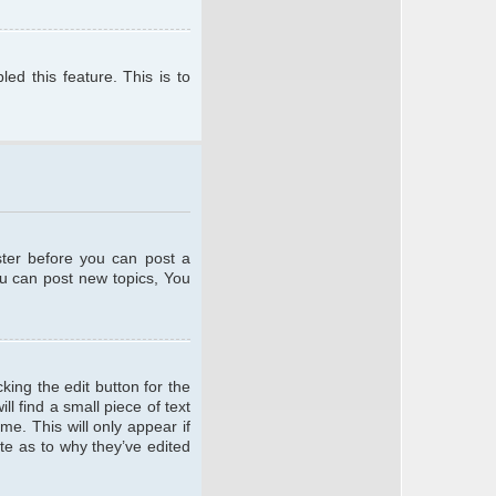
ed this feature. This is to
ster before you can post a
ou can post new topics, You
king the edit button for the
l find a small piece of text
me. This will only appear if
te as to why they’ve edited