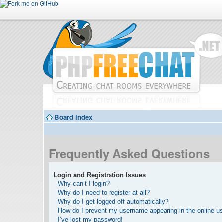
Board index
Frequently Asked Questions
Login and Registration Issues
Why can’t I login?
Why do I need to register at all?
Why do I get logged off automatically?
How do I prevent my username appearing in the online use
I’ve lost my password!