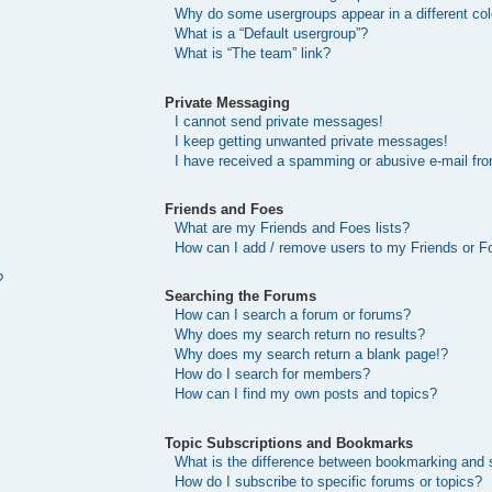
Why do some usergroups appear in a different col
What is a “Default usergroup”?
What is “The team” link?
Private Messaging
I cannot send private messages!
I keep getting unwanted private messages!
I have received a spamming or abusive e-mail fr
Friends and Foes
What are my Friends and Foes lists?
How can I add / remove users to my Friends or Fo
?
Searching the Forums
How can I search a forum or forums?
Why does my search return no results?
Why does my search return a blank page!?
How do I search for members?
How can I find my own posts and topics?
Topic Subscriptions and Bookmarks
What is the difference between bookmarking and 
How do I subscribe to specific forums or topics?