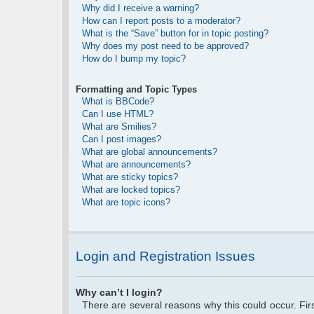
Why did I receive a warning?
How can I report posts to a moderator?
What is the “Save” button for in topic posting?
Why does my post need to be approved?
How do I bump my topic?
Formatting and Topic Types
What is BBCode?
Can I use HTML?
What are Smilies?
Can I post images?
What are global announcements?
What are announcements?
What are sticky topics?
What are locked topics?
What are topic icons?
Login and Registration Issues
Why can’t I login?
There are several reasons why this could occur. Fi