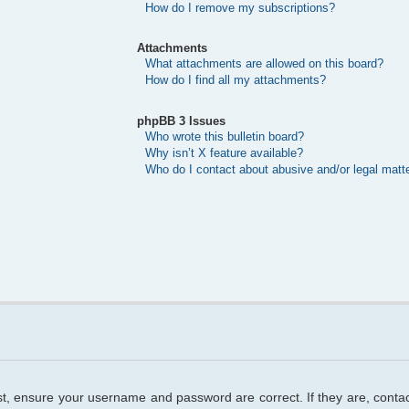
How do I remove my subscriptions?
Attachments
What attachments are allowed on this board?
How do I find all my attachments?
phpBB 3 Issues
Who wrote this bulletin board?
Why isn’t X feature available?
Who do I contact about abusive and/or legal matte
rst, ensure your username and password are correct. If they are, cont