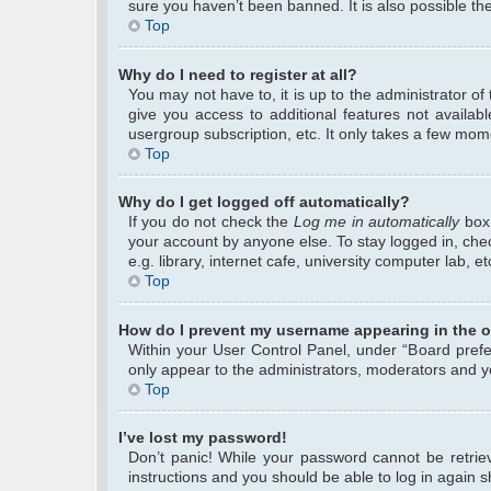
sure you haven’t been banned. It is also possible the
Top
Why do I need to register at all?
You may not have to, it is up to the administrator o
give you access to additional features not availab
usergroup subscription, etc. It only takes a few mom
Top
Why do I get logged off automatically?
If you do not check the
Log me in automatically
box 
your account by anyone else. To stay logged in, che
e.g. library, internet cafe, university computer lab, 
Top
How do I prevent my username appearing in the on
Within your User Control Panel, under “Board prefer
only appear to the administrators, moderators and yo
Top
I’ve lost my password!
Don’t panic! While your password cannot be retrieve
instructions and you should be able to log in again sh