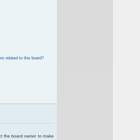
rs related to this board?
act the board owner to make