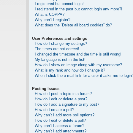
I registered but cannot login!
I registered in the past but cannot login any more?!
What is COPPA?
Why can’t I register?
What does the “Delete all board cookies” do?
User Preferences and settings
How do I change my settings?
The times are not correct!
I changed the timezone and the time is still wrong!
My language is not in the list!
How do I show an image along with my username?
What is my rank and how do I change it?
When I click the e-mail link for a user it asks me to login
Posting Issues
How do I post a topic in a forum?
How do I edit or delete a post?
How do I add a signature to my post?
How do I create a poll?
Why can’t I add more poll options?
How do I edit or delete a poll?
Why can’t I access a forum?
Why can’t I add attachments?