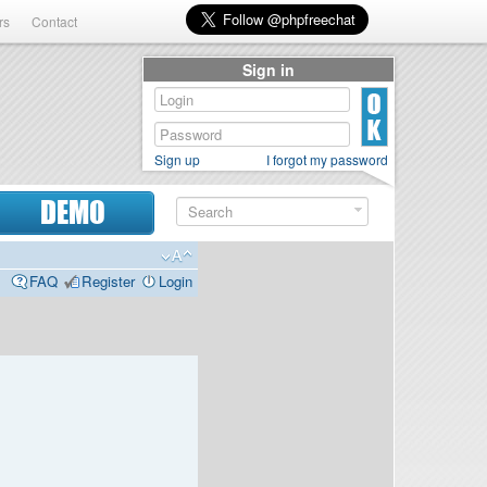
rs
Contact
Sign in
Sign up
I forgot my password
DEMO
FAQ
Register
Login