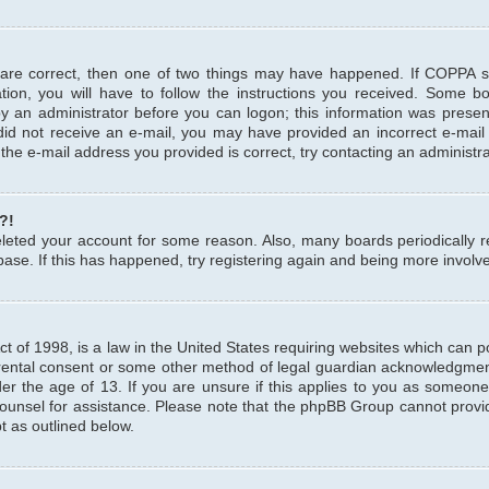
 are correct, then one of two things may have happened. If COPPA 
tion, you will have to follow the instructions you received. Some b
 by an administrator before you can logon; this information was present
u did not receive an e-mail, you may have provided an incorrect e-mai
the e-mail address you provided is correct, try contacting an administra
?!
 deleted your account for some reason. Also, many boards periodicall
base. If this has happened, try registering again and being more involv
 of 1998, is a law in the United States requiring websites which can pot
rental consent or some other method of legal guardian acknowledgment,
er the age of 13. If you are unsure if this applies to you as someone 
 counsel for assistance. Please note that the phpBB Group cannot provi
pt as outlined below.