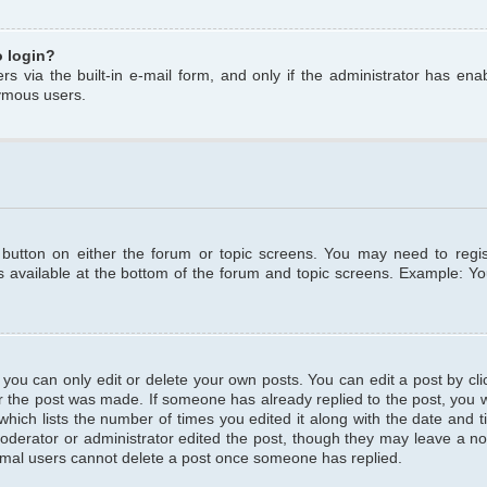
o login?
s via the built-in e-mail form, and only if the administrator has enabl
ymous users.
t button on either the forum or topic screens. You may need to regi
is available at the bottom of the forum and topic screens. Example: Y
ou can only edit or delete your own posts. You can edit a post by clic
r the post was made. If someone has already replied to the post, you wil
hich lists the number of times you edited it along with the date and ti
oderator or administrator edited the post, though they may leave a no
normal users cannot delete a post once someone has replied.