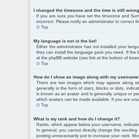
I changed the timezone and the time is still wrong
If you are sure you have set the timezone and Summe
incorrect. Please notify an administrator to correct 
Top
My language is not in the list!
Either the administrator has not installed your lang
they can install the language pack you need. If the 
at the phpBB website (see link at the bottom of boar
Top
How do I show an image along with my username
There are two images which may appear along wi
generally in the form of stars, blocks or dots, ind
is known as an avatar and is generally unique or per
which avatars can be made available. If you are unab
Top
What is my rank and how do I change it?
Ranks, which appear below your username, indicate 
In general, you cannot directly change the wording
posting unnecessarily just to increase your rank. Mos