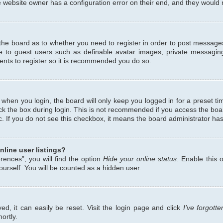
 website owner has a configuration error on their end, and they would ne
f the board as to whether you need to register in order to post messages
le to guest users such as definable avatar images, private messaging
ents to register so it is recommended you do so.
when you login, the board will only keep you logged in for a preset ti
ck the box during login. This is not recommended if you access the bo
etc. If you do not see this checkbox, it means the board administrator has
line user listings?
ences”, you will find the option
Hide your online status
. Enable this 
urself. You will be counted as a hidden user.
d, it can easily be reset. Visit the login page and click
I’ve forgot
ortly.