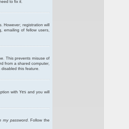
ed to fix it.
. However; registration will
, emailing of fellow users,
me. This prevents misuse of
ard from a shared computer,
 disabled this feature.
option with
Yes
and you will
ten my password
. Follow the