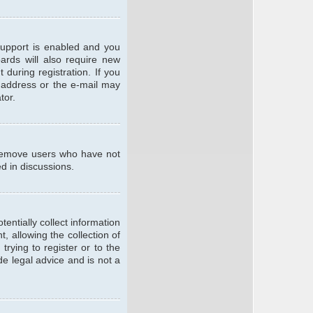
support is enabled and you
oards will also require new
 during registration. If you
l address or the e-mail may
tor.
y remove users who have not
ed in discussions.
entially collect information
 allowing the collection of
trying to register or to the
de legal advice and is not a