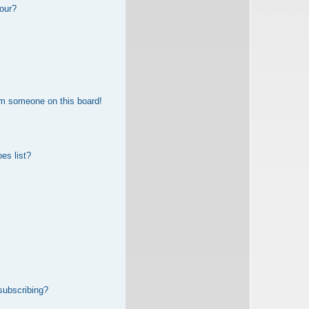
our?
om someone on this board!
es list?
subscribing?