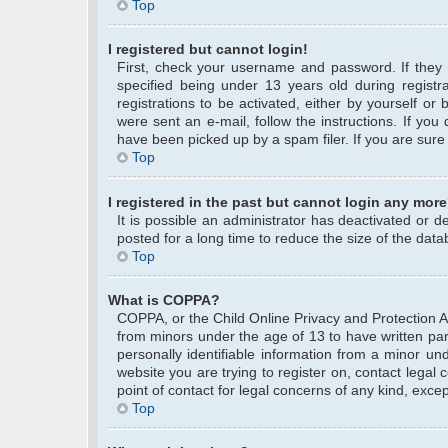
Top
I registered but cannot login!
First, check your username and password. If they
specified being under 13 years old during registra
registrations to be activated, either by yourself or
were sent an e-mail, follow the instructions. If yo
have been picked up by a spam filer. If you are sure 
Top
I registered in the past but cannot login any more
It is possible an administrator has deactivated or
posted for a long time to reduce the size of the data
Top
What is COPPA?
COPPA, or the Child Online Privacy and Protection Act
from minors under the age of 13 to have written pa
personally identifiable information from a minor und
website you are trying to register on, contact legal
point of contact for legal concerns of any kind, exce
Top