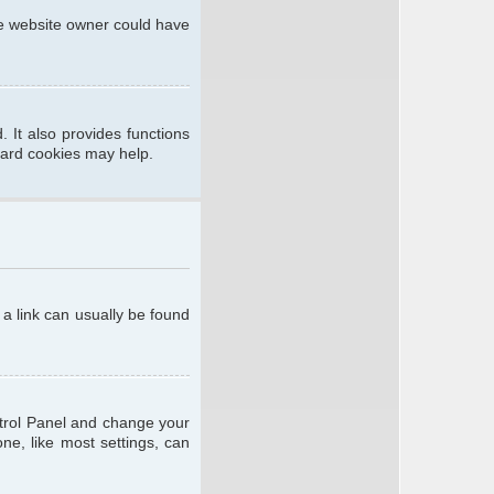
he website owner could have
 It also provides functions
oard cookies may help.
; a link can usually be found
ontrol Panel and change your
ne, like most settings, can