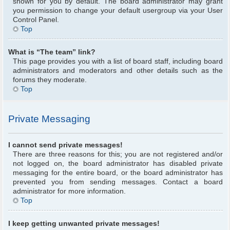
shown for you by default. The board administrator may grant
you permission to change your default usergroup via your User
Control Panel.
Top
What is “The team” link?
This page provides you with a list of board staff, including board
administrators and moderators and other details such as the
forums they moderate.
Top
Private Messaging
I cannot send private messages!
There are three reasons for this; you are not registered and/or
not logged on, the board administrator has disabled private
messaging for the entire board, or the board administrator has
prevented you from sending messages. Contact a board
administrator for more information.
Top
I keep getting unwanted private messages!