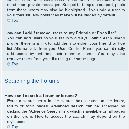
send them private messages. Subject to template support, posts
from these users may also be highlighted. If you add a user to
your foes list, any posts they make will be hidden by default.
Top
How can I add / remove users to my Friends or Foes list?
You can add users to your list in two ways. Within each user’s
profile, there is a link to add them to either your Friend or Foe
list. Alternatively, from your User Control Panel, you can directly
add users by entering their member name. You may also
remove users from your list using the same page.
Top
Searching the Forums
How can I search a forum or forums?
Enter a search term in the search box located on the index,
forum or topic pages. Advanced search can be accessed by
clicking the “Advance Search” link which is available on all pages
on the forum. How to access the search may depend on the
style used.
Top