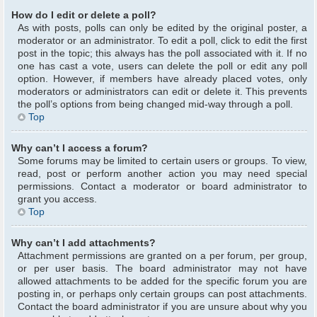
How do I edit or delete a poll?
As with posts, polls can only be edited by the original poster, a
moderator or an administrator. To edit a poll, click to edit the first
post in the topic; this always has the poll associated with it. If no
one has cast a vote, users can delete the poll or edit any poll
option. However, if members have already placed votes, only
moderators or administrators can edit or delete it. This prevents
the poll’s options from being changed mid-way through a poll.
Top
Why can’t I access a forum?
Some forums may be limited to certain users or groups. To view,
read, post or perform another action you may need special
permissions. Contact a moderator or board administrator to
grant you access.
Top
Why can’t I add attachments?
Attachment permissions are granted on a per forum, per group,
or per user basis. The board administrator may not have
allowed attachments to be added for the specific forum you are
posting in, or perhaps only certain groups can post attachments.
Contact the board administrator if you are unsure about why you