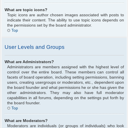
What are topic icons?
Topic icons are author chosen images associated with posts to
indicate their content. The ability to use topic icons depends on
the permissions set by the board administrator.
Top
User Levels and Groups
What are Administrators?
Administrators are members assigned with the highest level of
control over the entire board. These members can control all
facets of board operation, including setting permissions, banning
users, creating usergroups or moderators, etc., dependent upon
the board founder and what permissions he or she has given the
other administrators. They may also have full moderator
capabilities in all forums, depending on the settings put forth by
the board founder.
Top
What are Moderators?
Moderators are individuals (or groups of individuals) who look