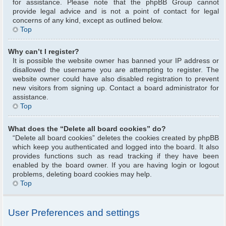
for assistance. Please note that the phpBB Group cannot
provide legal advice and is not a point of contact for legal
concerns of any kind, except as outlined below.
Top
Why can’t I register?
It is possible the website owner has banned your IP address or
disallowed the username you are attempting to register. The
website owner could have also disabled registration to prevent
new visitors from signing up. Contact a board administrator for
assistance.
Top
What does the “Delete all board cookies” do?
“Delete all board cookies” deletes the cookies created by phpBB
which keep you authenticated and logged into the board. It also
provides functions such as read tracking if they have been
enabled by the board owner. If you are having login or logout
problems, deleting board cookies may help.
Top
User Preferences and settings