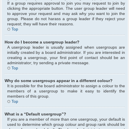
If a group requires approval to join you may request to join by
clicking the appropriate button. The user group leader will need
to approve your request and may ask why you want to join the
group. Please do not harass a group leader if they reject your
request; they will have their reasons.
Top
How do I become a usergroup leader?
A usergroup leader is usually assigned when usergroups are
initially created by a board administrator. If you are interested in
creating a usergroup, your first point of contact should be an
administrator; try sending a private message.
Top
Why do some usergroups appear in a different colour?
It is possible for the board administrator to assign a colour to the
members of a usergroup to make it easy to identify the
members of this group.
Top
What is a “Default usergroup”?
If you are a member of more than one usergroup, your default is
used to determine which group colour and group rank should be