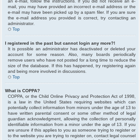
an e-mail, follow the instructions. If you did not receive an e-
mail, you may have provided an incorrect e-mail address or the
e-mail may have been picked up by a spam filer. If you are sure
the e-mail address you provided is correct, try contacting an
administrator.
Top
I registered in the past but cannot login any more?!
It is possible an administrator has deactivated or deleted your
account for some reason. Also, many boards periodically
remove users who have not posted for a long time to reduce the
size of the database. If this has happened, try registering again
and being more involved in discussions.
Top
What is COPPA?
COPPA, or the Child Online Privacy and Protection Act of 1998,
is a law in the United States requiring websites which can
potentially collect information from minors under the age of 13 to
have written parental consent or some other method of legal
guardian acknowledgment, allowing the collection of personally
identifiable information from a minor under the age of 13. If you
are unsure if this applies to you as someone trying to register or
to the website you are trying to register on, contact legal counsel