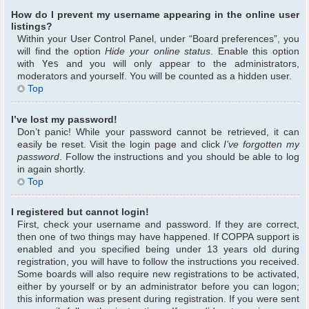
How do I prevent my username appearing in the online user
listings?
Within your User Control Panel, under “Board preferences”, you
will find the option
Hide your online status
. Enable this option
with
Yes
and you will only appear to the administrators,
moderators and yourself. You will be counted as a hidden user.
Top
I’ve lost my password!
Don’t panic! While your password cannot be retrieved, it can
easily be reset. Visit the login page and click
I’ve forgotten my
password
. Follow the instructions and you should be able to log
in again shortly.
Top
I registered but cannot login!
First, check your username and password. If they are correct,
then one of two things may have happened. If COPPA support is
enabled and you specified being under 13 years old during
registration, you will have to follow the instructions you received.
Some boards will also require new registrations to be activated,
either by yourself or by an administrator before you can logon;
this information was present during registration. If you were sent