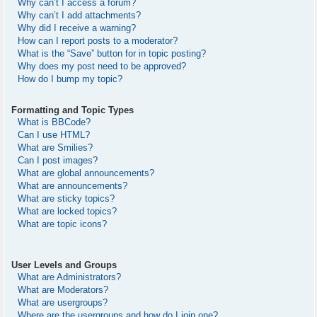
Why can’t I access a forum?
Why can’t I add attachments?
Why did I receive a warning?
How can I report posts to a moderator?
What is the “Save” button for in topic posting?
Why does my post need to be approved?
How do I bump my topic?
Formatting and Topic Types
What is BBCode?
Can I use HTML?
What are Smilies?
Can I post images?
What are global announcements?
What are announcements?
What are sticky topics?
What are locked topics?
What are topic icons?
User Levels and Groups
What are Administrators?
What are Moderators?
What are usergroups?
Where are the usergroups and how do I join one?