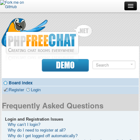
Forum
Doc
Screenshots
Download
DEMO
Donate
Board index
Contributors
Register
Login
Contact
Frequently Asked Questions
Login and Registration Issues
Why can’t I login?
Why do I need to register at all?
Why do I get logged off automatically?