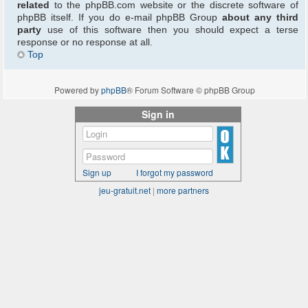
related
to the phpBB.com website or the discrete software of
phpBB itself. If you do e-mail phpBB Group
about any third
party
use of this software then you should expect a terse
response or no response at all.
Top
Powered by
phpBB
® Forum Software © phpBB Group
Sign in
Sign up
I forgot my password
jeu-gratuit.net
|
more partners