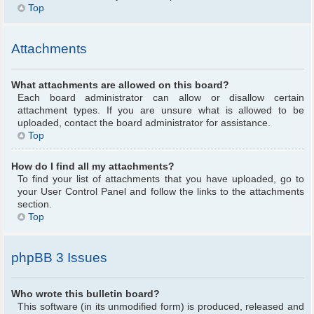
Top
Attachments
What attachments are allowed on this board?
Each board administrator can allow or disallow certain
attachment types. If you are unsure what is allowed to be
uploaded, contact the board administrator for assistance.
Top
How do I find all my attachments?
To find your list of attachments that you have uploaded, go to
your User Control Panel and follow the links to the attachments
section.
Top
phpBB 3 Issues
Who wrote this bulletin board?
This software (in its unmodified form) is produced, released and