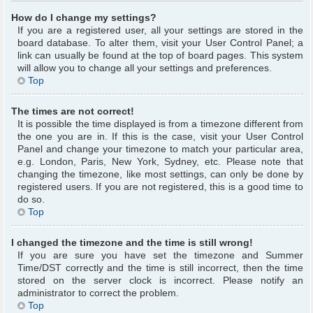
How do I change my settings?
If you are a registered user, all your settings are stored in the
board database. To alter them, visit your User Control Panel; a
link can usually be found at the top of board pages. This system
will allow you to change all your settings and preferences.
Top
The times are not correct!
It is possible the time displayed is from a timezone different from
the one you are in. If this is the case, visit your User Control
Panel and change your timezone to match your particular area,
e.g. London, Paris, New York, Sydney, etc. Please note that
changing the timezone, like most settings, can only be done by
registered users. If you are not registered, this is a good time to
do so.
Top
I changed the timezone and the time is still wrong!
If you are sure you have set the timezone and Summer
Time/DST correctly and the time is still incorrect, then the time
stored on the server clock is incorrect. Please notify an
administrator to correct the problem.
Top