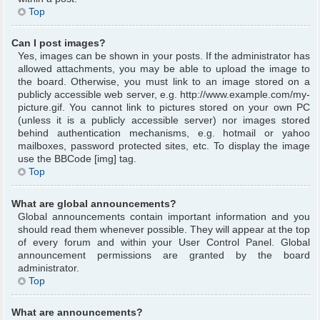
Top
Can I post images?
Yes, images can be shown in your posts. If the administrator has
allowed attachments, you may be able to upload the image to
the board. Otherwise, you must link to an image stored on a
publicly accessible web server, e.g. http://www.example.com/my-
picture.gif. You cannot link to pictures stored on your own PC
(unless it is a publicly accessible server) nor images stored
behind authentication mechanisms, e.g. hotmail or yahoo
mailboxes, password protected sites, etc. To display the image
use the BBCode [img] tag.
Top
What are global announcements?
Global announcements contain important information and you
should read them whenever possible. They will appear at the top
of every forum and within your User Control Panel. Global
announcement permissions are granted by the board
administrator.
Top
What are announcements?