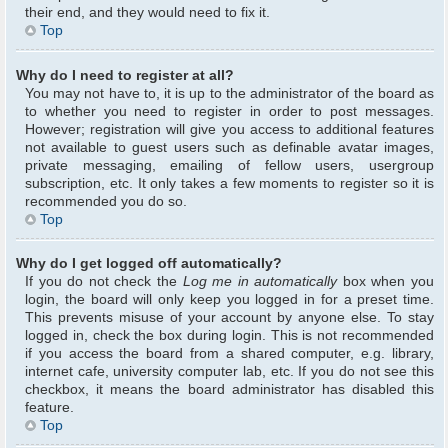
their end, and they would need to fix it.
Top
Why do I need to register at all?
You may not have to, it is up to the administrator of the board as
to whether you need to register in order to post messages.
However; registration will give you access to additional features
not available to guest users such as definable avatar images,
private messaging, emailing of fellow users, usergroup
subscription, etc. It only takes a few moments to register so it is
recommended you do so.
Top
Why do I get logged off automatically?
If you do not check the
Log me in automatically
box when you
login, the board will only keep you logged in for a preset time.
This prevents misuse of your account by anyone else. To stay
logged in, check the box during login. This is not recommended
if you access the board from a shared computer, e.g. library,
internet cafe, university computer lab, etc. If you do not see this
checkbox, it means the board administrator has disabled this
feature.
Top