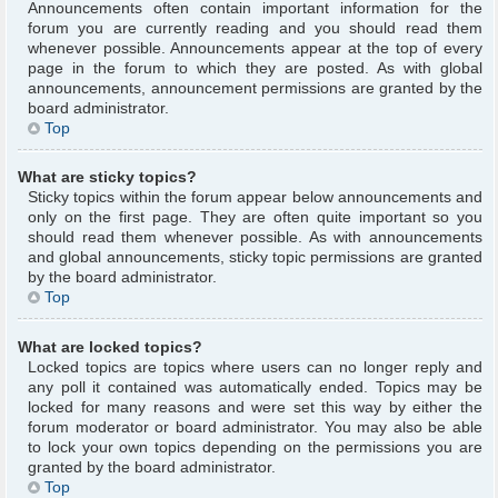
Announcements often contain important information for the
forum you are currently reading and you should read them
whenever possible. Announcements appear at the top of every
page in the forum to which they are posted. As with global
announcements, announcement permissions are granted by the
board administrator.
Top
What are sticky topics?
Sticky topics within the forum appear below announcements and
only on the first page. They are often quite important so you
should read them whenever possible. As with announcements
and global announcements, sticky topic permissions are granted
by the board administrator.
Top
What are locked topics?
Locked topics are topics where users can no longer reply and
any poll it contained was automatically ended. Topics may be
locked for many reasons and were set this way by either the
forum moderator or board administrator. You may also be able
to lock your own topics depending on the permissions you are
granted by the board administrator.
Top