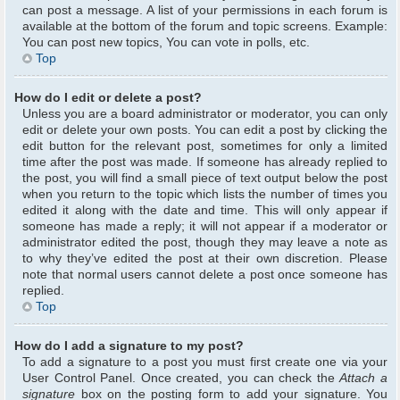
can post a message. A list of your permissions in each forum is
available at the bottom of the forum and topic screens. Example:
You can post new topics, You can vote in polls, etc.
Top
How do I edit or delete a post?
Unless you are a board administrator or moderator, you can only
edit or delete your own posts. You can edit a post by clicking the
edit button for the relevant post, sometimes for only a limited
time after the post was made. If someone has already replied to
the post, you will find a small piece of text output below the post
when you return to the topic which lists the number of times you
edited it along with the date and time. This will only appear if
someone has made a reply; it will not appear if a moderator or
administrator edited the post, though they may leave a note as
to why they’ve edited the post at their own discretion. Please
note that normal users cannot delete a post once someone has
replied.
Top
How do I add a signature to my post?
To add a signature to a post you must first create one via your
User Control Panel. Once created, you can check the
Attach a
signature
box on the posting form to add your signature. You