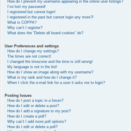
How do I prevent my username appearing in the online user listings?
I’ve lost my password!
I registered but cannot login!
I registered in the past but cannot login any more?!
What is COPPA?
Why can’t I register?
What does the “Delete all board cookies” do?
User Preferences and settings
How do I change my settings?
The times are not correct!
I changed the timezone and the time is still wrong!
My language is not in the list!
How do I show an image along with my username?
What is my rank and how do I change it?
When I click the e-mail link for a user it asks me to login?
Posting Issues
How do I post a topic in a forum?
How do I edit or delete a post?
How do I add a signature to my post?
How do I create a poll?
Why can’t I add more poll options?
How do I edit or delete a poll?