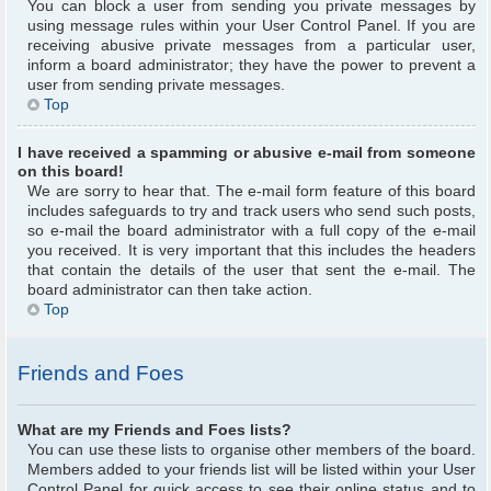
You can block a user from sending you private messages by
using message rules within your User Control Panel. If you are
receiving abusive private messages from a particular user,
inform a board administrator; they have the power to prevent a
user from sending private messages.
Top
I have received a spamming or abusive e-mail from someone
on this board!
We are sorry to hear that. The e-mail form feature of this board
includes safeguards to try and track users who send such posts,
so e-mail the board administrator with a full copy of the e-mail
you received. It is very important that this includes the headers
that contain the details of the user that sent the e-mail. The
board administrator can then take action.
Top
Friends and Foes
What are my Friends and Foes lists?
You can use these lists to organise other members of the board.
Members added to your friends list will be listed within your User
Control Panel for quick access to see their online status and to