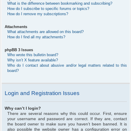
What is the difference between bookmarking and subscribing?
How do I subscribe to specific forums or topics?
How do I remove my subscriptions?
Attachments
What attachments are allowed on this board?
How do I find all my attachments?
phpBB 3 Issues
Who wrote this bulletin board?
Why isn’t X feature available?
Who do I contact about abusive and/or legal matters related to this
board?
Login and Registration Issues
Why can’t I login?
There are several reasons why this could occur. First, ensure
your username and password are correct. If they are, contact
the board owner to make sure you haven’t been banned. It is
also possible the website owner has a configuration error on