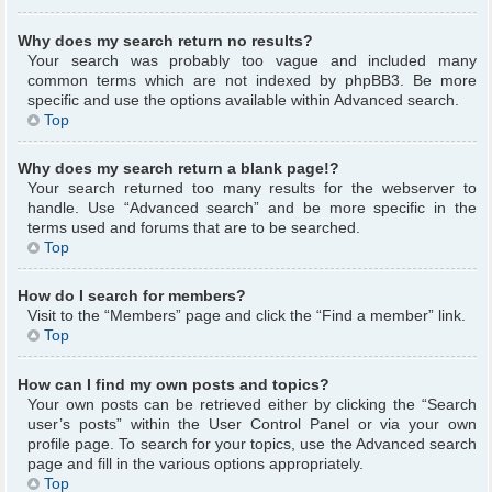
Why does my search return no results?
Your search was probably too vague and included many
common terms which are not indexed by phpBB3. Be more
specific and use the options available within Advanced search.
Top
Why does my search return a blank page!?
Your search returned too many results for the webserver to
handle. Use “Advanced search” and be more specific in the
terms used and forums that are to be searched.
Top
How do I search for members?
Visit to the “Members” page and click the “Find a member” link.
Top
How can I find my own posts and topics?
Your own posts can be retrieved either by clicking the “Search
user’s posts” within the User Control Panel or via your own
profile page. To search for your topics, use the Advanced search
page and fill in the various options appropriately.
Top