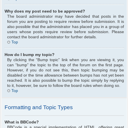
Why does my post need to be approved?
The board administrator may have decided that posts in the
forum you are posting to require review before submission. It is
also possible that the administrator has placed you in a group of
users whose posts require review before submission. Please
contact the board administrator for further details.
Top
How do I bump my topic?
By clicking the “Bump topic” link when you are viewing it, you
can “bump” the topic to the top of the forum on the first page.
However, if you do not see this, then topic bumping may be
disabled or the time allowance between bumps has not yet been
reached. It is also possible to bump the topic simply by replying
to it, however, be sure to follow the board rules when doing so.
Top
Formatting and Topic Types
What is BBCode?
BBCode is a special implementation of HTML, offering great