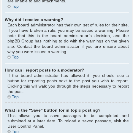
are unable to add attachments.
Top
Why did I receive a warning?
Each board administrator has their own set of rules for their site.
If you have broken a rule, you may be issued a warning. Please
note that this is the board administrator’s decision, and the
phpBB Group has nothing to do with the warnings on the given
site. Contact the board administrator if you are unsure about
why you were issued a warning.
Top
How can I report posts to a moderator?
If the board administrator has allowed it, you should see a
button for reporting posts next to the post you wish to report.
Clicking this will walk you through the steps necessary to report
the post.
Top
What is the “Save” button for in topic posting?
This allows you to save passages to be completed and
submitted at a later date. To reload a saved passage, visit the
User Control Panel.
Top