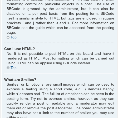
formatting control on particular objects in a post. The use of
BBCode is granted by the administrator, but it can also be
disabled on a per post basis from the posting form. BBCode
itself is similar in style to HTML, but tags are enclosed in square
brackets [ and ] rather than < and >. For more information on
BBCode see the guide which can be accessed from the posting
page.
Top
Can I use HTML?
No. It is not possible to post HTML on this board and have it
rendered as HTML. Most formatting which can be carried out
using HTML can be applied using BBCode instead.
Top
What are Smilies?
Smilies, or Emoticons, are small images which can be used to
express a feeling using a short code, e.g. :) denotes happy,
while :( denotes sad. The full list of emoticons can be seen in the
posting form. Try not to overuse smilies, however, as they can
quickly render a post unreadable and a moderator may edit
them out or remove the post altogether. The board administrator
may also have set a limit to the number of smilies you may use
within a post.