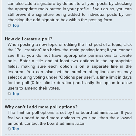
can also add a signature by default to all your posts by checking
the appropriate radio button in your profile. If you do so, you can
still prevent a signature being added to individual posts by un-
checking the add signature box within the posting form.
Top
How do I create a poll?
When posting a new topic or editing the first post of a topic, click
the “Poll creation” tab below the main posting form; if you cannot
see this, you do not have appropriate permissions to create
polls. Enter a title and at least two options in the appropriate
fields, making sure each option is on a separate line in the
textarea. You can also set the number of options users may
select during voting under “Options per user”, a time limit in days
for the poll (0 for infinite duration) and lastly the option to allow
users to amend their votes.
Top
Why can’t I add more poll options?
The limit for poll options is set by the board administrator. If you
feel you need to add more options to your poll than the allowed
amount, contact the board administrator.
Top