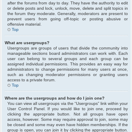
after the forums from day to day. They have the authority to edit
or delete posts and lock, unlock, move, delete and split topics in
the forum they moderate. Generally, moderators are present to
prevent users from going off-topic or posting abusive or
offensive material.
Top
What are usergroups?
Usergroups are groups of users that divide the community into
manageable sections board administrators can work with. Each
user can belong to several groups and each group can be
assigned individual permissions. This provides an easy way for
administrators to change permissions for many users at once,
such as changing moderator permissions or granting users
access to a private forum.
Top
Where are the usergroups and how do I join one?
You can view all usergroups via the “Usergroups” link within your
User Control Panel. If you would like to join one, proceed by
clicking the appropriate button. Not all groups have open
access, however. Some may require approval to join, some may
be closed and some may even have hidden memberships. If the
group is open, you can join it by clicking the appropriate button.