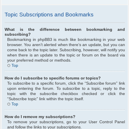
Topic Subscriptions and Bookmarks
What is the difference between bookmarking and
subscribing?
Bookmarking in phpBB3 is much like bookmarking in your web
browser. You aren’t alerted when there’s an update, but you can
come back to the topic later. Subscribing, however, will notify you
when there is an update to the topic or forum on the board via
your preferred method or methods.
Top
How do I subscribe to specific forums or topics?
To subscribe to a specific forum, click the “Subscribe forum” link
upon entering the forum. To subscribe to a topic, reply to the
topic with the subscribe checkbox checked or click the
“Subscribe topic” link within the topic itself.
Top
How do I remove my subscriptions?
To remove your subscriptions, go to your User Control Panel
and follow the links to your subscriptions.