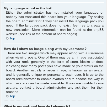
My language is not in the list!
Either the administrator has not installed your language or
nobody has translated this board into your language. Try asking
the board administrator if they can install the language pack you
need. If the language pack does not exist, feel free to create a
new translation. More information can be found at the phpBB
website (see link at the bottom of board pages).
Top
How do I show an image along with my username?
There are two images which may appear along with a username
when viewing posts. One of them may be an image associated
with your rank, generally in the form of stars, blocks or dots,
indicating how many posts you have made or your status on the
board. Another, usually a larger image, is known as an avatar
and is generally unique or personal to each user. It is up to the
board administrator to enable avatars and to choose the way in
which avatars can be made available. If you are unable to use
avatars, contact a board administrator and ask them for their
reasons.
Top
What is my rank and how do I change it?