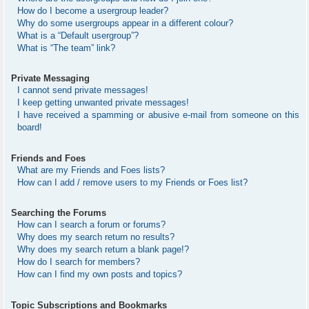
How do I become a usergroup leader?
Why do some usergroups appear in a different colour?
What is a “Default usergroup”?
What is “The team” link?
Private Messaging
I cannot send private messages!
I keep getting unwanted private messages!
I have received a spamming or abusive e-mail from someone on this
board!
Friends and Foes
What are my Friends and Foes lists?
How can I add / remove users to my Friends or Foes list?
Searching the Forums
How can I search a forum or forums?
Why does my search return no results?
Why does my search return a blank page!?
How do I search for members?
How can I find my own posts and topics?
Topic Subscriptions and Bookmarks