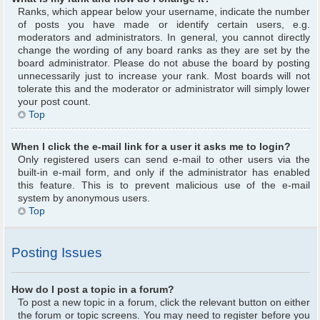
Ranks, which appear below your username, indicate the number
of posts you have made or identify certain users, e.g.
moderators and administrators. In general, you cannot directly
change the wording of any board ranks as they are set by the
board administrator. Please do not abuse the board by posting
unnecessarily just to increase your rank. Most boards will not
tolerate this and the moderator or administrator will simply lower
your post count.
Top
When I click the e-mail link for a user it asks me to login?
Only registered users can send e-mail to other users via the
built-in e-mail form, and only if the administrator has enabled
this feature. This is to prevent malicious use of the e-mail
system by anonymous users.
Top
Posting Issues
How do I post a topic in a forum?
To post a new topic in a forum, click the relevant button on either
the forum or topic screens. You may need to register before you