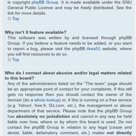
is copyright
phpBB Group
. It is made available under the GNU
General Public License and may be freely distributed. See the
link for more details.
Top
Why isn’t X feature available?
This software was written by and licensed through phpBB
Group. If you believe a feature needs to be added, or you want
to report a bug, please visit the phpBB
Area51
website, where
you will find resources to do so.
Top
Who do I contact about abusive and/or legal matters related
to this board?
Any of the administrators listed on the “The team” page should
be an appropriate point of contact for your complaints. If this still
gets no response then you should contact the owner of the
domain (do a
whois lookup
) or, if this is running on a free service
(e.g. Yahoo!, free.fr, f2s.com, etc.), the management or abuse
department of that service. Please note that the phpBB Group
has
absolutely no jurisdiction
and cannot in any way be held
liable over how, where or by whom this board is used. Do not
contact the phpBB Group in relation to any legal (cease and
desist, liable, defamatory comment, etc.) matter
not directly