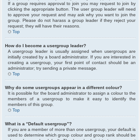
If a group requires approval to join you may request to join by
clicking the appropriate button. The user group leader will need
to approve your request and may ask why you want to join the
group. Please do not harass a group leader if they reject your
request; they will have their reasons.
Top
How do I become a usergroup leader?
A usergroup leader is usually assigned when usergroups are
initially created by a board administrator. If you are interested in
creating a usergroup, your first point of contact should be an
administrator; try sending a private message.
Top
Why do some usergroups appear in a different colour?
It is possible for the board administrator to assign a colour to the
members of a usergroup to make it easy to identify the
members of this group.
Top
What is a “Default usergroup”?
If you are a member of more than one usergroup, your default is
used to determine which group colour and group rank should be