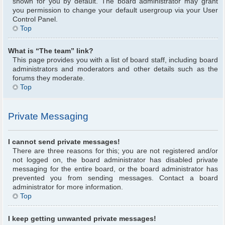
shown for you by default. The board administrator may grant
you permission to change your default usergroup via your User
Control Panel.
Top
What is “The team” link?
This page provides you with a list of board staff, including board
administrators and moderators and other details such as the
forums they moderate.
Top
Private Messaging
I cannot send private messages!
There are three reasons for this; you are not registered and/or
not logged on, the board administrator has disabled private
messaging for the entire board, or the board administrator has
prevented you from sending messages. Contact a board
administrator for more information.
Top
I keep getting unwanted private messages!