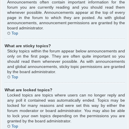
Announcements often contain important information for the
forum you are currently reading and you should read them
whenever possible. Announcements appear at the top of every
page in the forum to which they are posted. As with global
announcements, announcement permissions are granted by the
board administrator.
Top
What are sticky topics?
Sticky topics within the forum appear below announcements and
only on the first page. They are often quite important so you
should read them whenever possible. As with announcements
and global announcements, sticky topic permissions are granted
by the board administrator.
Top
What are locked topics?
Locked topics are topics where users can no longer reply and
any poll it contained was automatically ended. Topics may be
locked for many reasons and were set this way by either the
forum moderator or board administrator. You may also be able
to lock your own topics depending on the permissions you are
granted by the board administrator.
Top