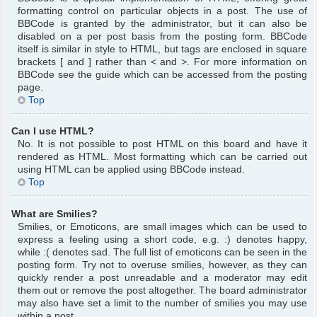
formatting control on particular objects in a post. The use of
BBCode is granted by the administrator, but it can also be
disabled on a per post basis from the posting form. BBCode
itself is similar in style to HTML, but tags are enclosed in square
brackets [ and ] rather than < and >. For more information on
BBCode see the guide which can be accessed from the posting
page.
Top
Can I use HTML?
No. It is not possible to post HTML on this board and have it
rendered as HTML. Most formatting which can be carried out
using HTML can be applied using BBCode instead.
Top
What are Smilies?
Smilies, or Emoticons, are small images which can be used to
express a feeling using a short code, e.g. :) denotes happy,
while :( denotes sad. The full list of emoticons can be seen in the
posting form. Try not to overuse smilies, however, as they can
quickly render a post unreadable and a moderator may edit
them out or remove the post altogether. The board administrator
may also have set a limit to the number of smilies you may use
within a post.