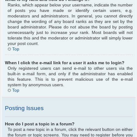
Ranks, which appear below your username, indicate the number
of posts you have made or identify certain users, e.g.
moderators and administrators. In general, you cannot directly
change the wording of any board ranks as they are set by the
board administrator. Please do not abuse the board by posting
unnecessarily just to increase your rank. Most boards will not
tolerate this and the moderator or administrator will simply lower
your post count.
Top
When I click the e-mail link for a user it asks me to login?
Only registered users can send e-mail to other users via the
built-in e-mail form, and only if the administrator has enabled
this feature. This is to prevent malicious use of the e-mail
system by anonymous users.
Top
Posting Issues
How do I post a topic in a forum?
To post a new topic in a forum, click the relevant button on either
the forum or topic screens. You may need to register before you