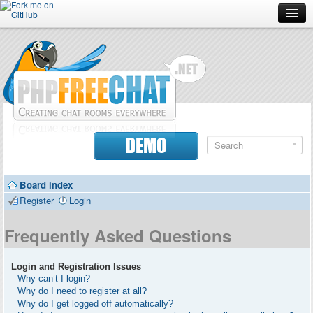
Forum
Doc
Screenshots
Download
DEMO
Donate
Board index
Contributors
Register
Login
Contact
Frequently Asked Questions
Login and Registration Issues
Why can’t I login?
Why do I need to register at all?
Why do I get logged off automatically?