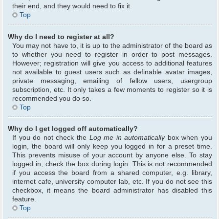
their end, and they would need to fix it.
Top
Why do I need to register at all?
You may not have to, it is up to the administrator of the board as
to whether you need to register in order to post messages.
However; registration will give you access to additional features
not available to guest users such as definable avatar images,
private messaging, emailing of fellow users, usergroup
subscription, etc. It only takes a few moments to register so it is
recommended you do so.
Top
Why do I get logged off automatically?
If you do not check the
Log me in automatically
box when you
login, the board will only keep you logged in for a preset time.
This prevents misuse of your account by anyone else. To stay
logged in, check the box during login. This is not recommended
if you access the board from a shared computer, e.g. library,
internet cafe, university computer lab, etc. If you do not see this
checkbox, it means the board administrator has disabled this
feature.
Top