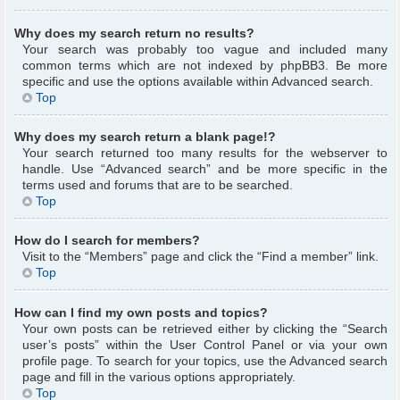
Why does my search return no results?
Your search was probably too vague and included many
common terms which are not indexed by phpBB3. Be more
specific and use the options available within Advanced search.
Top
Why does my search return a blank page!?
Your search returned too many results for the webserver to
handle. Use “Advanced search” and be more specific in the
terms used and forums that are to be searched.
Top
How do I search for members?
Visit to the “Members” page and click the “Find a member” link.
Top
How can I find my own posts and topics?
Your own posts can be retrieved either by clicking the “Search
user’s posts” within the User Control Panel or via your own
profile page. To search for your topics, use the Advanced search
page and fill in the various options appropriately.
Top