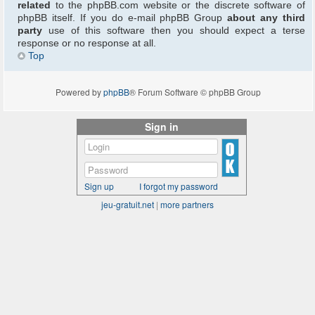
related
to the phpBB.com website or the discrete software of
phpBB itself. If you do e-mail phpBB Group
about any third
party
use of this software then you should expect a terse
response or no response at all.
Top
Powered by
phpBB
® Forum Software © phpBB Group
Sign in
Sign up
I forgot my password
jeu-gratuit.net
|
more partners