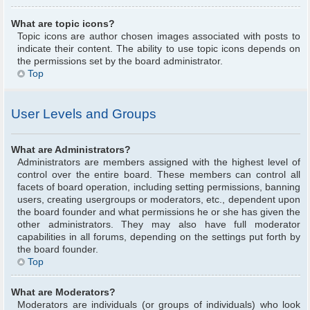
What are topic icons?
Topic icons are author chosen images associated with posts to
indicate their content. The ability to use topic icons depends on
the permissions set by the board administrator.
Top
User Levels and Groups
What are Administrators?
Administrators are members assigned with the highest level of
control over the entire board. These members can control all
facets of board operation, including setting permissions, banning
users, creating usergroups or moderators, etc., dependent upon
the board founder and what permissions he or she has given the
other administrators. They may also have full moderator
capabilities in all forums, depending on the settings put forth by
the board founder.
Top
What are Moderators?
Moderators are individuals (or groups of individuals) who look