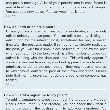
can post a message. A list of your permissions in each forum is
available at the bottom of the forum and topic screens. Example:
You can post new topics, You can vote in polls, etc.
Top
How do I edit or delete a post?
Unless you are a board administrator or moderator, you can only
edit or delete your own posts. You can edit a post by clicking the
edit button for the relevant post, sometimes for only a limited
time after the post was made. If someone has already replied to
the post, you will find a small piece of text output below the post
when you return to the topic which lists the number of times you
edited it along with the date and time. This will only appear if
someone has made a reply; it will not appear if a moderator or
administrator edited the post, though they may leave a note as
to why they’ve edited the post at their own discretion. Please
note that normal users cannot delete a post once someone has
replied.
Top
How do I add a signature to my post?
To add a signature to a post you must first create one via your
User Control Panel. Once created, you can check the
Attach a
signature
box on the posting form to add your signature. You