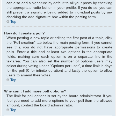
can also add a signature by default to all your posts by checking
the appropriate radio button in your profile. If you do so, you can
still prevent a signature being added to individual posts by un-
checking the add signature box within the posting form.
Top
How do I create a poll?
When posting a new topic or editing the first post of a topic, click
the “Poll creation” tab below the main posting form; if you cannot
see this, you do not have appropriate permissions to create
polls. Enter a title and at least two options in the appropriate
fields, making sure each option is on a separate line in the
textarea. You can also set the number of options users may
select during voting under “Options per user”, a time limit in days
for the poll (0 for infinite duration) and lastly the option to allow
users to amend their votes.
Top
Why can’t I add more poll options?
The limit for poll options is set by the board administrator. If you
feel you need to add more options to your poll than the allowed
amount, contact the board administrator.
Top