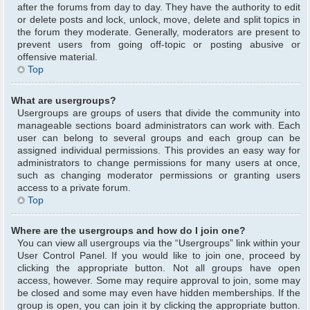
after the forums from day to day. They have the authority to edit
or delete posts and lock, unlock, move, delete and split topics in
the forum they moderate. Generally, moderators are present to
prevent users from going off-topic or posting abusive or
offensive material.
Top
What are usergroups?
Usergroups are groups of users that divide the community into
manageable sections board administrators can work with. Each
user can belong to several groups and each group can be
assigned individual permissions. This provides an easy way for
administrators to change permissions for many users at once,
such as changing moderator permissions or granting users
access to a private forum.
Top
Where are the usergroups and how do I join one?
You can view all usergroups via the “Usergroups” link within your
User Control Panel. If you would like to join one, proceed by
clicking the appropriate button. Not all groups have open
access, however. Some may require approval to join, some may
be closed and some may even have hidden memberships. If the
group is open, you can join it by clicking the appropriate button.