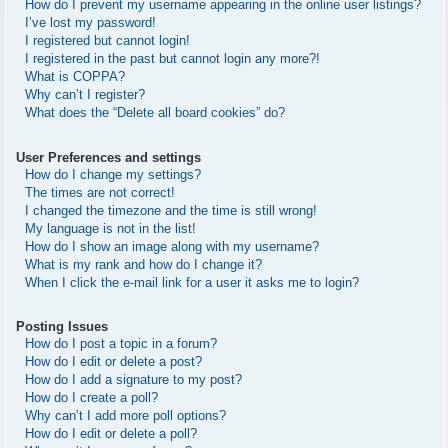
How do I prevent my username appearing in the online user listings?
I’ve lost my password!
I registered but cannot login!
I registered in the past but cannot login any more?!
What is COPPA?
Why can’t I register?
What does the “Delete all board cookies” do?
User Preferences and settings
How do I change my settings?
The times are not correct!
I changed the timezone and the time is still wrong!
My language is not in the list!
How do I show an image along with my username?
What is my rank and how do I change it?
When I click the e-mail link for a user it asks me to login?
Posting Issues
How do I post a topic in a forum?
How do I edit or delete a post?
How do I add a signature to my post?
How do I create a poll?
Why can’t I add more poll options?
How do I edit or delete a poll?