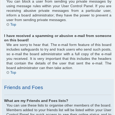
You can block a user from sending you private messages by
using message rules within your User Control Panel. If you are
receiving abusive private messages from a particular user,
inform a board administrator; they have the power to prevent a
user from sending private messages.
Top
I have received a spamming or abusive e-mail from someone
on this board!
We are sorry to hear that. The e-mail form feature of this board
includes safeguards to try and track users who send such posts,
so e-mail the board administrator with a full copy of the e-mail
you received. It is very important that this includes the headers
that contain the details of the user that sent the e-mail. The
board administrator can then take action.
Top
Friends and Foes
What are my Friends and Foes lists?
You can use these lists to organise other members of the board.
Members added to your friends list will be listed within your User
Control Panel for quick access to see their online status and to