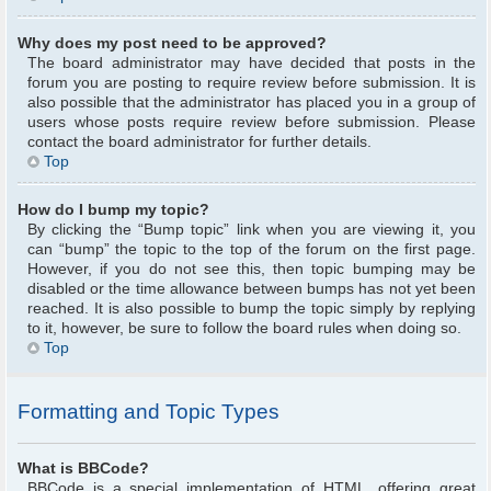
Why does my post need to be approved?
The board administrator may have decided that posts in the
forum you are posting to require review before submission. It is
also possible that the administrator has placed you in a group of
users whose posts require review before submission. Please
contact the board administrator for further details.
Top
How do I bump my topic?
By clicking the “Bump topic” link when you are viewing it, you
can “bump” the topic to the top of the forum on the first page.
However, if you do not see this, then topic bumping may be
disabled or the time allowance between bumps has not yet been
reached. It is also possible to bump the topic simply by replying
to it, however, be sure to follow the board rules when doing so.
Top
Formatting and Topic Types
What is BBCode?
BBCode is a special implementation of HTML, offering great