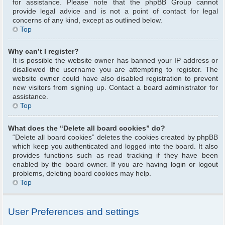
for assistance. Please note that the phpBB Group cannot
provide legal advice and is not a point of contact for legal
concerns of any kind, except as outlined below.
Top
Why can’t I register?
It is possible the website owner has banned your IP address or
disallowed the username you are attempting to register. The
website owner could have also disabled registration to prevent
new visitors from signing up. Contact a board administrator for
assistance.
Top
What does the “Delete all board cookies” do?
“Delete all board cookies” deletes the cookies created by phpBB
which keep you authenticated and logged into the board. It also
provides functions such as read tracking if they have been
enabled by the board owner. If you are having login or logout
problems, deleting board cookies may help.
Top
User Preferences and settings