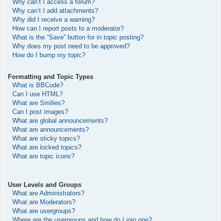
Why can’t I access a forum?
Why can’t I add attachments?
Why did I receive a warning?
How can I report posts to a moderator?
What is the “Save” button for in topic posting?
Why does my post need to be approved?
How do I bump my topic?
Formatting and Topic Types
What is BBCode?
Can I use HTML?
What are Smilies?
Can I post images?
What are global announcements?
What are announcements?
What are sticky topics?
What are locked topics?
What are topic icons?
User Levels and Groups
What are Administrators?
What are Moderators?
What are usergroups?
Where are the usergroups and how do I join one?