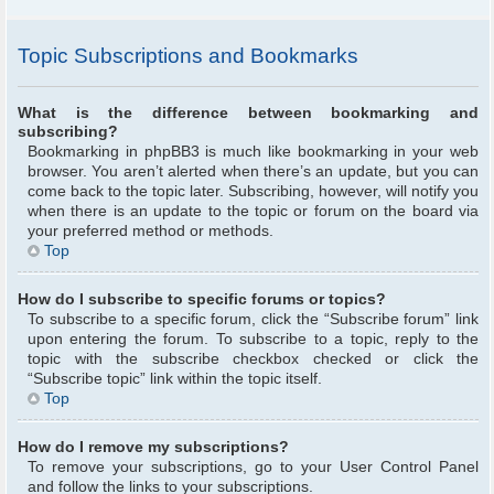
Topic Subscriptions and Bookmarks
What is the difference between bookmarking and
subscribing?
Bookmarking in phpBB3 is much like bookmarking in your web
browser. You aren’t alerted when there’s an update, but you can
come back to the topic later. Subscribing, however, will notify you
when there is an update to the topic or forum on the board via
your preferred method or methods.
Top
How do I subscribe to specific forums or topics?
To subscribe to a specific forum, click the “Subscribe forum” link
upon entering the forum. To subscribe to a topic, reply to the
topic with the subscribe checkbox checked or click the
“Subscribe topic” link within the topic itself.
Top
How do I remove my subscriptions?
To remove your subscriptions, go to your User Control Panel
and follow the links to your subscriptions.