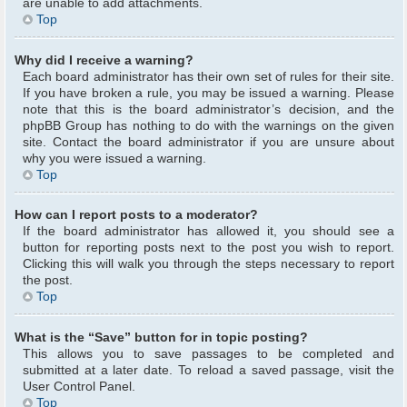
are unable to add attachments.
Top
Why did I receive a warning?
Each board administrator has their own set of rules for their site.
If you have broken a rule, you may be issued a warning. Please
note that this is the board administrator’s decision, and the
phpBB Group has nothing to do with the warnings on the given
site. Contact the board administrator if you are unsure about
why you were issued a warning.
Top
How can I report posts to a moderator?
If the board administrator has allowed it, you should see a
button for reporting posts next to the post you wish to report.
Clicking this will walk you through the steps necessary to report
the post.
Top
What is the “Save” button for in topic posting?
This allows you to save passages to be completed and
submitted at a later date. To reload a saved passage, visit the
User Control Panel.
Top