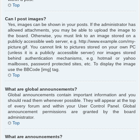
Top
Can I post images?
Yes, images can be shown in your posts. If the administrator has
allowed attachments, you may be able to upload the image to
the board. Otherwise, you must link to an image stored on a
publicly accessible web server, e.g. http://www.example.com/my-
picture.gif. You cannot link to pictures stored on your own PC
(unless it is a publicly accessible server) nor images stored
behind authentication mechanisms, e.g. hotmail or yahoo
mailboxes, password protected sites, etc. To display the image
use the BBCode [img] tag.
Top
What are global announcements?
Global announcements contain important information and you
should read them whenever possible. They will appear at the top
of every forum and within your User Control Panel. Global
announcement permissions are granted by the board
administrator.
Top
What are announcements?