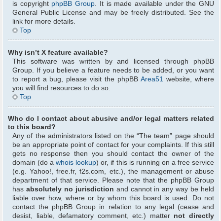
is copyright
phpBB Group
. It is made available under the GNU
General Public License and may be freely distributed. See the
link for more details.
Top
Why isn’t X feature available?
This software was written by and licensed through phpBB
Group. If you believe a feature needs to be added, or you want
to report a bug, please visit the phpBB
Area51
website, where
you will find resources to do so.
Top
Who do I contact about abusive and/or legal matters related
to this board?
Any of the administrators listed on the “The team” page should
be an appropriate point of contact for your complaints. If this still
gets no response then you should contact the owner of the
domain (do a
whois lookup
) or, if this is running on a free service
(e.g. Yahoo!, free.fr, f2s.com, etc.), the management or abuse
department of that service. Please note that the phpBB Group
has
absolutely no jurisdiction
and cannot in any way be held
liable over how, where or by whom this board is used. Do not
contact the phpBB Group in relation to any legal (cease and
desist, liable, defamatory comment, etc.) matter
not directly