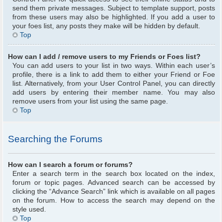
send them private messages. Subject to template support, posts
from these users may also be highlighted. If you add a user to
your foes list, any posts they make will be hidden by default.
Top
How can I add / remove users to my Friends or Foes list?
You can add users to your list in two ways. Within each user’s
profile, there is a link to add them to either your Friend or Foe
list. Alternatively, from your User Control Panel, you can directly
add users by entering their member name. You may also
remove users from your list using the same page.
Top
Searching the Forums
How can I search a forum or forums?
Enter a search term in the search box located on the index,
forum or topic pages. Advanced search can be accessed by
clicking the “Advance Search” link which is available on all pages
on the forum. How to access the search may depend on the
style used.
Top