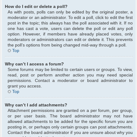
How do I edit or delete a poll?
As with posts, polls can only be edited by the original poster, a
moderator or an administrator. To edit a poll, click to edit the first
post in the topic; this always has the poll associated with it. If no
one has cast a vote, users can delete the poll or edit any poll
option. However, if members have already placed votes, only
moderators or administrators can edit or delete it. This prevents
the poll’s options from being changed mid-way through a poll.
Top
Why can’t I access a forum?
Some forums may be limited to certain users or groups. To view,
read, post or perform another action you may need special
permissions. Contact a moderator or board administrator to
grant you access.
Top
Why can’t I add attachments?
Attachment permissions are granted on a per forum, per group,
or per user basis. The board administrator may not have
allowed attachments to be added for the specific forum you are
posting in, or perhaps only certain groups can post attachments.
Contact the board administrator if you are unsure about why you