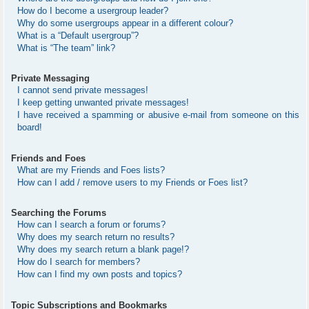
How do I become a usergroup leader?
Why do some usergroups appear in a different colour?
What is a “Default usergroup”?
What is “The team” link?
Private Messaging
I cannot send private messages!
I keep getting unwanted private messages!
I have received a spamming or abusive e-mail from someone on this
board!
Friends and Foes
What are my Friends and Foes lists?
How can I add / remove users to my Friends or Foes list?
Searching the Forums
How can I search a forum or forums?
Why does my search return no results?
Why does my search return a blank page!?
How do I search for members?
How can I find my own posts and topics?
Topic Subscriptions and Bookmarks