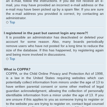
an e-mail, follow the instructions. If you did not receive an e-
mail, you may have provided an incorrect e-mail address or the
e-mail may have been picked up by a spam filer. If you are sure
the e-mail address you provided is correct, try contacting an
administrator.
Top
I registered in the past but cannot login any more?!
It is possible an administrator has deactivated or deleted your
account for some reason. Also, many boards periodically
remove users who have not posted for a long time to reduce the
size of the database. If this has happened, try registering again
and being more involved in discussions.
Top
What is COPPA?
COPPA, or the Child Online Privacy and Protection Act of 1998,
is a law in the United States requiring websites which can
potentially collect information from minors under the age of 13 to
have written parental consent or some other method of legal
guardian acknowledgment, allowing the collection of personally
identifiable information from a minor under the age of 13. If you
are unsure if this applies to you as someone trying to register or
to the website you are trying to register on, contact legal counsel