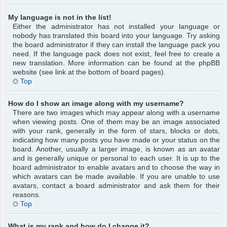
My language is not in the list!
Either the administrator has not installed your language or
nobody has translated this board into your language. Try asking
the board administrator if they can install the language pack you
need. If the language pack does not exist, feel free to create a
new translation. More information can be found at the phpBB
website (see link at the bottom of board pages).
Top
How do I show an image along with my username?
There are two images which may appear along with a username
when viewing posts. One of them may be an image associated
with your rank, generally in the form of stars, blocks or dots,
indicating how many posts you have made or your status on the
board. Another, usually a larger image, is known as an avatar
and is generally unique or personal to each user. It is up to the
board administrator to enable avatars and to choose the way in
which avatars can be made available. If you are unable to use
avatars, contact a board administrator and ask them for their
reasons.
Top
What is my rank and how do I change it?