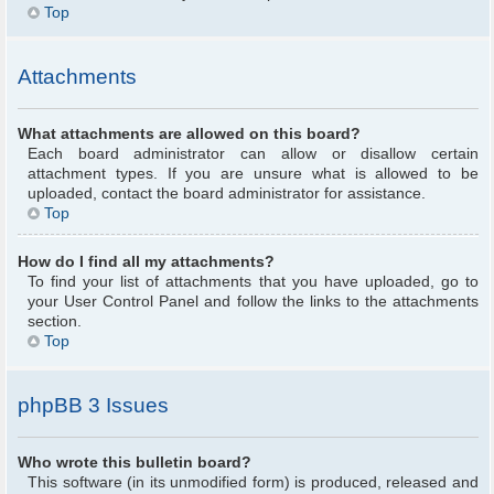
Top
Attachments
What attachments are allowed on this board?
Each board administrator can allow or disallow certain
attachment types. If you are unsure what is allowed to be
uploaded, contact the board administrator for assistance.
Top
How do I find all my attachments?
To find your list of attachments that you have uploaded, go to
your User Control Panel and follow the links to the attachments
section.
Top
phpBB 3 Issues
Who wrote this bulletin board?
This software (in its unmodified form) is produced, released and