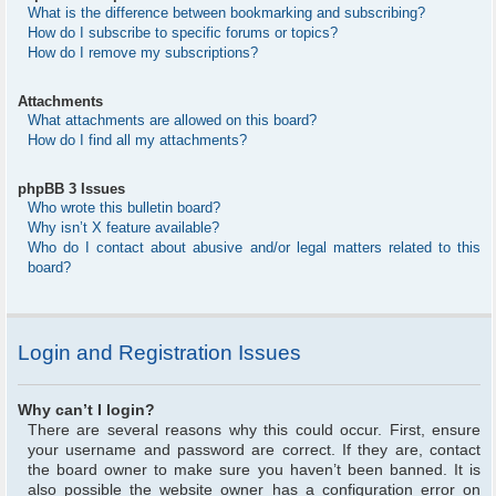
What is the difference between bookmarking and subscribing?
How do I subscribe to specific forums or topics?
How do I remove my subscriptions?
Attachments
What attachments are allowed on this board?
How do I find all my attachments?
phpBB 3 Issues
Who wrote this bulletin board?
Why isn’t X feature available?
Who do I contact about abusive and/or legal matters related to this
board?
Login and Registration Issues
Why can’t I login?
There are several reasons why this could occur. First, ensure
your username and password are correct. If they are, contact
the board owner to make sure you haven’t been banned. It is
also possible the website owner has a configuration error on