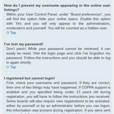
How do I prevent my username appearing in the online user
listings?
Within your User Control Panel, under “Board preferences”, you
will find the option
Hide your online status
. Enable this option
with
Yes
and you will only appear to the administrators,
moderators and yourself. You will be counted as a hidden user.
Top
I’ve lost my password!
Don’t panic! While your password cannot be retrieved, it can
easily be reset. Visit the login page and click
I’ve forgotten my
password
. Follow the instructions and you should be able to log
in again shortly.
Top
I registered but cannot login!
First, check your username and password. If they are correct,
then one of two things may have happened. If COPPA support is
enabled and you specified being under 13 years old during
registration, you will have to follow the instructions you received.
Some boards will also require new registrations to be activated,
either by yourself or by an administrator before you can logon;
this information was present during registration. If you were sent