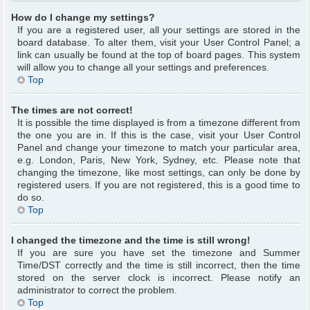
How do I change my settings?
If you are a registered user, all your settings are stored in the
board database. To alter them, visit your User Control Panel; a
link can usually be found at the top of board pages. This system
will allow you to change all your settings and preferences.
Top
The times are not correct!
It is possible the time displayed is from a timezone different from
the one you are in. If this is the case, visit your User Control
Panel and change your timezone to match your particular area,
e.g. London, Paris, New York, Sydney, etc. Please note that
changing the timezone, like most settings, can only be done by
registered users. If you are not registered, this is a good time to
do so.
Top
I changed the timezone and the time is still wrong!
If you are sure you have set the timezone and Summer
Time/DST correctly and the time is still incorrect, then the time
stored on the server clock is incorrect. Please notify an
administrator to correct the problem.
Top