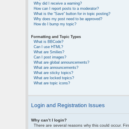
Why did I receive a warning?
How can I report posts to a moderator?
What is the “Save” button for in topic posting?
Why does my post need to be approved?
How do I bump my topic?
Formatting and Topic Types
What is BBCode?
Can I use HTML?
What are Smilies?
Can I post images?
What are global announcements?
What are announcements?
What are sticky topics?
What are locked topics?
What are topic icons?
Login and Registration Issues
Why can’t I login?
There are several reasons why this could occur. Fi