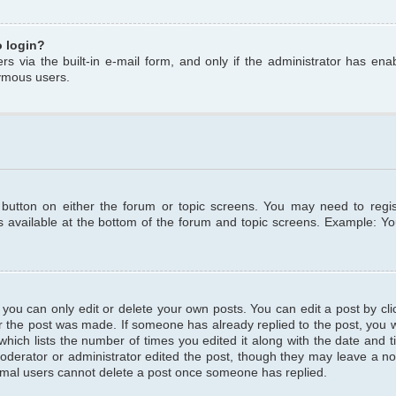
o login?
s via the built-in e-mail form, and only if the administrator has enabl
ymous users.
t button on either the forum or topic screens. You may need to regi
is available at the bottom of the forum and topic screens. Example: Y
ou can only edit or delete your own posts. You can edit a post by clic
r the post was made. If someone has already replied to the post, you wil
hich lists the number of times you edited it along with the date and ti
oderator or administrator edited the post, though they may leave a no
normal users cannot delete a post once someone has replied.