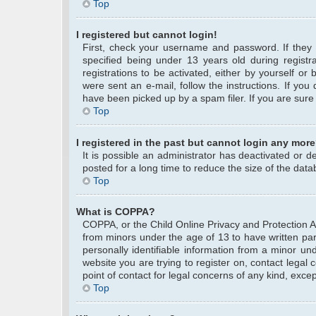
Top
I registered but cannot login!
First, check your username and password. If they
specified being under 13 years old during registra
registrations to be activated, either by yourself or
were sent an e-mail, follow the instructions. If yo
have been picked up by a spam filer. If you are sure 
Top
I registered in the past but cannot login any more
It is possible an administrator has deactivated or
posted for a long time to reduce the size of the data
Top
What is COPPA?
COPPA, or the Child Online Privacy and Protection Act
from minors under the age of 13 to have written pa
personally identifiable information from a minor und
website you are trying to register on, contact legal
point of contact for legal concerns of any kind, exce
Top