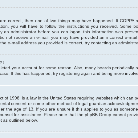
 are correct, then one of two things may have happened. If COPPA 
tion, you will have to follow the instructions you received. Some b
 by an administrator before you can logon; this information was present
u did not receive an e-mail, you may have provided an incorrect e-mai
the e-mail address you provided is correct, try contacting an administra
?!
 deleted your account for some reason. Also, many boards periodicall
base. If this has happened, try registering again and being more involv
 of 1998, is a law in the United States requiring websites which can pot
rental consent or some other method of legal guardian acknowledgment,
er the age of 13. If you are unsure if this applies to you as someone 
 counsel for assistance. Please note that the phpBB Group cannot provi
pt as outlined below.