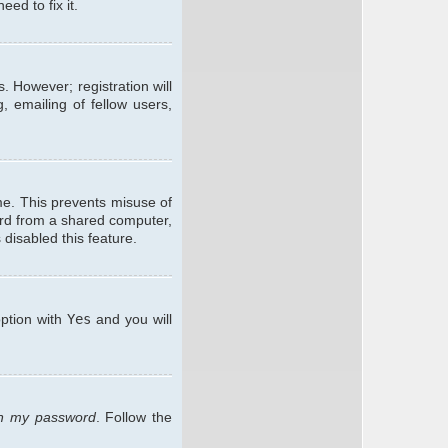
ed to fix it.
. However; registration will
, emailing of fellow users,
me. This prevents misuse of
ard from a shared computer,
 disabled this feature.
option with
Yes
and you will
ten my password
. Follow the