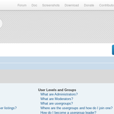
Forum
Doc
Screenshots
Download
Donate
Contributo
User Levels and Groups
What are Administrators?
What are Moderators?
What are usergroups?
r listings?
Where are the usergroups and how do I join one?
How do I become a usergroup leader?