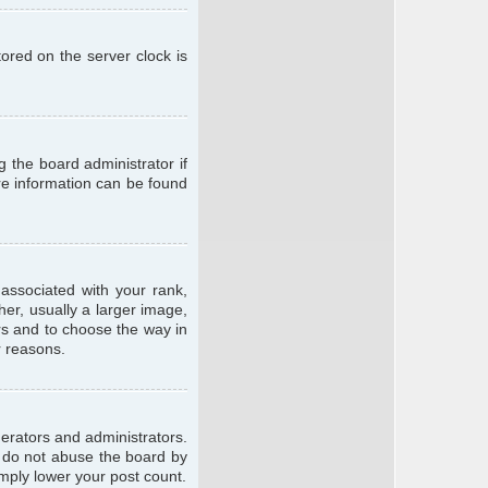
ored on the server clock is
g the board administrator if
ore information can be found
ssociated with your rank,
er, usually a larger image,
ars and to choose the way in
r reasons.
erators and administrators.
e do not abuse the board by
imply lower your post count.