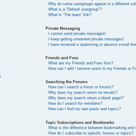
Why do some usergroups appear in a different col
What is a “Default usergroup”?
What is “The team” link?
Private Messaging
I cannot send private messages!
I keep getting unwanted private messages!
I have received a spamming or abusive e-mail fr
Friends and Foes
What are my Friends and Foes lists?
How can I add / remove users to my Friends or Fo
?
Searching the Forums
How can I search a forum or forums?
Why does my search return no results?
Why does my search return a blank page!?
How do I search for members?
How can I find my own posts and topics?
Topic Subscriptions and Bookmarks
What is the difference between bookmarking and 
How do I subscribe to specific forums or topics?