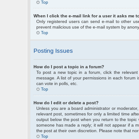
Top
When I click the e-mail link for a user it asks me t
Only registered users can send e-mail to other user
prevent malicious use of the e-mail system by anon
Top
Posting Issues
How do I post a topic in a forum?
To post a new topic in a forum, click the relevan
message. A list of your permissions in each forum 
can vote in polls, etc.
Top
How do I edit or delete a post?
Unless you are a board administrator or moderator, y
relevant post, sometimes for only a limited time afte
output below the post when you return to the topic w
someone has made a reply; it will not appear if a m
the post at their own discretion. Please note that 
Top