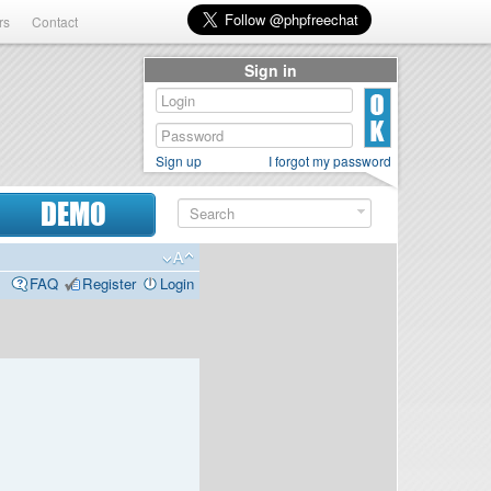
rs
Contact
Sign in
Sign up
I forgot my password
DEMO
FAQ
Register
Login