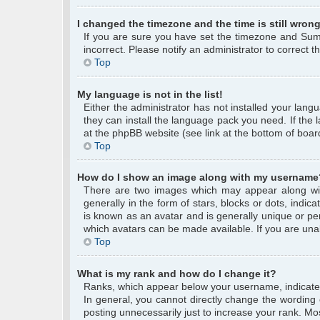
I changed the timezone and the time is still wrong
If you are sure you have set the timezone and Summe
incorrect. Please notify an administrator to correct 
Top
My language is not in the list!
Either the administrator has not installed your lang
they can install the language pack you need. If the 
at the phpBB website (see link at the bottom of boar
Top
How do I show an image along with my username
There are two images which may appear along wi
generally in the form of stars, blocks or dots, ind
is known as an avatar and is generally unique or per
which avatars can be made available. If you are unab
Top
What is my rank and how do I change it?
Ranks, which appear below your username, indicate 
In general, you cannot directly change the wording
posting unnecessarily just to increase your rank. Mos