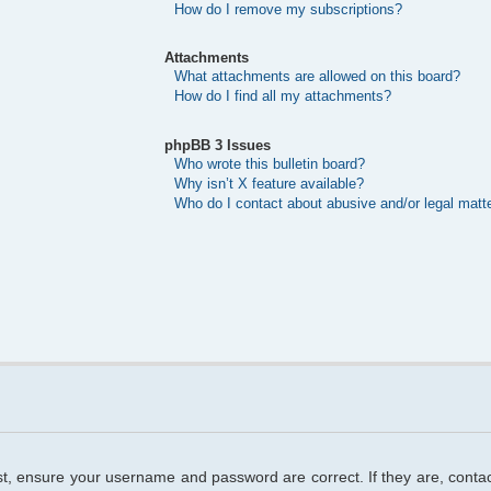
How do I remove my subscriptions?
Attachments
What attachments are allowed on this board?
How do I find all my attachments?
phpBB 3 Issues
Who wrote this bulletin board?
Why isn’t X feature available?
Who do I contact about abusive and/or legal matte
rst, ensure your username and password are correct. If they are, cont