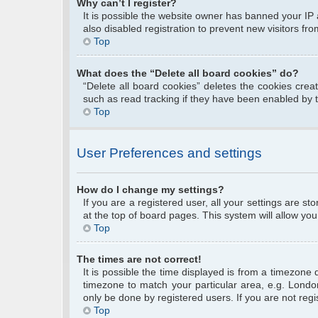
Why can’t I register?
It is possible the website owner has banned your IP
also disabled registration to prevent new visitors fr
Top
What does the “Delete all board cookies” do?
“Delete all board cookies” deletes the cookies cre
such as read tracking if they have been enabled by 
Top
User Preferences and settings
How do I change my settings?
If you are a registered user, all your settings are s
at the top of board pages. This system will allow you
Top
The times are not correct!
It is possible the time displayed is from a timezone 
timezone to match your particular area, e.g. Londo
only be done by registered users. If you are not regis
Top