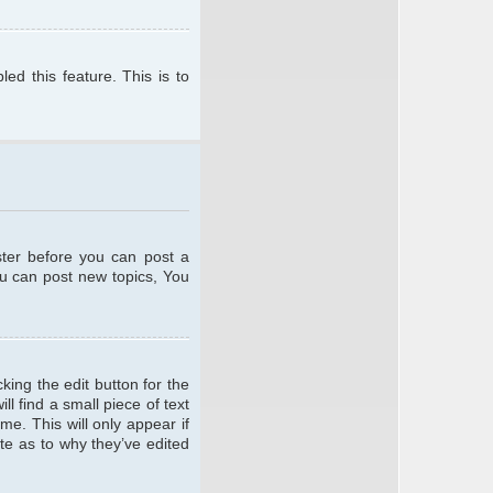
ed this feature. This is to
ster before you can post a
ou can post new topics, You
king the edit button for the
l find a small piece of text
me. This will only appear if
te as to why they’ve edited