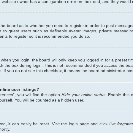
 website owner has a configuration error on their end, and they would ne
f the board as to whether you need to register in order to post messages
le to guest users such as definable avatar images, private messaging
ents to register so it is recommended you do so.
when you login, the board will only keep you logged in for a preset ti
ck the box during login. This is not recommended if you access the bo
etc. If you do not see this checkbox, it means the board administrator has
line user listings?
ences”, you will find the option
Hide your online status
. Enable this 
urself. You will be counted as a hidden user.
d, it can easily be reset. Visit the login page and click
I’ve forgot
ortly.