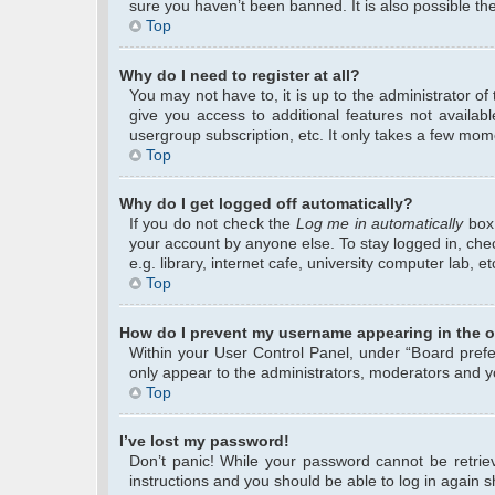
sure you haven’t been banned. It is also possible the
Top
Why do I need to register at all?
You may not have to, it is up to the administrator o
give you access to additional features not availab
usergroup subscription, etc. It only takes a few mom
Top
Why do I get logged off automatically?
If you do not check the
Log me in automatically
box 
your account by anyone else. To stay logged in, che
e.g. library, internet cafe, university computer lab, 
Top
How do I prevent my username appearing in the on
Within your User Control Panel, under “Board prefer
only appear to the administrators, moderators and yo
Top
I’ve lost my password!
Don’t panic! While your password cannot be retrieve
instructions and you should be able to log in again sh