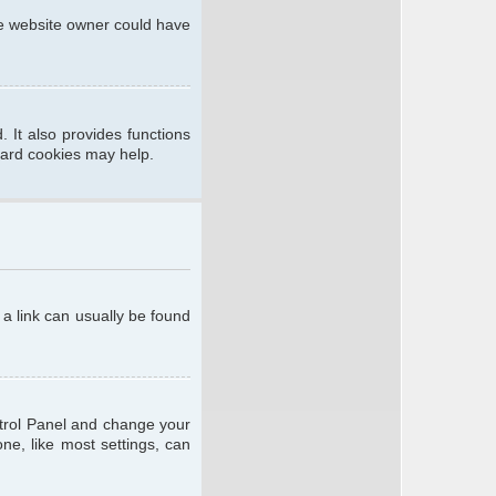
he website owner could have
 It also provides functions
oard cookies may help.
; a link can usually be found
ontrol Panel and change your
ne, like most settings, can