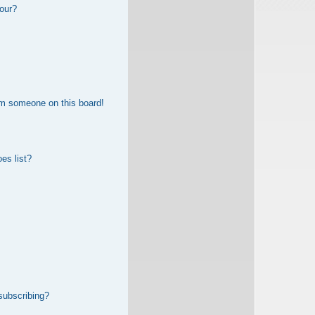
our?
om someone on this board!
es list?
subscribing?