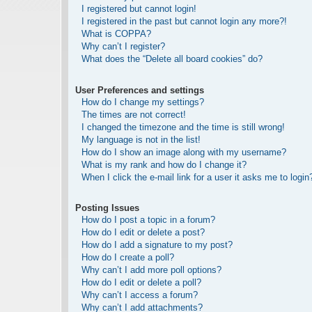
I registered but cannot login!
I registered in the past but cannot login any more?!
What is COPPA?
Why can’t I register?
What does the “Delete all board cookies” do?
User Preferences and settings
How do I change my settings?
The times are not correct!
I changed the timezone and the time is still wrong!
My language is not in the list!
How do I show an image along with my username?
What is my rank and how do I change it?
When I click the e-mail link for a user it asks me to login
Posting Issues
How do I post a topic in a forum?
How do I edit or delete a post?
How do I add a signature to my post?
How do I create a poll?
Why can’t I add more poll options?
How do I edit or delete a poll?
Why can’t I access a forum?
Why can’t I add attachments?