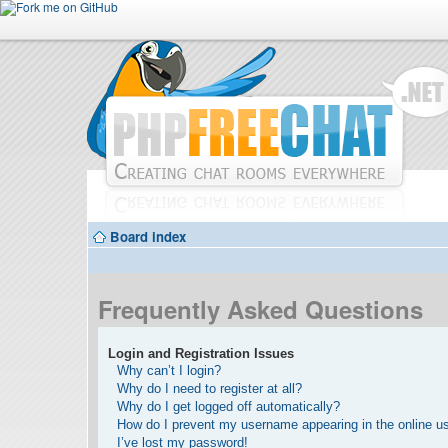
Board index
Frequently Asked Questions
Login and Registration Issues
Why can’t I login?
Why do I need to register at all?
Why do I get logged off automatically?
How do I prevent my username appearing in the online use
I’ve lost my password!