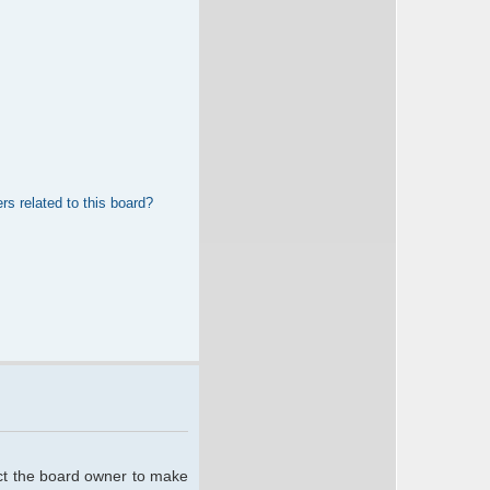
rs related to this board?
act the board owner to make