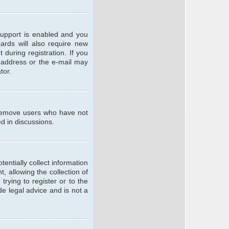
support is enabled and you
oards will also require new
 during registration. If you
l address or the e-mail may
tor.
y remove users who have not
ed in discussions.
entially collect information
 allowing the collection of
trying to register or to the
de legal advice and is not a