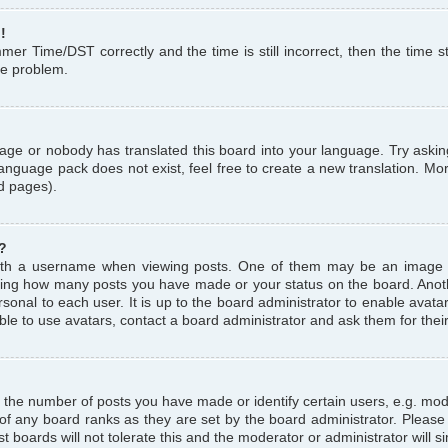
!
r Time/DST correctly and the time is still incorrect, then the time st
the problem.
uage or nobody has translated this board into your language. Try askin
language pack does not exist, feel free to create a new translation. M
d pages).
?
th a username when viewing posts. One of them may be an image a
icating how many posts you have made or your status on the board. Anoth
sonal to each user. It is up to the board administrator to enable avat
le to use avatars, contact a board administrator and ask them for thei
the number of posts you have made or identify certain users, e.g. mod
 of any board ranks as they are set by the board administrator. Pleas
t boards will not tolerate this and the moderator or administrator will s