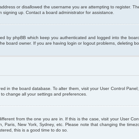
 address or disallowed the username you are attempting to register. T
om signing up. Contact a board administrator for assistance.
ated by phpBB which keep you authenticated and logged into the board.
the board owner. If you are having login or logout problems, deleting b
tored in the board database. To alter them, visit your User Control Panel
 to change all your settings and preferences.
different from the one you are in. If this is the case, visit your User C
n, Paris, New York, Sydney, etc. Please note that changing the timezo
tered, this is a good time to do so.