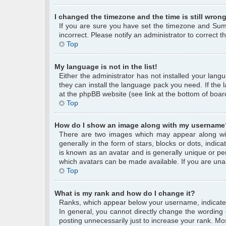
I changed the timezone and the time is still wrong
If you are sure you have set the timezone and Summe
incorrect. Please notify an administrator to correct 
Top
My language is not in the list!
Either the administrator has not installed your lang
they can install the language pack you need. If the 
at the phpBB website (see link at the bottom of boar
Top
How do I show an image along with my username
There are two images which may appear along wi
generally in the form of stars, blocks or dots, ind
is known as an avatar and is generally unique or per
which avatars can be made available. If you are unab
Top
What is my rank and how do I change it?
Ranks, which appear below your username, indicate 
In general, you cannot directly change the wording
posting unnecessarily just to increase your rank. Mos