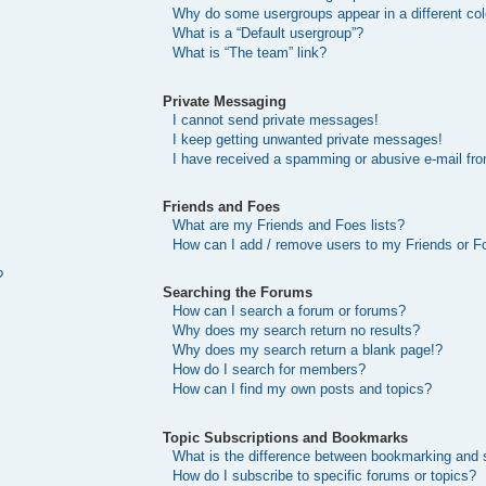
Why do some usergroups appear in a different col
What is a “Default usergroup”?
What is “The team” link?
Private Messaging
I cannot send private messages!
I keep getting unwanted private messages!
I have received a spamming or abusive e-mail fr
Friends and Foes
What are my Friends and Foes lists?
How can I add / remove users to my Friends or Fo
?
Searching the Forums
How can I search a forum or forums?
Why does my search return no results?
Why does my search return a blank page!?
How do I search for members?
How can I find my own posts and topics?
Topic Subscriptions and Bookmarks
What is the difference between bookmarking and 
How do I subscribe to specific forums or topics?