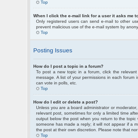
Top
When I click the e-mail link for a user it asks me t
Only registered users can send e-mail to other user
prevent malicious use of the e-mail system by anon
Top
Posting Issues
How do I post a topic in a forum?
To post a new topic in a forum, click the relevan
message. A list of your permissions in each forum 
can vote in polls, etc.
Top
How do I edit or delete a post?
Unless you are a board administrator or moderator, y
relevant post, sometimes for only a limited time afte
output below the post when you return to the topic w
someone has made a reply; it will not appear if a m
the post at their own discretion. Please note that 
Top