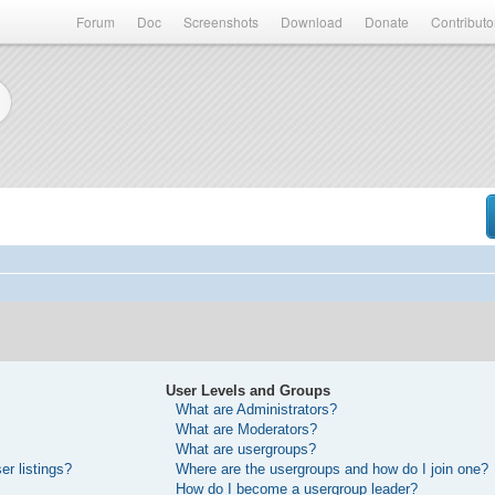
Forum
Doc
Screenshots
Download
Donate
Contributo
User Levels and Groups
What are Administrators?
What are Moderators?
What are usergroups?
r listings?
Where are the usergroups and how do I join one?
How do I become a usergroup leader?