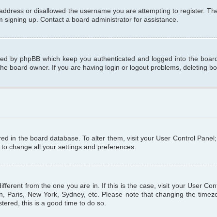
 address or disallowed the username you are attempting to register. T
om signing up. Contact a board administrator for assistance.
ated by phpBB which keep you authenticated and logged into the board.
the board owner. If you are having login or logout problems, deleting b
tored in the board database. To alter them, visit your User Control Panel
 to change all your settings and preferences.
different from the one you are in. If this is the case, visit your User C
n, Paris, New York, Sydney, etc. Please note that changing the timezo
tered, this is a good time to do so.