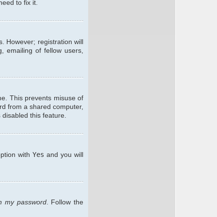
ed to fix it.
. However; registration will
, emailing of fellow users,
me. This prevents misuse of
ard from a shared computer,
 disabled this feature.
option with
Yes
and you will
ten my password
. Follow the