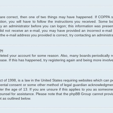
 are correct, then one of two things may have happened. If COPPA 
tion, you will have to follow the instructions you received. Some b
 by an administrator before you can logon; this information was present
u did not receive an e-mail, you may have provided an incorrect e-mai
the e-mail address you provided is correct, try contacting an administra
?!
 deleted your account for some reason. Also, many boards periodicall
base. If this has happened, try registering again and being more involv
 of 1998, is a law in the United States requiring websites which can pot
rental consent or some other method of legal guardian acknowledgment,
er the age of 13. If you are unsure if this applies to you as someone 
 counsel for assistance. Please note that the phpBB Group cannot provi
pt as outlined below.