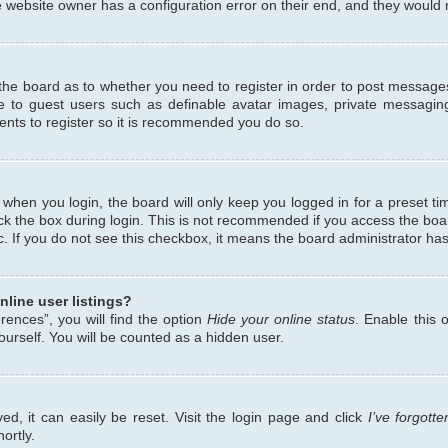
 website owner has a configuration error on their end, and they would ne
f the board as to whether you need to register in order to post messages
le to guest users such as definable avatar images, private messaging
ents to register so it is recommended you do so.
when you login, the board will only keep you logged in for a preset ti
ck the box during login. This is not recommended if you access the bo
etc. If you do not see this checkbox, it means the board administrator has
line user listings?
ences”, you will find the option
Hide your online status
. Enable this 
urself. You will be counted as a hidden user.
d, it can easily be reset. Visit the login page and click
I’ve forgot
ortly.