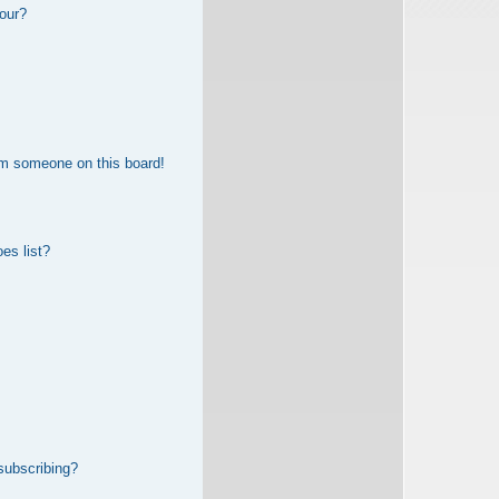
our?
om someone on this board!
es list?
subscribing?