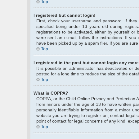
Top
I registered but cannot login!
First, check your username and password. If they
specified being under 13 years old during registra
registrations to be activated, either by yourself or
were sent an e-mail, follow the instructions. If yo
have been picked up by a spam filer. If you are sure 
Top
I registered in the past but cannot login any more
It is possible an administrator has deactivated or
posted for a long time to reduce the size of the data
Top
What is COPPA?
COPPA, or the Child Online Privacy and Protection Act
from minors under the age of 13 to have written pa
personally identifiable information from a minor und
website you are trying to register on, contact legal
point of contact for legal concerns of any kind, exce
Top