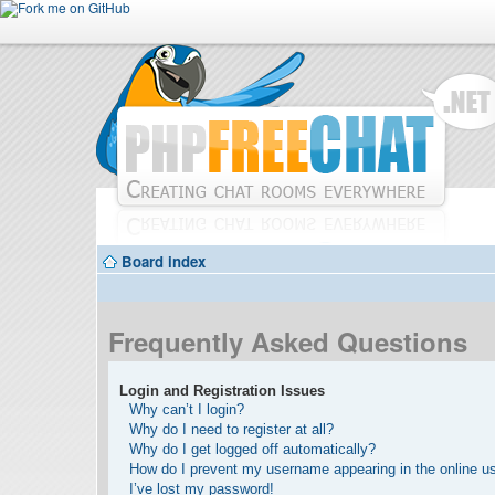
Board index
Frequently Asked Questions
Login and Registration Issues
Why can’t I login?
Why do I need to register at all?
Why do I get logged off automatically?
How do I prevent my username appearing in the online use
I’ve lost my password!