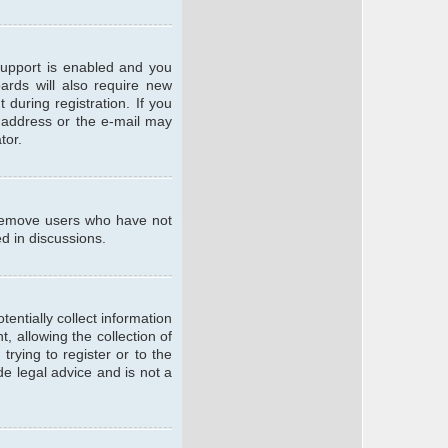
support is enabled and you
oards will also require new
 during registration. If you
l address or the e-mail may
tor.
y remove users who have not
ed in discussions.
entially collect information
 allowing the collection of
trying to register or to the
de legal advice and is not a