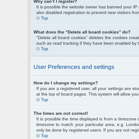
Why can’t I register?
It is possible the website owner has banned your IP
also disabled registration to prevent new visitors fr
Top
What does the “Delete all board cookies” do?
“Delete all board cookies” deletes the cookies cre
such as read tracking if they have been enabled by 
Top
User Preferences and settings
How do I change my settings?
If you are a registered user, all your settings are s
at the top of board pages. This system will allow you
Top
The times are not correct!
It is possible the time displayed is from a timezone 
timezone to match your particular area, e.g. Londo
only be done by registered users. If you are not regis
Top