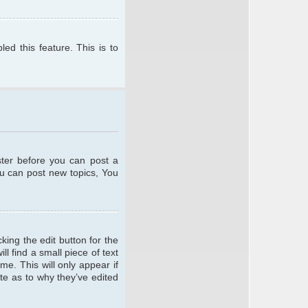
ed this feature. This is to
ster before you can post a
ou can post new topics, You
king the edit button for the
l find a small piece of text
me. This will only appear if
te as to why they’ve edited