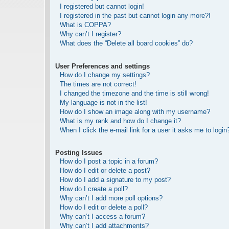
I registered but cannot login!
I registered in the past but cannot login any more?!
What is COPPA?
Why can’t I register?
What does the “Delete all board cookies” do?
User Preferences and settings
How do I change my settings?
The times are not correct!
I changed the timezone and the time is still wrong!
My language is not in the list!
How do I show an image along with my username?
What is my rank and how do I change it?
When I click the e-mail link for a user it asks me to login
Posting Issues
How do I post a topic in a forum?
How do I edit or delete a post?
How do I add a signature to my post?
How do I create a poll?
Why can’t I add more poll options?
How do I edit or delete a poll?
Why can’t I access a forum?
Why can’t I add attachments?