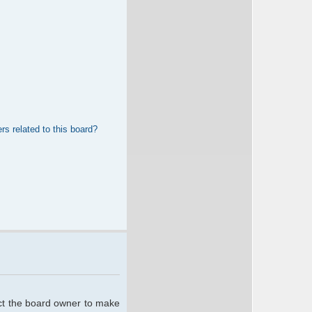
rs related to this board?
act the board owner to make