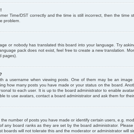
!
r Time/DST correctly and the time is still incorrect, then the time st
the problem.
uage or nobody has translated this board into your language. Try askin
language pack does not exist, feel free to create a new translation. M
d pages).
?
th a username when viewing posts. One of them may be an image a
icating how many posts you have made or your status on the board. Anoth
sonal to each user. It is up to the board administrator to enable avat
le to use avatars, contact a board administrator and ask them for thei
the number of posts you have made or identify certain users, e.g. mod
 of any board ranks as they are set by the board administrator. Pleas
t boards will not tolerate this and the moderator or administrator will s