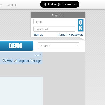
rs
Contact
Sign in
Sign up
I forgot my password
DEMO
FAQ
Register
Login