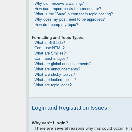
Why did I receive a warning?
How can I report posts to a moderator?
What is the “Save” button for in topic posting?
Why does my post need to be approved?
How do I bump my topic?
Formatting and Topic Types
What is BBCode?
Can I use HTML?
What are Smilies?
Can I post images?
What are global announcements?
What are announcements?
What are sticky topics?
What are locked topics?
What are topic icons?
Login and Registration Issues
Why can’t I login?
There are several reasons why this could occur. Fi