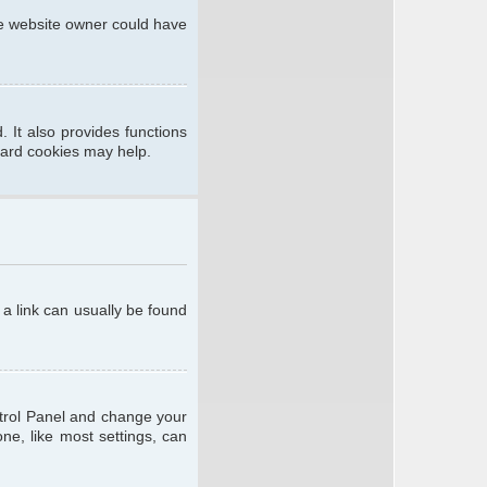
he website owner could have
 It also provides functions
oard cookies may help.
; a link can usually be found
ontrol Panel and change your
ne, like most settings, can