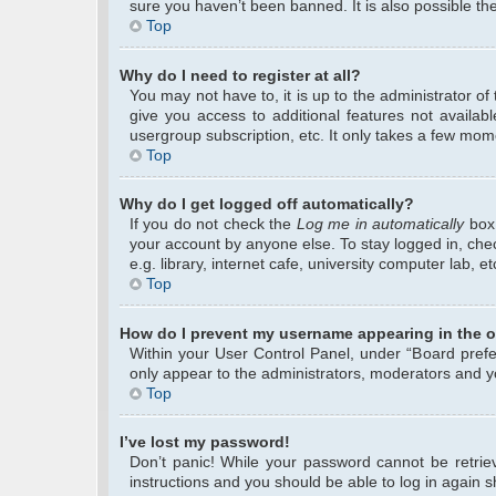
sure you haven’t been banned. It is also possible the
Top
Why do I need to register at all?
You may not have to, it is up to the administrator o
give you access to additional features not availab
usergroup subscription, etc. It only takes a few mom
Top
Why do I get logged off automatically?
If you do not check the
Log me in automatically
box 
your account by anyone else. To stay logged in, che
e.g. library, internet cafe, university computer lab, 
Top
How do I prevent my username appearing in the on
Within your User Control Panel, under “Board prefer
only appear to the administrators, moderators and yo
Top
I’ve lost my password!
Don’t panic! While your password cannot be retrieve
instructions and you should be able to log in again sh