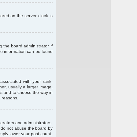
ored on the server clock is
g the board administrator if
ore information can be found
ssociated with your rank,
er, usually a larger image,
ars and to choose the way in
r reasons.
erators and administrators.
e do not abuse the board by
imply lower your post count.