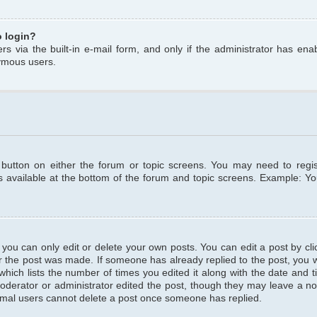
o login?
s via the built-in e-mail form, and only if the administrator has enabl
ymous users.
t button on either the forum or topic screens. You may need to regi
is available at the bottom of the forum and topic screens. Example: Y
ou can only edit or delete your own posts. You can edit a post by clic
r the post was made. If someone has already replied to the post, you wil
hich lists the number of times you edited it along with the date and ti
oderator or administrator edited the post, though they may leave a no
normal users cannot delete a post once someone has replied.