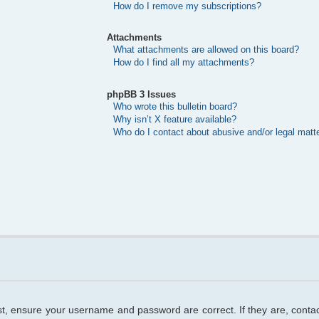
How do I remove my subscriptions?
Attachments
What attachments are allowed on this board?
How do I find all my attachments?
phpBB 3 Issues
Who wrote this bulletin board?
Why isn’t X feature available?
Who do I contact about abusive and/or legal matte
rst, ensure your username and password are correct. If they are, cont