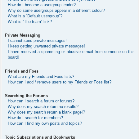
How do I become a usergroup leader?
Why do some usergroups appear in a different colour?
What is a “Default usergroup”?
What is “The team” link?
Private Messaging
I cannot send private messages!
I keep getting unwanted private messages!
I have received a spamming or abusive e-mail from someone on this
board!
Friends and Foes
What are my Friends and Foes lists?
How can I add / remove users to my Friends or Foes list?
Searching the Forums
How can I search a forum or forums?
Why does my search return no results?
Why does my search return a blank page!?
How do I search for members?
How can I find my own posts and topics?
Topic Subscriptions and Bookmarks