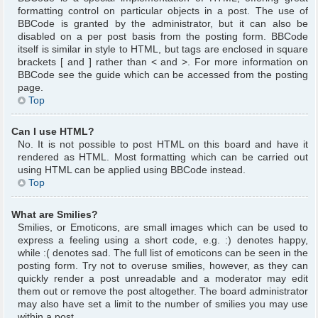
formatting control on particular objects in a post. The use of
BBCode is granted by the administrator, but it can also be
disabled on a per post basis from the posting form. BBCode
itself is similar in style to HTML, but tags are enclosed in square
brackets [ and ] rather than < and >. For more information on
BBCode see the guide which can be accessed from the posting
page.
Top
Can I use HTML?
No. It is not possible to post HTML on this board and have it
rendered as HTML. Most formatting which can be carried out
using HTML can be applied using BBCode instead.
Top
What are Smilies?
Smilies, or Emoticons, are small images which can be used to
express a feeling using a short code, e.g. :) denotes happy,
while :( denotes sad. The full list of emoticons can be seen in the
posting form. Try not to overuse smilies, however, as they can
quickly render a post unreadable and a moderator may edit
them out or remove the post altogether. The board administrator
may also have set a limit to the number of smilies you may use
within a post.