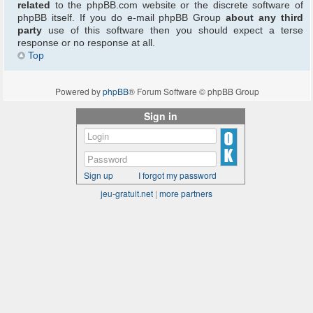
related
to the phpBB.com website or the discrete software of
phpBB itself. If you do e-mail phpBB Group
about any third
party
use of this software then you should expect a terse
response or no response at all.
Top
Powered by
phpBB
® Forum Software © phpBB Group
Sign in
Sign up
I forgot my password
jeu-gratuit.net
|
more partners