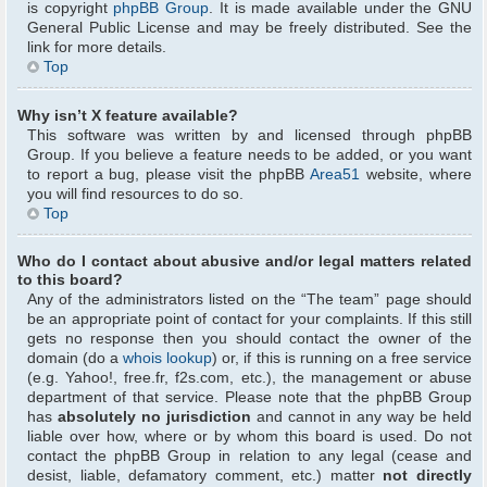
is copyright
phpBB Group
. It is made available under the GNU
General Public License and may be freely distributed. See the
link for more details.
Top
Why isn’t X feature available?
This software was written by and licensed through phpBB
Group. If you believe a feature needs to be added, or you want
to report a bug, please visit the phpBB
Area51
website, where
you will find resources to do so.
Top
Who do I contact about abusive and/or legal matters related
to this board?
Any of the administrators listed on the “The team” page should
be an appropriate point of contact for your complaints. If this still
gets no response then you should contact the owner of the
domain (do a
whois lookup
) or, if this is running on a free service
(e.g. Yahoo!, free.fr, f2s.com, etc.), the management or abuse
department of that service. Please note that the phpBB Group
has
absolutely no jurisdiction
and cannot in any way be held
liable over how, where or by whom this board is used. Do not
contact the phpBB Group in relation to any legal (cease and
desist, liable, defamatory comment, etc.) matter
not directly