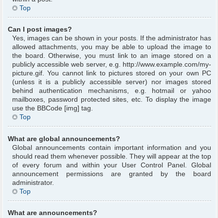
Top
Can I post images?
Yes, images can be shown in your posts. If the administrator has
allowed attachments, you may be able to upload the image to
the board. Otherwise, you must link to an image stored on a
publicly accessible web server, e.g. http://www.example.com/my-
picture.gif. You cannot link to pictures stored on your own PC
(unless it is a publicly accessible server) nor images stored
behind authentication mechanisms, e.g. hotmail or yahoo
mailboxes, password protected sites, etc. To display the image
use the BBCode [img] tag.
Top
What are global announcements?
Global announcements contain important information and you
should read them whenever possible. They will appear at the top
of every forum and within your User Control Panel. Global
announcement permissions are granted by the board
administrator.
Top
What are announcements?