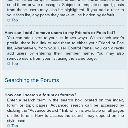
send them private messages. Subject to template support, posts
from these users may also be highlighted. If you add a user to
your foes list, any posts they make will be hidden by default.
Top
How can I add / remove users to my Friends or Foes list?
You can add users to your list in two ways. Within each user’s
profile, there is a link to add them to either your Friend or Foe
list. Alternatively, from your User Control Panel, you can directly
add users by entering their member name. You may also
remove users from your list using the same page.
Top
Searching the Forums
How can I search a forum or forums?
Enter a search term in the search box located on the index,
forum or topic pages. Advanced search can be accessed by
clicking the “Advance Search” link which is available on all pages
on the forum. How to access the search may depend on the
style used.
Top