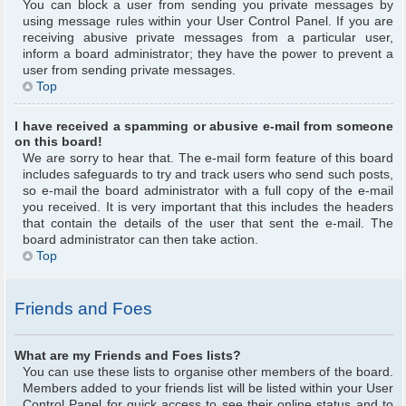
You can block a user from sending you private messages by
using message rules within your User Control Panel. If you are
receiving abusive private messages from a particular user,
inform a board administrator; they have the power to prevent a
user from sending private messages.
Top
I have received a spamming or abusive e-mail from someone
on this board!
We are sorry to hear that. The e-mail form feature of this board
includes safeguards to try and track users who send such posts,
so e-mail the board administrator with a full copy of the e-mail
you received. It is very important that this includes the headers
that contain the details of the user that sent the e-mail. The
board administrator can then take action.
Top
Friends and Foes
What are my Friends and Foes lists?
You can use these lists to organise other members of the board.
Members added to your friends list will be listed within your User
Control Panel for quick access to see their online status and to