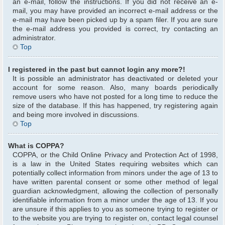
an e-mail, follow the instructions. If you did not receive an e-
mail, you may have provided an incorrect e-mail address or the
e-mail may have been picked up by a spam filer. If you are sure
the e-mail address you provided is correct, try contacting an
administrator.
Top
I registered in the past but cannot login any more?!
It is possible an administrator has deactivated or deleted your
account for some reason. Also, many boards periodically
remove users who have not posted for a long time to reduce the
size of the database. If this has happened, try registering again
and being more involved in discussions.
Top
What is COPPA?
COPPA, or the Child Online Privacy and Protection Act of 1998,
is a law in the United States requiring websites which can
potentially collect information from minors under the age of 13 to
have written parental consent or some other method of legal
guardian acknowledgment, allowing the collection of personally
identifiable information from a minor under the age of 13. If you
are unsure if this applies to you as someone trying to register or
to the website you are trying to register on, contact legal counsel