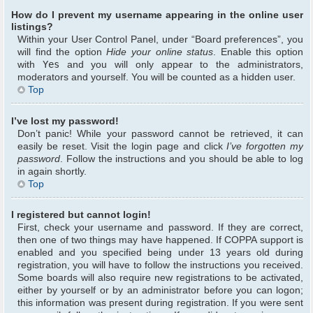
How do I prevent my username appearing in the online user
listings?
Within your User Control Panel, under “Board preferences”, you
will find the option
Hide your online status
. Enable this option
with
Yes
and you will only appear to the administrators,
moderators and yourself. You will be counted as a hidden user.
Top
I’ve lost my password!
Don’t panic! While your password cannot be retrieved, it can
easily be reset. Visit the login page and click
I’ve forgotten my
password
. Follow the instructions and you should be able to log
in again shortly.
Top
I registered but cannot login!
First, check your username and password. If they are correct,
then one of two things may have happened. If COPPA support is
enabled and you specified being under 13 years old during
registration, you will have to follow the instructions you received.
Some boards will also require new registrations to be activated,
either by yourself or by an administrator before you can logon;
this information was present during registration. If you were sent