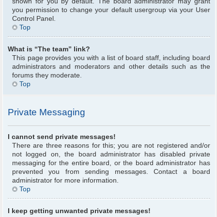
shown for you by default. The board administrator may grant
you permission to change your default usergroup via your User
Control Panel.
Top
What is “The team” link?
This page provides you with a list of board staff, including board
administrators and moderators and other details such as the
forums they moderate.
Top
Private Messaging
I cannot send private messages!
There are three reasons for this; you are not registered and/or
not logged on, the board administrator has disabled private
messaging for the entire board, or the board administrator has
prevented you from sending messages. Contact a board
administrator for more information.
Top
I keep getting unwanted private messages!