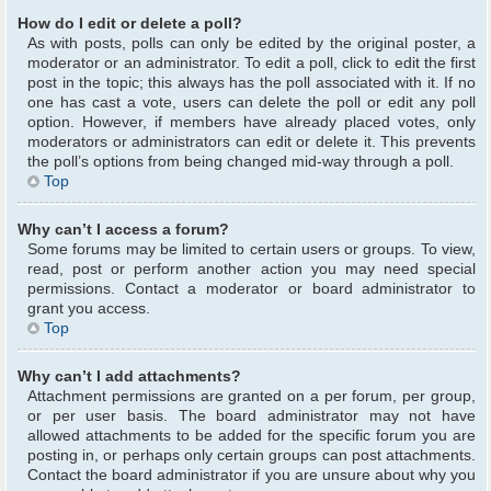
How do I edit or delete a poll?
As with posts, polls can only be edited by the original poster, a
moderator or an administrator. To edit a poll, click to edit the first
post in the topic; this always has the poll associated with it. If no
one has cast a vote, users can delete the poll or edit any poll
option. However, if members have already placed votes, only
moderators or administrators can edit or delete it. This prevents
the poll’s options from being changed mid-way through a poll.
Top
Why can’t I access a forum?
Some forums may be limited to certain users or groups. To view,
read, post or perform another action you may need special
permissions. Contact a moderator or board administrator to
grant you access.
Top
Why can’t I add attachments?
Attachment permissions are granted on a per forum, per group,
or per user basis. The board administrator may not have
allowed attachments to be added for the specific forum you are
posting in, or perhaps only certain groups can post attachments.
Contact the board administrator if you are unsure about why you