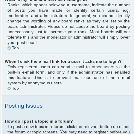
Ranks, which appear below your username, indicate the number
of posts you have made or identify certain users, e.g.
moderators and administrators. In general, you cannot directly
change the wording of any board ranks as they are set by the
board administrator. Please do not abuse the board by posting
unnecessarily just to increase your rank. Most boards will not
tolerate this and the moderator or administrator will simply lower
your post count.
Top
When I click the e-mail link for a user it asks me to login?
Only registered users can send e-mail to other users via the
built-in e-mail form, and only if the administrator has enabled
this feature. This is to prevent malicious use of the e-mail
system by anonymous users.
Top
Posting Issues
How do I post a topic in a forum?
To post a new topic in a forum, click the relevant button on either
the forum or topic screens. You may need to register before you