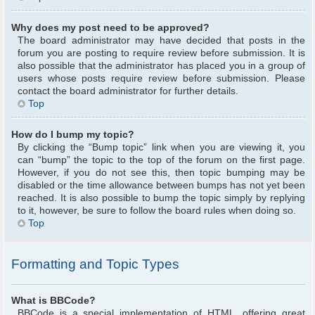
Why does my post need to be approved?
The board administrator may have decided that posts in the
forum you are posting to require review before submission. It is
also possible that the administrator has placed you in a group of
users whose posts require review before submission. Please
contact the board administrator for further details.
Top
How do I bump my topic?
By clicking the “Bump topic” link when you are viewing it, you
can “bump” the topic to the top of the forum on the first page.
However, if you do not see this, then topic bumping may be
disabled or the time allowance between bumps has not yet been
reached. It is also possible to bump the topic simply by replying
to it, however, be sure to follow the board rules when doing so.
Top
Formatting and Topic Types
What is BBCode?
BBCode is a special implementation of HTML, offering great