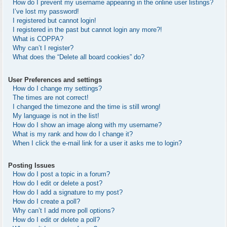
How do I prevent my username appearing in the online user listings?
I’ve lost my password!
I registered but cannot login!
I registered in the past but cannot login any more?!
What is COPPA?
Why can’t I register?
What does the “Delete all board cookies” do?
User Preferences and settings
How do I change my settings?
The times are not correct!
I changed the timezone and the time is still wrong!
My language is not in the list!
How do I show an image along with my username?
What is my rank and how do I change it?
When I click the e-mail link for a user it asks me to login?
Posting Issues
How do I post a topic in a forum?
How do I edit or delete a post?
How do I add a signature to my post?
How do I create a poll?
Why can’t I add more poll options?
How do I edit or delete a poll?