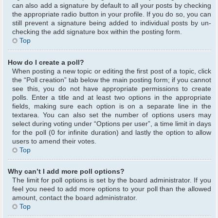
can also add a signature by default to all your posts by checking
the appropriate radio button in your profile. If you do so, you can
still prevent a signature being added to individual posts by un-
checking the add signature box within the posting form.
Top
How do I create a poll?
When posting a new topic or editing the first post of a topic, click
the “Poll creation” tab below the main posting form; if you cannot
see this, you do not have appropriate permissions to create
polls. Enter a title and at least two options in the appropriate
fields, making sure each option is on a separate line in the
textarea. You can also set the number of options users may
select during voting under “Options per user”, a time limit in days
for the poll (0 for infinite duration) and lastly the option to allow
users to amend their votes.
Top
Why can’t I add more poll options?
The limit for poll options is set by the board administrator. If you
feel you need to add more options to your poll than the allowed
amount, contact the board administrator.
Top