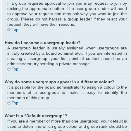
If a group requires approval to join you may request to join by
clicking the appropriate button. The user group leader will need
to approve your request and may ask why you want to join the
group. Please do not harass a group leader if they reject your
request; they will have their reasons.
Top
How do I become a usergroup leader?
A usergroup leader is usually assigned when usergroups are
initially created by a board administrator. If you are interested in
creating a usergroup, your first point of contact should be an
administrator; try sending a private message.
Top
Why do some usergroups appear in a different colour?
It is possible for the board administrator to assign a colour to the
members of a usergroup to make it easy to identify the
members of this group.
Top
What is a “Default usergroup”?
If you are a member of more than one usergroup, your default is
used to determine which group colour and group rank should be