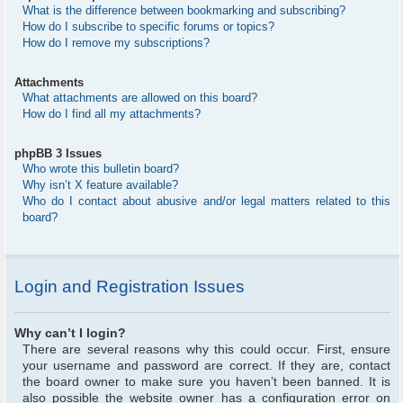
What is the difference between bookmarking and subscribing?
How do I subscribe to specific forums or topics?
How do I remove my subscriptions?
Attachments
What attachments are allowed on this board?
How do I find all my attachments?
phpBB 3 Issues
Who wrote this bulletin board?
Why isn’t X feature available?
Who do I contact about abusive and/or legal matters related to this
board?
Login and Registration Issues
Why can’t I login?
There are several reasons why this could occur. First, ensure
your username and password are correct. If they are, contact
the board owner to make sure you haven’t been banned. It is
also possible the website owner has a configuration error on