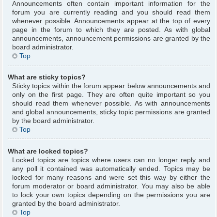
Announcements often contain important information for the
forum you are currently reading and you should read them
whenever possible. Announcements appear at the top of every
page in the forum to which they are posted. As with global
announcements, announcement permissions are granted by the
board administrator.
Top
What are sticky topics?
Sticky topics within the forum appear below announcements and
only on the first page. They are often quite important so you
should read them whenever possible. As with announcements
and global announcements, sticky topic permissions are granted
by the board administrator.
Top
What are locked topics?
Locked topics are topics where users can no longer reply and
any poll it contained was automatically ended. Topics may be
locked for many reasons and were set this way by either the
forum moderator or board administrator. You may also be able
to lock your own topics depending on the permissions you are
granted by the board administrator.
Top