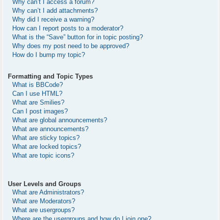
Why can’t I access a forum?
Why can’t I add attachments?
Why did I receive a warning?
How can I report posts to a moderator?
What is the “Save” button for in topic posting?
Why does my post need to be approved?
How do I bump my topic?
Formatting and Topic Types
What is BBCode?
Can I use HTML?
What are Smilies?
Can I post images?
What are global announcements?
What are announcements?
What are sticky topics?
What are locked topics?
What are topic icons?
User Levels and Groups
What are Administrators?
What are Moderators?
What are usergroups?
Where are the usergroups and how do I join one?