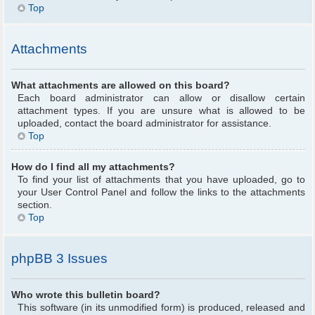
Top
Attachments
What attachments are allowed on this board?
Each board administrator can allow or disallow certain
attachment types. If you are unsure what is allowed to be
uploaded, contact the board administrator for assistance.
Top
How do I find all my attachments?
To find your list of attachments that you have uploaded, go to
your User Control Panel and follow the links to the attachments
section.
Top
phpBB 3 Issues
Who wrote this bulletin board?
This software (in its unmodified form) is produced, released and