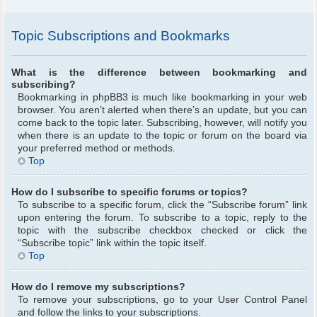
Topic Subscriptions and Bookmarks
What is the difference between bookmarking and
subscribing?
Bookmarking in phpBB3 is much like bookmarking in your web
browser. You aren’t alerted when there’s an update, but you can
come back to the topic later. Subscribing, however, will notify you
when there is an update to the topic or forum on the board via
your preferred method or methods.
Top
How do I subscribe to specific forums or topics?
To subscribe to a specific forum, click the “Subscribe forum” link
upon entering the forum. To subscribe to a topic, reply to the
topic with the subscribe checkbox checked or click the
“Subscribe topic” link within the topic itself.
Top
How do I remove my subscriptions?
To remove your subscriptions, go to your User Control Panel
and follow the links to your subscriptions.