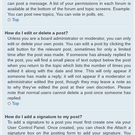
can post a message. A list of your permissions in each forum is
available at the bottom of the forum and topic screens. Example:
You can post new topics, You can vote in polls, etc.
Top
How do I edit or delete a post?
Unless you are a board administrator or moderator, you can only
edit or delete your own posts. You can edit a post by clicking the
edit button for the relevant post, sometimes for only a limited
time after the post was made. If someone has already replied to
the post, you will find a small piece of text output below the post
when you return to the topic which lists the number of times you
edited it along with the date and time. This will only appear if
someone has made a reply; it will not appear if a moderator or
administrator edited the post, though they may leave a note as
to why they’ve edited the post at their own discretion. Please
note that normal users cannot delete a post once someone has
replied.
Top
How do I add a signature to my post?
To add a signature to a post you must first create one via your
User Control Panel. Once created, you can check the
Attach a
signature
box on the posting form to add your signature. You