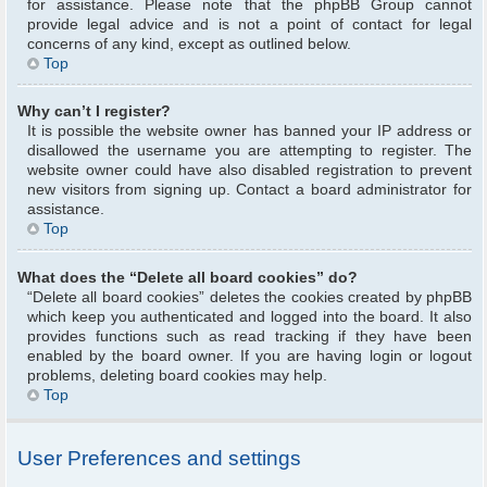
for assistance. Please note that the phpBB Group cannot
provide legal advice and is not a point of contact for legal
concerns of any kind, except as outlined below.
Top
Why can’t I register?
It is possible the website owner has banned your IP address or
disallowed the username you are attempting to register. The
website owner could have also disabled registration to prevent
new visitors from signing up. Contact a board administrator for
assistance.
Top
What does the “Delete all board cookies” do?
“Delete all board cookies” deletes the cookies created by phpBB
which keep you authenticated and logged into the board. It also
provides functions such as read tracking if they have been
enabled by the board owner. If you are having login or logout
problems, deleting board cookies may help.
Top
User Preferences and settings