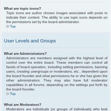
What are topic icons?
Topic icons are author chosen images associated with posts to
indicate their content. The ability to use topic icons depends on
the permissions set by the board administrator.
Top
User Levels and Groups
What are Administrators?
Administrators are members assigned with the highest level of
control over the entire board. These members can control all
facets of board operation, including setting permissions, banning
users, creating usergroups or moderators, etc., dependent upon
the board founder and what permissions he or she has given the
other administrators. They may also have full moderator
capabilities in all forums, depending on the settings put forth by
the board founder.
Top
What are Moderators?
Moderators are individuals (or groups of individuals) who look