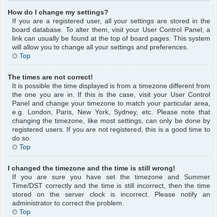
How do I change my settings?
If you are a registered user, all your settings are stored in the
board database. To alter them, visit your User Control Panel; a
link can usually be found at the top of board pages. This system
will allow you to change all your settings and preferences.
Top
The times are not correct!
It is possible the time displayed is from a timezone different from
the one you are in. If this is the case, visit your User Control
Panel and change your timezone to match your particular area,
e.g. London, Paris, New York, Sydney, etc. Please note that
changing the timezone, like most settings, can only be done by
registered users. If you are not registered, this is a good time to
do so.
Top
I changed the timezone and the time is still wrong!
If you are sure you have set the timezone and Summer
Time/DST correctly and the time is still incorrect, then the time
stored on the server clock is incorrect. Please notify an
administrator to correct the problem.
Top