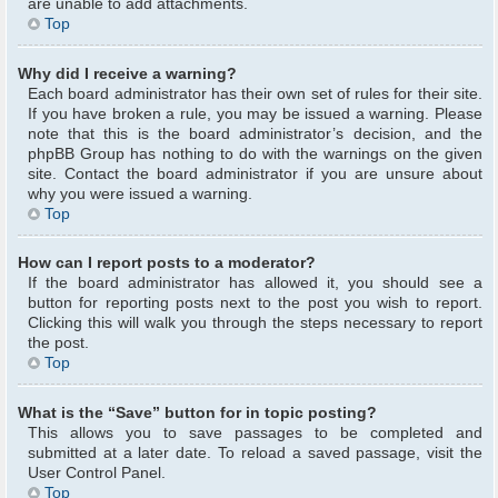
are unable to add attachments.
Top
Why did I receive a warning?
Each board administrator has their own set of rules for their site.
If you have broken a rule, you may be issued a warning. Please
note that this is the board administrator’s decision, and the
phpBB Group has nothing to do with the warnings on the given
site. Contact the board administrator if you are unsure about
why you were issued a warning.
Top
How can I report posts to a moderator?
If the board administrator has allowed it, you should see a
button for reporting posts next to the post you wish to report.
Clicking this will walk you through the steps necessary to report
the post.
Top
What is the “Save” button for in topic posting?
This allows you to save passages to be completed and
submitted at a later date. To reload a saved passage, visit the
User Control Panel.
Top