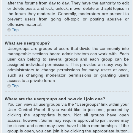
after the forums from day to day. They have the authority to edit
or delete posts and lock, unlock, move, delete and split topics in
the forum they moderate. Generally, moderators are present to
prevent users from going off-topic or posting abusive or
offensive material.
Top
What are usergroups?
Usergroups are groups of users that divide the community into
manageable sections board administrators can work with. Each
user can belong to several groups and each group can be
assigned individual permissions. This provides an easy way for
administrators to change permissions for many users at once,
such as changing moderator permissions or granting users
access to a private forum.
Top
Where are the usergroups and how do I join one?
You can view all usergroups via the “Usergroups” link within your
User Control Panel. If you would like to join one, proceed by
clicking the appropriate button. Not all groups have open
access, however. Some may require approval to join, some may
be closed and some may even have hidden memberships. If the
group is open, you can join it by clicking the appropriate button.