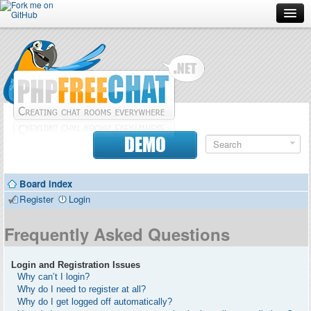
Forum
Doc
Screenshots
Download
DEMO
Donate
Board index
Contributors
Register
Login
Contact
Frequently Asked Questions
Login and Registration Issues
Why can’t I login?
Why do I need to register at all?
Why do I get logged off automatically?