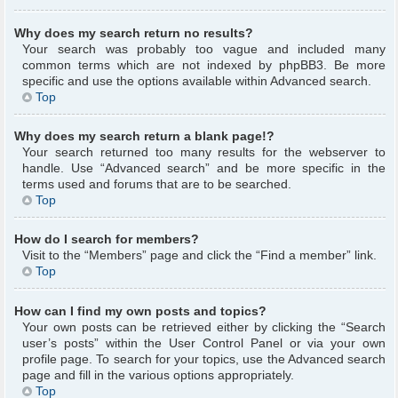
Why does my search return no results?
Your search was probably too vague and included many
common terms which are not indexed by phpBB3. Be more
specific and use the options available within Advanced search.
Top
Why does my search return a blank page!?
Your search returned too many results for the webserver to
handle. Use “Advanced search” and be more specific in the
terms used and forums that are to be searched.
Top
How do I search for members?
Visit to the “Members” page and click the “Find a member” link.
Top
How can I find my own posts and topics?
Your own posts can be retrieved either by clicking the “Search
user’s posts” within the User Control Panel or via your own
profile page. To search for your topics, use the Advanced search
page and fill in the various options appropriately.
Top