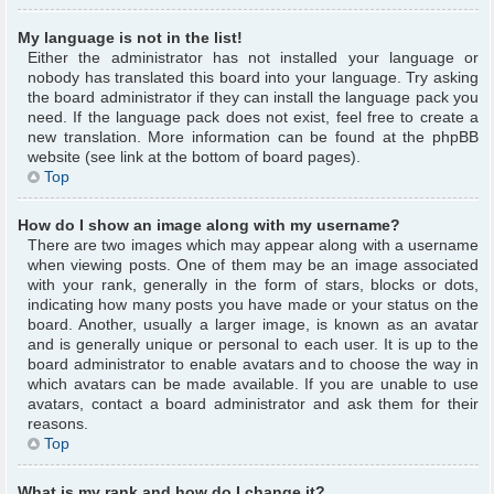
My language is not in the list!
Either the administrator has not installed your language or
nobody has translated this board into your language. Try asking
the board administrator if they can install the language pack you
need. If the language pack does not exist, feel free to create a
new translation. More information can be found at the phpBB
website (see link at the bottom of board pages).
Top
How do I show an image along with my username?
There are two images which may appear along with a username
when viewing posts. One of them may be an image associated
with your rank, generally in the form of stars, blocks or dots,
indicating how many posts you have made or your status on the
board. Another, usually a larger image, is known as an avatar
and is generally unique or personal to each user. It is up to the
board administrator to enable avatars and to choose the way in
which avatars can be made available. If you are unable to use
avatars, contact a board administrator and ask them for their
reasons.
Top
What is my rank and how do I change it?