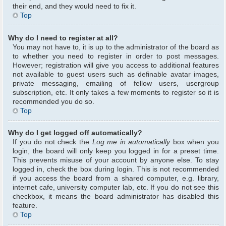
their end, and they would need to fix it.
Top
Why do I need to register at all?
You may not have to, it is up to the administrator of the board as
to whether you need to register in order to post messages.
However; registration will give you access to additional features
not available to guest users such as definable avatar images,
private messaging, emailing of fellow users, usergroup
subscription, etc. It only takes a few moments to register so it is
recommended you do so.
Top
Why do I get logged off automatically?
If you do not check the
Log me in automatically
box when you
login, the board will only keep you logged in for a preset time.
This prevents misuse of your account by anyone else. To stay
logged in, check the box during login. This is not recommended
if you access the board from a shared computer, e.g. library,
internet cafe, university computer lab, etc. If you do not see this
checkbox, it means the board administrator has disabled this
feature.
Top