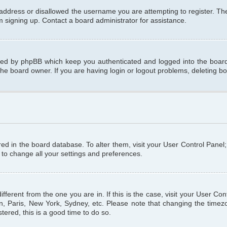
 address or disallowed the username you are attempting to register. T
om signing up. Contact a board administrator for assistance.
ated by phpBB which keep you authenticated and logged into the board.
the board owner. If you are having login or logout problems, deleting b
tored in the board database. To alter them, visit your User Control Panel
 to change all your settings and preferences.
different from the one you are in. If this is the case, visit your User C
n, Paris, New York, Sydney, etc. Please note that changing the timezo
tered, this is a good time to do so.