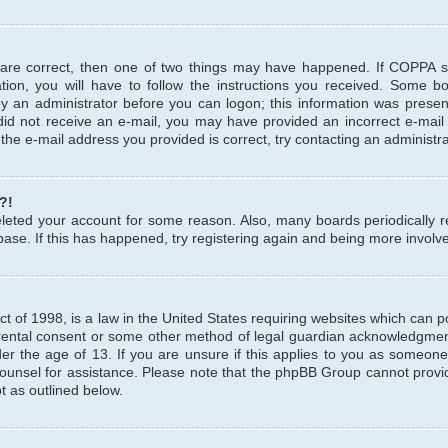
 are correct, then one of two things may have happened. If COPPA 
tion, you will have to follow the instructions you received. Some b
 by an administrator before you can logon; this information was present
u did not receive an e-mail, you may have provided an incorrect e-mai
the e-mail address you provided is correct, try contacting an administra
?!
 deleted your account for some reason. Also, many boards periodicall
base. If this has happened, try registering again and being more involv
 of 1998, is a law in the United States requiring websites which can pot
rental consent or some other method of legal guardian acknowledgment,
er the age of 13. If you are unsure if this applies to you as someone 
 counsel for assistance. Please note that the phpBB Group cannot provi
pt as outlined below.