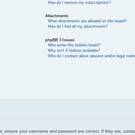
How do I remove my subscriptions?
Attachments
What attachments are allowed on this board?
How do I find all my attachments?
phpBB 3 Issues
Who wrote this bulletin board?
Why isn’t X feature available?
Who do I contact about abusive and/or legal matte
rst, ensure your username and password are correct. If they are, cont