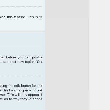
ed this feature. This is to
ster before you can post a
ou can post new topics, You
king the edit button for the
l find a small piece of text
me. This will only appear if
te as to why they’ve edited