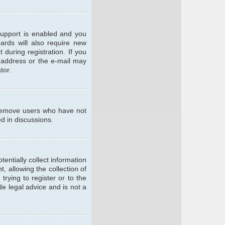
support is enabled and you
oards will also require new
 during registration. If you
l address or the e-mail may
tor.
y remove users who have not
ed in discussions.
entially collect information
 allowing the collection of
trying to register or to the
de legal advice and is not a