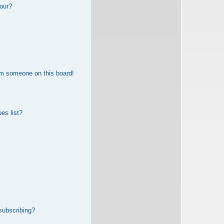
our?
om someone on this board!
es list?
subscribing?