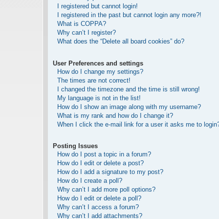
I registered but cannot login!
I registered in the past but cannot login any more?!
What is COPPA?
Why can’t I register?
What does the “Delete all board cookies” do?
User Preferences and settings
How do I change my settings?
The times are not correct!
I changed the timezone and the time is still wrong!
My language is not in the list!
How do I show an image along with my username?
What is my rank and how do I change it?
When I click the e-mail link for a user it asks me to login
Posting Issues
How do I post a topic in a forum?
How do I edit or delete a post?
How do I add a signature to my post?
How do I create a poll?
Why can’t I add more poll options?
How do I edit or delete a poll?
Why can’t I access a forum?
Why can’t I add attachments?