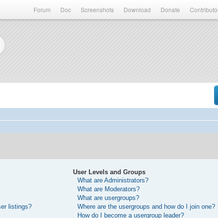
Forum
Doc
Screenshots
Download
Donate
Contributo
User Levels and Groups
What are Administrators?
What are Moderators?
What are usergroups?
r listings?
Where are the usergroups and how do I join one?
How do I become a usergroup leader?