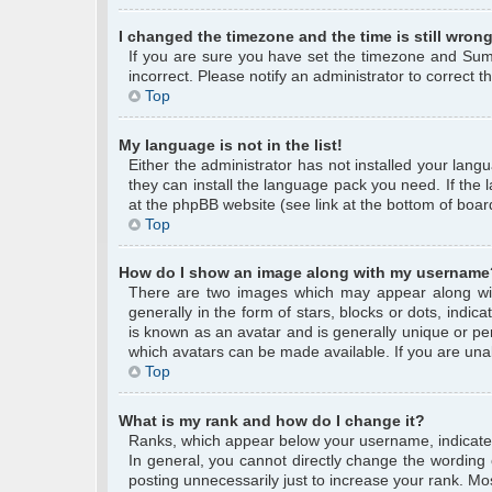
I changed the timezone and the time is still wrong
If you are sure you have set the timezone and Summe
incorrect. Please notify an administrator to correct 
Top
My language is not in the list!
Either the administrator has not installed your lang
they can install the language pack you need. If the 
at the phpBB website (see link at the bottom of boar
Top
How do I show an image along with my username
There are two images which may appear along wi
generally in the form of stars, blocks or dots, ind
is known as an avatar and is generally unique or per
which avatars can be made available. If you are unab
Top
What is my rank and how do I change it?
Ranks, which appear below your username, indicate 
In general, you cannot directly change the wording
posting unnecessarily just to increase your rank. Mos