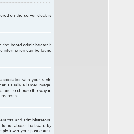
ored on the server clock is
g the board administrator if
ore information can be found
ssociated with your rank,
er, usually a larger image,
ars and to choose the way in
r reasons.
erators and administrators.
e do not abuse the board by
imply lower your post count.