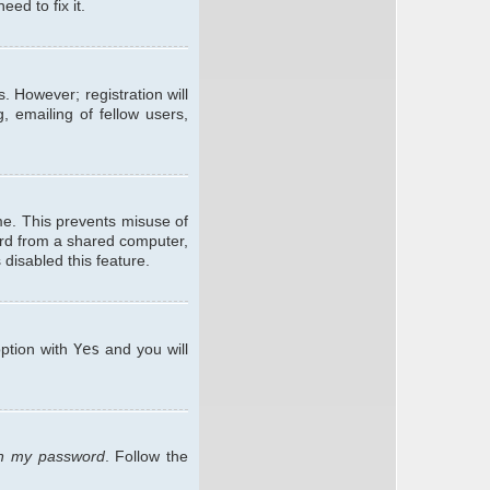
ed to fix it.
. However; registration will
, emailing of fellow users,
me. This prevents misuse of
ard from a shared computer,
 disabled this feature.
option with
Yes
and you will
ten my password
. Follow the