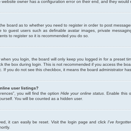
 website owner has a configuration error on their end, and they would ne
f the board as to whether you need to register in order to post messages
le to guest users such as definable avatar images, private messaging
ents to register so it is recommended you do so.
when you login, the board will only keep you logged in for a preset ti
ck the box during login. This is not recommended if you access the bo
etc. If you do not see this checkbox, it means the board administrator has
line user listings?
ences”, you will find the option
Hide your online status
. Enable this 
urself. You will be counted as a hidden user.
d, it can easily be reset. Visit the login page and click
I’ve forgot
ortly.