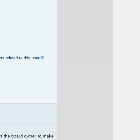
rs related to this board?
act the board owner to make