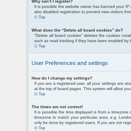
Why can’t I register?
It is possible the website owner has banned your IP
also disabled registration to prevent new visitors fr
Top
What does the “Delete all board cookies” do?
“Delete all board cookies” deletes the cookies cre
such as read tracking if they have been enabled by 
Top
User Preferences and settings
How do I change my settings?
If you are a registered user, all your settings are s
at the top of board pages. This system will allow you
Top
The times are not correct!
It is possible the time displayed is from a timezone 
timezone to match your particular area, e.g. Londo
only be done by registered users. If you are not regis
Top