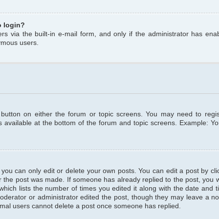
o login?
s via the built-in e-mail form, and only if the administrator has enabl
ymous users.
t button on either the forum or topic screens. You may need to regi
is available at the bottom of the forum and topic screens. Example: Y
ou can only edit or delete your own posts. You can edit a post by clic
r the post was made. If someone has already replied to the post, you wil
hich lists the number of times you edited it along with the date and ti
oderator or administrator edited the post, though they may leave a no
normal users cannot delete a post once someone has replied.