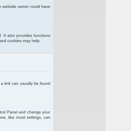
he website owner could have
 It also provides functions
oard cookies may help.
; a link can usually be found
ontrol Panel and change your
ne, like most settings, can