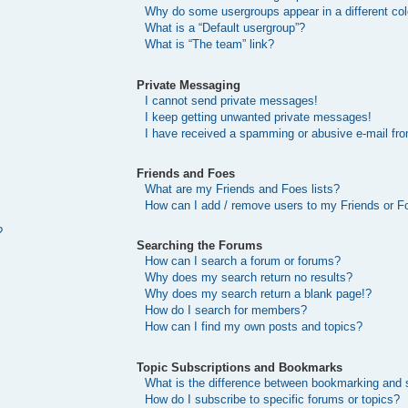
Why do some usergroups appear in a different col
What is a “Default usergroup”?
What is “The team” link?
Private Messaging
I cannot send private messages!
I keep getting unwanted private messages!
I have received a spamming or abusive e-mail fr
Friends and Foes
What are my Friends and Foes lists?
How can I add / remove users to my Friends or Fo
?
Searching the Forums
How can I search a forum or forums?
Why does my search return no results?
Why does my search return a blank page!?
How do I search for members?
How can I find my own posts and topics?
Topic Subscriptions and Bookmarks
What is the difference between bookmarking and 
How do I subscribe to specific forums or topics?