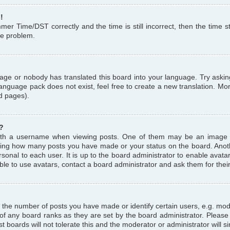
!
r Time/DST correctly and the time is still incorrect, then the time st
the problem.
uage or nobody has translated this board into your language. Try askin
language pack does not exist, feel free to create a new translation. M
d pages).
?
th a username when viewing posts. One of them may be an image a
icating how many posts you have made or your status on the board. Anoth
sonal to each user. It is up to the board administrator to enable avat
le to use avatars, contact a board administrator and ask them for thei
the number of posts you have made or identify certain users, e.g. mod
 of any board ranks as they are set by the board administrator. Pleas
t boards will not tolerate this and the moderator or administrator will s