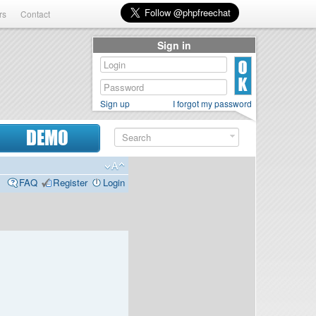
rs
Contact
Sign in
Sign up
I forgot my password
DEMO
FAQ
Register
Login