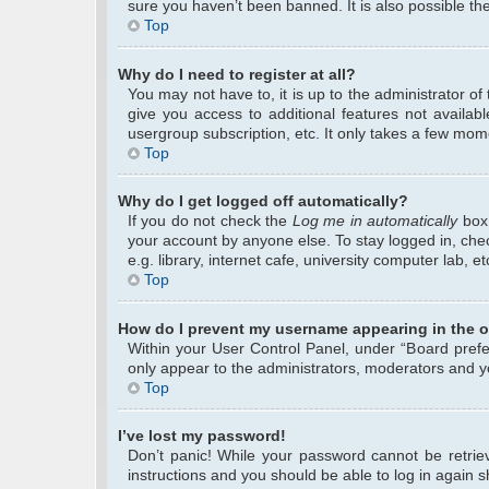
sure you haven’t been banned. It is also possible the
Top
Why do I need to register at all?
You may not have to, it is up to the administrator o
give you access to additional features not availab
usergroup subscription, etc. It only takes a few mom
Top
Why do I get logged off automatically?
If you do not check the
Log me in automatically
box 
your account by anyone else. To stay logged in, che
e.g. library, internet cafe, university computer lab, 
Top
How do I prevent my username appearing in the on
Within your User Control Panel, under “Board prefer
only appear to the administrators, moderators and yo
Top
I’ve lost my password!
Don’t panic! While your password cannot be retrieve
instructions and you should be able to log in again sh