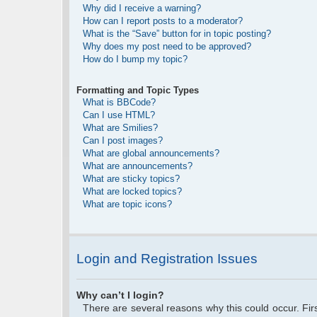
Why did I receive a warning?
How can I report posts to a moderator?
What is the “Save” button for in topic posting?
Why does my post need to be approved?
How do I bump my topic?
Formatting and Topic Types
What is BBCode?
Can I use HTML?
What are Smilies?
Can I post images?
What are global announcements?
What are announcements?
What are sticky topics?
What are locked topics?
What are topic icons?
Login and Registration Issues
Why can’t I login?
There are several reasons why this could occur. Fi