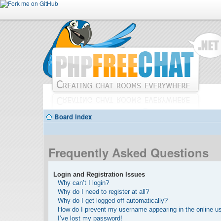
Board index
Frequently Asked Questions
Login and Registration Issues
Why can’t I login?
Why do I need to register at all?
Why do I get logged off automatically?
How do I prevent my username appearing in the online use
I’ve lost my password!