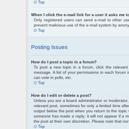
Top
When I click the e-mail link for a user it asks me t
Only registered users can send e-mail to other user
prevent malicious use of the e-mail system by anon
Top
Posting Issues
How do I post a topic in a forum?
To post a new topic in a forum, click the relevan
message. A list of your permissions in each forum 
can vote in polls, etc.
Top
How do I edit or delete a post?
Unless you are a board administrator or moderator, y
relevant post, sometimes for only a limited time afte
output below the post when you return to the topic w
someone has made a reply; it will not appear if a m
the post at their own discretion. Please note that 
Top