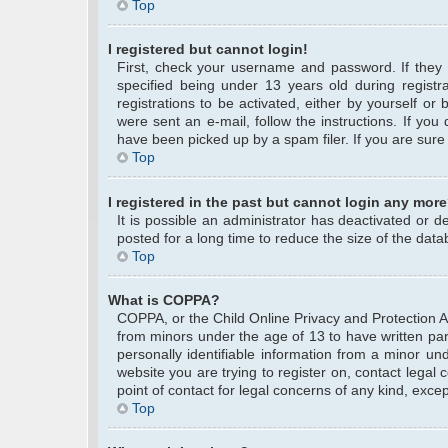
Top
I registered but cannot login!
First, check your username and password. If they
specified being under 13 years old during registra
registrations to be activated, either by yourself or
were sent an e-mail, follow the instructions. If yo
have been picked up by a spam filer. If you are sure 
Top
I registered in the past but cannot login any more
It is possible an administrator has deactivated or
posted for a long time to reduce the size of the data
Top
What is COPPA?
COPPA, or the Child Online Privacy and Protection Act
from minors under the age of 13 to have written pa
personally identifiable information from a minor und
website you are trying to register on, contact legal
point of contact for legal concerns of any kind, exce
Top