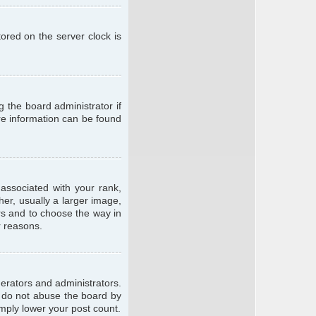
ored on the server clock is
g the board administrator if
ore information can be found
ssociated with your rank,
er, usually a larger image,
ars and to choose the way in
r reasons.
erators and administrators.
e do not abuse the board by
imply lower your post count.