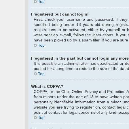
Top
I registered but cannot login!
First, check your username and password. If they
specified being under 13 years old during registra
registrations to be activated, either by yourself or
were sent an e-mail, follow the instructions. If yo
have been picked up by a spam filer. If you are sure 
Top
I registered in the past but cannot login any more
It is possible an administrator has deactivated or
posted for a long time to reduce the size of the data
Top
What is COPPA?
COPPA, or the Child Online Privacy and Protection Act
from minors under the age of 13 to have written pa
personally identifiable information from a minor und
website you are trying to register on, contact legal
point of contact for legal concerns of any kind, exce
Top