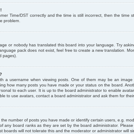
!
r Time/DST correctly and the time is still incorrect, then the time st
the problem.
uage or nobody has translated this board into your language. Try askin
language pack does not exist, feel free to create a new translation. M
d pages).
?
th a username when viewing posts. One of them may be an image a
icating how many posts you have made or your status on the board. Anoth
sonal to each user. It is up to the board administrator to enable avat
le to use avatars, contact a board administrator and ask them for thei
the number of posts you have made or identify certain users, e.g. mod
 of any board ranks as they are set by the board administrator. Pleas
t boards will not tolerate this and the moderator or administrator will s