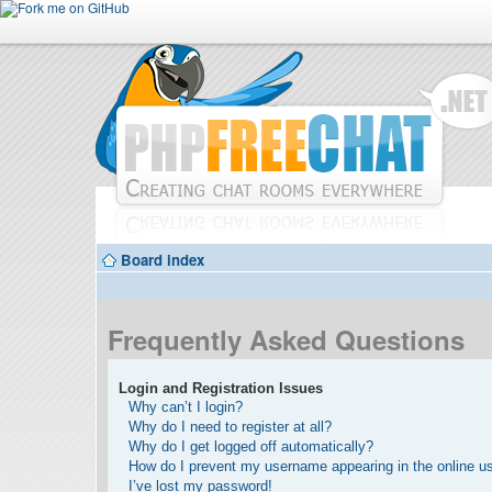
Board index
Frequently Asked Questions
Login and Registration Issues
Why can’t I login?
Why do I need to register at all?
Why do I get logged off automatically?
How do I prevent my username appearing in the online use
I’ve lost my password!