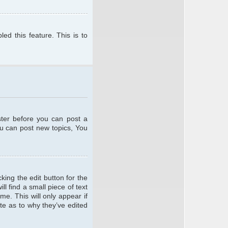
ed this feature. This is to
ster before you can post a
ou can post new topics, You
king the edit button for the
l find a small piece of text
me. This will only appear if
te as to why they’ve edited