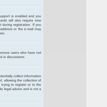
support is enabled and you
oards will also require new
 during registration. If you
l address or the e-mail may
tor.
y remove users who have not
ed in discussions.
entially collect information
 allowing the collection of
trying to register or to the
de legal advice and is not a