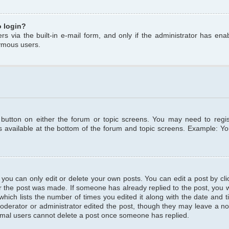
o login?
s via the built-in e-mail form, and only if the administrator has enabl
ymous users.
t button on either the forum or topic screens. You may need to regi
is available at the bottom of the forum and topic screens. Example: Y
ou can only edit or delete your own posts. You can edit a post by clic
r the post was made. If someone has already replied to the post, you wil
hich lists the number of times you edited it along with the date and ti
oderator or administrator edited the post, though they may leave a no
normal users cannot delete a post once someone has replied.