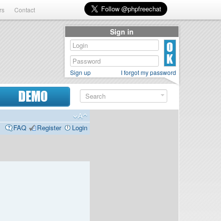
rs
Contact
Sign in
Sign up
I forgot my password
DEMO
FAQ
Register
Login