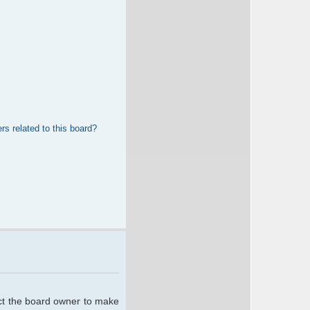
rs related to this board?
act the board owner to make