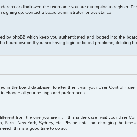
 address or disallowed the username you are attempting to register. T
om signing up. Contact a board administrator for assistance.
ated by phpBB which keep you authenticated and logged into the board.
the board owner. If you are having login or logout problems, deleting b
tored in the board database. To alter them, visit your User Control Panel
 to change all your settings and preferences.
different from the one you are in. If this is the case, visit your User C
n, Paris, New York, Sydney, etc. Please note that changing the timezo
tered, this is a good time to do so.