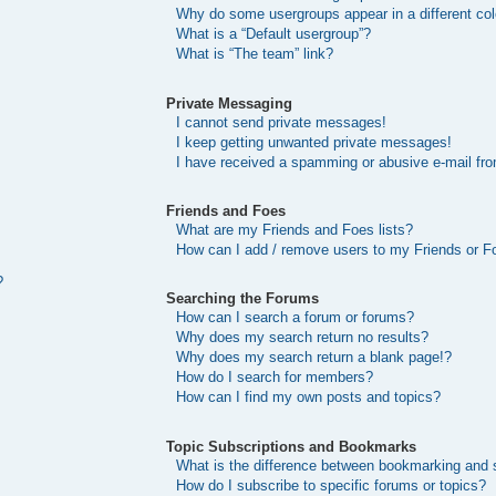
Why do some usergroups appear in a different col
What is a “Default usergroup”?
What is “The team” link?
Private Messaging
I cannot send private messages!
I keep getting unwanted private messages!
I have received a spamming or abusive e-mail fr
Friends and Foes
What are my Friends and Foes lists?
How can I add / remove users to my Friends or Fo
?
Searching the Forums
How can I search a forum or forums?
Why does my search return no results?
Why does my search return a blank page!?
How do I search for members?
How can I find my own posts and topics?
Topic Subscriptions and Bookmarks
What is the difference between bookmarking and 
How do I subscribe to specific forums or topics?