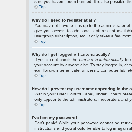
sure you haven’t been banned. It is also possible the
Top
Why do I need to register at all?
You may not have to, it is up to the administrator o
give you access to additional features not availab
usergroup subscription, etc. It only takes a few mom
Top
Why do I get logged off automatically?
If you do not check the
Log me in automatically
box 
your account by anyone else. To stay logged in, che
e.g. library, internet cafe, university computer lab, 
Top
How do I prevent my username appearing in the on
Within your User Control Panel, under “Board prefer
only appear to the administrators, moderators and yo
Top
I’ve lost my password!
Don’t panic! While your password cannot be retrieve
instructions and you should be able to log in again sh