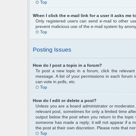
Top
When I click the e-mail link for a user it asks me t
Only registered users can send e-mail to other user
prevent malicious use of the e-mail system by anon
Top
Posting Issues
How do I post a topic in a forum?
To post a new topic in a forum, click the relevan
message. A list of your permissions in each forum 
can vote in polls, etc.
Top
How do I edit or delete a post?
Unless you are a board administrator or moderator, y
relevant post, sometimes for only a limited time afte
output below the post when you return to the topic w
someone has made a reply; it will not appear if a m
the post at their own discretion. Please note that 
Top