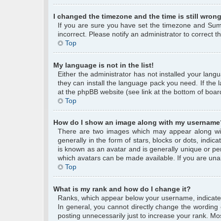
I changed the timezone and the time is still wrong
If you are sure you have set the timezone and Summe
incorrect. Please notify an administrator to correct 
Top
My language is not in the list!
Either the administrator has not installed your lang
they can install the language pack you need. If the 
at the phpBB website (see link at the bottom of boar
Top
How do I show an image along with my username
There are two images which may appear along wi
generally in the form of stars, blocks or dots, ind
is known as an avatar and is generally unique or per
which avatars can be made available. If you are unab
Top
What is my rank and how do I change it?
Ranks, which appear below your username, indicate 
In general, you cannot directly change the wording
posting unnecessarily just to increase your rank. Mos