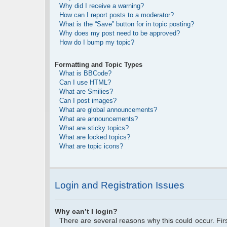
Why did I receive a warning?
How can I report posts to a moderator?
What is the “Save” button for in topic posting?
Why does my post need to be approved?
How do I bump my topic?
Formatting and Topic Types
What is BBCode?
Can I use HTML?
What are Smilies?
Can I post images?
What are global announcements?
What are announcements?
What are sticky topics?
What are locked topics?
What are topic icons?
Login and Registration Issues
Why can’t I login?
There are several reasons why this could occur. Fi