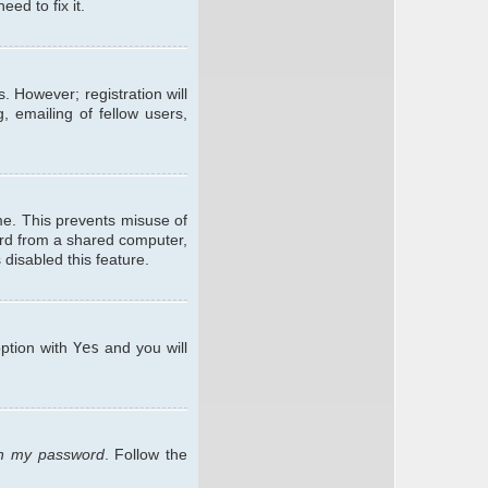
ed to fix it.
. However; registration will
, emailing of fellow users,
me. This prevents misuse of
ard from a shared computer,
 disabled this feature.
option with
Yes
and you will
ten my password
. Follow the