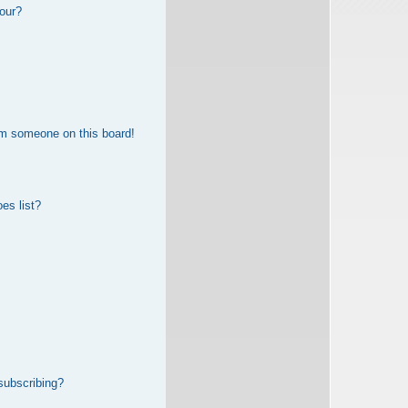
our?
om someone on this board!
es list?
subscribing?