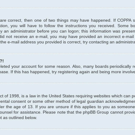
 are correct, then one of two things may have happened. If COPPA 
tion, you will have to follow the instructions you received. Some b
 by an administrator before you can logon; this information was present
u did not receive an e-mail, you may have provided an incorrect e-mai
the e-mail address you provided is correct, try contacting an administra
?!
 deleted your account for some reason. Also, many boards periodicall
base. If this has happened, try registering again and being more involv
 of 1998, is a law in the United States requiring websites which can pot
rental consent or some other method of legal guardian acknowledgment,
er the age of 13. If you are unsure if this applies to you as someone 
 counsel for assistance. Please note that the phpBB Group cannot provi
pt as outlined below.