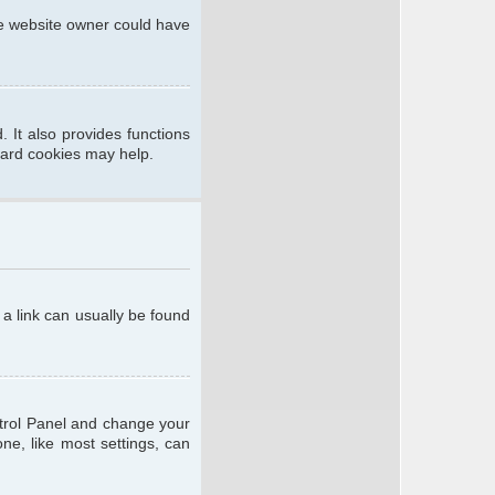
he website owner could have
 It also provides functions
oard cookies may help.
; a link can usually be found
ontrol Panel and change your
ne, like most settings, can