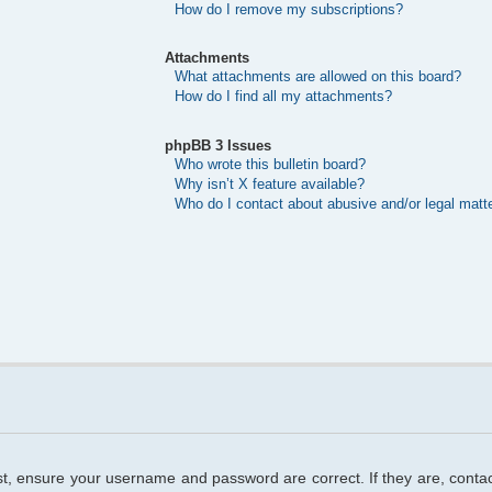
How do I remove my subscriptions?
Attachments
What attachments are allowed on this board?
How do I find all my attachments?
phpBB 3 Issues
Who wrote this bulletin board?
Why isn’t X feature available?
Who do I contact about abusive and/or legal matte
rst, ensure your username and password are correct. If they are, cont