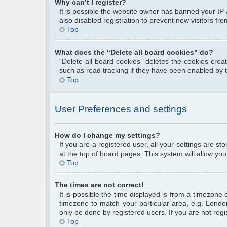
Why can’t I register?
It is possible the website owner has banned your IP
also disabled registration to prevent new visitors fr
Top
What does the “Delete all board cookies” do?
“Delete all board cookies” deletes the cookies cre
such as read tracking if they have been enabled by 
Top
User Preferences and settings
How do I change my settings?
If you are a registered user, all your settings are s
at the top of board pages. This system will allow you
Top
The times are not correct!
It is possible the time displayed is from a timezone 
timezone to match your particular area, e.g. Londo
only be done by registered users. If you are not regis
Top