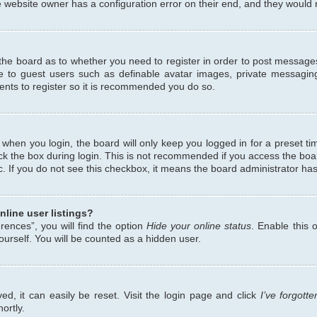
 website owner has a configuration error on their end, and they would ne
f the board as to whether you need to register in order to post messages
le to guest users such as definable avatar images, private messaging
ents to register so it is recommended you do so.
when you login, the board will only keep you logged in for a preset ti
ck the box during login. This is not recommended if you access the bo
etc. If you do not see this checkbox, it means the board administrator has
line user listings?
ences”, you will find the option
Hide your online status
. Enable this 
urself. You will be counted as a hidden user.
d, it can easily be reset. Visit the login page and click
I’ve forgot
ortly.