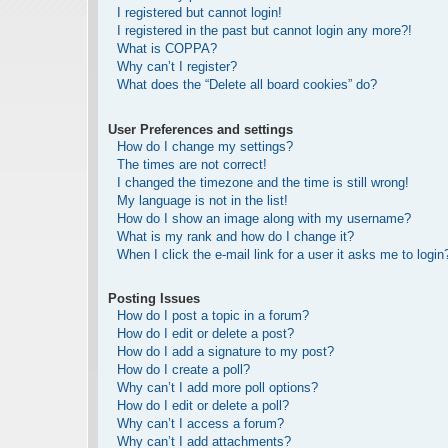
I registered but cannot login!
I registered in the past but cannot login any more?!
What is COPPA?
Why can’t I register?
What does the “Delete all board cookies” do?
User Preferences and settings
How do I change my settings?
The times are not correct!
I changed the timezone and the time is still wrong!
My language is not in the list!
How do I show an image along with my username?
What is my rank and how do I change it?
When I click the e-mail link for a user it asks me to login
Posting Issues
How do I post a topic in a forum?
How do I edit or delete a post?
How do I add a signature to my post?
How do I create a poll?
Why can’t I add more poll options?
How do I edit or delete a poll?
Why can’t I access a forum?
Why can’t I add attachments?