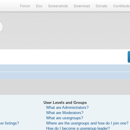
Forum
Doc
Screenshots
Download
Donate
Contributo
User Levels and Groups
What are Administrators?
What are Moderators?
What are usergroups?
r listings?
Where are the usergroups and how do I join one?
How do I become a usergroup leader?