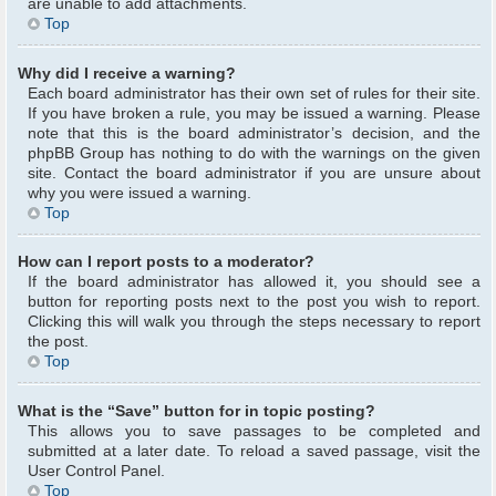
are unable to add attachments.
Top
Why did I receive a warning?
Each board administrator has their own set of rules for their site.
If you have broken a rule, you may be issued a warning. Please
note that this is the board administrator’s decision, and the
phpBB Group has nothing to do with the warnings on the given
site. Contact the board administrator if you are unsure about
why you were issued a warning.
Top
How can I report posts to a moderator?
If the board administrator has allowed it, you should see a
button for reporting posts next to the post you wish to report.
Clicking this will walk you through the steps necessary to report
the post.
Top
What is the “Save” button for in topic posting?
This allows you to save passages to be completed and
submitted at a later date. To reload a saved passage, visit the
User Control Panel.
Top