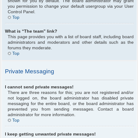
shown for you by default. The board administrator may grant
you permission to change your default usergroup via your User
Control Panel.
Top
What is “The team” link?
This page provides you with a list of board staff, including board
administrators and moderators and other details such as the
forums they moderate.
Top
Private Messaging
I cannot send private messages!
There are three reasons for this; you are not registered and/or
not logged on, the board administrator has disabled private
messaging for the entire board, or the board administrator has
prevented you from sending messages. Contact a board
administrator for more information.
Top
I keep getting unwanted private messages!