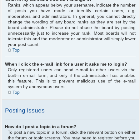
Ranks, which appear below your username, indicate the number
of posts you have made or identify certain users, e.g.
moderators and administrators. In general, you cannot directly
change the wording of any board ranks as they are set by the
board administrator. Please do not abuse the board by posting
unnecessarily just to increase your rank. Most boards will not
tolerate this and the moderator or administrator will simply lower
your post count.
Top
When I click the e-mail link for a user it asks me to login?
Only registered users can send e-mail to other users via the
built-in e-mail form, and only if the administrator has enabled
this feature. This is to prevent malicious use of the e-mail
system by anonymous users.
Top
Posting Issues
How do I post a topic in a forum?
To post a new topic in a forum, click the relevant button on either
the forum or topic screens. You may need to register before you