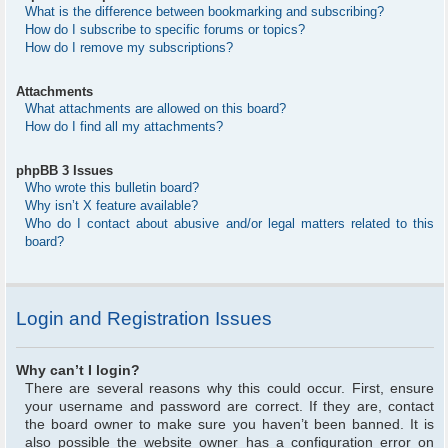
What is the difference between bookmarking and subscribing?
How do I subscribe to specific forums or topics?
How do I remove my subscriptions?
Attachments
What attachments are allowed on this board?
How do I find all my attachments?
phpBB 3 Issues
Who wrote this bulletin board?
Why isn’t X feature available?
Who do I contact about abusive and/or legal matters related to this
board?
Login and Registration Issues
Why can’t I login?
There are several reasons why this could occur. First, ensure
your username and password are correct. If they are, contact
the board owner to make sure you haven’t been banned. It is
also possible the website owner has a configuration error on