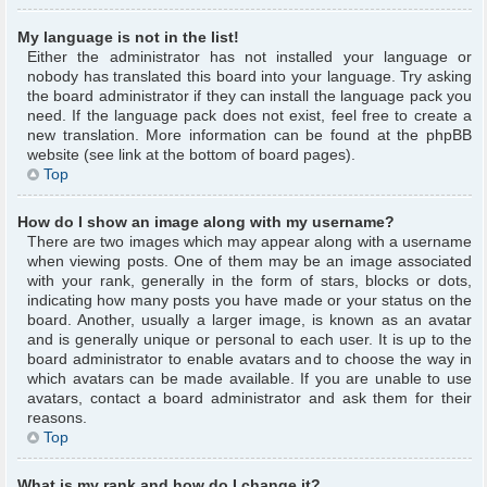
My language is not in the list!
Either the administrator has not installed your language or
nobody has translated this board into your language. Try asking
the board administrator if they can install the language pack you
need. If the language pack does not exist, feel free to create a
new translation. More information can be found at the phpBB
website (see link at the bottom of board pages).
Top
How do I show an image along with my username?
There are two images which may appear along with a username
when viewing posts. One of them may be an image associated
with your rank, generally in the form of stars, blocks or dots,
indicating how many posts you have made or your status on the
board. Another, usually a larger image, is known as an avatar
and is generally unique or personal to each user. It is up to the
board administrator to enable avatars and to choose the way in
which avatars can be made available. If you are unable to use
avatars, contact a board administrator and ask them for their
reasons.
Top
What is my rank and how do I change it?