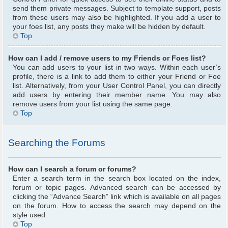
send them private messages. Subject to template support, posts
from these users may also be highlighted. If you add a user to
your foes list, any posts they make will be hidden by default.
Top
How can I add / remove users to my Friends or Foes list?
You can add users to your list in two ways. Within each user’s
profile, there is a link to add them to either your Friend or Foe
list. Alternatively, from your User Control Panel, you can directly
add users by entering their member name. You may also
remove users from your list using the same page.
Top
Searching the Forums
How can I search a forum or forums?
Enter a search term in the search box located on the index,
forum or topic pages. Advanced search can be accessed by
clicking the “Advance Search” link which is available on all pages
on the forum. How to access the search may depend on the
style used.
Top