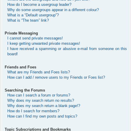
How do I become a usergroup leader?
Why do some usergroups appear in a different colour?
What is a “Default usergroup”?
What is “The team” link?
Private Messaging
I cannot send private messages!
I keep getting unwanted private messages!
I have received a spamming or abusive e-mail from someone on this
board!
Friends and Foes
What are my Friends and Foes lists?
How can I add / remove users to my Friends or Foes list?
Searching the Forums
How can I search a forum or forums?
Why does my search return no results?
Why does my search return a blank page!?
How do I search for members?
How can I find my own posts and topics?
Topic Subscriptions and Bookmarks