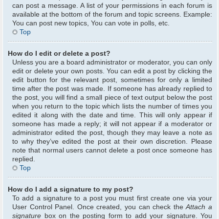
can post a message. A list of your permissions in each forum is
available at the bottom of the forum and topic screens. Example:
You can post new topics, You can vote in polls, etc.
Top
How do I edit or delete a post?
Unless you are a board administrator or moderator, you can only
edit or delete your own posts. You can edit a post by clicking the
edit button for the relevant post, sometimes for only a limited
time after the post was made. If someone has already replied to
the post, you will find a small piece of text output below the post
when you return to the topic which lists the number of times you
edited it along with the date and time. This will only appear if
someone has made a reply; it will not appear if a moderator or
administrator edited the post, though they may leave a note as
to why they’ve edited the post at their own discretion. Please
note that normal users cannot delete a post once someone has
replied.
Top
How do I add a signature to my post?
To add a signature to a post you must first create one via your
User Control Panel. Once created, you can check the
Attach a
signature
box on the posting form to add your signature. You