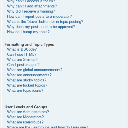
Why can’t I access a forum?
Why can’t I add attachments?
Why did I receive a warning?
How can I report posts to a moderator?
What is the “Save” button for in topic posting?
Why does my post need to be approved?
How do I bump my topic?
Formatting and Topic Types
What is BBCode?
Can I use HTML?
What are Smilies?
Can I post images?
What are global announcements?
What are announcements?
What are sticky topics?
What are locked topics?
What are topic icons?
User Levels and Groups
What are Administrators?
What are Moderators?
What are usergroups?
Where are the usergroups and how do I join one?