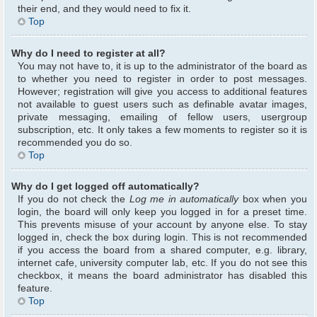
their end, and they would need to fix it.
Top
Why do I need to register at all?
You may not have to, it is up to the administrator of the board as
to whether you need to register in order to post messages.
However; registration will give you access to additional features
not available to guest users such as definable avatar images,
private messaging, emailing of fellow users, usergroup
subscription, etc. It only takes a few moments to register so it is
recommended you do so.
Top
Why do I get logged off automatically?
If you do not check the
Log me in automatically
box when you
login, the board will only keep you logged in for a preset time.
This prevents misuse of your account by anyone else. To stay
logged in, check the box during login. This is not recommended
if you access the board from a shared computer, e.g. library,
internet cafe, university computer lab, etc. If you do not see this
checkbox, it means the board administrator has disabled this
feature.
Top