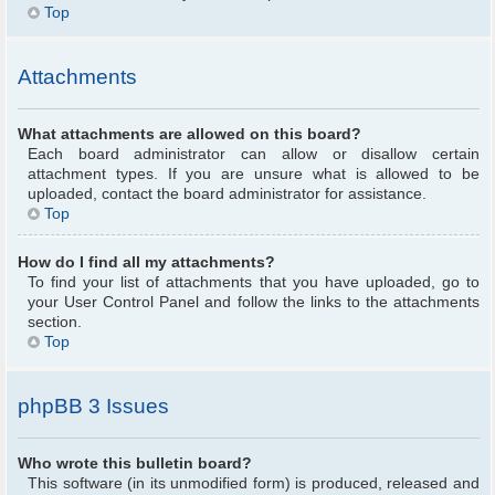
Top
Attachments
What attachments are allowed on this board?
Each board administrator can allow or disallow certain
attachment types. If you are unsure what is allowed to be
uploaded, contact the board administrator for assistance.
Top
How do I find all my attachments?
To find your list of attachments that you have uploaded, go to
your User Control Panel and follow the links to the attachments
section.
Top
phpBB 3 Issues
Who wrote this bulletin board?
This software (in its unmodified form) is produced, released and