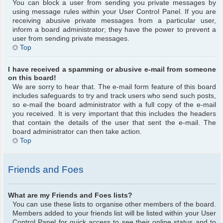
You can block a user from sending you private messages by
using message rules within your User Control Panel. If you are
receiving abusive private messages from a particular user,
inform a board administrator; they have the power to prevent a
user from sending private messages.
Top
I have received a spamming or abusive e-mail from someone
on this board!
We are sorry to hear that. The e-mail form feature of this board
includes safeguards to try and track users who send such posts,
so e-mail the board administrator with a full copy of the e-mail
you received. It is very important that this includes the headers
that contain the details of the user that sent the e-mail. The
board administrator can then take action.
Top
Friends and Foes
What are my Friends and Foes lists?
You can use these lists to organise other members of the board.
Members added to your friends list will be listed within your User
Control Panel for quick access to see their online status and to