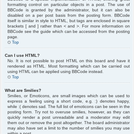
formatting control on particular objects in a post. The use of
BBCode is granted by the administrator, but it can also be
disabled on a per post basis from the posting form. BBCode
itself is similar in style to HTML, but tags are enclosed in square
brackets [ and ] rather than < and >. For more information on
BBCode see the guide which can be accessed from the posting
page.
Top
Can I use HTML?
No. It is not possible to post HTML on this board and have it
rendered as HTML. Most formatting which can be carried out
using HTML can be applied using BBCode instead.
Top
What are Smilies?
Smilies, or Emoticons, are small images which can be used to
express a feeling using a short code, e.g. :) denotes happy,
while :( denotes sad. The full list of emoticons can be seen in the
posting form. Try not to overuse smilies, however, as they can
quickly render a post unreadable and a moderator may edit
them out or remove the post altogether. The board administrator
may also have set a limit to the number of smilies you may use
within a post.