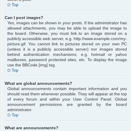
Top
Can I post images?
Yes, images can be shown in your posts. If the administrator has
allowed attachments, you may be able to upload the image to
the board. Otherwise, you must link to an image stored on a
publicly accessible web server, e.g. http://www.example.com/my-
picture.gif. You cannot link to pictures stored on your own PC
(unless it is a publicly accessible server) nor images stored
behind authentication mechanisms, e.g. hotmail or yahoo
mailboxes, password protected sites, etc. To display the image
use the BBCode [img] tag.
Top
What are global announcements?
Global announcements contain important information and you
should read them whenever possible. They will appear at the top
of every forum and within your User Control Panel. Global
announcement permissions are granted by the board
administrator.
Top
What are announcements?