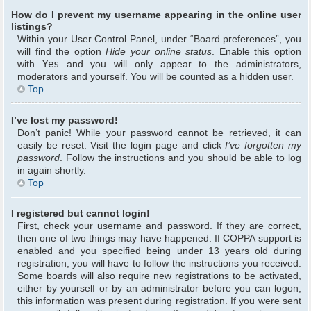
How do I prevent my username appearing in the online user
listings?
Within your User Control Panel, under “Board preferences”, you
will find the option
Hide your online status
. Enable this option
with
Yes
and you will only appear to the administrators,
moderators and yourself. You will be counted as a hidden user.
Top
I’ve lost my password!
Don’t panic! While your password cannot be retrieved, it can
easily be reset. Visit the login page and click
I’ve forgotten my
password
. Follow the instructions and you should be able to log
in again shortly.
Top
I registered but cannot login!
First, check your username and password. If they are correct,
then one of two things may have happened. If COPPA support is
enabled and you specified being under 13 years old during
registration, you will have to follow the instructions you received.
Some boards will also require new registrations to be activated,
either by yourself or by an administrator before you can logon;
this information was present during registration. If you were sent