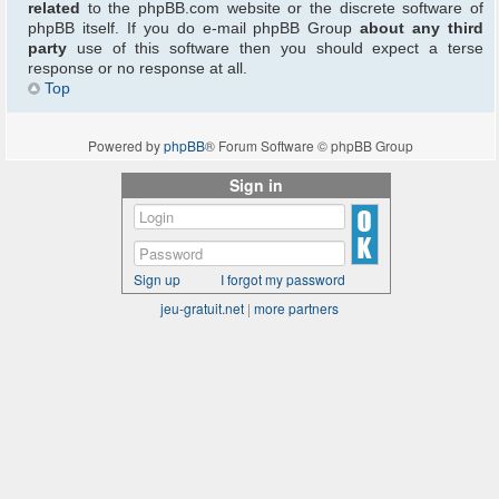
related
to the phpBB.com website or the discrete software of
phpBB itself. If you do e-mail phpBB Group
about any third
party
use of this software then you should expect a terse
response or no response at all.
Top
Powered by
phpBB
® Forum Software © phpBB Group
Sign in
Sign up
I forgot my password
jeu-gratuit.net
|
more partners