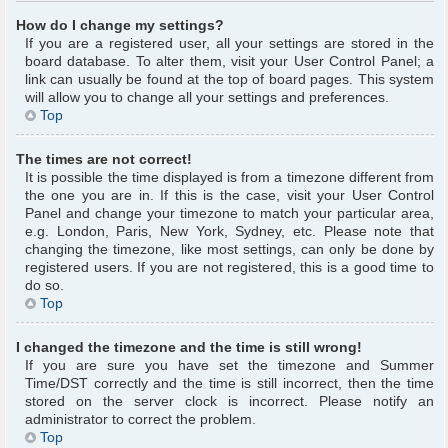
How do I change my settings?
If you are a registered user, all your settings are stored in the
board database. To alter them, visit your User Control Panel; a
link can usually be found at the top of board pages. This system
will allow you to change all your settings and preferences.
Top
The times are not correct!
It is possible the time displayed is from a timezone different from
the one you are in. If this is the case, visit your User Control
Panel and change your timezone to match your particular area,
e.g. London, Paris, New York, Sydney, etc. Please note that
changing the timezone, like most settings, can only be done by
registered users. If you are not registered, this is a good time to
do so.
Top
I changed the timezone and the time is still wrong!
If you are sure you have set the timezone and Summer
Time/DST correctly and the time is still incorrect, then the time
stored on the server clock is incorrect. Please notify an
administrator to correct the problem.
Top