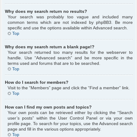
Why does my search return no results?
Your search was probably too vague and included many
common terms which are not indexed by phpBB3. Be more
specific and use the options available within Advanced search.
Top
Why does my search return a blank page!?
Your search returned too many results for the webserver to
handle. Use “Advanced search” and be more specific in the
terms used and forums that are to be searched.
Top
How do I search for members?
Visit to the “Members” page and click the “Find a member” link.
Top
How can I find my own posts and topics?
Your own posts can be retrieved either by clicking the “Search
user’s posts” within the User Control Panel or via your own
profile page. To search for your topics, use the Advanced search
page and fill in the various options appropriately.
Top