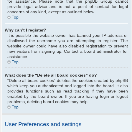
for assistance. Please note that the phpBB Group cannot
provide legal advice and is not a point of contact for legal
concerns of any kind, except as outlined below.
Top
Why can’t I register?
It is possible the website owner has banned your IP address or
disallowed the username you are attempting to register. The
website owner could have also disabled registration to prevent
new visitors from signing up. Contact a board administrator for
assistance.
Top
What does the “Delete all board cookies” do?
“Delete all board cookies” deletes the cookies created by phpBB
which keep you authenticated and logged into the board. It also
provides functions such as read tracking if they have been
enabled by the board owner. If you are having login or logout
problems, deleting board cookies may help.
Top
User Preferences and settings