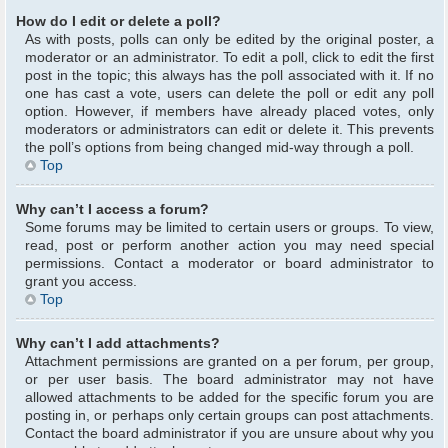
How do I edit or delete a poll?
As with posts, polls can only be edited by the original poster, a
moderator or an administrator. To edit a poll, click to edit the first
post in the topic; this always has the poll associated with it. If no
one has cast a vote, users can delete the poll or edit any poll
option. However, if members have already placed votes, only
moderators or administrators can edit or delete it. This prevents
the poll’s options from being changed mid-way through a poll.
Top
Why can’t I access a forum?
Some forums may be limited to certain users or groups. To view,
read, post or perform another action you may need special
permissions. Contact a moderator or board administrator to
grant you access.
Top
Why can’t I add attachments?
Attachment permissions are granted on a per forum, per group,
or per user basis. The board administrator may not have
allowed attachments to be added for the specific forum you are
posting in, or perhaps only certain groups can post attachments.
Contact the board administrator if you are unsure about why you