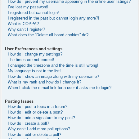
How do I prevent my username appearing in the online user listings?
I’ve lost my password!
I registered but cannot login!
I registered in the past but cannot login any more?!
What is COPPA?
Why can’t I register?
What does the “Delete all board cookies” do?
User Preferences and settings
How do I change my settings?
The times are not correct!
I changed the timezone and the time is still wrong!
My language is not in the list!
How do I show an image along with my username?
What is my rank and how do I change it?
When I click the e-mail link for a user it asks me to login?
Posting Issues
How do I post a topic in a forum?
How do I edit or delete a post?
How do I add a signature to my post?
How do I create a poll?
Why can’t I add more poll options?
How do I edit or delete a poll?