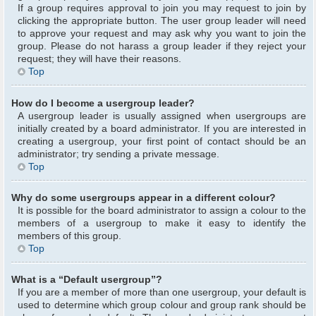
If a group requires approval to join you may request to join by
clicking the appropriate button. The user group leader will need
to approve your request and may ask why you want to join the
group. Please do not harass a group leader if they reject your
request; they will have their reasons.
Top
How do I become a usergroup leader?
A usergroup leader is usually assigned when usergroups are
initially created by a board administrator. If you are interested in
creating a usergroup, your first point of contact should be an
administrator; try sending a private message.
Top
Why do some usergroups appear in a different colour?
It is possible for the board administrator to assign a colour to the
members of a usergroup to make it easy to identify the
members of this group.
Top
What is a “Default usergroup”?
If you are a member of more than one usergroup, your default is
used to determine which group colour and group rank should be