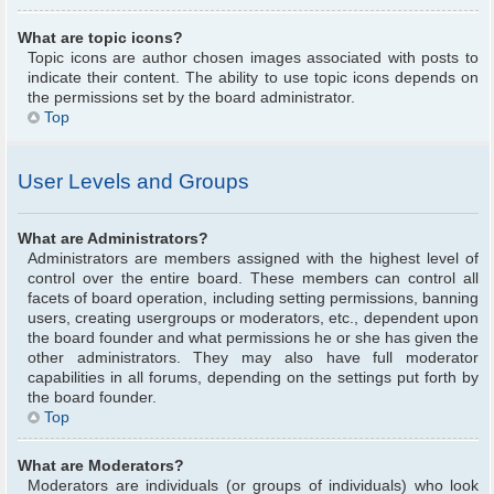
What are topic icons?
Topic icons are author chosen images associated with posts to
indicate their content. The ability to use topic icons depends on
the permissions set by the board administrator.
Top
User Levels and Groups
What are Administrators?
Administrators are members assigned with the highest level of
control over the entire board. These members can control all
facets of board operation, including setting permissions, banning
users, creating usergroups or moderators, etc., dependent upon
the board founder and what permissions he or she has given the
other administrators. They may also have full moderator
capabilities in all forums, depending on the settings put forth by
the board founder.
Top
What are Moderators?
Moderators are individuals (or groups of individuals) who look