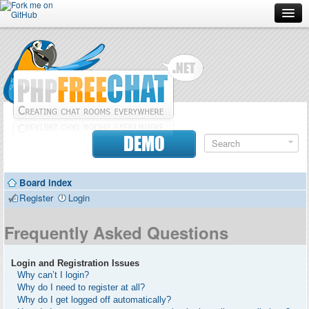
Forum
Doc
Screenshots
Download
DEMO
Donate
Board index
Contributors
Register
Login
Contact
Frequently Asked Questions
Login and Registration Issues
Why can’t I login?
Why do I need to register at all?
Why do I get logged off automatically?