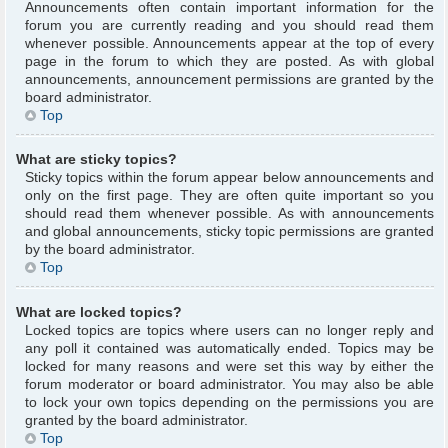
Announcements often contain important information for the
forum you are currently reading and you should read them
whenever possible. Announcements appear at the top of every
page in the forum to which they are posted. As with global
announcements, announcement permissions are granted by the
board administrator.
Top
What are sticky topics?
Sticky topics within the forum appear below announcements and
only on the first page. They are often quite important so you
should read them whenever possible. As with announcements
and global announcements, sticky topic permissions are granted
by the board administrator.
Top
What are locked topics?
Locked topics are topics where users can no longer reply and
any poll it contained was automatically ended. Topics may be
locked for many reasons and were set this way by either the
forum moderator or board administrator. You may also be able
to lock your own topics depending on the permissions you are
granted by the board administrator.
Top