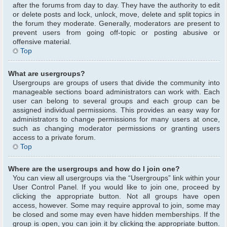
after the forums from day to day. They have the authority to edit
or delete posts and lock, unlock, move, delete and split topics in
the forum they moderate. Generally, moderators are present to
prevent users from going off-topic or posting abusive or
offensive material.
Top
What are usergroups?
Usergroups are groups of users that divide the community into
manageable sections board administrators can work with. Each
user can belong to several groups and each group can be
assigned individual permissions. This provides an easy way for
administrators to change permissions for many users at once,
such as changing moderator permissions or granting users
access to a private forum.
Top
Where are the usergroups and how do I join one?
You can view all usergroups via the “Usergroups” link within your
User Control Panel. If you would like to join one, proceed by
clicking the appropriate button. Not all groups have open
access, however. Some may require approval to join, some may
be closed and some may even have hidden memberships. If the
group is open, you can join it by clicking the appropriate button.