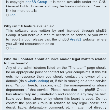
is copyright
phpBB Group
. It is made available under the GNU
General Public License and may be freely distributed. See the
link for more details.
Top
Why isn’t X feature available?
This software was written by and licensed through phpBB
Group. If you believe a feature needs to be added, or you want
to report a bug, please visit the phpBB
Area51
website, where
you will find resources to do so.
Top
Who do I contact about abusive and/or legal matters related
to this board?
Any of the administrators listed on the “The team” page should
be an appropriate point of contact for your complaints. If this still
gets no response then you should contact the owner of the
domain (do a
whois lookup
) or, if this is running on a free service
(e.g. Yahoo!, free.fr, f2s.com, etc.), the management or abuse
department of that service. Please note that the phpBB Group
has
absolutely no jurisdiction
and cannot in any way be held
liable over how, where or by whom this board is used. Do not
contact the phpBB Group in relation to any legal (cease and
desist, liable, defamatory comment, etc.) matter
not directly