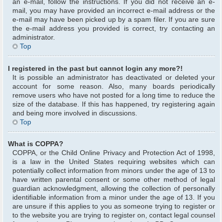
an e-mail, follow the instructions. If you did not receive an e-
mail, you may have provided an incorrect e-mail address or the
e-mail may have been picked up by a spam filer. If you are sure
the e-mail address you provided is correct, try contacting an
administrator.
Top
I registered in the past but cannot login any more?!
It is possible an administrator has deactivated or deleted your
account for some reason. Also, many boards periodically
remove users who have not posted for a long time to reduce the
size of the database. If this has happened, try registering again
and being more involved in discussions.
Top
What is COPPA?
COPPA, or the Child Online Privacy and Protection Act of 1998,
is a law in the United States requiring websites which can
potentially collect information from minors under the age of 13 to
have written parental consent or some other method of legal
guardian acknowledgment, allowing the collection of personally
identifiable information from a minor under the age of 13. If you
are unsure if this applies to you as someone trying to register or
to the website you are trying to register on, contact legal counsel