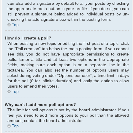
can also add a signature by default to all your posts by checking
the appropriate radio button in your profile. If you do so, you can
still prevent a signature being added to individual posts by un-
checking the add signature box within the posting form.
Top
How do I create a poll?
When posting a new topic or editing the first post of a topic, click
the “Poll creation” tab below the main posting form; if you cannot
see this, you do not have appropriate permissions to create
polls. Enter a title and at least two options in the appropriate
fields, making sure each option is on a separate line in the
textarea. You can also set the number of options users may
select during voting under “Options per user”, a time limit in days
for the poll (0 for infinite duration) and lastly the option to allow
users to amend their votes.
Top
Why can’t I add more poll options?
The limit for poll options is set by the board administrator. If you
feel you need to add more options to your poll than the allowed
amount, contact the board administrator.
Top