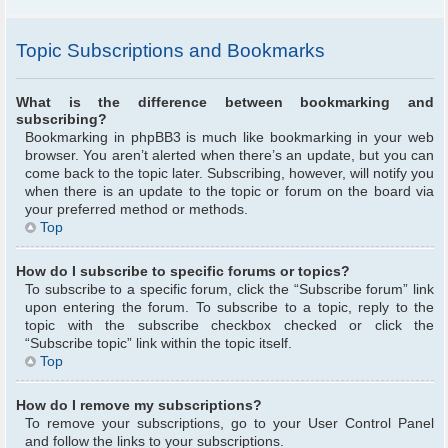
Topic Subscriptions and Bookmarks
What is the difference between bookmarking and
subscribing?
Bookmarking in phpBB3 is much like bookmarking in your web
browser. You aren’t alerted when there’s an update, but you can
come back to the topic later. Subscribing, however, will notify you
when there is an update to the topic or forum on the board via
your preferred method or methods.
Top
How do I subscribe to specific forums or topics?
To subscribe to a specific forum, click the “Subscribe forum” link
upon entering the forum. To subscribe to a topic, reply to the
topic with the subscribe checkbox checked or click the
“Subscribe topic” link within the topic itself.
Top
How do I remove my subscriptions?
To remove your subscriptions, go to your User Control Panel
and follow the links to your subscriptions.