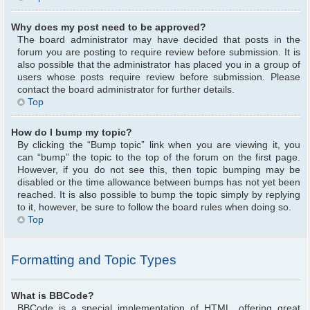
Why does my post need to be approved?
The board administrator may have decided that posts in the
forum you are posting to require review before submission. It is
also possible that the administrator has placed you in a group of
users whose posts require review before submission. Please
contact the board administrator for further details.
Top
How do I bump my topic?
By clicking the “Bump topic” link when you are viewing it, you
can “bump” the topic to the top of the forum on the first page.
However, if you do not see this, then topic bumping may be
disabled or the time allowance between bumps has not yet been
reached. It is also possible to bump the topic simply by replying
to it, however, be sure to follow the board rules when doing so.
Top
Formatting and Topic Types
What is BBCode?
BBCode is a special implementation of HTML, offering great