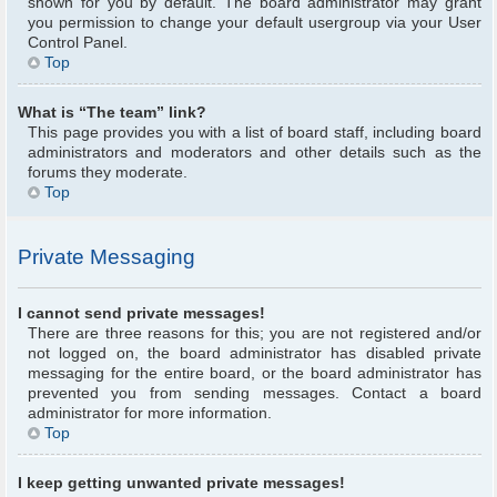
shown for you by default. The board administrator may grant
you permission to change your default usergroup via your User
Control Panel.
Top
What is “The team” link?
This page provides you with a list of board staff, including board
administrators and moderators and other details such as the
forums they moderate.
Top
Private Messaging
I cannot send private messages!
There are three reasons for this; you are not registered and/or
not logged on, the board administrator has disabled private
messaging for the entire board, or the board administrator has
prevented you from sending messages. Contact a board
administrator for more information.
Top
I keep getting unwanted private messages!