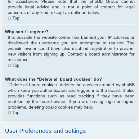
for assistance. Please note that the phpBB Group cannot
provide legal advice and is not a point of contact for legal
concerns of any kind, except as outlined below.
Top
Why can’t I register?
It is possible the website owner has banned your IP address or
disallowed the username you are attempting to register. The
website owner could have also disabled registration to prevent
new visitors from signing up. Contact a board administrator for
assistance.
Top
What does the “Delete all board cookies” do?
“Delete all board cookies” deletes the cookies created by phpBB
which keep you authenticated and logged into the board. It also
provides functions such as read tracking if they have been
enabled by the board owner. If you are having login or logout
problems, deleting board cookies may help.
Top
User Preferences and settings