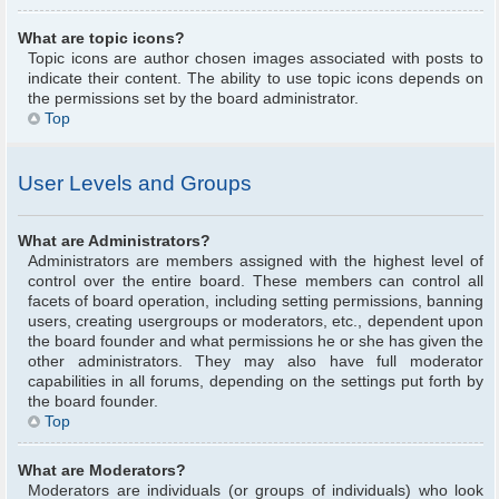
What are topic icons?
Topic icons are author chosen images associated with posts to
indicate their content. The ability to use topic icons depends on
the permissions set by the board administrator.
Top
User Levels and Groups
What are Administrators?
Administrators are members assigned with the highest level of
control over the entire board. These members can control all
facets of board operation, including setting permissions, banning
users, creating usergroups or moderators, etc., dependent upon
the board founder and what permissions he or she has given the
other administrators. They may also have full moderator
capabilities in all forums, depending on the settings put forth by
the board founder.
Top
What are Moderators?
Moderators are individuals (or groups of individuals) who look