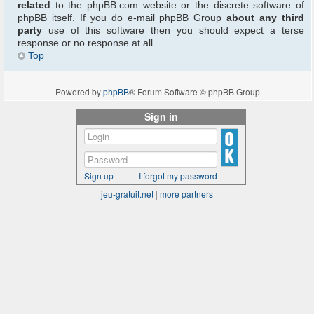
related
to the phpBB.com website or the discrete software of
phpBB itself. If you do e-mail phpBB Group
about any third
party
use of this software then you should expect a terse
response or no response at all.
Top
Powered by
phpBB
® Forum Software © phpBB Group
Sign in
Sign up
I forgot my password
jeu-gratuit.net
|
more partners