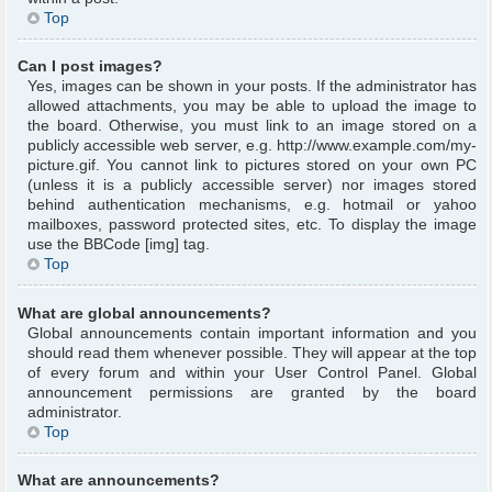
Top
Can I post images?
Yes, images can be shown in your posts. If the administrator has
allowed attachments, you may be able to upload the image to
the board. Otherwise, you must link to an image stored on a
publicly accessible web server, e.g. http://www.example.com/my-
picture.gif. You cannot link to pictures stored on your own PC
(unless it is a publicly accessible server) nor images stored
behind authentication mechanisms, e.g. hotmail or yahoo
mailboxes, password protected sites, etc. To display the image
use the BBCode [img] tag.
Top
What are global announcements?
Global announcements contain important information and you
should read them whenever possible. They will appear at the top
of every forum and within your User Control Panel. Global
announcement permissions are granted by the board
administrator.
Top
What are announcements?