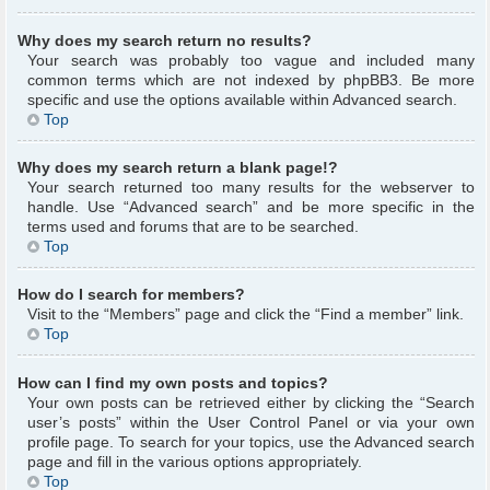
Why does my search return no results?
Your search was probably too vague and included many
common terms which are not indexed by phpBB3. Be more
specific and use the options available within Advanced search.
Top
Why does my search return a blank page!?
Your search returned too many results for the webserver to
handle. Use “Advanced search” and be more specific in the
terms used and forums that are to be searched.
Top
How do I search for members?
Visit to the “Members” page and click the “Find a member” link.
Top
How can I find my own posts and topics?
Your own posts can be retrieved either by clicking the “Search
user’s posts” within the User Control Panel or via your own
profile page. To search for your topics, use the Advanced search
page and fill in the various options appropriately.
Top