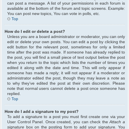
can post a message. A list of your permissions in each forum is
available at the bottom of the forum and topic screens. Example:
You can post new topics, You can vote in polls, etc.
Top
How do I edit or delete a post?
Unless you are a board administrator or moderator, you can only
edit or delete your own posts. You can edit a post by clicking the
edit button for the relevant post, sometimes for only a limited
time after the post was made. If someone has already replied to
the post, you will find a small piece of text output below the post
when you return to the topic which lists the number of times you
edited it along with the date and time. This will only appear if
someone has made a reply; it will not appear if a moderator or
administrator edited the post, though they may leave a note as
to why they’ve edited the post at their own discretion. Please
note that normal users cannot delete a post once someone has
replied.
Top
How do I add a signature to my post?
To add a signature to a post you must first create one via your
User Control Panel. Once created, you can check the
Attach a
signature
box on the posting form to add your signature. You