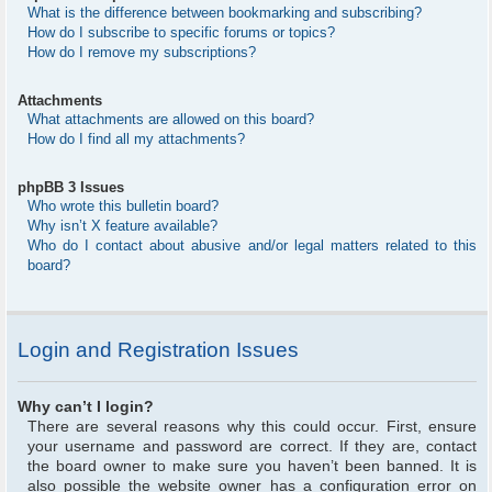
What is the difference between bookmarking and subscribing?
How do I subscribe to specific forums or topics?
How do I remove my subscriptions?
Attachments
What attachments are allowed on this board?
How do I find all my attachments?
phpBB 3 Issues
Who wrote this bulletin board?
Why isn’t X feature available?
Who do I contact about abusive and/or legal matters related to this
board?
Login and Registration Issues
Why can’t I login?
There are several reasons why this could occur. First, ensure
your username and password are correct. If they are, contact
the board owner to make sure you haven’t been banned. It is
also possible the website owner has a configuration error on