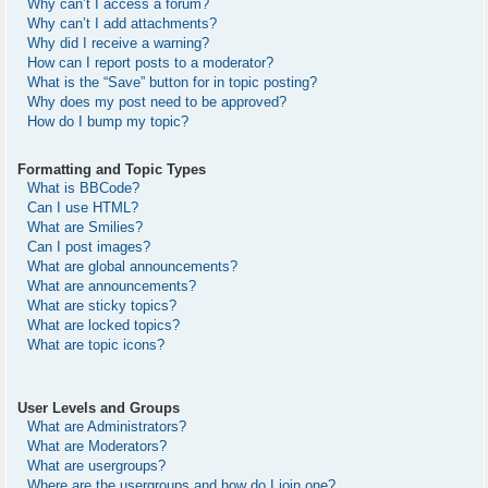
Why can’t I access a forum?
Why can’t I add attachments?
Why did I receive a warning?
How can I report posts to a moderator?
What is the “Save” button for in topic posting?
Why does my post need to be approved?
How do I bump my topic?
Formatting and Topic Types
What is BBCode?
Can I use HTML?
What are Smilies?
Can I post images?
What are global announcements?
What are announcements?
What are sticky topics?
What are locked topics?
What are topic icons?
User Levels and Groups
What are Administrators?
What are Moderators?
What are usergroups?
Where are the usergroups and how do I join one?