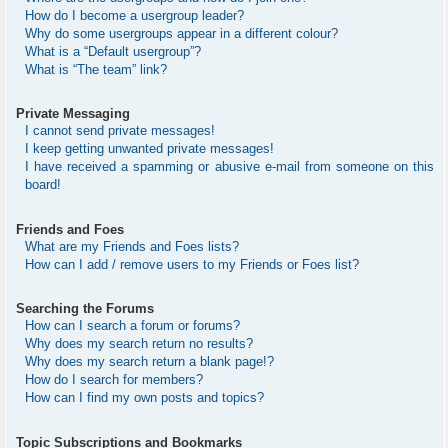
How do I become a usergroup leader?
Why do some usergroups appear in a different colour?
What is a “Default usergroup”?
What is “The team” link?
Private Messaging
I cannot send private messages!
I keep getting unwanted private messages!
I have received a spamming or abusive e-mail from someone on this
board!
Friends and Foes
What are my Friends and Foes lists?
How can I add / remove users to my Friends or Foes list?
Searching the Forums
How can I search a forum or forums?
Why does my search return no results?
Why does my search return a blank page!?
How do I search for members?
How can I find my own posts and topics?
Topic Subscriptions and Bookmarks