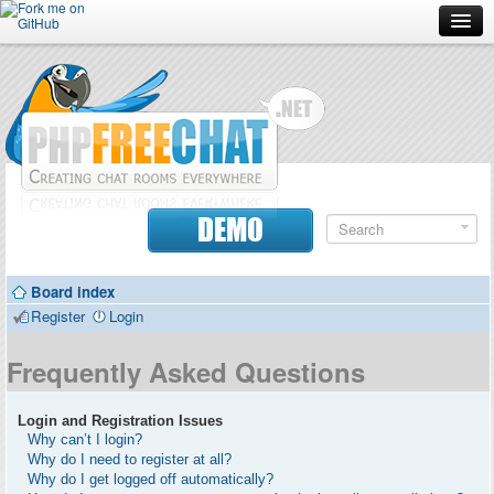
Forum
Doc
Screenshots
Download
DEMO
Donate
Board index
Contributors
Register
Login
Contact
Frequently Asked Questions
Login and Registration Issues
Why can’t I login?
Why do I need to register at all?
Why do I get logged off automatically?