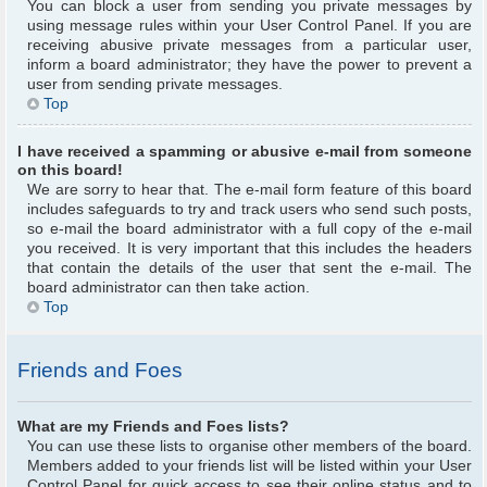
You can block a user from sending you private messages by
using message rules within your User Control Panel. If you are
receiving abusive private messages from a particular user,
inform a board administrator; they have the power to prevent a
user from sending private messages.
Top
I have received a spamming or abusive e-mail from someone
on this board!
We are sorry to hear that. The e-mail form feature of this board
includes safeguards to try and track users who send such posts,
so e-mail the board administrator with a full copy of the e-mail
you received. It is very important that this includes the headers
that contain the details of the user that sent the e-mail. The
board administrator can then take action.
Top
Friends and Foes
What are my Friends and Foes lists?
You can use these lists to organise other members of the board.
Members added to your friends list will be listed within your User
Control Panel for quick access to see their online status and to