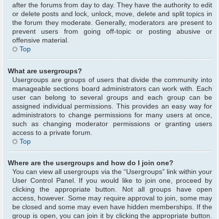
after the forums from day to day. They have the authority to edit
or delete posts and lock, unlock, move, delete and split topics in
the forum they moderate. Generally, moderators are present to
prevent users from going off-topic or posting abusive or
offensive material.
Top
What are usergroups?
Usergroups are groups of users that divide the community into
manageable sections board administrators can work with. Each
user can belong to several groups and each group can be
assigned individual permissions. This provides an easy way for
administrators to change permissions for many users at once,
such as changing moderator permissions or granting users
access to a private forum.
Top
Where are the usergroups and how do I join one?
You can view all usergroups via the “Usergroups” link within your
User Control Panel. If you would like to join one, proceed by
clicking the appropriate button. Not all groups have open
access, however. Some may require approval to join, some may
be closed and some may even have hidden memberships. If the
group is open, you can join it by clicking the appropriate button.