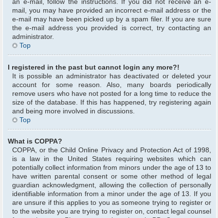
an e-mail, follow the instructions. If you did not receive an e-
mail, you may have provided an incorrect e-mail address or the
e-mail may have been picked up by a spam filer. If you are sure
the e-mail address you provided is correct, try contacting an
administrator.
Top
I registered in the past but cannot login any more?!
It is possible an administrator has deactivated or deleted your
account for some reason. Also, many boards periodically
remove users who have not posted for a long time to reduce the
size of the database. If this has happened, try registering again
and being more involved in discussions.
Top
What is COPPA?
COPPA, or the Child Online Privacy and Protection Act of 1998,
is a law in the United States requiring websites which can
potentially collect information from minors under the age of 13 to
have written parental consent or some other method of legal
guardian acknowledgment, allowing the collection of personally
identifiable information from a minor under the age of 13. If you
are unsure if this applies to you as someone trying to register or
to the website you are trying to register on, contact legal counsel