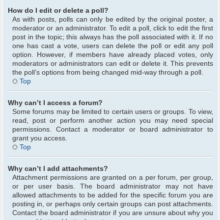
How do I edit or delete a poll?
As with posts, polls can only be edited by the original poster, a
moderator or an administrator. To edit a poll, click to edit the first
post in the topic; this always has the poll associated with it. If no
one has cast a vote, users can delete the poll or edit any poll
option. However, if members have already placed votes, only
moderators or administrators can edit or delete it. This prevents
the poll’s options from being changed mid-way through a poll.
Top
Why can’t I access a forum?
Some forums may be limited to certain users or groups. To view,
read, post or perform another action you may need special
permissions. Contact a moderator or board administrator to
grant you access.
Top
Why can’t I add attachments?
Attachment permissions are granted on a per forum, per group,
or per user basis. The board administrator may not have
allowed attachments to be added for the specific forum you are
posting in, or perhaps only certain groups can post attachments.
Contact the board administrator if you are unsure about why you