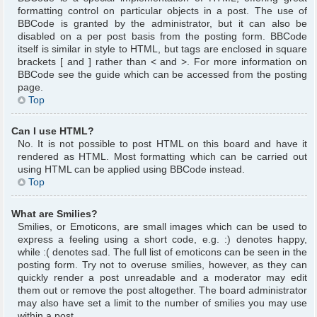
formatting control on particular objects in a post. The use of
BBCode is granted by the administrator, but it can also be
disabled on a per post basis from the posting form. BBCode
itself is similar in style to HTML, but tags are enclosed in square
brackets [ and ] rather than < and >. For more information on
BBCode see the guide which can be accessed from the posting
page.
Top
Can I use HTML?
No. It is not possible to post HTML on this board and have it
rendered as HTML. Most formatting which can be carried out
using HTML can be applied using BBCode instead.
Top
What are Smilies?
Smilies, or Emoticons, are small images which can be used to
express a feeling using a short code, e.g. :) denotes happy,
while :( denotes sad. The full list of emoticons can be seen in the
posting form. Try not to overuse smilies, however, as they can
quickly render a post unreadable and a moderator may edit
them out or remove the post altogether. The board administrator
may also have set a limit to the number of smilies you may use
within a post.