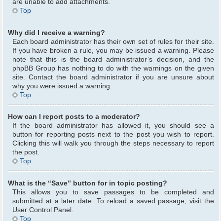
are unable to add attachments.
Top
Why did I receive a warning?
Each board administrator has their own set of rules for their site.
If you have broken a rule, you may be issued a warning. Please
note that this is the board administrator’s decision, and the
phpBB Group has nothing to do with the warnings on the given
site. Contact the board administrator if you are unsure about
why you were issued a warning.
Top
How can I report posts to a moderator?
If the board administrator has allowed it, you should see a
button for reporting posts next to the post you wish to report.
Clicking this will walk you through the steps necessary to report
the post.
Top
What is the “Save” button for in topic posting?
This allows you to save passages to be completed and
submitted at a later date. To reload a saved passage, visit the
User Control Panel.
Top