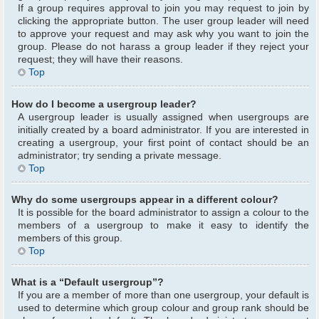
If a group requires approval to join you may request to join by
clicking the appropriate button. The user group leader will need
to approve your request and may ask why you want to join the
group. Please do not harass a group leader if they reject your
request; they will have their reasons.
Top
How do I become a usergroup leader?
A usergroup leader is usually assigned when usergroups are
initially created by a board administrator. If you are interested in
creating a usergroup, your first point of contact should be an
administrator; try sending a private message.
Top
Why do some usergroups appear in a different colour?
It is possible for the board administrator to assign a colour to the
members of a usergroup to make it easy to identify the
members of this group.
Top
What is a “Default usergroup”?
If you are a member of more than one usergroup, your default is
used to determine which group colour and group rank should be