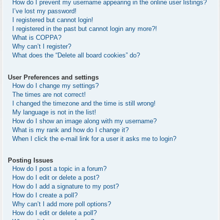
How do I prevent my username appearing in the online user listings?
I’ve lost my password!
I registered but cannot login!
I registered in the past but cannot login any more?!
What is COPPA?
Why can’t I register?
What does the “Delete all board cookies” do?
User Preferences and settings
How do I change my settings?
The times are not correct!
I changed the timezone and the time is still wrong!
My language is not in the list!
How do I show an image along with my username?
What is my rank and how do I change it?
When I click the e-mail link for a user it asks me to login?
Posting Issues
How do I post a topic in a forum?
How do I edit or delete a post?
How do I add a signature to my post?
How do I create a poll?
Why can’t I add more poll options?
How do I edit or delete a poll?