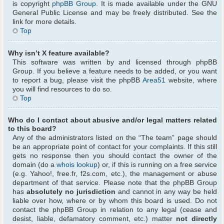
is copyright
phpBB Group
. It is made available under the GNU
General Public License and may be freely distributed. See the
link for more details.
Top
Why isn’t X feature available?
This software was written by and licensed through phpBB
Group. If you believe a feature needs to be added, or you want
to report a bug, please visit the phpBB
Area51
website, where
you will find resources to do so.
Top
Who do I contact about abusive and/or legal matters related
to this board?
Any of the administrators listed on the “The team” page should
be an appropriate point of contact for your complaints. If this still
gets no response then you should contact the owner of the
domain (do a
whois lookup
) or, if this is running on a free service
(e.g. Yahoo!, free.fr, f2s.com, etc.), the management or abuse
department of that service. Please note that the phpBB Group
has
absolutely no jurisdiction
and cannot in any way be held
liable over how, where or by whom this board is used. Do not
contact the phpBB Group in relation to any legal (cease and
desist, liable, defamatory comment, etc.) matter
not directly