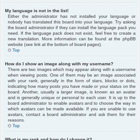
My language is not in the list!
Either the administrator has not installed your language or
nobody has translated this board into your language. Try asking
the board administrator if they can install the language pack you
need. If the language pack does not exist, feel free to create a
new translation. More information can be found at the phpBB
website (see link at the bottom of board pages).
Top
How do I show an image along with my username?
There are two images which may appear along with a username
when viewing posts. One of them may be an image associated
with your rank, generally in the form of stars, blocks or dots,
indicating how many posts you have made or your status on the
board. Another, usually a larger image, is known as an avatar
and is generally unique or personal to each user. It is up to the
board administrator to enable avatars and to choose the way in
which avatars can be made available. If you are unable to use
avatars, contact a board administrator and ask them for their
reasons.
Top
What is my rank and how do I change it?