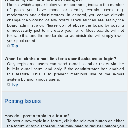
Ranks, which appear below your username, indicate the number
of posts you have made or identify certain users, e.g.
moderators and administrators. In general, you cannot directly
change the wording of any board ranks as they are set by the
board administrator. Please do not abuse the board by posting
unnecessarily just to increase your rank. Most boards will not
tolerate this and the moderator or administrator will simply lower
your post count.
Top
When I click the e-mail link for a user it asks me to login?
Only registered users can send e-mail to other users via the
built-in e-mail form, and only if the administrator has enabled
this feature. This is to prevent malicious use of the e-mail
system by anonymous users.
Top
Posting Issues
How do I post a topic in a forum?
To post a new topic in a forum, click the relevant button on either
the forum or topic screens. You may need to register before you