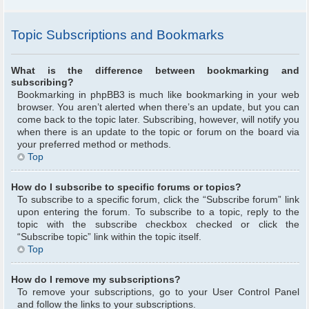
Topic Subscriptions and Bookmarks
What is the difference between bookmarking and
subscribing?
Bookmarking in phpBB3 is much like bookmarking in your web
browser. You aren’t alerted when there’s an update, but you can
come back to the topic later. Subscribing, however, will notify you
when there is an update to the topic or forum on the board via
your preferred method or methods.
Top
How do I subscribe to specific forums or topics?
To subscribe to a specific forum, click the “Subscribe forum” link
upon entering the forum. To subscribe to a topic, reply to the
topic with the subscribe checkbox checked or click the
“Subscribe topic” link within the topic itself.
Top
How do I remove my subscriptions?
To remove your subscriptions, go to your User Control Panel
and follow the links to your subscriptions.