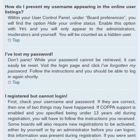
How do I prevent my username appearing in the online user
listings?
Within your User Control Panel, under “Board preferences”, you
will find the option
Hide your online status
. Enable this option
with
Yes
and you will only appear to the administrators,
moderators and yourself. You will be counted as a hidden user.
Top
I’ve lost my password!
Don’t panic! While your password cannot be retrieved, it can
easily be reset. Visit the login page and click
I’ve forgotten my
password
. Follow the instructions and you should be able to log
in again shortly.
Top
I registered but cannot login!
First, check your username and password. If they are correct,
then one of two things may have happened. If COPPA support is
enabled and you specified being under 13 years old during
registration, you will have to follow the instructions you received.
Some boards will also require new registrations to be activated,
either by yourself or by an administrator before you can logon;
this information was present during registration. If you were sent