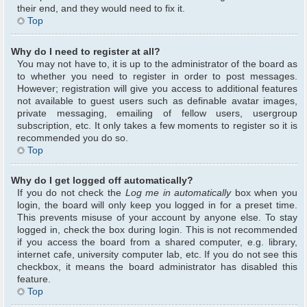
their end, and they would need to fix it.
Top
Why do I need to register at all?
You may not have to, it is up to the administrator of the board as
to whether you need to register in order to post messages.
However; registration will give you access to additional features
not available to guest users such as definable avatar images,
private messaging, emailing of fellow users, usergroup
subscription, etc. It only takes a few moments to register so it is
recommended you do so.
Top
Why do I get logged off automatically?
If you do not check the
Log me in automatically
box when you
login, the board will only keep you logged in for a preset time.
This prevents misuse of your account by anyone else. To stay
logged in, check the box during login. This is not recommended
if you access the board from a shared computer, e.g. library,
internet cafe, university computer lab, etc. If you do not see this
checkbox, it means the board administrator has disabled this
feature.
Top