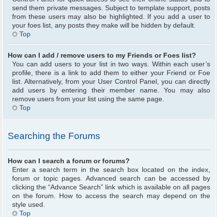
send them private messages. Subject to template support, posts
from these users may also be highlighted. If you add a user to
your foes list, any posts they make will be hidden by default.
Top
How can I add / remove users to my Friends or Foes list?
You can add users to your list in two ways. Within each user’s
profile, there is a link to add them to either your Friend or Foe
list. Alternatively, from your User Control Panel, you can directly
add users by entering their member name. You may also
remove users from your list using the same page.
Top
Searching the Forums
How can I search a forum or forums?
Enter a search term in the search box located on the index,
forum or topic pages. Advanced search can be accessed by
clicking the “Advance Search” link which is available on all pages
on the forum. How to access the search may depend on the
style used.
Top