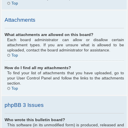
Top
Attachments
What attachments are allowed on this board?
Each board administrator can allow or disallow certain
attachment types. If you are unsure what is allowed to be
uploaded, contact the board administrator for assistance.
Top
How do I find all my attachments?
To find your list of attachments that you have uploaded, go to
your User Control Panel and follow the links to the attachments
section.
Top
phpBB 3 Issues
Who wrote this bulletin board?
This software (in its unmodified form) is produced, released and