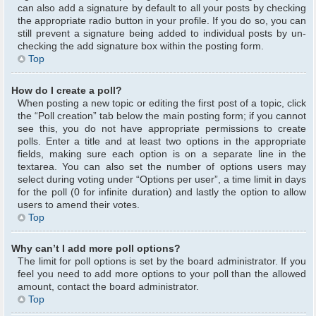
can also add a signature by default to all your posts by checking
the appropriate radio button in your profile. If you do so, you can
still prevent a signature being added to individual posts by un-
checking the add signature box within the posting form.
Top
How do I create a poll?
When posting a new topic or editing the first post of a topic, click
the “Poll creation” tab below the main posting form; if you cannot
see this, you do not have appropriate permissions to create
polls. Enter a title and at least two options in the appropriate
fields, making sure each option is on a separate line in the
textarea. You can also set the number of options users may
select during voting under “Options per user”, a time limit in days
for the poll (0 for infinite duration) and lastly the option to allow
users to amend their votes.
Top
Why can’t I add more poll options?
The limit for poll options is set by the board administrator. If you
feel you need to add more options to your poll than the allowed
amount, contact the board administrator.
Top