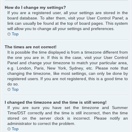
How do I change my settings?
If you are a registered user, all your settings are stored in the
board database. To alter them, visit your User Control Panel; a
link can usually be found at the top of board pages. This system
will allow you to change all your settings and preferences.
Top
The times are not correct!
It is possible the time displayed is from a timezone different from
the one you are in. If this is the case, visit your User Control
Panel and change your timezone to match your particular area,
e.g. London, Paris, New York, Sydney, etc. Please note that
changing the timezone, like most settings, can only be done by
registered users. If you are not registered, this is a good time to
do so.
Top
I changed the timezone and the time is still wrong!
If you are sure you have set the timezone and Summer
Time/DST correctly and the time is still incorrect, then the time
stored on the server clock is incorrect. Please notify an
administrator to correct the problem.
Top