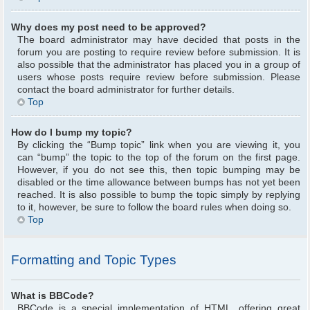
Why does my post need to be approved?
The board administrator may have decided that posts in the
forum you are posting to require review before submission. It is
also possible that the administrator has placed you in a group of
users whose posts require review before submission. Please
contact the board administrator for further details.
Top
How do I bump my topic?
By clicking the “Bump topic” link when you are viewing it, you
can “bump” the topic to the top of the forum on the first page.
However, if you do not see this, then topic bumping may be
disabled or the time allowance between bumps has not yet been
reached. It is also possible to bump the topic simply by replying
to it, however, be sure to follow the board rules when doing so.
Top
Formatting and Topic Types
What is BBCode?
BBCode is a special implementation of HTML, offering great