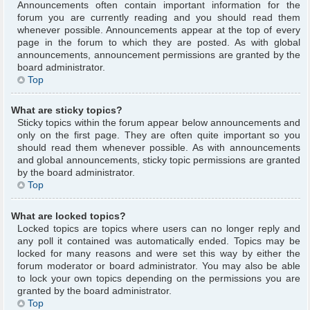
Announcements often contain important information for the
forum you are currently reading and you should read them
whenever possible. Announcements appear at the top of every
page in the forum to which they are posted. As with global
announcements, announcement permissions are granted by the
board administrator.
Top
What are sticky topics?
Sticky topics within the forum appear below announcements and
only on the first page. They are often quite important so you
should read them whenever possible. As with announcements
and global announcements, sticky topic permissions are granted
by the board administrator.
Top
What are locked topics?
Locked topics are topics where users can no longer reply and
any poll it contained was automatically ended. Topics may be
locked for many reasons and were set this way by either the
forum moderator or board administrator. You may also be able
to lock your own topics depending on the permissions you are
granted by the board administrator.
Top